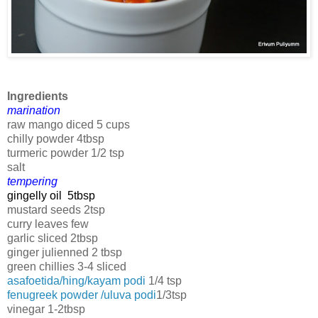
Ingredients
marination
raw mango diced 5 cups
chilly powder 4tbsp
turmeric powder 1/2 tsp
salt
tempering
gingelly oil 5tbsp
mustard seeds 2tsp
curry leaves few
garlic sliced 2tbsp
ginger julienned 2 tbsp
green chillies 3-4 sliced
asafoetida/hing/kayam podi
1/4 tsp
fenugreek powder /uluva podi
1/3tsp
vinegar 1-2tbsp