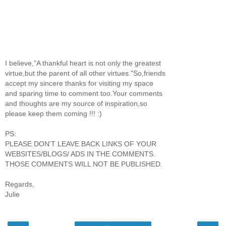
I believe,"A thankful heart is not only the greatest
virtue,but the parent of all other virtues."So,friends
accept my sincere thanks for visiting my space
and sparing time to comment too.Your comments
and thoughts are my source of inspiration,so
please keep them coming !!! :)
PS:
PLEASE DON'T LEAVE BACK LINKS OF YOUR
WEBSITES/BLOGS/ ADS IN THE COMMENTS.
THOSE COMMENTS WILL NOT BE PUBLISHED.
Regards,
Julie