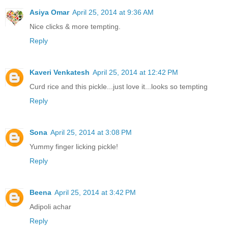
Asiya Omar
April 25, 2014 at 9:36 AM
Nice clicks & more tempting.
Reply
Kaveri Venkatesh
April 25, 2014 at 12:42 PM
Curd rice and this pickle...just love it...looks so tempting
Reply
Sona
April 25, 2014 at 3:08 PM
Yummy finger licking pickle!
Reply
Beena
April 25, 2014 at 3:42 PM
Adipoli achar
Reply