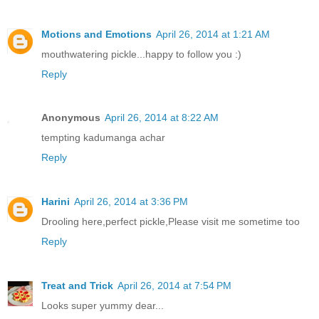
Motions and Emotions
April 26, 2014 at 1:21 AM
mouthwatering pickle...happy to follow you :)
Reply
Anonymous
April 26, 2014 at 8:22 AM
tempting kadumanga achar
Reply
Harini
April 26, 2014 at 3:36 PM
Drooling here,perfect pickle,Please visit me sometime too
Reply
Treat and Trick
April 26, 2014 at 7:54 PM
Looks super yummy dear...