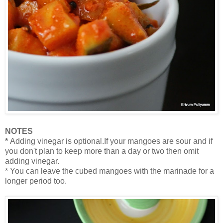
NOTES
*
Adding vinegar is optional.If your mangoes are sour and if
you don't plan to keep more than a day or two then omit
adding vinegar.
* You can leave the cubed mangoes with the marinade for a
longer period too.