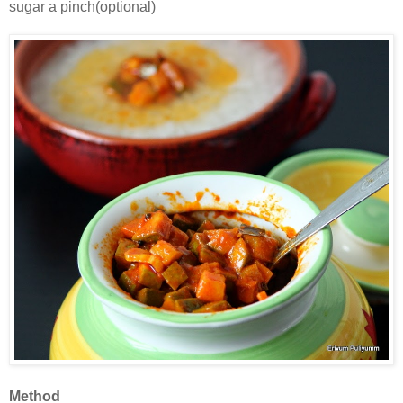
sugar a pinch(optional)
Method