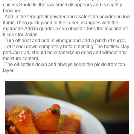
chillies.Saute till the raw smell disappears and is slightly
browned.
-Add in the fenugreek powder and asafoetida powder on low
flame.Then,quickly add in the cubed mangoes with the
marinade.Add in quarter a cup of water.Toss the mix and let
it cook for 2mins.
-Turn off heat and add in vinegar and add a pinch of sugar.
-Let it cool down completely before bottling.The bottles/ clay
pots /
bharani
should be cleaned,sun dried and without any
moisture content.
-The oil settles down and always serve the pickle from top
layer.