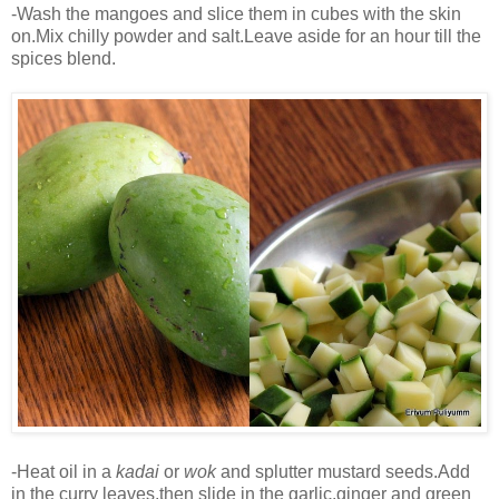
-Wash the mangoes and slice them in cubes with the skin
on.Mix chilly powder and salt.Leave aside for an hour till the
spices blend.
-Heat oil in a
kadai
or
wok
and splutter mustard seeds.Add
in the curry leaves,then slide in the garlic,ginger and green