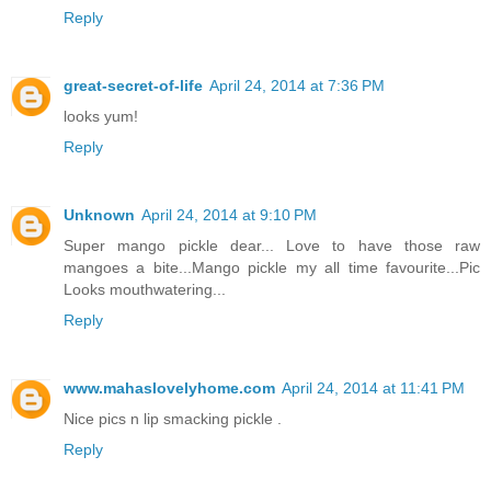
Reply
great-secret-of-life
April 24, 2014 at 7:36 PM
looks yum!
Reply
Unknown
April 24, 2014 at 9:10 PM
Super mango pickle dear... Love to have those raw
mangoes a bite...Mango pickle my all time favourite...Pic
Looks mouthwatering...
Reply
www.mahaslovelyhome.com
April 24, 2014 at 11:41 PM
Nice pics n lip smacking pickle .
Reply