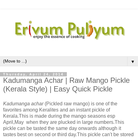
▼
Thursday, April 24, 2014
Kadumanga Achar | Raw Mango Pickle
(Kerala Style) | Easy Quick Pickle
Kadumanga achar
(Pickled raw mango) is one of the
favorites among Keralites and an instant pickle of
Kerala.This is made during the mango seasons esp
April,May when they are plucked in large numbers.This
pickle can be tasted the same day onwards although it
tastes best on second or third day.This pickle can't be stored