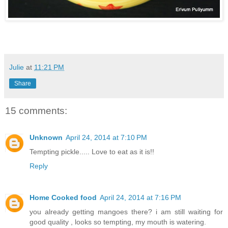
Julie
at
11:21 PM
Share
15 comments:
Unknown
April 24, 2014 at 7:10 PM
Tempting pickle..... Love to eat as it is!!
Reply
Home Cooked food
April 24, 2014 at 7:16 PM
you already getting mangoes there? i am still waiting for
good quality , looks so tempting, my mouth is watering.