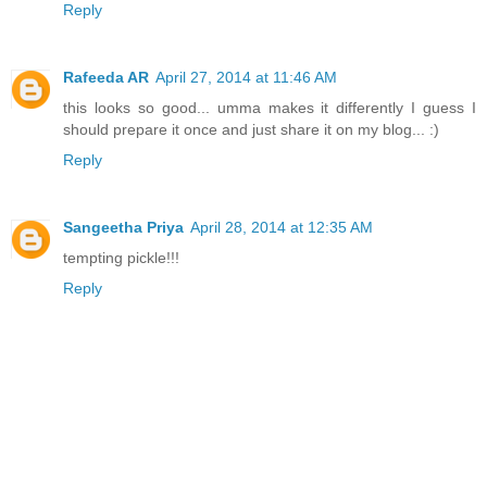
Reply
Rafeeda AR
April 27, 2014 at 11:46 AM
this looks so good... umma makes it differently I guess I
should prepare it once and just share it on my blog... :)
Reply
Sangeetha Priya
April 28, 2014 at 12:35 AM
tempting pickle!!!
Reply