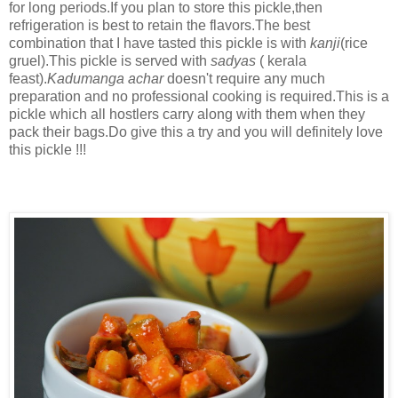
for long periods.If you plan to store this pickle,then
refrigeration is best to retain the flavors.The best
combination that I have tasted this pickle is with
kanji
(rice
gruel).This pickle is served with
sadyas
( kerala
feast).
Kadumanga achar
doesn't require any much
preparation and no professional cooking is required.This is a
pickle which all hostlers carry along with them when they
pack their bags.Do give this a try and you will definitely love
this pickle !!!