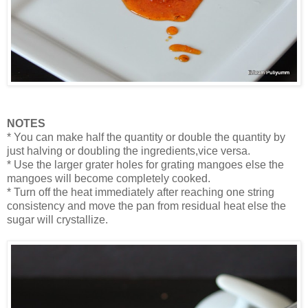
NOTES
* You can make half the quantity or double the quantity by
just halving or doubling the ingredients,vice versa.
* Use the larger grater holes for grating mangoes else the
mangoes will become completely cooked.
* Turn off the heat immediately after reaching one string
consistency and move the pan from residual heat else the
sugar will crystallize.