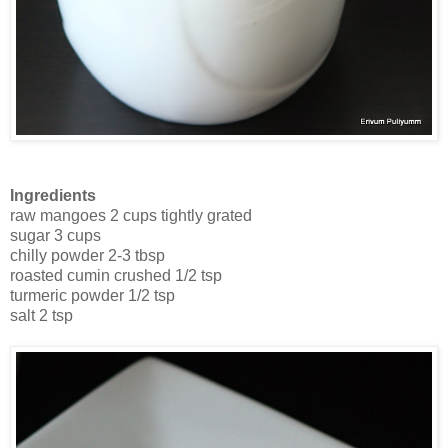
Ingredients
raw mangoes 2 cups tightly grated
sugar 3 cups
chilly powder 2-3 tbsp
roasted cumin crushed 1/2 tsp
turmeric powder 1/2 tsp
salt 2 tsp