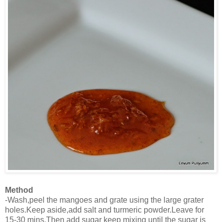
Method
-Wash,peel the mangoes and grate using the large grater
holes.Keep aside,add salt and turmeric powder.Leave for
15-30 mins.Then add sugar keep mixing until the sugar is