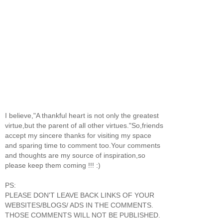
I believe,"A thankful heart is not only the greatest
virtue,but the parent of all other virtues."So,friends
accept my sincere thanks for visiting my space
and sparing time to comment too.Your comments
and thoughts are my source of inspiration,so
please keep them coming !!! :)
PS:
PLEASE DON'T LEAVE BACK LINKS OF YOUR
WEBSITES/BLOGS/ ADS IN THE COMMENTS.
THOSE COMMENTS WILL NOT BE PUBLISHED.