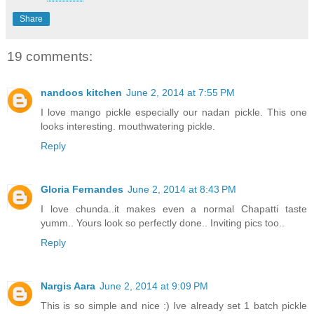
Share
19 comments:
nandoos kitchen
June 2, 2014 at 7:55 PM
I love mango pickle especially our nadan pickle. This one
looks interesting. mouthwatering pickle.
Reply
Gloria Fernandes
June 2, 2014 at 8:43 PM
I love chunda..it makes even a normal Chapatti taste
yumm.. Yours look so perfectly done.. Inviting pics too..
Reply
Nargis Aara
June 2, 2014 at 9:09 PM
This is so simple and nice :) Ive already set 1 batch pickle