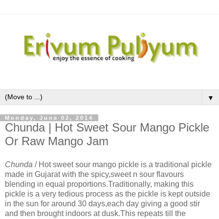
▼
Monday, June 02, 2014
Chunda | Hot Sweet Sour Mango Pickle
Or Raw Mango Jam
Chunda
/ Hot sweet sour mango pickle is a traditional pickle
made in Gujarat with the spicy,sweet n sour flavours
blending in equal proportions.Traditionally, making this
pickle is a very tedious process as the pickle is kept outside
in the sun for around 30 days,each day giving a good stir
and then brought indoors at dusk.This repeats till the