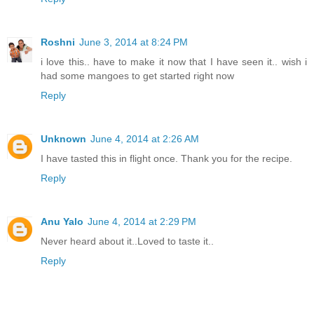
Roshni
June 3, 2014 at 8:24 PM
i love this.. have to make it now that I have seen it.. wish i
had some mangoes to get started right now
Reply
Unknown
June 4, 2014 at 2:26 AM
I have tasted this in flight once. Thank you for the recipe.
Reply
Anu Yalo
June 4, 2014 at 2:29 PM
Never heard about it..Loved to taste it..
Reply