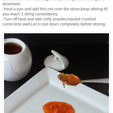
dissolved.
-Heat a pan and add this mix over the stove,keep stirring till
you reach 1 string consisitency.
-Turn off heat and add chilly powder,roasted crushed
cumin,toss well.Let it cool down completely before storing.