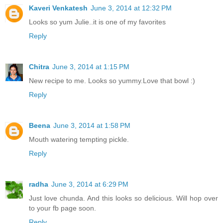
Kaveri Venkatesh
June 3, 2014 at 12:32 PM
Looks so yum Julie..it is one of my favorites
Reply
Chitra
June 3, 2014 at 1:15 PM
New recipe to me. Looks so yummy.Love that bowl :)
Reply
Beena
June 3, 2014 at 1:58 PM
Mouth watering tempting pickle.
Reply
radha
June 3, 2014 at 6:29 PM
Just love chunda. And this looks so delicious. Will hop over
to your fb page soon.
Reply