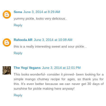
Sona
June 3, 2014 at 8:29 AM
yummy pickle, looks very delicious..
Reply
Rafeeda AR
June 3, 2014 at 10:08 AM
this is a really interesting sweet and sour pickle...
Reply
The Yogi Vegans
June 3, 2014 at 12:01 PM
This looks wonderful- consider it pinned- been looking for a
simple mango chutney recipe for ages, so thank you for
this. It's even better because we can never get 30 days of
sunshine for pickle making here anyway!
Reply