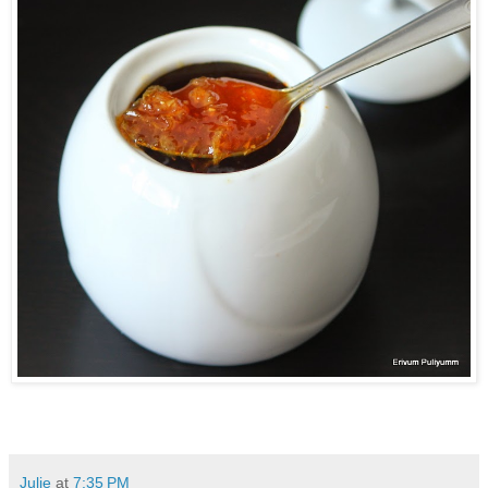
Julie
at
7:35 PM