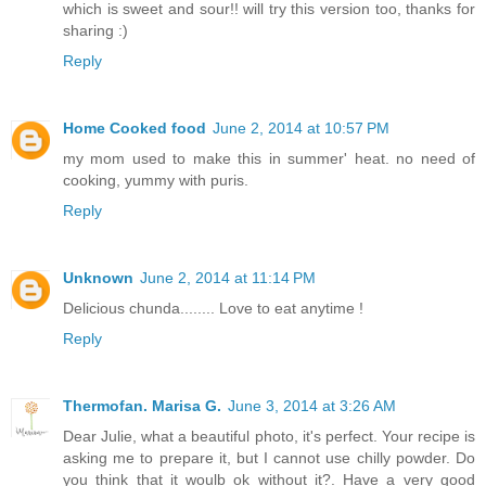
which is sweet and sour!! will try this version too, thanks for
sharing :)
Reply
Home Cooked food
June 2, 2014 at 10:57 PM
my mom used to make this in summer' heat. no need of
cooking, yummy with puris.
Reply
Unknown
June 2, 2014 at 11:14 PM
Delicious chunda........ Love to eat anytime !
Reply
Thermofan. Marisa G.
June 3, 2014 at 3:26 AM
Dear Julie, what a beautiful photo, it's perfect. Your recipe is
asking me to prepare it, but I cannot use chilly powder. Do
you think that it woulb ok without it?. Have a very good