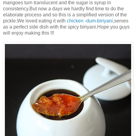
mangoes turn translucent and the sugar is syrup in
consistency.But now a days we hardly find time to do the
elaborate process and so this is a simplified version of the
pickle.We loved eating it with
chicken -dum-biriyani
,serves
as a perfect side dish with the spicy biriyani.Hope you guys
will enjoy making this !!!