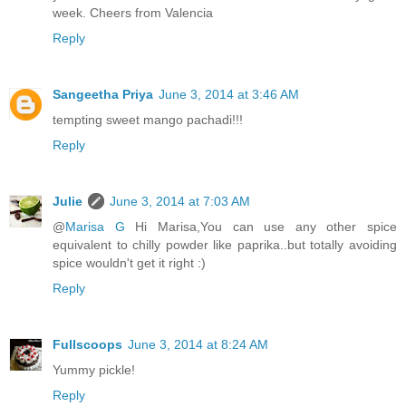
week. Cheers from Valencia
Reply
Sangeetha Priya
June 3, 2014 at 3:46 AM
tempting sweet mango pachadi!!!
Reply
Julie
June 3, 2014 at 7:03 AM
@
Marisa G
Hi Marisa,You can use any other spice
equivalent to chilly powder like paprika..but totally avoiding
spice wouldn't get it right :)
Reply
Fullscoops
June 3, 2014 at 8:24 AM
Yummy pickle!
Reply