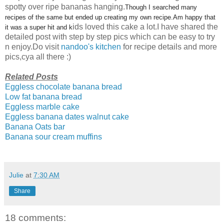
spotty over ripe bananas hanging.
Though I searched many
recipes of the same but ended up creating my own recipe.Am happy that
ids loved this cake a lot.I have shared the
it was a super hit and k
detailed post with step by step pics which can be easy to try
n enjoy.Do visit
nandoo's kitchen
for recipe details and more
pics,cya all there :)
Related Posts
Eggless chocolate banana bread
Low fat banana bread
Eggless marble cake
Eggless banana dates walnut cake
Banana Oats bar
Banana sour cream muffins
Julie
at
7:30 AM
Share
18 comments: