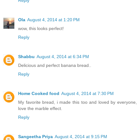
Reply
Ola
August 4, 2014 at 1:20 PM
wow, this looks perfect!
Reply
Shabbu
August 4, 2014 at 6:34 PM
Delicious and perfect banana bread..
Reply
Home Cooked food
August 4, 2014 at 7:30 PM
My favorite bread, i made this too and loved by everyone,
love the marble effect.
Reply
Sangeetha Priya
August 4, 2014 at 9:15 PM