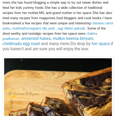
mom,she has found blogging a simple way to try out newer dishes and
feed her kids yummy foods.She has a wide collection of traditional
recipes from her mother,MIL and grand mother in her space.She has also
tried many recipes from magazines,food bloggers and cook books.I have
bookmarked a few recipes that were unique and interesting-
banana carrot
puttu
,
muthira(horsegram) idly podi , ragi ribbon pakoda
.Some of the
drool worthy and nostalgic recipes from her space were
chakka
arrowroot halwa
,
mutton keema biriyani,
pradhaman,
chettinadu egg roast
and many more.Do drop by
her space
,if
you haven't and am sure you will enjoy the tour.