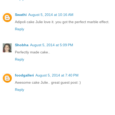
Swathi
August 5, 2014 at 10:16 AM
Adipoli cake Julie love it. you got the perfect marble effect.
Reply
Shobha
August 5, 2014 at 5:09 PM
Perfectly made cake..
Reply
foodgalleri
August 5, 2014 at 7:40 PM
Awesome cake Julie.. great guest post :)
Reply