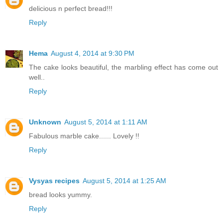
delicious n perfect bread!!!
Reply
Hema
August 4, 2014 at 9:30 PM
The cake looks beautiful, the marbling effect has come out
well..
Reply
Unknown
August 5, 2014 at 1:11 AM
Fabulous marble cake...... Lovely !!
Reply
Vysyas recipes
August 5, 2014 at 1:25 AM
bread looks yummy.
Reply