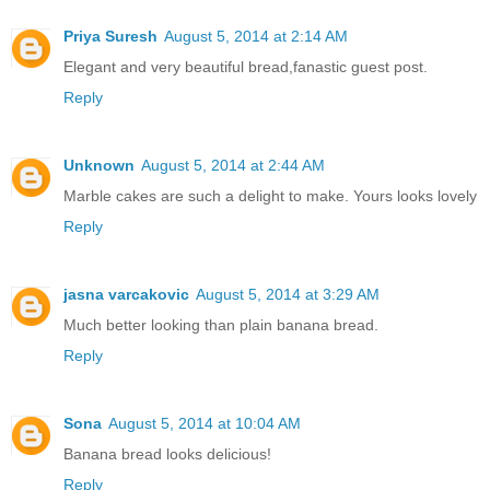
Priya Suresh
August 5, 2014 at 2:14 AM
Elegant and very beautiful bread,fanastic guest post.
Reply
Unknown
August 5, 2014 at 2:44 AM
Marble cakes are such a delight to make. Yours looks lovely
Reply
jasna varcakovic
August 5, 2014 at 3:29 AM
Much better looking than plain banana bread.
Reply
Sona
August 5, 2014 at 10:04 AM
Banana bread looks delicious!
Reply