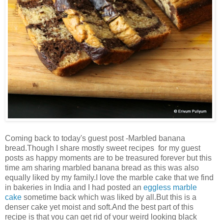
Coming back to today's guest post -Marbled banana
bread.Though I share mostly sweet recipes for my guest
posts as happy moments are to be treasured forever but this
time am sharing marbled banana bread as this was also
equally liked by my family.I love the marble cake that we find
in bakeries in India and I had posted an
eggless marble
cake
sometime back which was liked by all.But this is a
denser cake yet moist and soft.And the best part of this
recipe is that you can get rid of your weird looking black