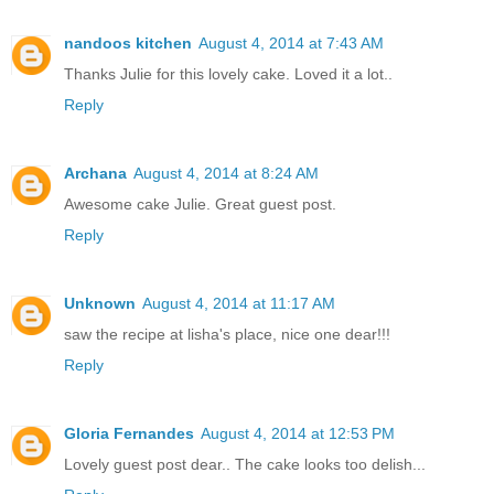
nandoos kitchen
August 4, 2014 at 7:43 AM
Thanks Julie for this lovely cake. Loved it a lot..
Reply
Archana
August 4, 2014 at 8:24 AM
Awesome cake Julie. Great guest post.
Reply
Unknown
August 4, 2014 at 11:17 AM
saw the recipe at lisha's place, nice one dear!!!
Reply
Gloria Fernandes
August 4, 2014 at 12:53 PM
Lovely guest post dear.. The cake looks too delish...