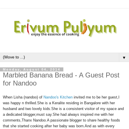
▼
Monday, August 04, 2014
Marbled Banana Bread - A Guest Post
for Nandoo
When Lisha (nandoo) of
Nandoo's Kitchen
invited me to be her guest,I
was happy n thrilled.She is a Keralite residing in Bangalore with her
husband and two lovely kids.She is a consistent visitor of my space and
a dedicated blogger,must say.She had always inspired me with her
comments,Thanx Nandoo.A passionate blogger to share healthy foods
that she started cooking after her baby was born.And as with every