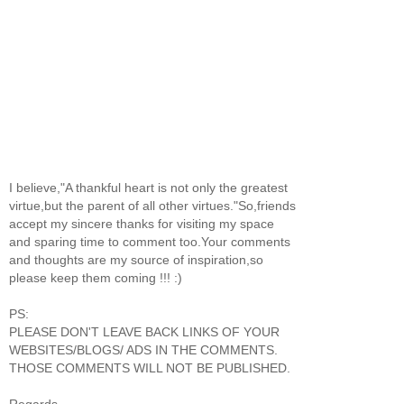
I believe,"A thankful heart is not only the greatest
virtue,but the parent of all other virtues."So,friends
accept my sincere thanks for visiting my space
and sparing time to comment too.Your comments
and thoughts are my source of inspiration,so
please keep them coming !!! :)
PS:
PLEASE DON'T LEAVE BACK LINKS OF YOUR
WEBSITES/BLOGS/ ADS IN THE COMMENTS.
THOSE COMMENTS WILL NOT BE PUBLISHED.