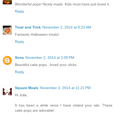
Wonderful pops! Nicely made. Kids must have just loved it.
Reply
Treat and Trick
November 2, 2014 at 8:23 AM
Fantastic Halloween treats!
Reply
Sona
November 2, 2014 at 2:00 PM
Beautiful cake pops.. loved your clicks.
Reply
Square Meals
November 3, 2014 at 11:21 PM
Hi Julie,
It has been a while since I have visited your site. These
cake pops are adorable!