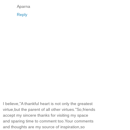
Aparna
Reply
I believe,"A thankful heart is not only the greatest
virtue,but the parent of all other virtues."So,friends
accept my sincere thanks for visiting my space
and sparing time to comment too.Your comments
and thoughts are my source of inspiration,so