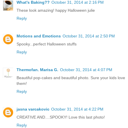
What's Baking??
October 31, 2014 at 2:16 PM
These look amazing! happy Halloween julie
Reply
Motions and Emotions
October 31, 2014 at 2:50 PM
Spooky...perfect Halloween stuffs
Reply
Thermofan. Marisa G.
October 31, 2014 at 4:07 PM
Beautiful pop-cakes and beautiful photo. Sure your kids love
them!
Reply
jasna varcakovic
October 31, 2014 at 4:22 PM
CREATIVE AND....SPOOKY! Love this last photo!
Reply