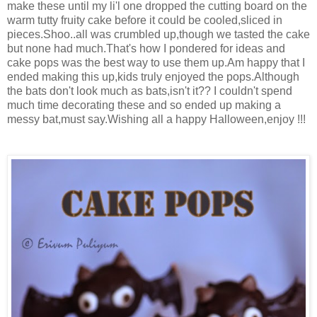
make these until my li'l one dropped the cutting board on the
warm tutty fruity cake before it could be cooled,sliced in
pieces.Shoo..all was crumbled up,though we tasted the cake
but none had much.That's how I pondered for ideas and
cake pops was the best way to use them up.Am happy that I
ended making this up,kids truly enjoyed the pops.Although
the bats don't look much as bats,isn't it?? I couldn't spend
much time decorating these and so ended up making a
messy bat,must say.Wishing all a happy Halloween,enjoy !!!