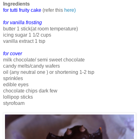
Ingredients
for tutti fruity cake
(refer this
here)
for vanilla frosting
butter 1 stick(at room temperature)
icing sugar 1 1/2 cups
vanilla extract 1 tsp
for cover
milk chocolate/ semi sweet chocolate
candy melts/candy wafers
oil (any neutral one ) or shortening 1-2 tsp
sprinkles
edible eyes
chocolate chips dark few
lollipop sticks
styrofoam