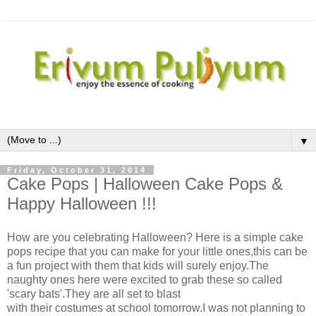
▼
Friday, October 31, 2014
Cake Pops | Halloween Cake Pops &
Happy Halloween !!!
How are you celebrating Halloween? Here is a simple cake
pops recipe that you can make for your little ones,this can be
a fun project with them that kids will surely enjoy.The
naughty ones here were excited to grab these so called
'scary bats'.They are all set to blast
with their costumes at school tomorrow.I was not planning to