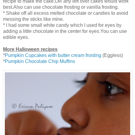
recipe to make the cake.OR any left over cakes would work
best.Also can use chocolate frosting or vanilla frosting.
* Shake off all excess melted chocolate or candies to avoid
messing the sticks like mine.
* I had some small white candy which I used for eyes by
adding a little chocolate in the center for eyes.You can use
edible eyes.
More Halloween recipes
*
Pumpkin Cupcakes with butter cream frosting
(Eggless)
*
Pumpkin Chocolate Chip Muffins