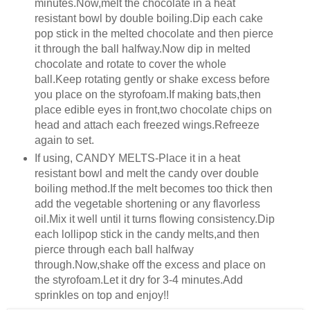
minutes.Now,melt the chocolate in a heat
resistant bowl by double boiling.Dip each cake
pop stick in the melted chocolate and then pierce
it through the ball halfway.Now dip in melted
chocolate and rotate to cover the whole
ball.Keep rotating gently or shake excess before
you place on the styrofoam.If making bats,then
place edible eyes in front,two chocolate chips on
head and attach each freezed wings.Refreeze
again to set.
If using, CANDY MELTS-Place it in a heat
resistant bowl and melt the candy over double
boiling method.If the melt becomes too thick then
add the vegetable shortening or any flavorless
oil.Mix it well until it turns flowing consistency.Dip
each lollipop stick in the candy melts,and then
pierce through each ball halfway
through.Now,shake off the excess and place on
the styrofoam.Let it dry for 3-4 minutes.Add
sprinkles on top and enjoy!!