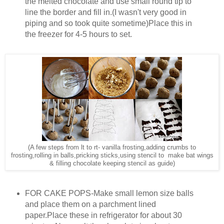
the melted chocolate and use small round tip to
line the border and fill in.(I wasn't very good in
piping and so took quite sometime)Place this in
the freezer for 4-5 hours to set.
(A few steps from lt to rt- vanilla frosting,adding crumbs to
frosting,rolling in balls,pricking sticks,using stencil to make bat wings
& filling chocolate keeping stencil as guide)
FOR CAKE POPS-Make small lemon size balls
and place them on a parchment lined
paper.Place these in refrigerator for about 30