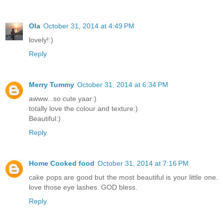
Ola
October 31, 2014 at 4:49 PM
lovely!:)
Reply
Merry Tummy
October 31, 2014 at 6:34 PM
awww...so cute yaar:)
totally love the colour and texture:)
Beautiful:)
Reply
Home Cooked food
October 31, 2014 at 7:16 PM
cake pops are good but the most beautiful is your little one.
love those eye lashes. GOD bless.
Reply