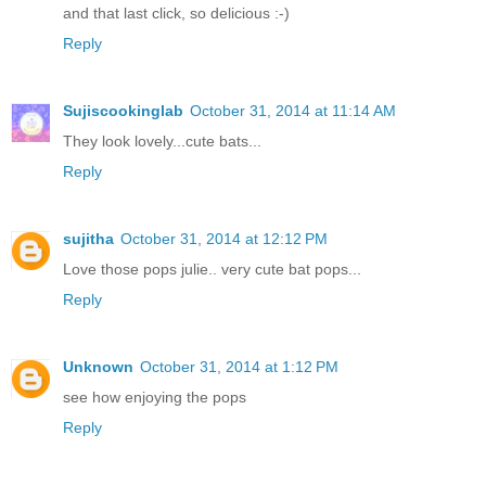
and that last click, so delicious :-)
Reply
Sujiscookinglab
October 31, 2014 at 11:14 AM
They look lovely...cute bats...
Reply
sujitha
October 31, 2014 at 12:12 PM
Love those pops julie.. very cute bat pops...
Reply
Unknown
October 31, 2014 at 1:12 PM
see how enjoying the pops
Reply