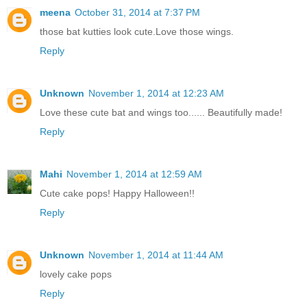
meena
October 31, 2014 at 7:37 PM
those bat kutties look cute.Love those wings.
Reply
Unknown
November 1, 2014 at 12:23 AM
Love these cute bat and wings too...... Beautifully made!
Reply
Mahi
November 1, 2014 at 12:59 AM
Cute cake pops! Happy Halloween!!
Reply
Unknown
November 1, 2014 at 11:44 AM
lovely cake pops
Reply