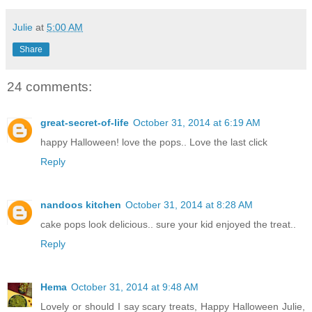
Julie
at
5:00 AM
Share
24 comments:
great-secret-of-life
October 31, 2014 at 6:19 AM
happy Halloween! love the pops.. Love the last click
Reply
nandoos kitchen
October 31, 2014 at 8:28 AM
cake pops look delicious.. sure your kid enjoyed the treat..
Reply
Hema
October 31, 2014 at 9:48 AM
Lovely or should I say scary treats, Happy Halloween Julie,