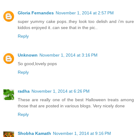
Gloria Fernandes
November 1, 2014 at 2:57 PM
super yummy cake pops..they look too delish and i'm sure
kiddos enjoyed it..can see that in the pic..
Reply
Unknown
November 1, 2014 at 3:16 PM
So good,lovely pops
Reply
radha
November 1, 2014 at 6:26 PM
These are really one of the best Halloween treats among
those that are posted in various blogs. Very nicely done
Reply
Shobha Kamath
November 1, 2014 at 9:16 PM