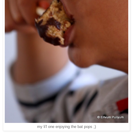
my li'l one enjoying the bat pops ;)