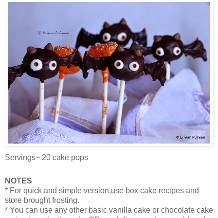
Servings~ 20 cake pops
NOTES
* For quick and simple version,use box cake recipes and
store brought frosting.
* You can use any other basic vanilla cake or chocolate cake