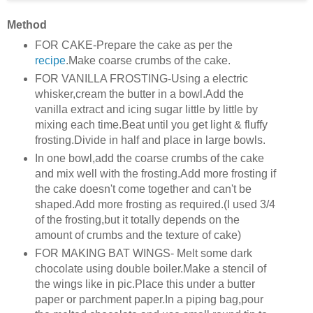
Method
FOR CAKE-Prepare the cake as per the
recipe
.Make coarse crumbs of the cake.
FOR VANILLA FROSTING-Using a electric
whisker,cream the butter in a bowl.Add the
vanilla extract and icing sugar little by little by
mixing each time.Beat until you get light & fluffy
frosting.Divide in half and place in large bowls.
In one bowl,add the coarse crumbs of the cake
and mix well with the frosting.Add more frosting if
the cake doesn't come together and can't be
shaped.Add more frosting as required.(I used 3/4
of the frosting,but it totally depends on the
amount of crumbs and the texture of cake)
FOR MAKING BAT WINGS- Melt some dark
chocolate using double boiler.Make a stencil of
the wings like in pic.Place this under a butter
paper or parchment paper.In a piping bag,pour