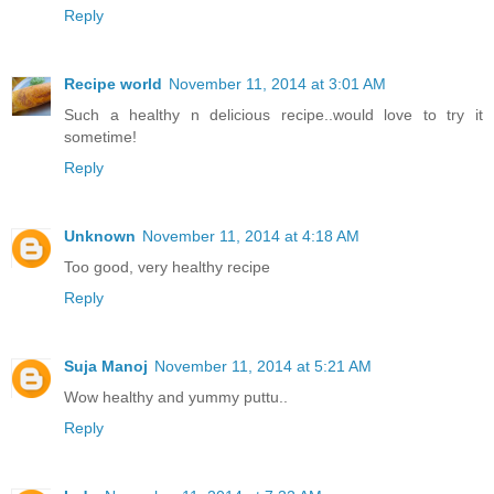
Reply
Recipe world
November 11, 2014 at 3:01 AM
Such a healthy n delicious recipe..would love to try it
sometime!
Reply
Unknown
November 11, 2014 at 4:18 AM
Too good, very healthy recipe
Reply
Suja Manoj
November 11, 2014 at 5:21 AM
Wow healthy and yummy puttu..
Reply