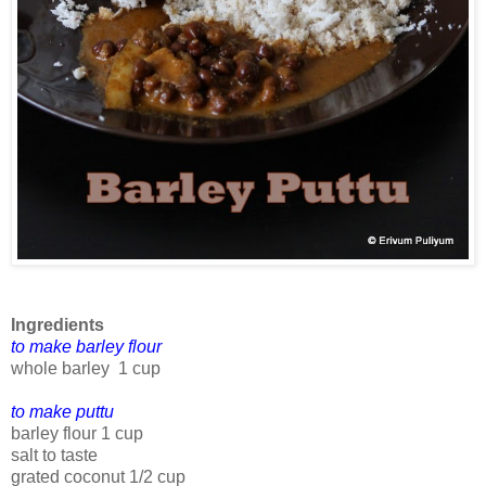
Ingredients
to make barley flour
whole barley 1 cup
to make puttu
barley flour 1 cup
salt to taste
grated coconut 1/2 cup