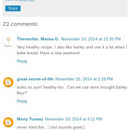
Share
22 comments:
Thermofan. Marisa G.
November 10, 2014 at 12:35 PM
Very healthy recipe. I also like barley and use it a lot when I
bake bread. Have a nice weekend.
Reply
great-secret-of-life
November 10, 2014 at 2:28 PM
looks so yum! healthy too.. Can we use store brought barley
flour?
Reply
Merry Tummy
November 10, 2014 at 4:11 PM
never tried this...:) but sounds good:)