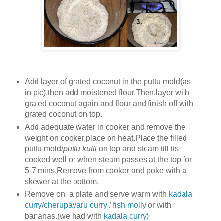
Add layer of grated coconut in the puttu mold(as
in pic),then add moistened flour.Then,layer with
grated coconut again and flour and finish off with
grated coconut on top.
Add adequate water in cooker and remove the
weight on cooker,place on heat.Place the filled
puttu mold/
puttu kutti
on top and steam till its
cooked well or when steam passes at the top for
5-7 mins.Remove from cooker and poke with a
skewer at the bottom.
Remove on a plate and serve warm with
kadala
curry
/
cherupayaru curry
/
fish molly
or with
bananas.(we had with
kadala curry
)