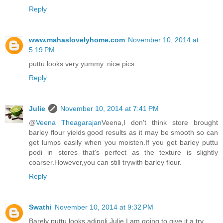
Reply
www.mahaslovelyhome.com
November 10, 2014 at
5:19 PM
puttu looks very yummy..nice pics..
Reply
Julie
November 10, 2014 at 7:41 PM
@
Veena Theagarajan
Veena,I don't think store brought
barley flour yields good results as it may be smooth so can
get lumps easily when you moisten.If you get barley puttu
podi in stores that's perfect as the texture is slightly
coarser.However,you can still trywith barley flour.
Reply
Swathi
November 10, 2014 at 9:32 PM
Barely puttu looks adipoli Julie I am going to give it a try.