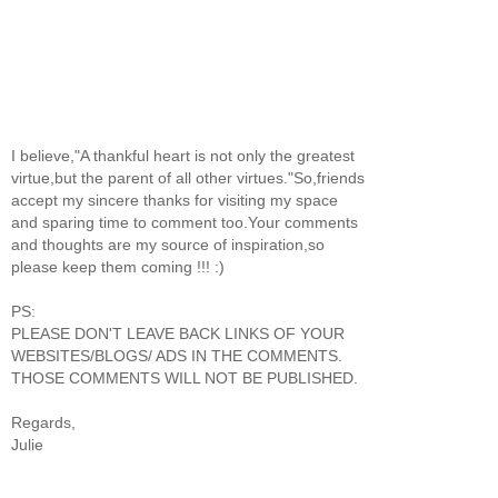
I believe,"A thankful heart is not only the greatest
virtue,but the parent of all other virtues."So,friends
accept my sincere thanks for visiting my space
and sparing time to comment too.Your comments
and thoughts are my source of inspiration,so
please keep them coming !!! :)
PS:
PLEASE DON'T LEAVE BACK LINKS OF YOUR
WEBSITES/BLOGS/ ADS IN THE COMMENTS.
THOSE COMMENTS WILL NOT BE PUBLISHED.
Regards,
Julie