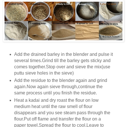
Add the drained barley in the blender and pulse it
several times.Grind till the barley gets sticky and
comes together.Stop over and sieve the mix(use
puttu sieve holes in the sieve)
Add the residue to the blender again and grind
again.Now again sieve through,continue the
same process until you finish the residue.
Heat a kadai and dry roast the flour on low
medium heat until the raw smell of flour
disappears and you see steam pass through the
flour.Put off flame and transfer the flour on a
paper towel.Spread the flour to cool.Leave to