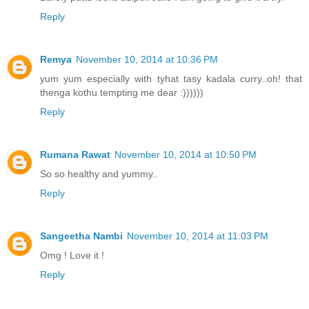
Reply
Remya
November 10, 2014 at 10:36 PM
yum yum especially with tyhat tasy kadala curry..oh! that
thenga kothu tempting me dear :))))))
Reply
Rumana Rawat
November 10, 2014 at 10:50 PM
So so healthy and yummy..
Reply
Sangeetha Nambi
November 10, 2014 at 11:03 PM
Omg ! Love it !
Reply