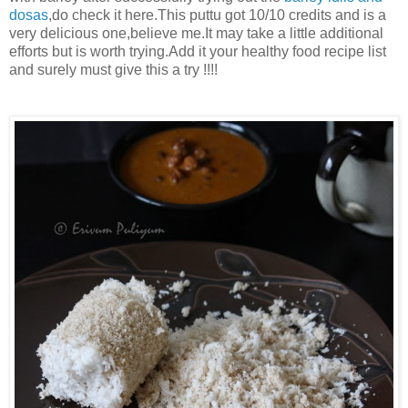
dosas
,do check it here.This puttu got 10/10 credits and is a
very delicious one,believe me.It may take a little additional
efforts but is worth trying.Add it your healthy food recipe list
and surely must give this a try !!!!