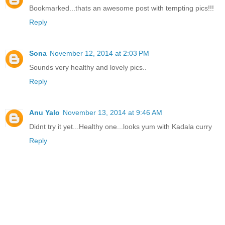
Bookmarked...thats an awesome post with tempting pics!!!
Reply
Sona
November 12, 2014 at 2:03 PM
Sounds very healthy and lovely pics..
Reply
Anu Yalo
November 13, 2014 at 9:46 AM
Didnt try it yet...Healthy one...looks yum with Kadala curry
Reply