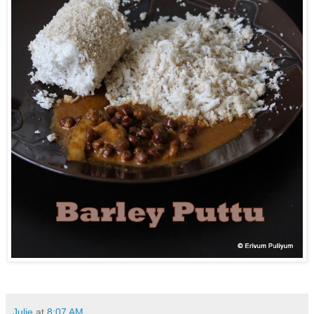
Julie
at
8:07 AM