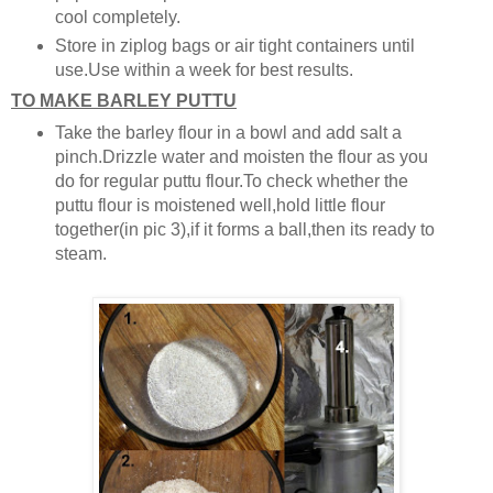
cool completely.
Store in ziplog bags or air tight containers until
use.Use within a week for best results.
TO MAKE BARLEY PUTTU
Take the barley flour in a bowl and add salt a
pinch.Drizzle water and moisten the flour as you
do for regular puttu flour.To check whether the
puttu flour is moistened well,hold little flour
together(in pic 3),if it forms a ball,then its ready to
steam.