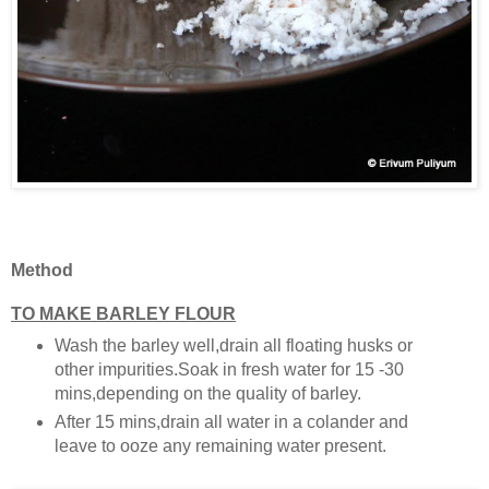
Method
TO MAKE BARLEY FLOUR
Wash the barley well,drain all floating husks or
other impurities.Soak in fresh water for 15 -30
mins,depending on the quality of barley.
After 15 mins,drain all water in a colander and
leave to ooze any remaining water present.