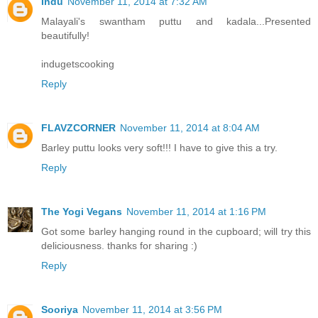
Indu
November 11, 2014 at 7:32 AM
Malayali's swantham puttu and kadala...Presented
beautifully!
indugetscooking
Reply
FLAVZCORNER
November 11, 2014 at 8:04 AM
Barley puttu looks very soft!!! I have to give this a try.
Reply
The Yogi Vegans
November 11, 2014 at 1:16 PM
Got some barley hanging round in the cupboard; will try this
deliciousness. thanks for sharing :)
Reply
Sooriya
November 11, 2014 at 3:56 PM