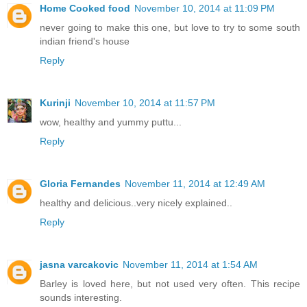
Home Cooked food
November 10, 2014 at 11:09 PM
never going to make this one, but love to try to some south
indian friend's house
Reply
Kurinji
November 10, 2014 at 11:57 PM
wow, healthy and yummy puttu...
Reply
Gloria Fernandes
November 11, 2014 at 12:49 AM
healthy and delicious..very nicely explained..
Reply
jasna varcakovic
November 11, 2014 at 1:54 AM
Barley is loved here, but not used very often. This recipe
sounds interesting.