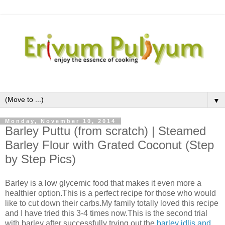
▼
Monday, November 10, 2014
Barley Puttu (from scratch) | Steamed
Barley Flour with Grated Coconut (Step
by Step Pics)
Barley is a low glycemic food that makes it even more a
healthier option.This is a perfect recipe for those who would
like to cut down their carbs.My family totally loved this recipe
and I have tried this 3-4 times now.This is the second trial
with barley after successfully trying out the
barley idlis and