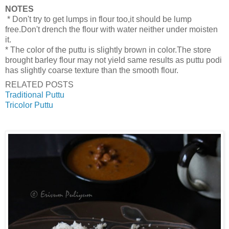
NOTES
* Don't try to get lumps in flour too,it should be lump
free.Don't drench the flour with water neither under moisten
it.
* The color of the puttu is slightly brown in color.The store
brought barley flour may not yield same results as puttu podi
has slightly coarse texture than the smooth flour.
RELATED POSTS
Traditional Puttu
Tricolor Puttu