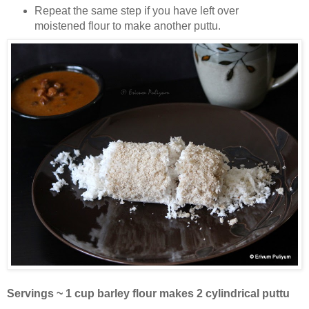
Repeat the same step if you have left over
moistened flour to make another puttu.
Servings ~ 1 cup barley flour makes 2 cylindrical puttu