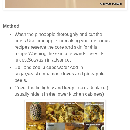
Method
Wash the pineapple thoroughly and cut the
peels.Use pineapple for making your delicious
recipes,reserve the core and skin for this
recipe.Washing the skin afterwards loses its
juices.So,wash in advance.
Boil and cool 3 cups water.Add in
sugar,yeast,cinnamon,cloves and pineapple
peels.
Cover the lid lightly and keep in a dark place.(I
usually hide it in the lower kitchen cabinets)