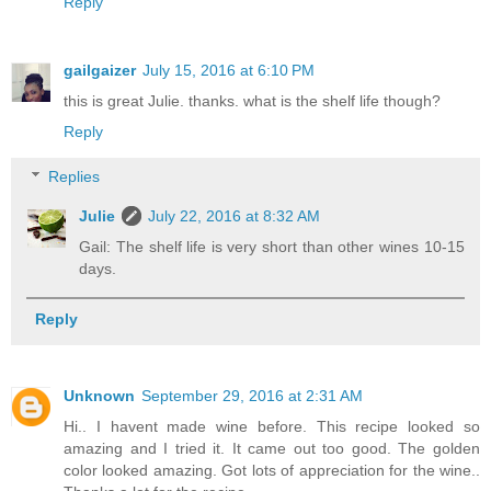
Reply
gailgaizer
July 15, 2016 at 6:10 PM
this is great Julie. thanks. what is the shelf life though?
Reply
Replies
Julie
July 22, 2016 at 8:32 AM
Gail: The shelf life is very short than other wines 10-15
days.
Reply
Unknown
September 29, 2016 at 2:31 AM
Hi.. I havent made wine before. This recipe looked so
amazing and I tried it. It came out too good. The golden
color looked amazing. Got lots of appreciation for the wine..