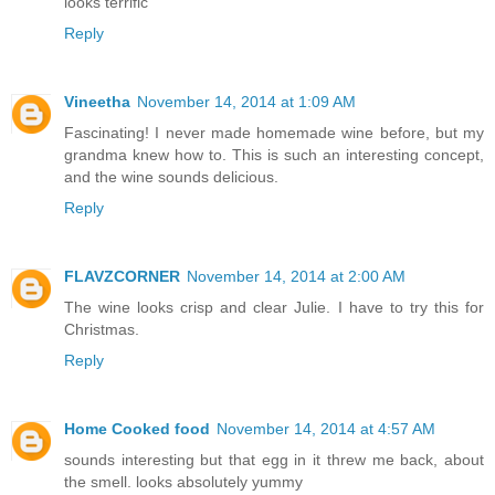
looks terrific
Reply
Vineetha
November 14, 2014 at 1:09 AM
Fascinating! I never made homemade wine before, but my
grandma knew how to. This is such an interesting concept,
and the wine sounds delicious.
Reply
FLAVZCORNER
November 14, 2014 at 2:00 AM
The wine looks crisp and clear Julie. I have to try this for
Christmas.
Reply
Home Cooked food
November 14, 2014 at 4:57 AM
sounds interesting but that egg in it threw me back, about
the smell. looks absolutely yummy