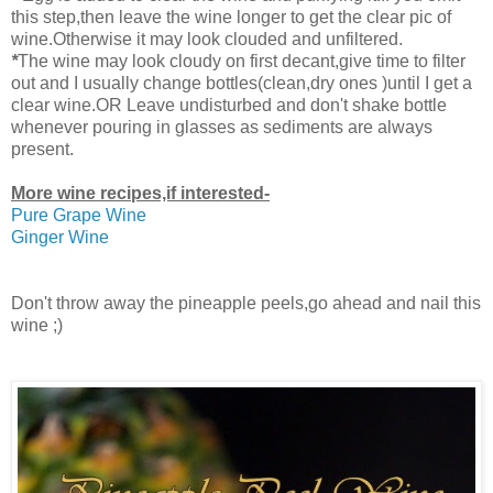
this step,then leave the wine longer to get the clear pic of
wine.Otherwise it may look clouded
and unfiltered.
*
The wine may look cloudy on first decant,give time to filter
out and I usually change bottles(clean,dry ones )until I get a
clear wine.OR Leave undisturbed and don't shake bottle
whenever pouring in glasses as sediments are always
present.
More wine recipes,if interested-
Pure Grape Wine
Ginger Wine
Don't throw away the pineapple peels,go ahead and nail this
wine ;)