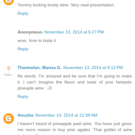
Yummy looking lovely wine. Very neat presentation.
Reply
Anonymous
November 13, 2014 at 6:27 PM
wow.. love to taste it
Reply
Thermofan. Marisa G.
November 13, 2014 at 9:12 PM
No words. I'm amazed and be sure that I'm going to make
it. I can't imagine the flavor and taste of your fantastic
pineaple wine. :-D
Reply
Anusha
November 14, 2014 at 12:38 AM
I haven't heard of pineapple peel wine. You have just given
me more reason to buy pine apples. That goblet of wine