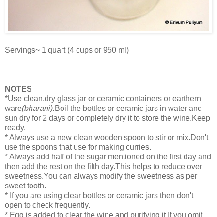
Servings~ 1 quart (4 cups or 950 ml)
NOTES
*Use clean,dry glass jar or ceramic containers or earthern
ware
(bharani).
Boil the bottles or ceramic jars in water and
sun dry for 2 days or completely dry it to store the wine.Keep
ready.
* Always use a new clean wooden spoon to stir or mix.Don't
use the spoons that use for making curries.
* Always add half of the sugar mentioned on the first day and
then add the rest on the fifth day.This helps to reduce over
sweetness.You can always modify the sweetness as per
sweet tooth.
* If you are using clear bottles or ceramic jars then don't
open to check frequently.
* Egg is added to clear the wine and purifying it.If you omit