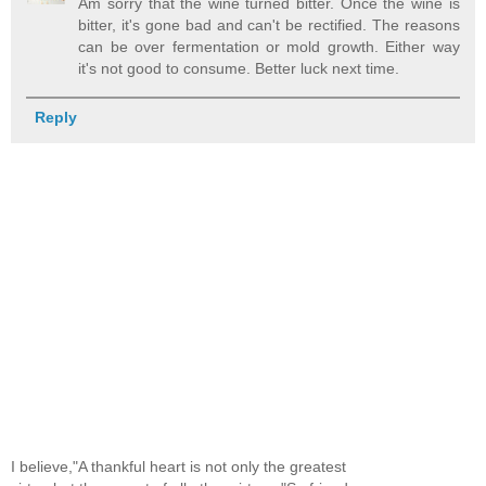
Am sorry that the wine turned bitter. Once the wine is
bitter, it's gone bad and can't be rectified. The reasons
can be over fermentation or mold growth. Either way
it's not good to consume. Better luck next time.
Reply
I believe,"A thankful heart is not only the greatest