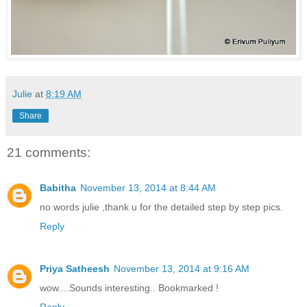
Julie
at
8:19 AM
Share
21 comments:
Babitha
November 13, 2014 at 8:44 AM
no words julie ,thank u for the detailed step by step pics.
Reply
Priya Satheesh
November 13, 2014 at 9:16 AM
wow....Sounds interesting.. Bookmarked !