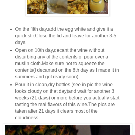
On the fifth day,add the egg white and give it a
quick stir.Close the lid and leave for another 3-5
days.
Open on 10th day,decant the wine without
disturbing any of the contents or pour over a
muslin cloth.Make sure not to squeeze the
contents(I decanted on the 8th day as I made it in
summers and got ready soon).
Pour it in clean,dry bottles (see in pic;the wine
looks cloudy on that day)and wait for another 3
weeks (21 days) or more before you actually start
tasting the real flavors of this wine.The pics are
taken after 21 days,it clears most of the
cloudiness.