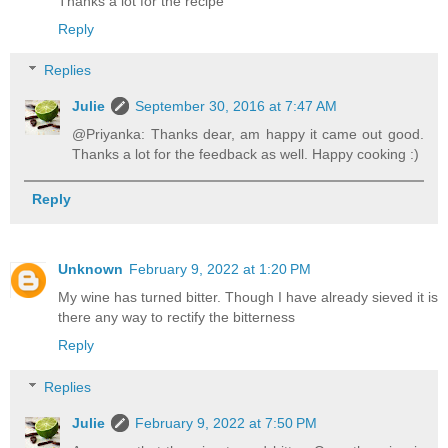
Thanks a lot for the recipe
Reply
Replies
Julie
September 30, 2016 at 7:47 AM
@Priyanka: Thanks dear, am happy it came out good.
Thanks a lot for the feedback as well. Happy cooking :)
Reply
Unknown
February 9, 2022 at 1:20 PM
My wine has turned bitter. Though I have already sieved it is
there any way to rectify the bitterness
Reply
Replies
Julie
February 9, 2022 at 7:50 PM