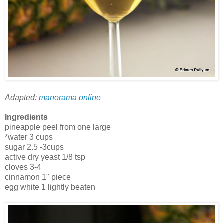
Adapted:
manorama online
Ingredients
pineapple peel from one large
*water 3 cups
sugar 2.5 -3cups
active dry yeast 1/8 tsp
cloves 3-4
cinnamon 1" piece
egg white 1 lightly beaten