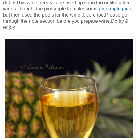
delay.This wine needs to be used up soon too unlike other
wines.I bought the pineapple to make some
pineapple juice
but then used the peels for the wine & core too.Please go
through the note section before you prepare wine.Do try &
enjoy !!