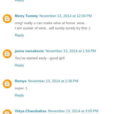
Reply
Merry Tummy
November 13, 2014 at 12:04 PM
omg! really u can make wine at home..wow...
I am sucker of wine...will surely surely try this :)
Reply
jasna varcakovic
November 13, 2014 at 1:54 PM
You've started early - good girl!
Reply
Remya
November 13, 2014 at 2:36 PM
super :)
Reply
Vidya Chandrahas
November 13, 2014 at 3:05 PM