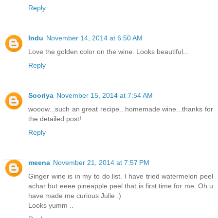
Reply
Indu
November 14, 2014 at 6:50 AM
Love the golden color on the wine. Looks beautiful...
Reply
Sooriya
November 15, 2014 at 7:54 AM
wooow...such an great recipe...homemade wine...thanks for
the detailed post!
Reply
meena
November 21, 2014 at 7:57 PM
Ginger wine is in my to do list. I have tried watermelon peel
achar but eeee pineapple peel that is first time for me. Oh u
have made me curious Julie :)
Looks yumm ..