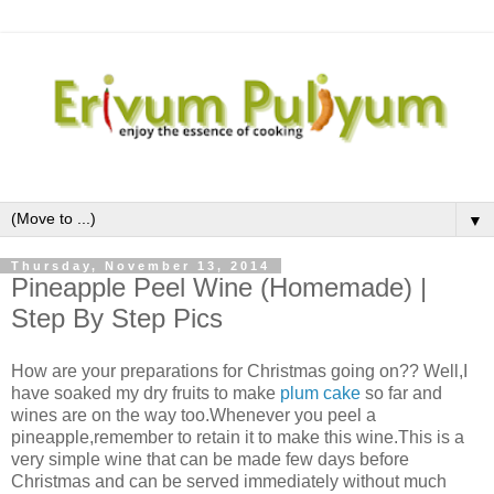
▼
Thursday, November 13, 2014
Pineapple Peel Wine (Homemade) |
Step By Step Pics
How are your preparations for Christmas going on?? Well,I
have soaked my dry fruits to make
plum cake
so far and
wines are on the way too.Whenever you peel a
pineapple,remember to retain it to make this wine.This is a
very simple wine that can be made few days before
Christmas and can be served immediately without much