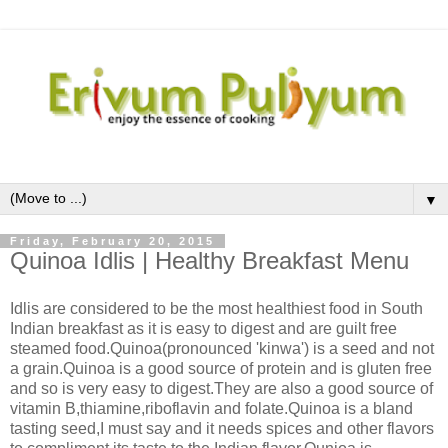
▼
Friday, February 20, 2015
Quinoa Idlis | Healthy Breakfast Menu
Idlis are considered to be the most healthiest food in South
Indian breakfast as it is easy to digest and are guilt free
steamed food.Quinoa(pronounced 'kinwa') is a seed and not
a grain.Quinoa is a good source of protein and is gluten free
and so is very easy to digest.They are also a good source of
vitamin B,thiamine,riboflavin and folate.Quinoa is a bland
tasting seed,I must say and it needs spices and other flavors