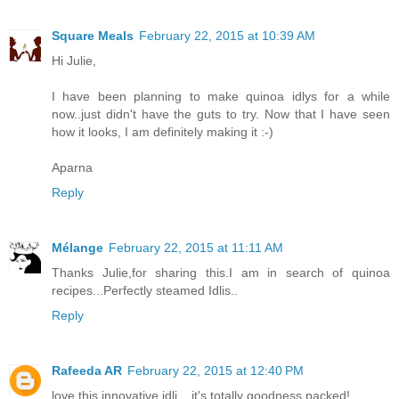
Square Meals
February 22, 2015 at 10:39 AM
Hi Julie,
I have been planning to make quinoa idlys for a while
now..just didn't have the guts to try. Now that I have seen
how it looks, I am definitely making it :-)
Aparna
Reply
Mélange
February 22, 2015 at 11:11 AM
Thanks Julie,for sharing this.I am in search of quinoa
recipes...Perfectly steamed Idlis..
Reply
Rafeeda AR
February 22, 2015 at 12:40 PM
love this innovative idli... it's totally goodness packed!