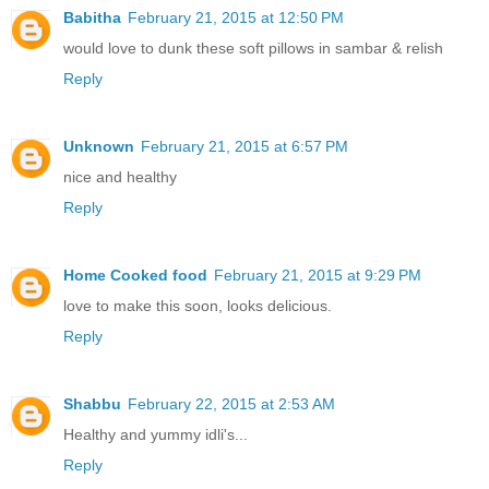
Babitha
February 21, 2015 at 12:50 PM
would love to dunk these soft pillows in sambar & relish
Reply
Unknown
February 21, 2015 at 6:57 PM
nice and healthy
Reply
Home Cooked food
February 21, 2015 at 9:29 PM
love to make this soon, looks delicious.
Reply
Shabbu
February 22, 2015 at 2:53 AM
Healthy and yummy idli's...
Reply