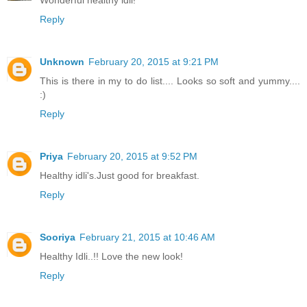
Wonderful healthy idli!
Reply
Unknown
February 20, 2015 at 9:21 PM
This is there in my to do list.... Looks so soft and yummy....
:)
Reply
Priya
February 20, 2015 at 9:52 PM
Healthy idli's.Just good for breakfast.
Reply
Sooriya
February 21, 2015 at 10:46 AM
Healthy Idli..!! Love the new look!
Reply