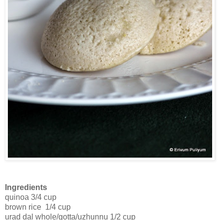
Ingredients
quinoa 3/4 cup
brown rice 1/4 cup
urad dal whole/gotta/uzhunnu 1/2 cup