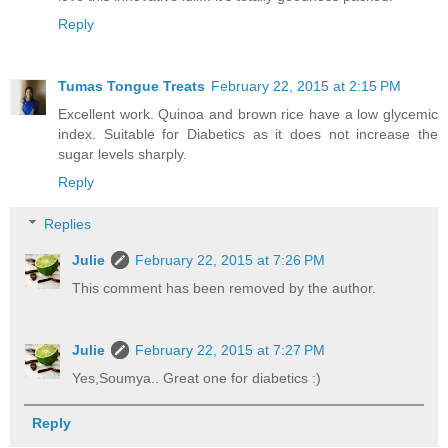
Reply
Tumas Tongue Treats
February 22, 2015 at 2:15 PM
Excellent work. Quinoa and brown rice have a low glycemic
index. Suitable for Diabetics as it does not increase the
sugar levels sharply.
Reply
Replies
Julie
February 22, 2015 at 7:26 PM
This comment has been removed by the author.
Julie
February 22, 2015 at 7:27 PM
Yes,Soumya.. Great one for diabetics :)
Reply