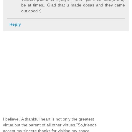
be at times.. Glad that u made dosas and they came
out good :)
Reply
I believe,"A thankful heart is not only the greatest
virtue,but the parent of all other virtues."So,friends
accept my sincere thanks for visiting my space