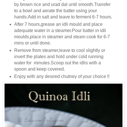
by brown rice and urad dal until smooth.Transfer
to a bowl and aerate the batter using your
hands.Add in salt and leave to ferment 6-7 hours.
After 7 hours,grease an idli mould and place
adequate water in a steamer.Pour batter in idli
moulds,place in steamer and steam cook for 6-7
mins or until done.
Remove from steamer,leave to cool slightly or
invert the plates and hold under cold running
water for minutes.Scoop out the idlis with a
spoon and keep covered.
Enjoy with any desired chutney of your choice !!