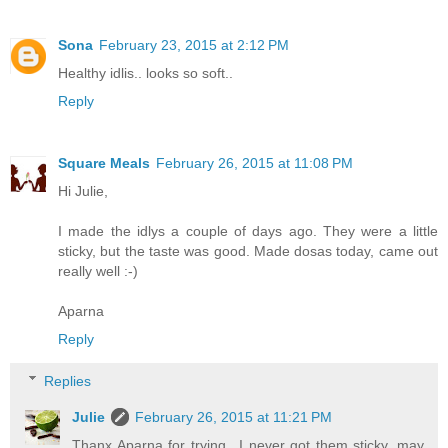
Sona
February 23, 2015 at 2:12 PM
Healthy idlis.. looks so soft..
Reply
Square Meals
February 26, 2015 at 11:08 PM
Hi Julie,
I made the idlys a couple of days ago. They were a little
sticky, but the taste was good. Made dosas today, came out
really well :-)
Aparna
Reply
Replies
Julie
February 26, 2015 at 11:21 PM
Thanx Aparna for trying.. I never got them sticky, may