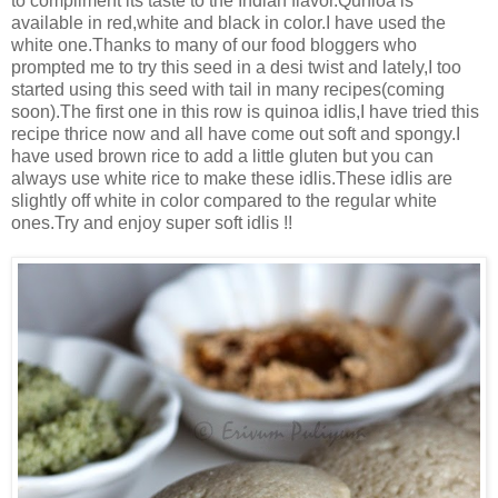
to compliment its taste to the Indian flavor.Qunioa is
available in red,white and black in color.I have used the
white one.Thanks to many of our food bloggers who
prompted me to try this seed in a desi twist and lately,I too
started using this seed with tail in many recipes(coming
soon).The first one in this row is quinoa idlis,I have tried this
recipe thrice now and all have come out soft and spongy.I
have used brown rice to add a little gluten but you can
always use white rice to make these idlis.These idlis are
slightly off white in color compared to the regular white
ones.Try and enjoy super soft idlis !!