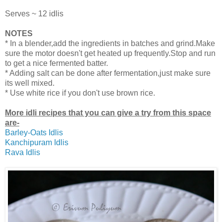
Serves ~ 12 idlis
NOTES
* In a blender,add the ingredients in batches and grind.Make
sure the motor doesn't get heated up frequently.Stop and run
to get a nice fermented batter.
* Adding salt can be done after fermentation,just make sure
its well mixed.
* Use white rice if you don't use brown rice.
More idli recipes that you can give a try from this space
are-
Barley-Oats Idlis
Kanchipuram Idlis
Rava Idlis