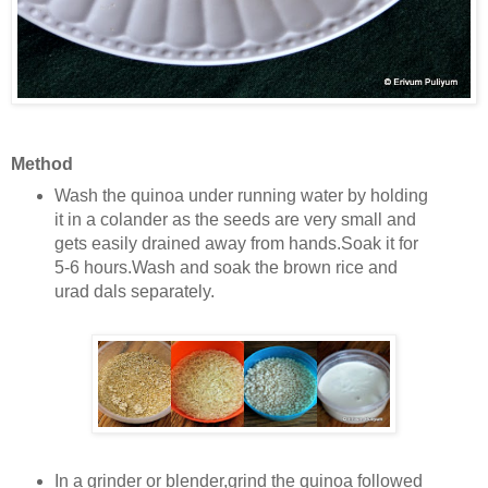
Method
Wash the quinoa under running water by holding
it in a colander as the seeds are very small and
gets easily drained away from hands.Soak it for
5-6 hours.Wash and soak the brown rice and
urad dals separately.
In a grinder or blender,grind the quinoa followed