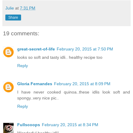
Julie
at
7:31 PM
Share
19 comments:
great-secret-of-life
February 20, 2015 at 7:50 PM
looks so soft and tasty idli.. healthy recipe too
Reply
Gloria Fernandes
February 20, 2015 at 8:09 PM
I have never cooked quinoa..these idlis look soft and
spongy..very nice pic..
Reply
Fullscoops
February 20, 2015 at 8:34 PM