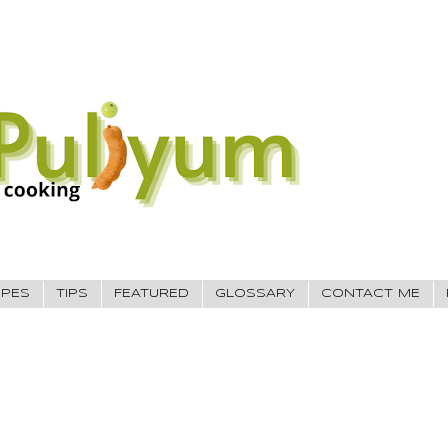
IPES
TIPS
FEATURED
GLOSSARY
CONTACT ME