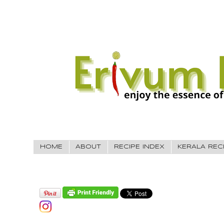
HOME
ABOUT
RECIPE INDEX
KERALA REC