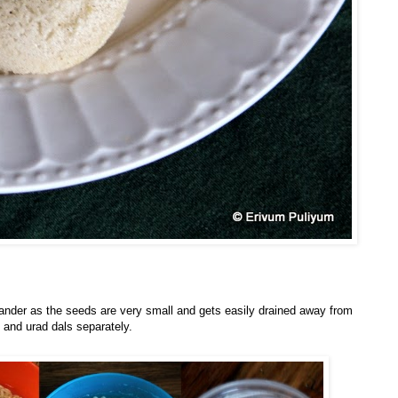
lander as the seeds are very small and gets easily drained away from
 and urad dals separately.