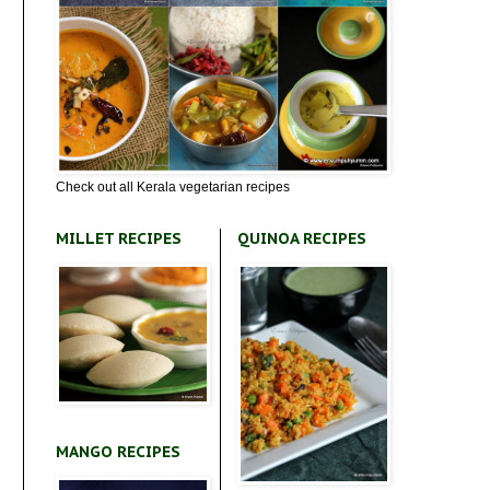
Check out all Kerala vegetarian recipes
MILLET RECIPES
QUINOA RECIPES
MANGO RECIPES