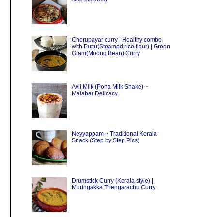
Cherupayar curry | Healthy combo
with Puttu(Steamed rice flour) | Green
Gram(Moong Bean) Curry
Avil Milk (Poha Milk Shake) ~
Malabar Delicacy
Neyyappam ~ Traditional Kerala
Snack (Step by Step Pics)
Drumstick Curry (Kerala style) |
Muringakka Thengarachu Curry