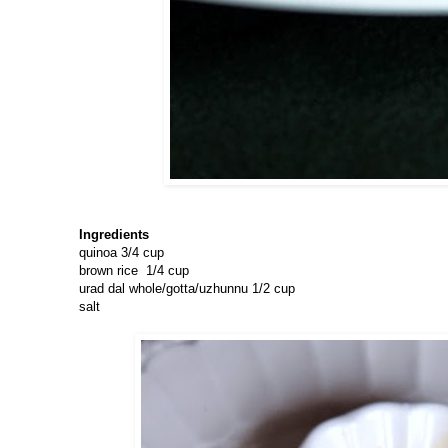
Ingredients
quinoa 3/4 cup
brown rice 1/4 cup
urad dal whole/gotta/uzhunnu 1/2 cup
salt