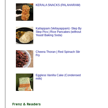
KERALA SNACKS (PALAHARAM)
Kallappam (Vellayappam) -Step By
Step Pics | Rice Pancakes (without
Yeast/ Baking Soda)
Cheera Thoran | Red Spinach Stir
Fry
Eggless Vanilla Cake (Condensed
milk)
Frenz & Readers