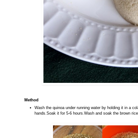
Method
Wash the quinoa under running water by holding it in a co
hands.Soak it for 5-6 hours.Wash and soak the brown rice