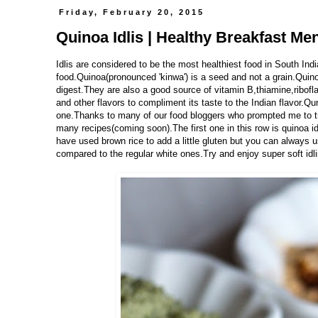
Friday, February 20, 2015
Quinoa Idlis | Healthy Breakfast Me
Idlis are considered to be the most healthiest food in South Indi
food.Quinoa(pronounced 'kinwa') is a seed and not a grain.Quino
digest.They are also a good source of vitamin B,thiamine,ribofl
and other flavors to compliment its taste to the Indian flavor.Qu
one.Thanks to many of our food bloggers who prompted me to try t
many recipes(coming soon).The first one in this row is quinoa id
have used brown rice to add a little gluten but you can always use
compared to the regular white ones.Try and enjoy super soft idli