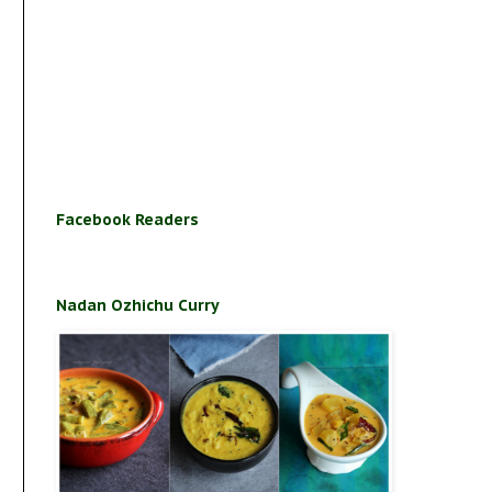
Facebook Readers
Nadan Ozhichu Curry