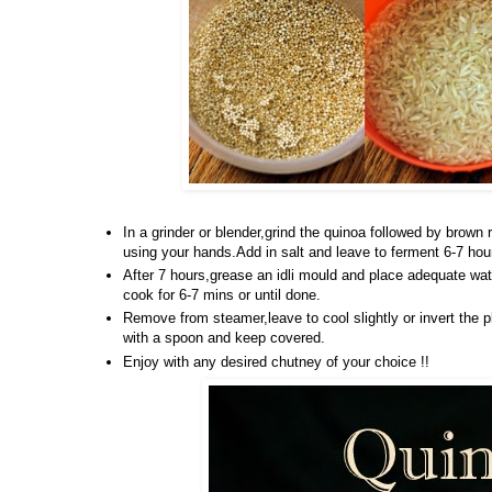
In a grinder or blender,grind the quinoa followed by brown 
using your hands.Add in salt and leave to ferment 6-7 hou
After 7 hours,grease an idli mould and place adequate wat
cook for 6-7 mins or until done.
Remove from steamer,leave to cool slightly or invert the p
with a spoon and keep covered.
Enjoy with any desired chutney of your choice !!