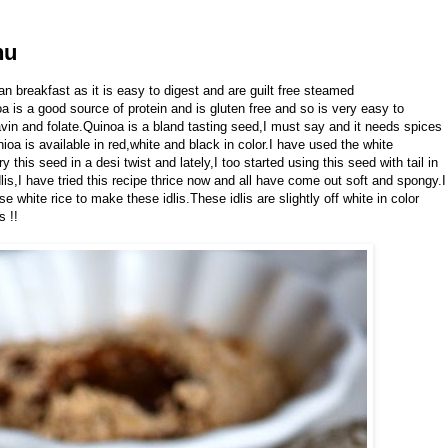
nu
an breakfast as it is easy to digest and are guilt free steamed
a is a good source of protein and is gluten free and so is very easy to
avin and folate.Quinoa is a bland tasting seed,I must say and it needs spices
nioa is available in red,white and black in color.I have used the white
his seed in a desi twist and lately,I too started using this seed with tail in
lis,I have tried this recipe thrice now and all have come out soft and spongy.I
 white rice to make these idlis.These idlis are slightly off white in color
s !!