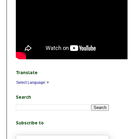
Translate
Select Language
▼
Search
Subscribe to