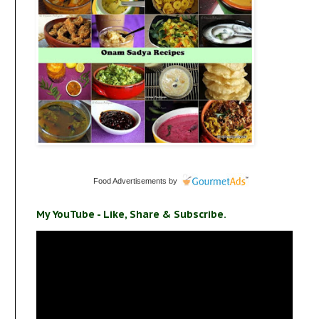
Food Advertisements
by
My YouTube - Like, Share & Subscribe.