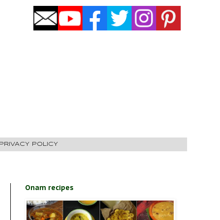
PRIVACY POLICY
Onam recipes