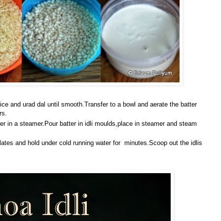
rice and urad dal until smooth.Transfer to a bowl and aerate the batter
rs.
er in a steamer.Pour batter in idli moulds,place in steamer and steam
lates and hold under cold running water for minutes.Scoop out the idlis