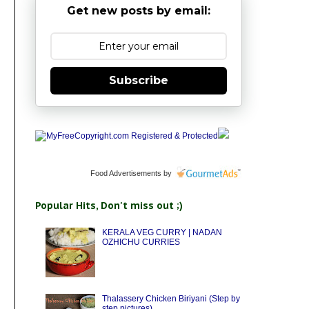
Get new posts by email:
Subscribe
Food Advertisements
by
Popular Hits, Don't miss out ;)
KERALA VEG CURRY | NADAN
OZHICHU CURRIES
Thalassery Chicken Biriyani (Step by
step pictures)