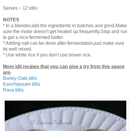
Serves ~ 12 idlis
NOTES
* In a blender,add the ingredients in batches and grind.Make
sure the motor doesn't get heated up frequently.Stop and run
to get a nice fermented batter.
* Adding salt can be done after fermentation,just make sure
its well mixed.
* Use white rice if you don't use brown rice.
More idli recipes that you can give a try from this space
are-
Barley-Oats Idlis
Kanchipuram Idlis
Rava Idlis