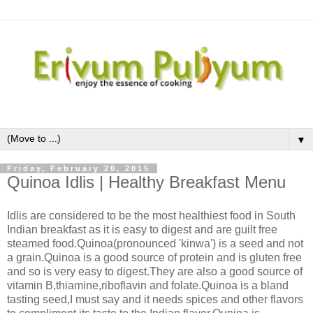
▼
Friday, February 20, 2015
Quinoa Idlis | Healthy Breakfast Menu
Idlis are considered to be the most healthiest food in South
Indian breakfast as it is easy to digest and are guilt free
steamed food.Quinoa(pronounced 'kinwa') is a seed and not
a grain.Quinoa is a good source of protein and is gluten free
and so is very easy to digest.They are also a good source of
vitamin B,thiamine,riboflavin and folate.Quinoa is a bland
tasting seed,I must say and it needs spices and other flavors