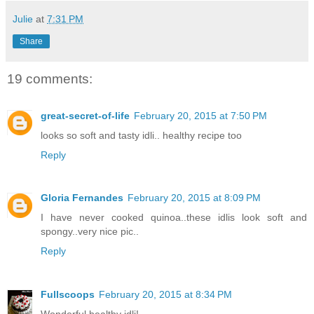
Julie
at
7:31 PM
Share
19 comments:
great-secret-of-life
February 20, 2015 at 7:50 PM
looks so soft and tasty idli.. healthy recipe too
Reply
Gloria Fernandes
February 20, 2015 at 8:09 PM
I have never cooked quinoa..these idlis look soft and
spongy..very nice pic..
Reply
Fullscoops
February 20, 2015 at 8:34 PM