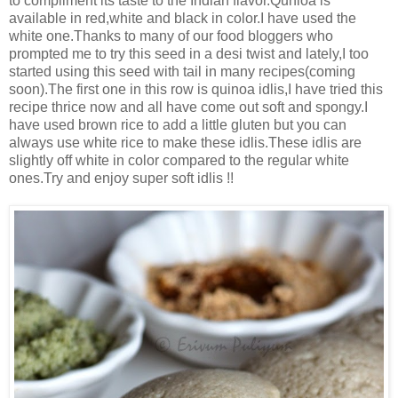
to compliment its taste to the Indian flavor.Qunioa is
available in red,white and black in color.I have used the
white one.Thanks to many of our food bloggers who
prompted me to try this seed in a desi twist and lately,I too
started using this seed with tail in many recipes(coming
soon).The first one in this row is quinoa idlis,I have tried this
recipe thrice now and all have come out soft and spongy.I
have used brown rice to add a little gluten but you can
always use white rice to make these idlis.These idlis are
slightly off white in color compared to the regular white
ones.Try and enjoy super soft idlis !!