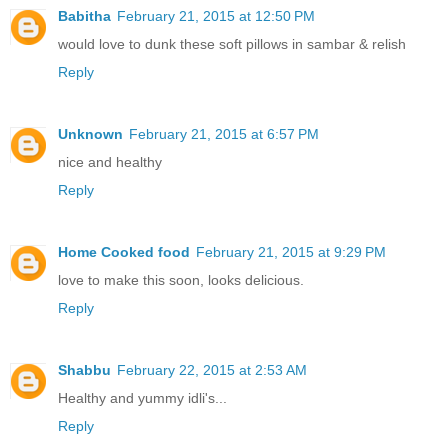
Babitha
February 21, 2015 at 12:50 PM
would love to dunk these soft pillows in sambar & relish
Reply
Unknown
February 21, 2015 at 6:57 PM
nice and healthy
Reply
Home Cooked food
February 21, 2015 at 9:29 PM
love to make this soon, looks delicious.
Reply
Shabbu
February 22, 2015 at 2:53 AM
Healthy and yummy idli's...
Reply