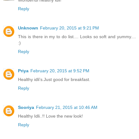
Wonderful healthy idli!
Reply
Unknown
February 20, 2015 at 9:21 PM
This is there in my to do list.... Looks so soft and yummy....
:)
Reply
Priya
February 20, 2015 at 9:52 PM
Healthy idli's.Just good for breakfast.
Reply
Sooriya
February 21, 2015 at 10:46 AM
Healthy Idli..!! Love the new look!
Reply