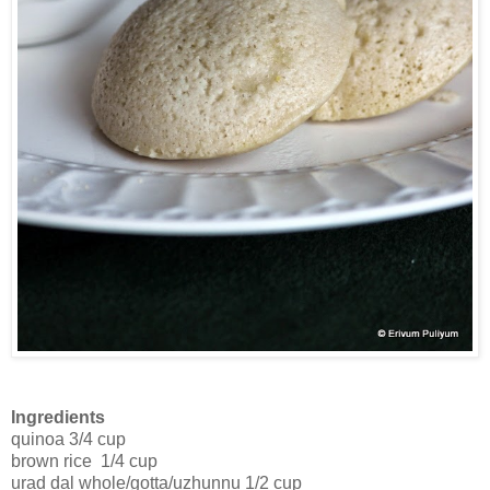
Ingredients
quinoa 3/4 cup
brown rice 1/4 cup
urad dal whole/gotta/uzhunnu 1/2 cup