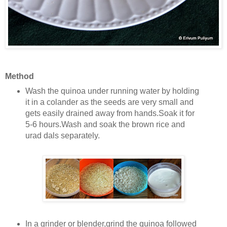
Method
Wash the quinoa under running water by holding
it in a colander as the seeds are very small and
gets easily drained away from hands.Soak it for
5-6 hours.Wash and soak the brown rice and
urad dals separately.
In a grinder or blender,grind the quinoa followed