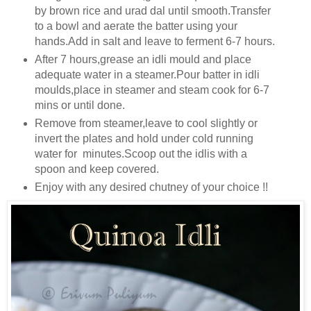
by brown rice and urad dal until smooth.Transfer
to a bowl and aerate the batter using your
hands.Add in salt and leave to ferment 6-7 hours.
After 7 hours,grease an idli mould and place
adequate water in a steamer.Pour batter in idli
moulds,place in steamer and steam cook for 6-7
mins or until done.
Remove from steamer,leave to cool slightly or
invert the plates and hold under cold running
water for minutes.Scoop out the idlis with a
spoon and keep covered.
Enjoy with any desired chutney of your choice !!