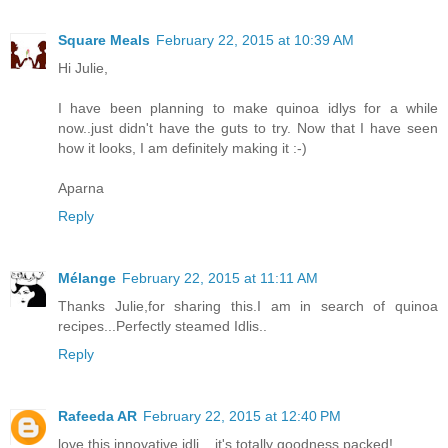
Square Meals
February 22, 2015 at 10:39 AM
Hi Julie,
I have been planning to make quinoa idlys for a while
now..just didn't have the guts to try. Now that I have seen
how it looks, I am definitely making it :-)
Aparna
Reply
Mélange
February 22, 2015 at 11:11 AM
Thanks Julie,for sharing this.I am in search of quinoa
recipes...Perfectly steamed Idlis..
Reply
Rafeeda AR
February 22, 2015 at 12:40 PM
love this innovative idli... it's totally goodness packed!