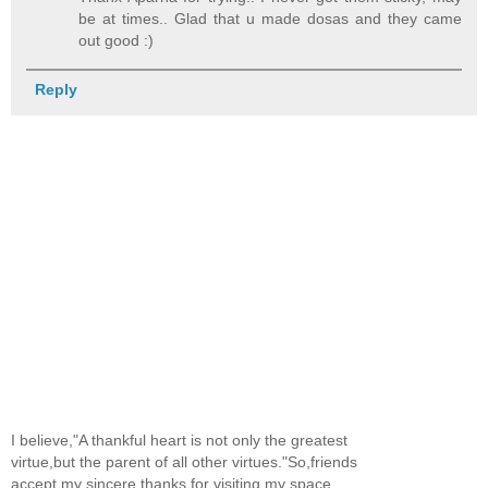
be at times.. Glad that u made dosas and they came
out good :)
Reply
I believe,"A thankful heart is not only the greatest
virtue,but the parent of all other virtues."So,friends
accept my sincere thanks for visiting my space