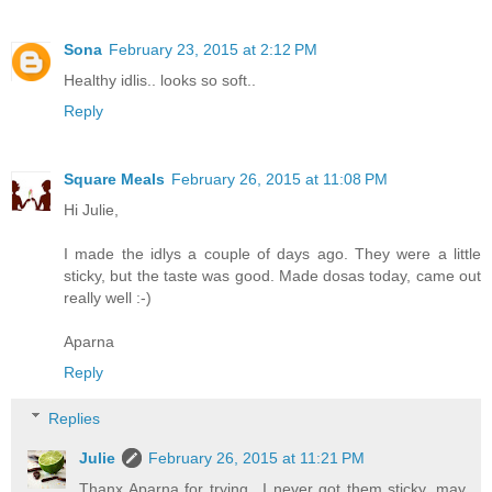
Sona
February 23, 2015 at 2:12 PM
Healthy idlis.. looks so soft..
Reply
Square Meals
February 26, 2015 at 11:08 PM
Hi Julie,
I made the idlys a couple of days ago. They were a little
sticky, but the taste was good. Made dosas today, came out
really well :-)
Aparna
Reply
Replies
Julie
February 26, 2015 at 11:21 PM
Thanx Aparna for trying.. I never got them sticky, may