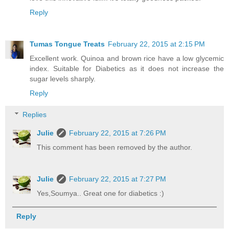
Reply
Tumas Tongue Treats
February 22, 2015 at 2:15 PM
Excellent work. Quinoa and brown rice have a low glycemic
index. Suitable for Diabetics as it does not increase the
sugar levels sharply.
Reply
Replies
Julie
February 22, 2015 at 7:26 PM
This comment has been removed by the author.
Julie
February 22, 2015 at 7:27 PM
Yes,Soumya.. Great one for diabetics :)
Reply