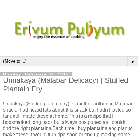
▼
Monday, February 09, 2015
Unnakaya (Malabar Delicacy) | Stuffed
Plantain Fry
Unnakaya(Stuffed plantain fry) is another authentic Malabar
snack.I had heard lots about this snack but hadn't tasted so
far until I made these at home.This is a recipe that I
bookmarked long back but always postponed as I couldn't
find the right plantains.Each time I buy plantains and plan to
make these,it would turn ripe soon or end up making some