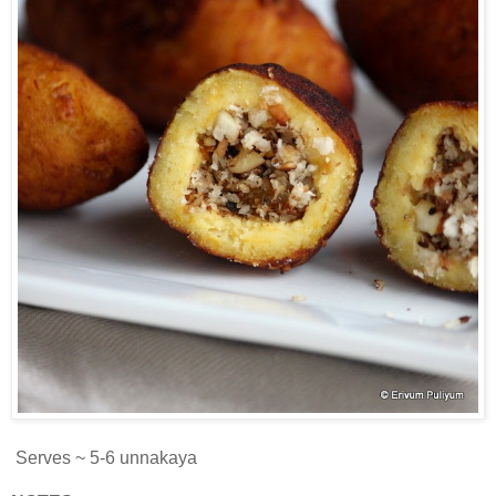
Serves ~ 5-6 unnakaya