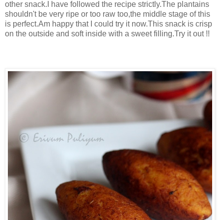
other snack.I have followed the recipe strictly.The plantains
shouldn't be very ripe or too raw too,the middle stage of this
is perfect.Am happy that I could try it now.This snack is crisp
on the outside and soft inside with a sweet filling.Try it out !!