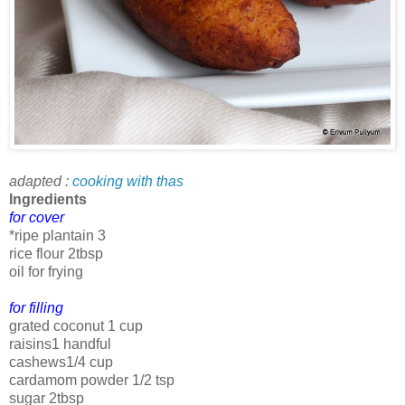
adapted :
cooking with thas
Ingredients
for cover
*ripe plantain 3
rice flour 2tbsp
oil for frying
for filling
grated coconut 1 cup
raisins1 handful
cashews1/4 cup
cardamom powder 1/2 tsp
sugar 2tbsp