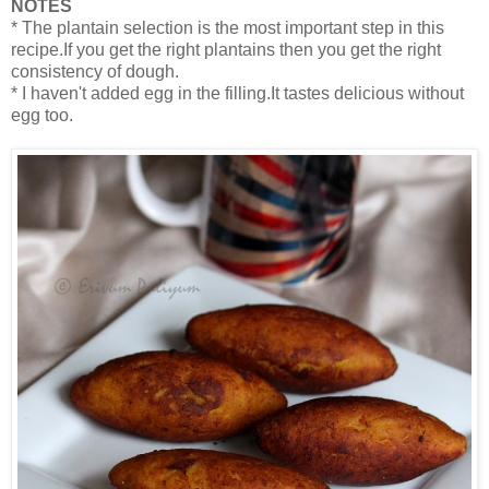
NOTES
* The plantain selection is the most important step in this
recipe.If you get the right plantains then you get the right
consistency of dough.
* I haven't added egg in the filling.It tastes delicious without
egg too.