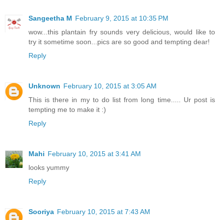
Sangeetha M
February 9, 2015 at 10:35 PM
wow...this plantain fry sounds very delicious, would like to
try it sometime soon...pics are so good and tempting dear!
Reply
Unknown
February 10, 2015 at 3:05 AM
This is there in my to do list from long time..... Ur post is
tempting me to make it :)
Reply
Mahi
February 10, 2015 at 3:41 AM
looks yummy
Reply
Sooriya
February 10, 2015 at 7:43 AM