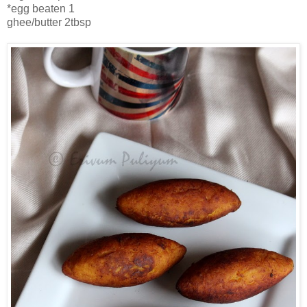
*egg beaten 1
ghee/butter 2tbsp