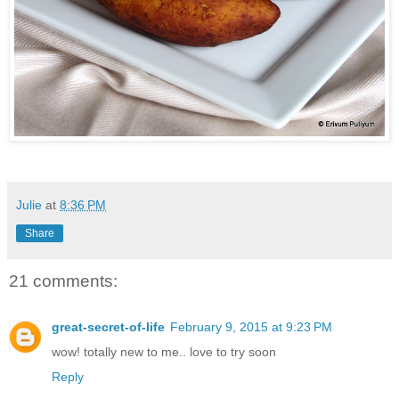
Julie
at
8:36 PM
Share
21 comments:
great-secret-of-life
February 9, 2015 at 9:23 PM
wow! totally new to me.. love to try soon
Reply