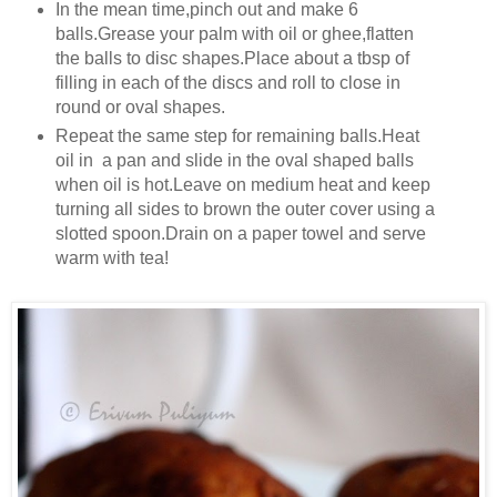
In the mean time,pinch out and make 6
balls.Grease your palm with oil or ghee,flatten
the balls to disc shapes.Place about a tbsp of
filling in each of the discs and roll to close in
round or oval shapes.
Repeat the same step for remaining balls.Heat
oil in a pan and slide in the oval shaped balls
when oil is hot.Leave on medium heat and keep
turning all sides to brown the outer cover using a
slotted spoon.Drain on a paper towel and serve
warm with tea!