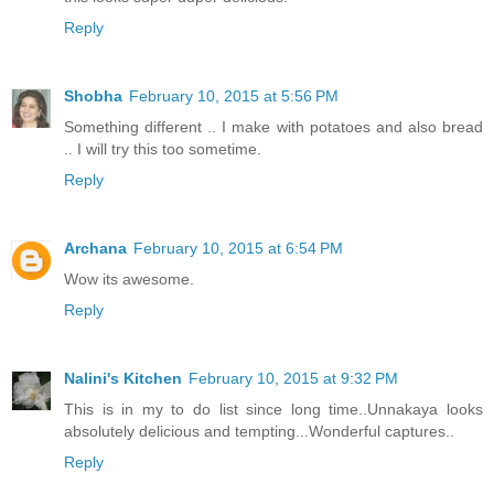
Reply
Shobha
February 10, 2015 at 5:56 PM
Something different .. I make with potatoes and also bread
.. I will try this too sometime.
Reply
Archana
February 10, 2015 at 6:54 PM
Wow its awesome.
Reply
Nalini's Kitchen
February 10, 2015 at 9:32 PM
This is in my to do list since long time..Unnakaya looks
absolutely delicious and tempting...Wonderful captures..
Reply