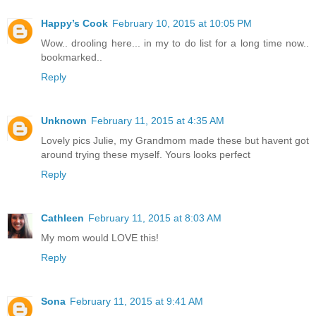
Happy’s Cook
February 10, 2015 at 10:05 PM
Wow.. drooling here... in my to do list for a long time now..
bookmarked..
Reply
Unknown
February 11, 2015 at 4:35 AM
Lovely pics Julie, my Grandmom made these but havent got
around trying these myself. Yours looks perfect
Reply
Cathleen
February 11, 2015 at 8:03 AM
My mom would LOVE this!
Reply
Sona
February 11, 2015 at 9:41 AM