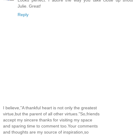
Julie. Great!
Reply
I believe,"A thankful heart is not only the greatest
virtue,but the parent of all other virtues."So,friends
accept my sincere thanks for visiting my space
and sparing time to comment too.Your comments
and thoughts are my source of inspiration,so