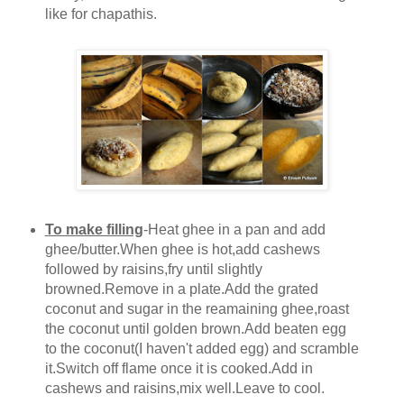
like for chapathis.
To make filling
-Heat ghee in a pan and add
ghee/butter.When ghee is hot,add cashews
followed by raisins,fry until slightly
browned.Remove in a plate.Add the grated
coconut and sugar in the reamaining ghee,roast
the coconut until golden brown.Add beaten egg
to the coconut(I haven't added egg) and scramble
it.Switch off flame once it is cooked.Add in
cashews and raisins,mix well.Leave to cool.