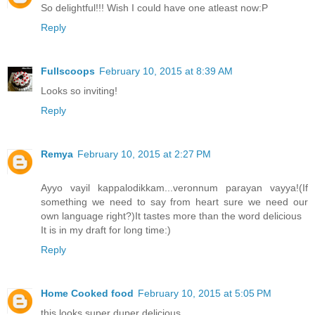
So delightful!!! Wish I could have one atleast now:P
Reply
Fullscoops
February 10, 2015 at 8:39 AM
Looks so inviting!
Reply
Remya
February 10, 2015 at 2:27 PM
Ayyo vayil kappalodikkam...veronnum parayan vayya!(If
something we need to say from heart sure we need our
own language right?)It tastes more than the word delicious
It is in my draft for long time:)
Reply
Home Cooked food
February 10, 2015 at 5:05 PM
this looks super duper delicious.