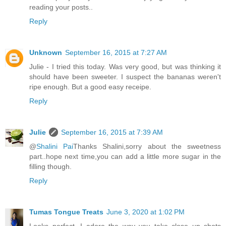
reading your posts..
Reply
Unknown
September 16, 2015 at 7:27 AM
Julie - I tried this today. Was very good, but was thinking it
should have been sweeter. I suspect the bananas weren't
ripe enough. But a good easy receipe.
Reply
Julie
September 16, 2015 at 7:39 AM
@
Shalini Pai
Thanks Shalini,sorry about the sweetness
part..hope next time,you can add a little more sugar in the
filling though.
Reply
Tumas Tongue Treats
June 3, 2020 at 1:02 PM
Looks perfect. I adore the way you take close up shots