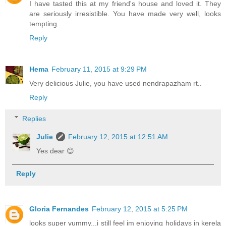
I have tasted this at my friend's house and loved it. They
are seriously irresistible. You have made very well, looks
tempting.
Reply
Hema
February 11, 2015 at 9:29 PM
Very delicious Julie, you have used nendrapazham rt..
Reply
Replies
Julie
February 12, 2015 at 12:51 AM
Yes dear 😊
Reply
Gloria Fernandes
February 12, 2015 at 5:25 PM
looks super yummy...i still feel im enjoying holidays in kerela