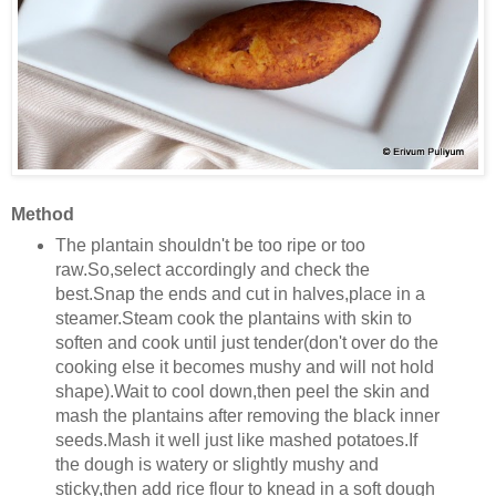
Method
The plantain shouldn't be too ripe or too
raw.So,select accordingly and check the
best.Snap the ends and cut in halves,place in a
steamer.Steam cook the plantains with skin to
soften and cook until just tender(don't over do the
cooking else it becomes mushy and will not hold
shape).Wait to cool down,then peel the skin and
mash the plantains after removing the black inner
seeds.Mash it well just like mashed potatoes.If
the dough is watery or slightly mushy and
sticky,then add rice flour to knead in a soft dough