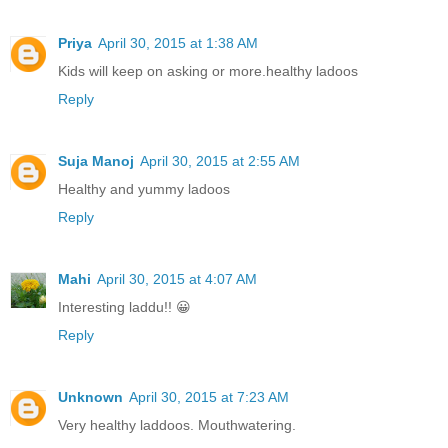
Priya
April 30, 2015 at 1:38 AM
Kids will keep on asking or more.healthy ladoos
Reply
Suja Manoj
April 30, 2015 at 2:55 AM
Healthy and yummy ladoos
Reply
Mahi
April 30, 2015 at 4:07 AM
Interesting laddu!! 😀
Reply
Unknown
April 30, 2015 at 7:23 AM
Very healthy laddoos. Mouthwatering.