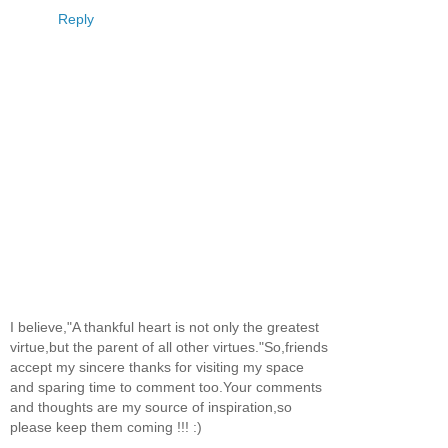
Reply
I believe,"A thankful heart is not only the greatest
virtue,but the parent of all other virtues."So,friends
accept my sincere thanks for visiting my space
and sparing time to comment too.Your comments
and thoughts are my source of inspiration,so
please keep them coming !!! :)