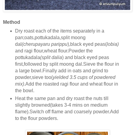
Method
Dry roast each of the items separately in a
pan;oats,pottukadala,split moong
dal
(cherupayaru parippu
),black eyed peas(
lobia)
and ragi flour,wheat flour.Powder the
pottukadala
(split dalia
) and black eyed peas
first,followed by split moong dal.Sieve the flour in
a large bowl.Finally add in oats and grind to
powder,sieve too(
yielded 3.5 cups of powdered
mix)
.Add the roasted ragi flour and wheat flour in
the bowl.
Heat the same pan and dry roast the nuts till
slightly browned(takes 3-4 mins on medium
flame).Switch off flame and coarsely powder.Add
to the flour powders.