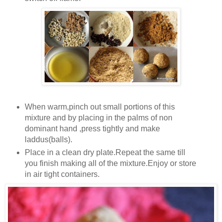
When warm,pinch out small portions of this
mixture and by placing in the palms of non
dominant hand ,press tightly and make
laddus(balls).
Place in a clean dry plate.Repeat the same till
you finish making all of the mixture.Enjoy or store
in air tight containers.