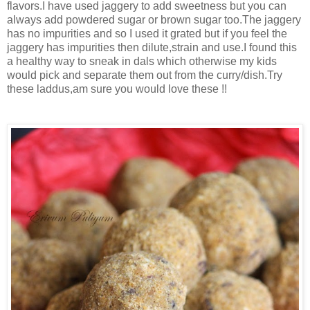
flavors.I have used jaggery to add sweetness but you can
always add powdered sugar or brown sugar too.The jaggery
has no impurities and so I used it grated but if you feel the
jaggery has impurities then dilute,strain and use.I found this
a healthy way to sneak in dals which otherwise my kids
would pick and separate them out from the curry/dish.Try
these laddus,am sure you would love these !!