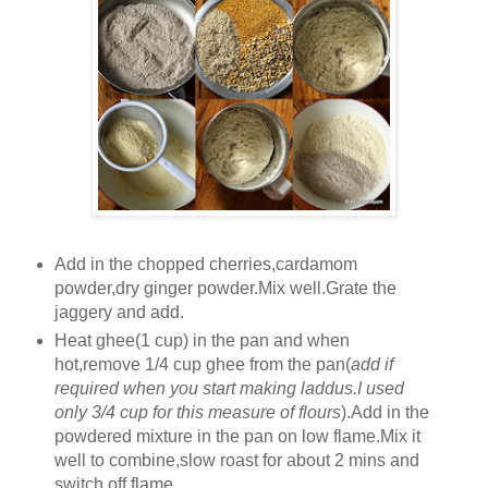
Add in the chopped cherries,cardamom
powder,dry ginger powder.Mix well.Grate the
jaggery and add.
Heat ghee(1 cup) in the pan and when
hot,remove 1/4 cup ghee from the pan(
add if
required when you start making laddus.I used
only 3/4 cup for this measure of flours
).Add in the
powdered mixture in the pan on low flame.Mix it
well to combine,slow roast for about 2 mins and
switch off flame.