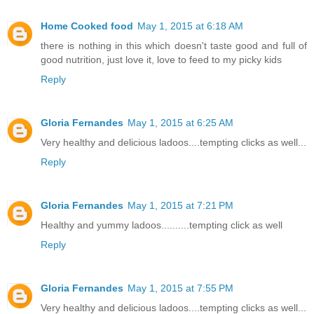
Home Cooked food
May 1, 2015 at 6:18 AM
there is nothing in this which doesn't taste good and full of
good nutrition, just love it, love to feed to my picky kids
Reply
Gloria Fernandes
May 1, 2015 at 6:25 AM
Very healthy and delicious ladoos....tempting clicks as well...
Reply
Gloria Fernandes
May 1, 2015 at 7:21 PM
Healthy and yummy ladoos..........tempting click as well
Reply
Gloria Fernandes
May 1, 2015 at 7:55 PM
Very healthy and delicious ladoos....tempting clicks as well...