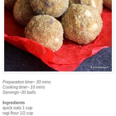
Preparation time~ 30 mins
Cooking time~ 10 mins
Servings~30 balls
Ingredients
quick oats 1 cup
ragi flour 1/2 cup