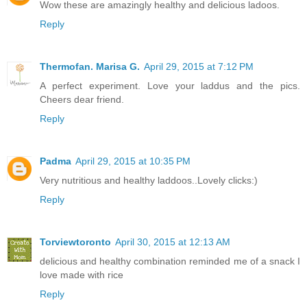
Wow these are amazingly healthy and delicious ladoos.
Reply
Thermofan. Marisa G.
April 29, 2015 at 7:12 PM
A perfect experiment. Love your laddus and the pics.
Cheers dear friend.
Reply
Padma
April 29, 2015 at 10:35 PM
Very nutritious and healthy laddoos..Lovely clicks:)
Reply
Torviewtoronto
April 30, 2015 at 12:13 AM
delicious and healthy combination reminded me of a snack I
love made with rice
Reply