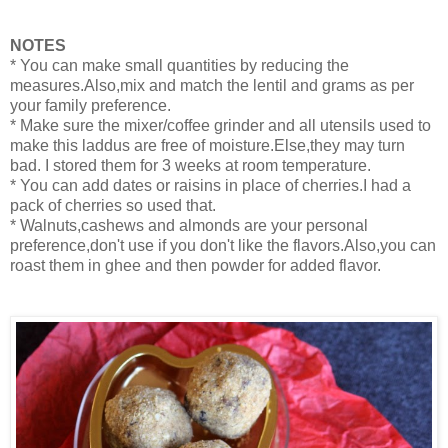
NOTES
* You can make small quantities by reducing the
measures.Also,mix and match the lentil and grams as per
your family preference.
* Make sure the mixer/coffee grinder and all utensils used to
make this laddus are free of moisture.Else,they may turn
bad. I stored them for 3 weeks at room temperature.
* You can add dates or raisins in place of cherries.I had a
pack of cherries so used that.
* Walnuts,cashews and almonds are your personal
preference,don't use if you don't like the flavors.Also,you can
roast them in ghee and then powder for added flavor.