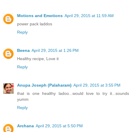
Motions and Emotions
April 29, 2015 at 11:59 AM
power pack laddos
Reply
Beena
April 29, 2015 at 1:26 PM
Healthy recipe, Love it
Reply
Anupa Joseph (Palaharam)
April 29, 2015 at 3:55 PM
that is one healthy ladoo...would love to try it...sounds
yumm
Reply
Archana
April 29, 2015 at 5:50 PM