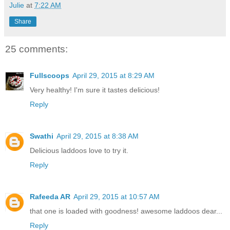
Julie
at
7:22 AM
Share
25 comments:
Fullscoops
April 29, 2015 at 8:29 AM
Very healthy! I'm sure it tastes delicious!
Reply
Swathi
April 29, 2015 at 8:38 AM
Delicious laddoos love to try it.
Reply
Rafeeda AR
April 29, 2015 at 10:57 AM
that one is loaded with goodness! awesome laddoos dear...
Reply