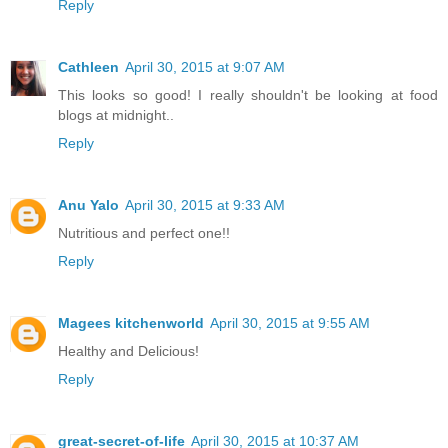
Reply
Cathleen
April 30, 2015 at 9:07 AM
This looks so good! I really shouldn't be looking at food
blogs at midnight..
Reply
Anu Yalo
April 30, 2015 at 9:33 AM
Nutritious and perfect one!!
Reply
Magees kitchenworld
April 30, 2015 at 9:55 AM
Healthy and Delicious!
Reply
great-secret-of-life
April 30, 2015 at 10:37 AM