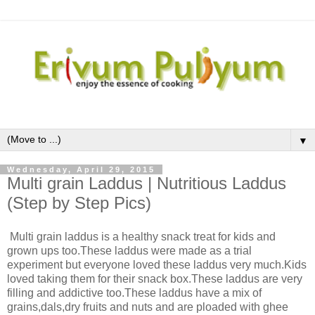
▼
Wednesday, April 29, 2015
Multi grain Laddus | Nutritious Laddus
(Step by Step Pics)
Multi grain laddus is a healthy snack treat for kids and
grown ups too.These laddus were made as a trial
experiment but everyone loved these laddus very much.Kids
loved taking them for their snack box.These laddus are very
filling and addictive too.These laddus have a mix of
grains,dals,dry fruits and nuts and are ploaded with ghee