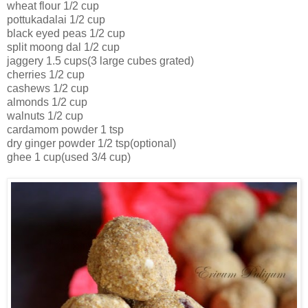
wheat flour 1/2 cup
pottukadalai 1/2 cup
black eyed peas 1/2 cup
split moong dal 1/2 cup
jaggery 1.5 cups(3 large cubes grated)
cherries 1/2 cup
cashews 1/2 cup
almonds 1/2 cup
walnuts 1/2 cup
cardamom powder 1 tsp
dry ginger powder 1/2 tsp(optional)
ghee 1 cup(used 3/4 cup)