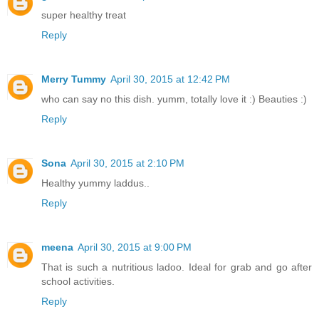
super healthy treat
Reply
Merry Tummy
April 30, 2015 at 12:42 PM
who can say no this dish. yumm, totally love it :) Beauties :)
Reply
Sona
April 30, 2015 at 2:10 PM
Healthy yummy laddus..
Reply
meena
April 30, 2015 at 9:00 PM
That is such a nutritious ladoo. Ideal for grab and go after
school activities.
Reply