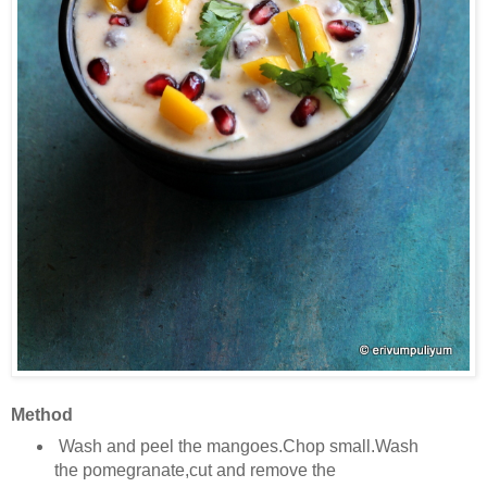
Method
Wash and peel the mangoes.Chop small.Wash
the pomegranate,cut and remove the