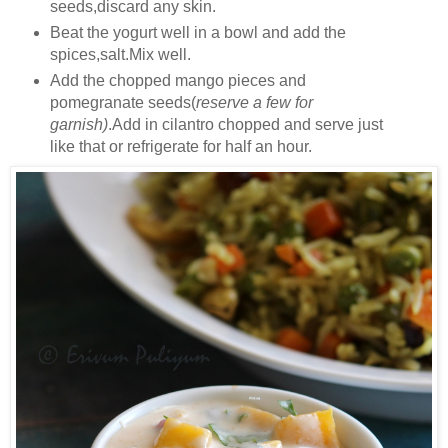
seeds,discard any skin.
Beat the yogurt well in a bowl and add the
spices,salt.Mix well.
Add the chopped mango pieces and
pomegranate seeds(
reserve a few for
garnish)
.Add in cilantro chopped and serve just
like that or refrigerate for half an hour.