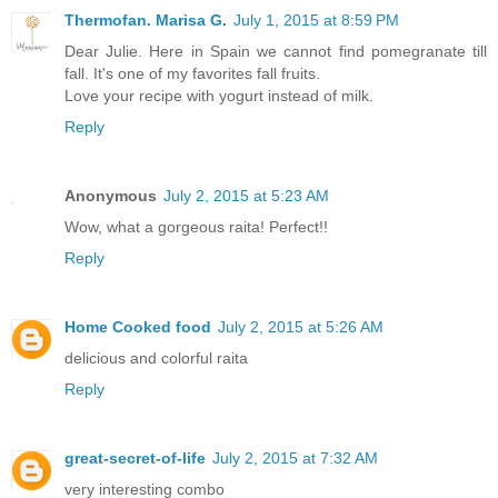
Thermofan. Marisa G.
July 1, 2015 at 8:59 PM
Dear Julie. Here in Spain we cannot find pomegranate till
fall. It's one of my favorites fall fruits.
Love your recipe with yogurt instead of milk.
Reply
Anonymous
July 2, 2015 at 5:23 AM
Wow, what a gorgeous raita! Perfect!!
Reply
Home Cooked food
July 2, 2015 at 5:26 AM
delicious and colorful raita
Reply
great-secret-of-life
July 2, 2015 at 7:32 AM
very interesting combo