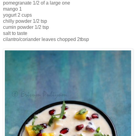
pomegranate 1/2 of a large one
mango 1
yogurt 2 cups
chilly powder 1/2 tsp
cumin powder 1/2 tsp
salt to taste
cilantro/coriander leaves chopped 2tbsp