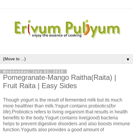
▼
Wednesday, July 01, 2015
Pomegranate-Mango Raitha(Raita) |
Fruit Raita | Easy Sides
Though yogurt is the result of fermented milk but its much
more healthier than milk.Yogurt contains probiotics(
for
life
).Probiotics refers to living organism that results in health
benefits to the body.Yogurt contains live(
good
) bacteria
helps to prevent digestive disorders and also boosts immune
function.Yogurts also provides a good amount of