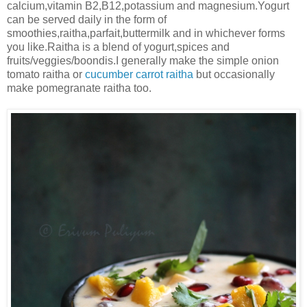
calcium,vitamin B2,B12,potassium and magnesium.Yogurt
can be served daily in the form of
smoothies,raitha,parfait,buttermilk and in whichever forms
you like.Raitha is a blend of yogurt,spices and
fruits/veggies/boondis.I generally make the simple onion
tomato raitha or
cucumber carrot raitha
but occasionally
make pomegranate raitha too.