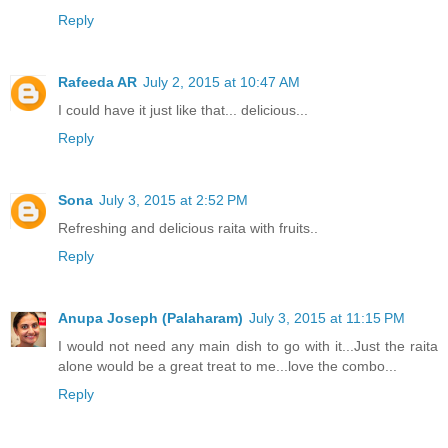
Reply
Rafeeda AR
July 2, 2015 at 10:47 AM
I could have it just like that... delicious...
Reply
Sona
July 3, 2015 at 2:52 PM
Refreshing and delicious raita with fruits..
Reply
Anupa Joseph (Palaharam)
July 3, 2015 at 11:15 PM
I would not need any main dish to go with it...Just the raita
alone would be a great treat to me...love the combo...
Reply