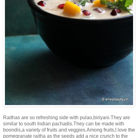
Raithas are so refreshing side with pulao,biriyani.They are
similar to south Indian pachadis.They can be made with
boondis,a variety of fruits and veggies.Among fruits,I love the
pomegranate raitha as the seeds add a nice crunch to the