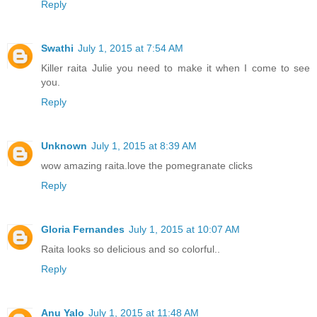
Reply
Swathi
July 1, 2015 at 7:54 AM
Killer raita Julie you need to make it when I come to see
you.
Reply
Unknown
July 1, 2015 at 8:39 AM
wow amazing raita.love the pomegranate clicks
Reply
Gloria Fernandes
July 1, 2015 at 10:07 AM
Raita looks so delicious and so colorful..
Reply
Anu Yalo
July 1, 2015 at 11:48 AM