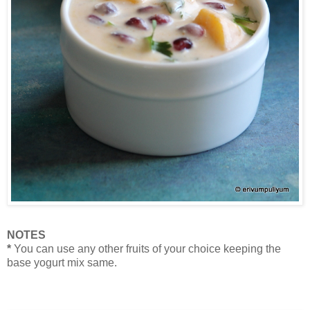
NOTES
*
You can use any other fruits of your choice keeping the
base yogurt mix same.