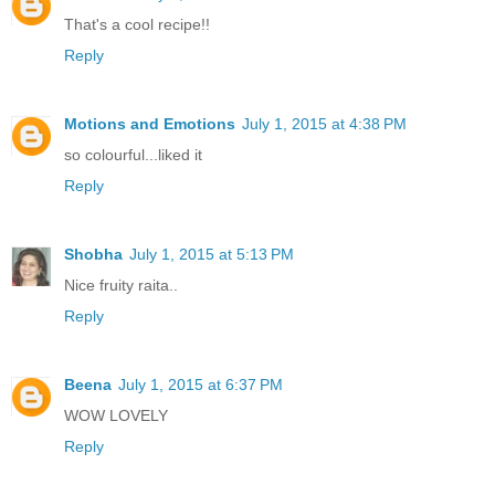
That's a cool recipe!!
Reply
Motions and Emotions
July 1, 2015 at 4:38 PM
so colourful...liked it
Reply
Shobha
July 1, 2015 at 5:13 PM
Nice fruity raita..
Reply
Beena
July 1, 2015 at 6:37 PM
WOW LOVELY
Reply