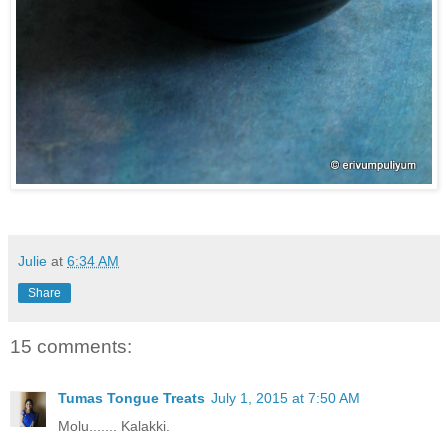
Julie
at
6:34 AM
Share
15 comments:
Tumas Tongue Treats
July 1, 2015 at 7:50 AM
Molu....... Kalakki.