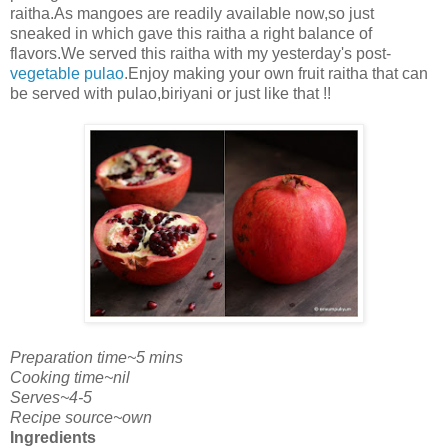
raitha.As mangoes are readily available now,so just
sneaked in which gave this raitha a right balance of
flavors.We served this raitha with my yesterday's post-
vegetable pulao
.Enjoy making your own fruit raitha that can
be served with pulao,biriyani or just like that !!
Preparation time~5 mins
Cooking time~nil
Serves~4-5
Recipe source~own
Ingredients