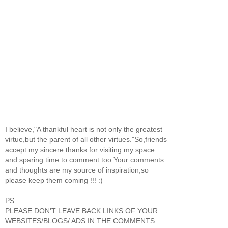
I believe,"A thankful heart is not only the greatest
virtue,but the parent of all other virtues."So,friends
accept my sincere thanks for visiting my space
and sparing time to comment too.Your comments
and thoughts are my source of inspiration,so
please keep them coming !!! :)
PS:
PLEASE DON'T LEAVE BACK LINKS OF YOUR
WEBSITES/BLOGS/ ADS IN THE COMMENTS.