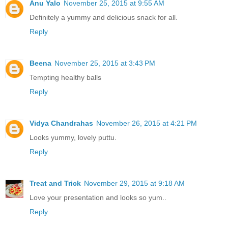
Anu Yalo
November 25, 2015 at 9:55 AM
Definitely a yummy and delicious snack for all.
Reply
Beena
November 25, 2015 at 3:43 PM
Tempting healthy balls
Reply
Vidya Chandrahas
November 26, 2015 at 4:21 PM
Looks yummy, lovely puttu.
Reply
Treat and Trick
November 29, 2015 at 9:18 AM
Love your presentation and looks so yum..
Reply