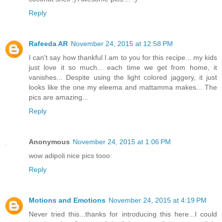
Reply
Rafeeda AR
November 24, 2015 at 12:58 PM
I can't say how thankful I am to you for this recipe... my kids
just love it so much... each time we get from home, it
vanishes... Despite using the light colored jaggery, it just
looks like the one my eleema and mattamma makes... The
pics are amazing...
Reply
Anonymous
November 24, 2015 at 1:06 PM
wow adipoli nice pics tooo
Reply
Motions and Emotions
November 24, 2015 at 4:19 PM
Never tried this...thanks for introducing this here...I could