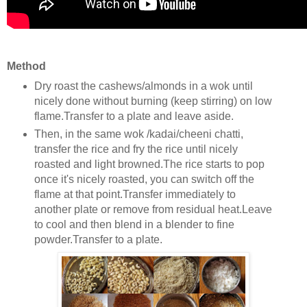
Method
Dry roast the cashews/almonds in a wok until
nicely done without burning (keep stirring) on low
flame.Transfer to a plate and leave aside.
Then, in the same wok /kadai/cheeni chatti,
transfer the rice and fry the rice until nicely
roasted and light browned.The rice starts to pop
once it's nicely roasted, you can switch off the
flame at that point.Transfer immediately to
another plate or remove from residual heat.Leave
to cool and then blend in a blender to fine
powder.Transfer to a plate.