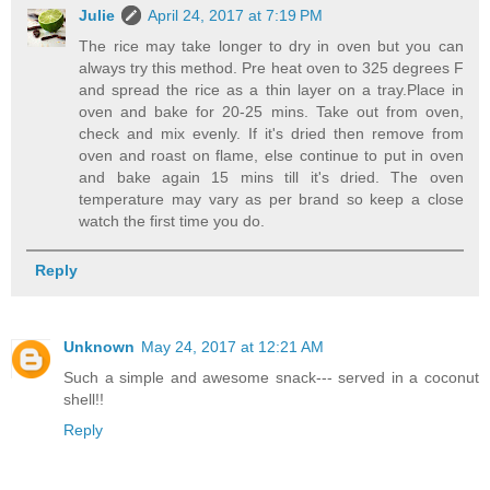
Julie
April 24, 2017 at 7:19 PM
The rice may take longer to dry in oven but you can
always try this method. Pre heat oven to 325 degrees F
and spread the rice as a thin layer on a tray.Place in
oven and bake for 20-25 mins. Take out from oven,
check and mix evenly. If it's dried then remove from
oven and roast on flame, else continue to put in oven
and bake again 15 mins till it's dried. The oven
temperature may vary as per brand so keep a close
watch the first time you do.
Reply
Unknown
May 24, 2017 at 12:21 AM
Such a simple and awesome snack--- served in a coconut
shell!!
Reply