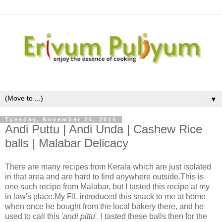
▼
Tuesday, November 24, 2015
Andi Puttu | Andi Unda | Cashew Rice
balls | Malabar Delicacy
There are many recipes from Kerala which are just isolated
in that area and are hard to find anywhere outside.This is
one such recipe from Malabar, but I tasted this recipe at my
in law's place.My FIL introduced this snack to me at home
when once he bought from the local bakery there, and he
used to call this '
andi pittu
'. I tasted these balls then for the