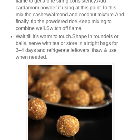
flame to get a one string consistency.Add
cardamom powder if using at this point.To this,
mix the cashew/almond and coconut mixture.And
finally, tip the powdered rice.Keep mixing to
combine well.Switch off flame.
Wait till it's warm to touch.Shape in roundels or
balls, serve with tea or store in airtight bags for
3–4 days and refrigerate leftovers, thaw & use
when needed.