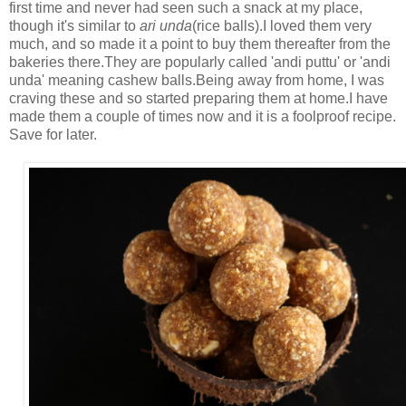
first time and never had seen such a snack at my place,
though it's similar to
ari unda
(rice balls).I loved them very
much, and so made it a point to buy them thereafter from the
bakeries there.They are popularly called 'andi puttu' or 'andi
unda' meaning cashew balls.Being away from home, I was
craving these and so started preparing them at home.I have
made them a couple of times now and it is a foolproof recipe.
Save for later.