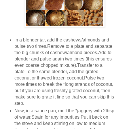
In a blender jar, add the cashews/almonds and
pulse two times.Remove to a plate and separate
the big chunks of cashew/almond pieces.Add to
blender and pulse again two times (this ensures
even coarse chopped mixture).Transfer to a
plate.To the same blender, add the grated
coconut or thawed frozen coconut.Pulse two
more times to break the *long strands of coconut,
but if you are using freshly grated coconut, then
make sure to grate it fine so that you can skip this
step.
Now, in a sauce pan, melt the *jaggery with 2tbsp
of water.Strain for any impurities.Put it back on
the stove and keep stirring on low to medium