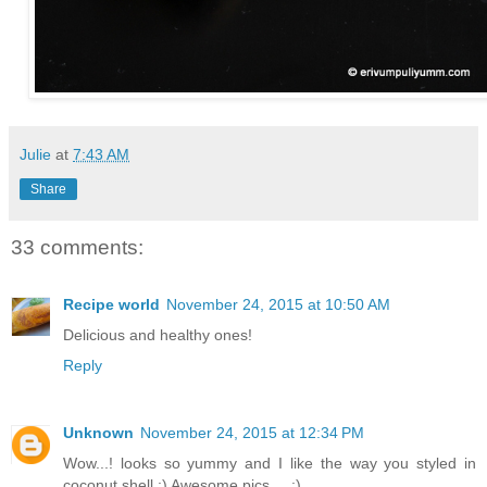
Julie
at
7:43 AM
Share
33 comments:
Recipe world
November 24, 2015 at 10:50 AM
Delicious and healthy ones!
Reply
Unknown
November 24, 2015 at 12:34 PM
Wow...! looks so yummy and I like the way you styled in
coconut shell :) Awesome pics.... :)