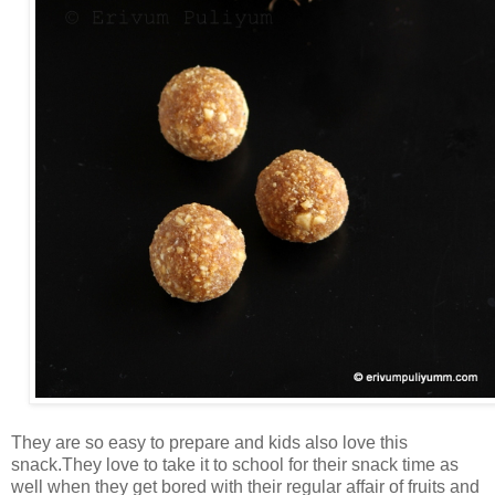
They are so easy to prepare and kids also love this
snack.They love to take it to school for their snack time as
well when they get bored with their regular affair of fruits and