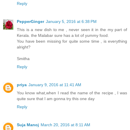
Reply
PepperGinger
January 5, 2016 at 6:38 PM
This is a new dish to me , never seen it in the my part of
Kerala. the Malabar sure has a lot of yummy food.
You have been missing for quite some time , is everything
alright?
Smitha
Reply
priya
January 9, 2016 at 11:41 AM
You know what,when I read the name of the recipe , I was
quite sure that I am gonna try this one day
Reply
Suja Manoj
March 20, 2016 at 8:11 AM