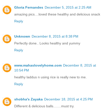
Gloria Fernandes
December 5, 2015 at 2:25 AM
amazing pics....loved these healthy and delicious snack
Reply
Unknown
December 8, 2015 at 8:38 PM
Perfectly done.. Looks healthy and yummy
Reply
www.mahaslovelyhome.com
December 8, 2015 at
10:54 PM
healthy laddus n using rice is really new to me.
Reply
shobha's Zayaka
December 18, 2015 at 4:25 PM
Different & delicious balls........must try.