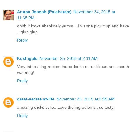
Anupa Joseph (Palaharam)
November 24, 2015 at
11:35 PM
ohhh it looks absolutely yumm... I wanna pick it up and have
...glup glup
Reply
Kushigalu
November 25, 2015 at 2:11 AM
Very interesting recipe. ladoo looks so delicious and mouth
watering!
Reply
great-secret-of-life
November 25, 2015 at 6:59 AM
amazing clicks Julie.. Love the ingredients.. so tasty!
Reply