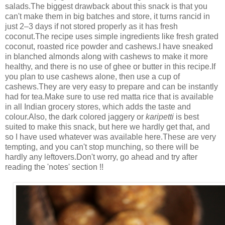
salads.The biggest drawback about this snack is that you
can't make them in big batches and store, it turns rancid in
just 2–3 days if not stored properly as it has fresh
coconut.The recipe uses simple ingredients like fresh grated
coconut, roasted rice powder and cashews.I have sneaked
in blanched almonds along with cashews to make it more
healthy, and there is no use of ghee or butter in this recipe.If
you plan to use cashews alone, then use a cup of
cashews.They are very easy to prepare and can be instantly
had for tea.Make sure to use red matta rice that is available
in all Indian grocery stores, which adds the taste and
colour.Also, the dark colored jaggery or
karipetti
is best
suited to make this snack, but here we hardly get that, and
so I have used whatever was available here.These are very
tempting, and you can't stop munching, so there will be
hardly any leftovers.Don't worry, go ahead and try after
reading the 'notes' section !!