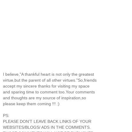
I believe,"A thankful heart is not only the greatest
virtue,but the parent of all other virtues."So,friends
accept my sincere thanks for visiting my space
and sparing time to comment too.Your comments
and thoughts are my source of inspiration,so
please keep them coming !!! :)
PS:
PLEASE DON'T LEAVE BACK LINKS OF YOUR
WEBSITES/BLOGS/ ADS IN THE COMMENTS.