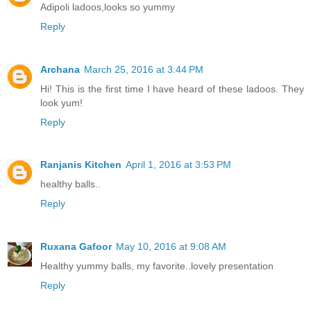
Adipoli ladoos,looks so yummy
Reply
Archana
March 25, 2016 at 3:44 PM
Hi! This is the first time I have heard of these ladoos. They
look yum!
Reply
Ranjanis Kitchen
April 1, 2016 at 3:53 PM
healthy balls..
Reply
Ruxana Gafoor
May 10, 2016 at 9:08 AM
Healthy yummy balls, my favorite..lovely presentation
Reply