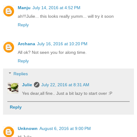
Manju
July 14, 2016 at 4:52 PM
ah!!!Julie... this looks really yumm... will try it soon
Reply
Archana
July 16, 2016 at 10:20 PM
All ok? Not seen you for along time.
Reply
Replies
Julie
July 22, 2016 at 8:31 AM
Yes dear,all fine.. Just a bit lazy to start over :P
Reply
Unknown
August 6, 2016 at 9:00 PM