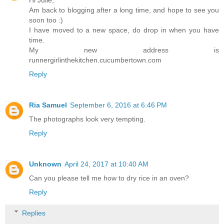
Hi Julie,
Am back to blogging after a long time, and hope to see you
soon too :)
I have moved to a new space, do drop in when you have
time.
My new address is
runnergirlinthekitchen.cucumbertown.com
Reply
Ria Samuel
September 6, 2016 at 6:46 PM
The photographs look very tempting.
Reply
Unknown
April 24, 2017 at 10:40 AM
Can you please tell me how to dry rice in an oven?
Reply
Replies