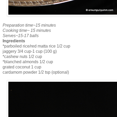
Preparation time~15 minutes
Cooking time~ 15 minutes
Serves~15-17 balls
Ingredients
*parboiled rice/red matta rice 1/2 cup
jaggery 3/4 cup-1 cup (100 g)
*cashew nuts 1/2 cup
*blanched almonds 1/2 cup
grated coconut 1 cup
cardamom powder 1/2 tsp (optional)