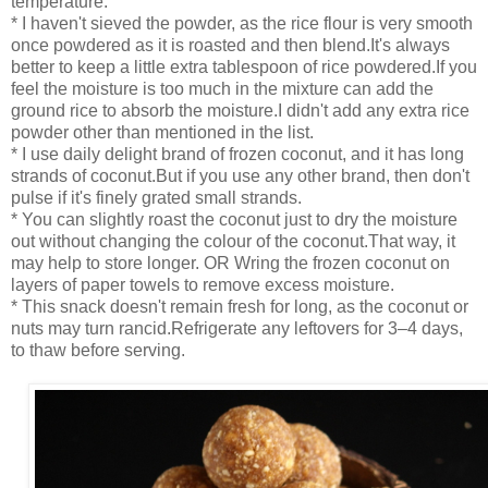
temperature.
* I haven't sieved the powder, as the rice flour is very smooth
once powdered as it is roasted and then blend.It's always
better to keep a little extra tablespoon of rice powdered.If you
feel the moisture is too much in the mixture can add the
ground rice to absorb the moisture.I didn't add any extra rice
powder other than mentioned in the list.
* I use daily delight brand of frozen coconut, and it has long
strands of coconut.But if you use any other brand, then don't
pulse if it's finely grated small strands.
* You can slightly roast the coconut just to dry the moisture
out without changing the colour of the coconut.That way, it
may help to store longer. OR Wring the frozen coconut on
layers of paper towels to remove excess moisture.
* This snack doesn't remain fresh for long, as the coconut or
nuts may turn rancid.Refrigerate any leftovers for 3–4 days,
to thaw before serving.