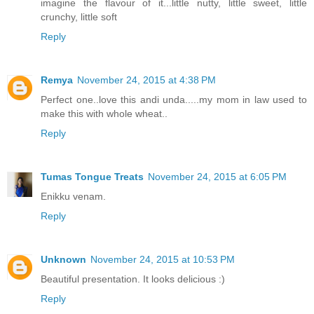
imagine the flavour of it...little nutty, little sweet, little
crunchy, little soft
Reply
Remya
November 24, 2015 at 4:38 PM
Perfect one..love this andi unda.....my mom in law used to
make this with whole wheat..
Reply
Tumas Tongue Treats
November 24, 2015 at 6:05 PM
Enikku venam.
Reply
Unknown
November 24, 2015 at 10:53 PM
Beautiful presentation. It looks delicious :)
Reply