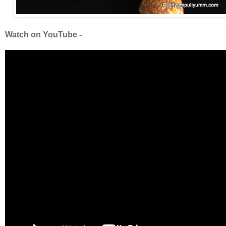
Watch on YouTube -