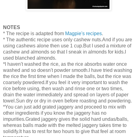
NOTES
* The recipe is adapted from
Magpie's r
ecipes
.
* The authentic recipe uses only cashew nuts.And if you are
using cashews alone then use 1 cup.But I used a mixture of
cashew and almonds so that I sneak in almonds for kids.I
used blanched almonds.
*I haven't washed the rice, as the rice absorbs water once
washed and so doesn't powder smooth.I have tried washing
the rice the first time when I made the balls, but the rice was
coarsely powdered.If you feel it very important to wash the
rice before using, then wash and rinse one or two times,
drain the water immediately and spread on layers of paper
towel.Sun dry or dry in oven before roasting and powdering.
*You can just add grated jaggery and proceed to mix with
other ingredients if you know the jaggery has no
impurities.Grated jaggery gives the solid hard undas/balls,
whereas balls made with the melted jaggery takes time to
solidify.It has to rest for two hours to give that feel at room