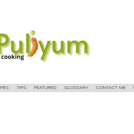
IPES
TIPS
FEATURED
GLOSSARY
CONTACT ME