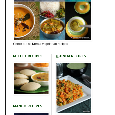
Check out all Kerala vegetarian recipes
MILLET RECIPES
QUINOA RECIPES
MANGO RECIPES