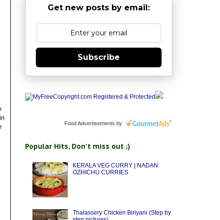
Get new posts by email:
Subscribe
e
in
Food Advertisements
by
e
Popular Hits, Don't miss out ;)
KERALA VEG CURRY | NADAN
OZHICHU CURRIES
Thalassery Chicken Biriyani (Step by
step pictures)