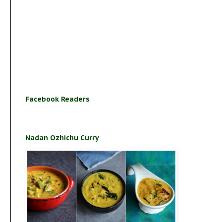
Facebook Readers
Nadan Ozhichu Curry