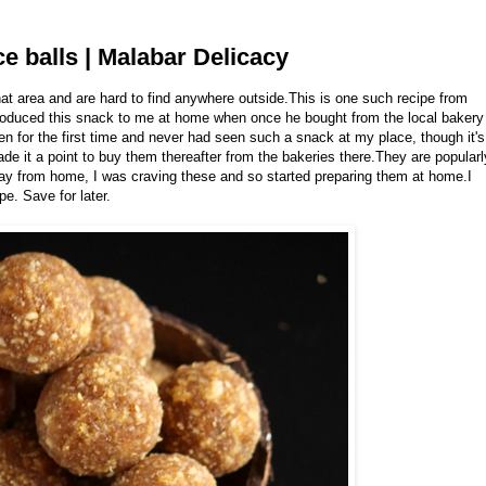
e balls | Malabar Delicacy
hat area and are hard to find anywhere outside.This is one such recipe from
introduced this snack to me at home when once he bought from the local bakery
then for the first time and never had seen such a snack at my place, though it's
de it a point to buy them thereafter from the bakeries there.They are popularl
away from home, I was craving these and so started preparing them at home.I
e. Save for later.