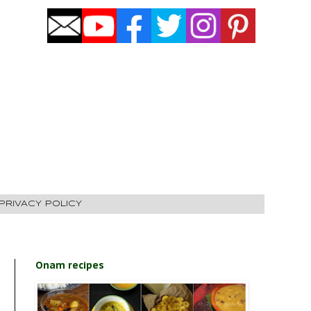
PRIVACY POLICY
Onam recipes