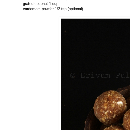
grated coconut 1 cup
cardamom powder 1/2 tsp (optional)