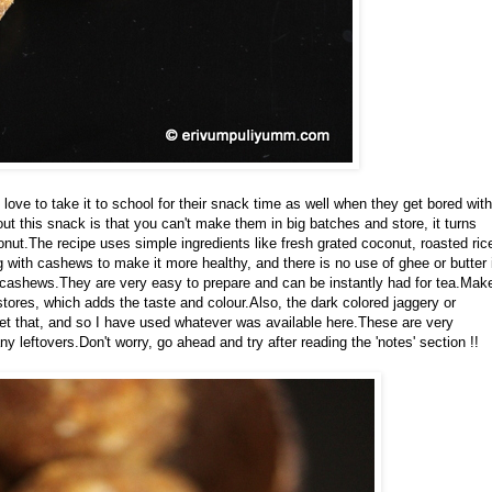
ove to take it to school for their snack time as well when they get bored with
out this snack is that you can't make them in big batches and store, it turns
conut.The recipe uses simple ingredients like fresh grated coconut, roasted ric
ith cashews to make it more healthy, and there is no use of ghee or butter 
f cashews.They are very easy to prepare and can be instantly had for tea.Mak
y stores, which adds the taste and colour.Also, the dark colored jaggery or
get that, and so I have used whatever was available here.These are very
y leftovers.Don't worry, go ahead and try after reading the 'notes' section !!