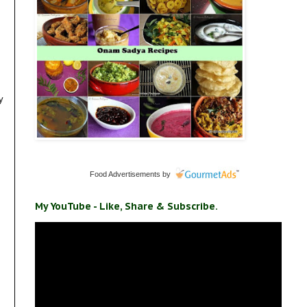
y
Food Advertisements
by
My YouTube - Like, Share & Subscribe.