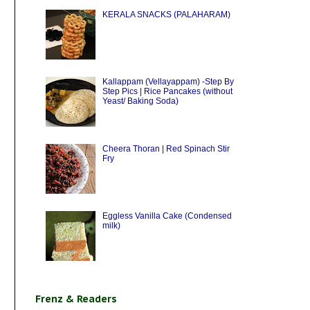
KERALA SNACKS (PALAHARAM)
Kallappam (Vellayappam) -Step By
Step Pics | Rice Pancakes (without
Yeast/ Baking Soda)
Cheera Thoran | Red Spinach Stir
Fry
Eggless Vanilla Cake (Condensed
milk)
Frenz & Readers