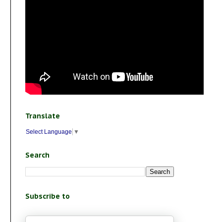
Translate
Select Language
▼
Search
Subscribe to