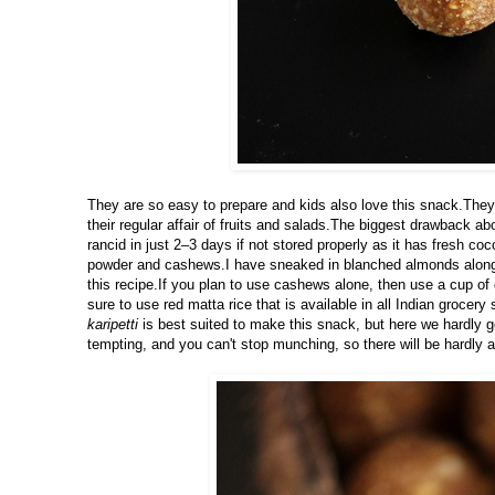
They are so easy to prepare and kids also love this snack.They l
their regular affair of fruits and salads.The biggest drawback ab
rancid in just 2–3 days if not stored properly as it has fresh co
powder and cashews.I have sneaked in blanched almonds along w
this recipe.If you plan to use cashews alone, then use a cup o
sure to use red matta rice that is available in all Indian grocer
karipetti
is best suited to make this snack, but here we hardly 
tempting, and you can't stop munching, so there will be hardly an