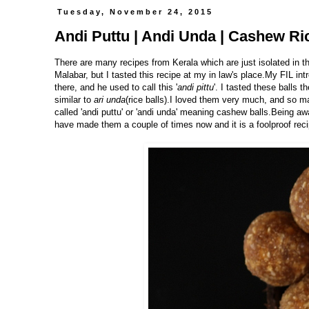
Tuesday, November 24, 2015
Andi Puttu | Andi Unda | Cashew Ric
There are many recipes from Kerala which are just isolated in t
Malabar, but I tasted this recipe at my in law's place.My FIL 
there, and he used to call this '
andi pittu
'. I tasted these balls 
similar to
ari unda
(rice balls).I loved them very much, and so ma
called 'andi puttu' or 'andi unda' meaning cashew balls.Being 
have made them a couple of times now and it is a foolproof recip