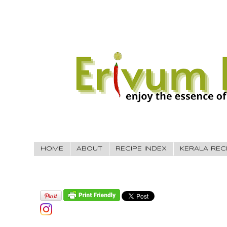
HOME
ABOUT
RECIPE INDEX
KERALA REC