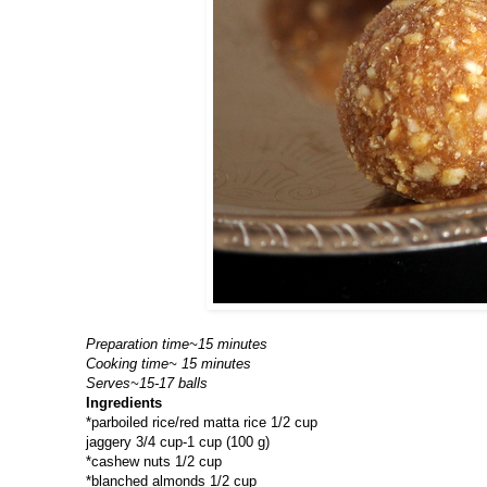
Preparation time~15 minutes
Cooking time~ 15 minutes
Serves~15-17 balls
Ingredients
*parboiled rice/red matta rice 1/2 cup
jaggery 3/4 cup-1 cup (100 g)
*cashew nuts 1/2 cup
*blanched almonds 1/2 cup