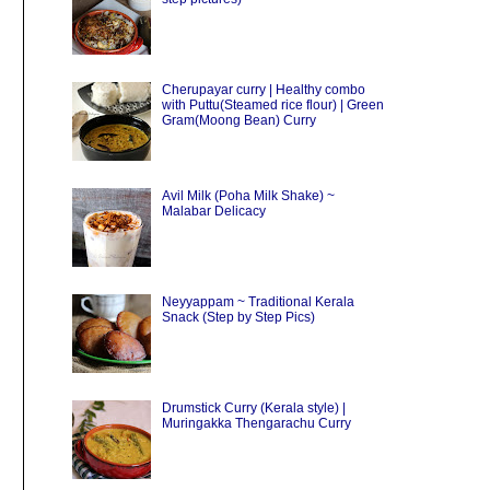
Cherupayar curry | Healthy combo
with Puttu(Steamed rice flour) | Green
Gram(Moong Bean) Curry
Avil Milk (Poha Milk Shake) ~
Malabar Delicacy
Neyyappam ~ Traditional Kerala
Snack (Step by Step Pics)
Drumstick Curry (Kerala style) |
Muringakka Thengarachu Curry