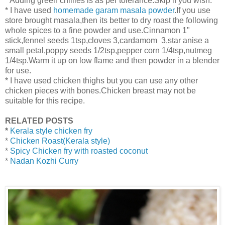
* Adding green chillies is as per tolerance.Skip if you wish.
* I have used
homemade garam masala powder
.If you use
store brought masala,then its better to dry roast the following
whole spices to a fine powder and use.Cinnamon 1"
stick,fennel seeds 1tsp,cloves 3,cardamom 3,star anise a
small petal,poppy seeds 1/2tsp,pepper corn 1/4tsp,nutmeg
1/4tsp.Warm it up on low flame and then powder in a blender
for use.
* I have used chicken thighs but you can use any other
chicken pieces with bones.Chicken breast may not be
suitable for this recipe.
RELATED POSTS
*
Kerala style chicken fry
*
Chicken Roast(Kerala style)
*
Spicy Chicken fry with roasted coconut
*
Nadan Kozhi Curry