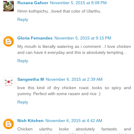
Ruxana Gafoor
November 5, 2015 at 8:08 PM
Hmm kothipichu...loved that color of Ularthu.
Reply
Gloria Fernandes
November 5, 2015 at 9:15 PM
My mouth is literally watering as i comment ..I love chicken
and can have it everyday and this is absolutely tempting...
Reply
Sangeetha M
November 6, 2015 at 2:39 AM
love this kind of dry chicken roast...looks so spicy and
yummy. Perfect with some rasam and rice :)
Reply
Nish Kitchen
November 6, 2015 at 4:42 AM
Chicken ularthu looks absolutely fantastic and