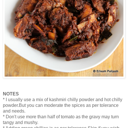
NOTES
* I usually use a mix of kashmiri chilly powder and hot chilly
powder.But you can moderate the spices as per tolerance
and needs.
* Don't use more than half of tomato as the gravy may turn
tangy and mushy.