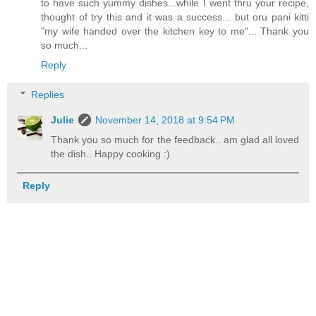
to have such yummy dishes...while I went thru your recipe,
thought of try this and it was a success... but oru pani kitti
"my wife handed over the kitchen key to me"... Thank you
so much...
Reply
Replies
Julie
November 14, 2018 at 9:54 PM
Thank you so much for the feedback.. am glad all loved
the dish.. Happy cooking :)
Reply