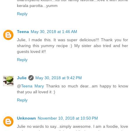
kerala parotta...yumm
Reply
Teena
May 30, 2018 at 1:46 AM
Julie, I made this. It was super delicious!!! Thank you for
sharing this yummy recipe :) My sister also tried and her
guests loved it!!
Reply
Julie
May 30, 2018 at 9:42 PM
@
Teena Mary
Thanks so much dear...am happy to know
that you all loved it :)
Reply
Unknown
November 10, 2018 at 10:50 PM
Julie no wards to say...simply awesome. I am a foodie, love