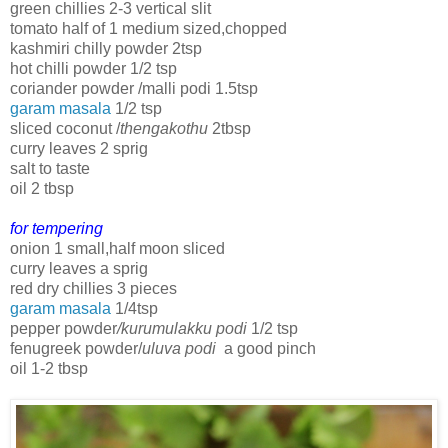
green chillies 2-3 vertical slit
tomato half of 1 medium sized,chopped
kashmiri chilly powder 2tsp
hot chilli powder 1/2 tsp
coriander powder /malli podi 1.5tsp
garam masala
1/2 tsp
sliced coconut /
thengakothu
2tbsp
curry leaves 2 sprig
salt to taste
oil 2 tbsp
for tempering
onion 1 small,half moon sliced
curry leaves a sprig
red dry chillies 3 pieces
garam masala
1/4tsp
pepper powder
/kurumulakku podi
1/2 tsp
fenugreek powder/
uluva podi
a good pinch
oil 1-2 tbsp