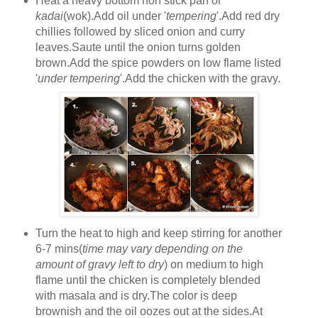
Heat a heavy bottom non stick pan or
kadai
(wok).Add oil under '
tempering
'.Add red dry
chillies followed by sliced onion and curry
leaves.Saute until the onion turns golden
brown.Add the spice powders on low flame listed
'
under tempering
'.Add the chicken with the gravy.
Turn the heat to high and keep stirring for another
6-7 mins(
time may vary depending on the
amount of gravy left to dry
) on medium to high
flame until the chicken is completely blended
with masala and is dry.The color is deep
brownish and the oil oozes out at the sides.At