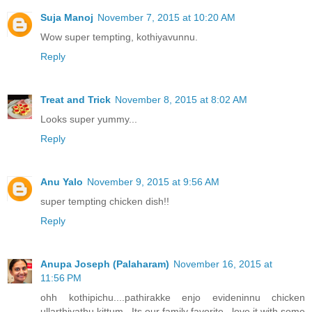
Suja Manoj
November 7, 2015 at 10:20 AM
Wow super tempting, kothiyavunnu.
Reply
Treat and Trick
November 8, 2015 at 8:02 AM
Looks super yummy...
Reply
Anu Yalo
November 9, 2015 at 9:56 AM
super tempting chicken dish!!
Reply
Anupa Joseph (Palaharam)
November 16, 2015 at
11:56 PM
ohh kothipichu....pathirakke enjo evideninnu chicken
ullarthiyathu kittum...Its our family favorite...love it with some