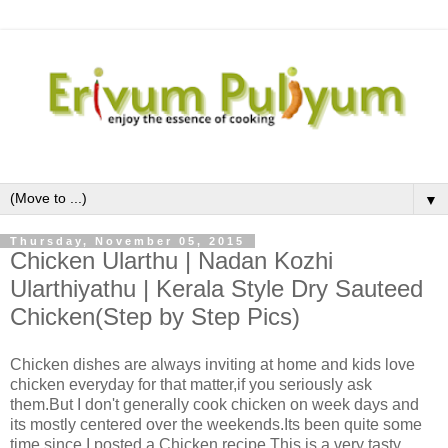
▼
Thursday, November 05, 2015
Chicken Ularthu | Nadan Kozhi
Ularthiyathu | Kerala Style Dry Sauteed
Chicken(Step by Step Pics)
Chicken dishes are always inviting at home and kids love
chicken everyday for that matter,if you seriously ask
them.But I don't generally cook chicken on week days and
its mostly centered over the weekends.Its been quite some
time since I posted a Chicken recipe.This is a very tasty