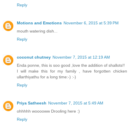
Reply
Motions and Emotions
November 6, 2015 at 5:39 PM
mouth watering dish...
Reply
coconut chutney
November 7, 2015 at 12:19 AM
Enda ponne, this is soo good ,love the addition of shallots!!
I will make this for my family , have forgotten chicken
ullarthiyathu for a long time:-) :-)
Reply
Priya Satheesh
November 7, 2015 at 5:49 AM
ohhhhh wooooww Drooling here :)
Reply