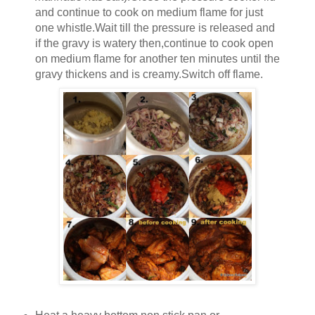
and continue to cook on medium flame for just
one whistle.Wait till the pressure is released and
if the gravy is watery then,continue to cook open
on medium flame for another ten minutes until the
gravy thickens and is creamy.Switch off flame.