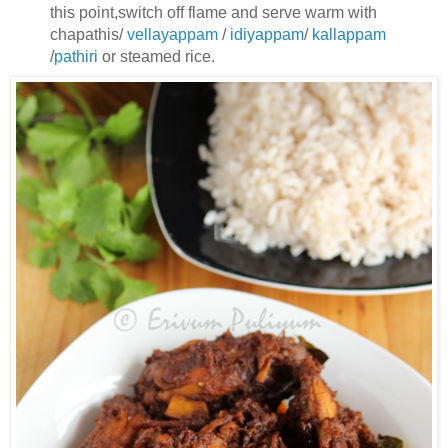
this point,switch off flame
and serve warm with
chapathis/
vellayappam
/
idiyappam
/
kallappam
/
pathiri
or steamed rice.