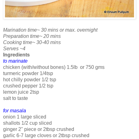
Marination time~ 30 mins or max. overnight
Preparation time~ 20 mins
Cooking time~ 30-40 mins
Serves ~4
Ingredients
to marinate
chicken (with/without bones) 1.5lb or 750 gms
turmeric powder 1/4tsp
hot chilly powder 1/2 tsp
crushed pepper 1/2 tsp
lemon juice 2tsp
salt to taste
for masala
onion 1 large sliced
shallots 1/2 cup sliced
ginger 2" piece or 2tbsp crushed
garlic 6-7 large cloves or 2tbsp crushed