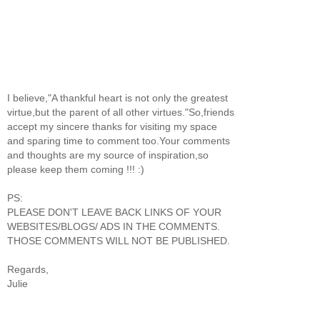
I believe,"A thankful heart is not only the greatest
virtue,but the parent of all other virtues."So,friends
accept my sincere thanks for visiting my space
and sparing time to comment too.Your comments
and thoughts are my source of inspiration,so
please keep them coming !!! :)
PS:
PLEASE DON'T LEAVE BACK LINKS OF YOUR
WEBSITES/BLOGS/ ADS IN THE COMMENTS.
THOSE COMMENTS WILL NOT BE PUBLISHED.
Regards,
Julie