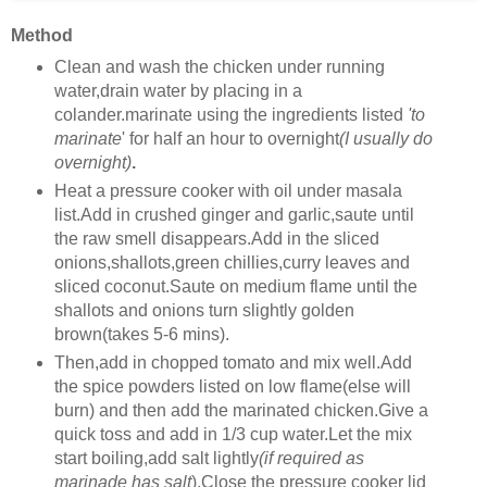
Method
Clean and wash the chicken under running
water,drain water by placing in a
colander.marinate using the ingredients listed
'to
marinate
' for half an hour to overnight
(I usually do
overnight)
.
Heat a pressure cooker with oil under masala
list.Add in crushed ginger and garlic,saute until
the raw smell disappears.Add in the sliced
onions,shallots,green chillies,curry leaves and
sliced coconut.Saute on medium flame until the
shallots and onions turn slightly golden
brown(takes 5-6 mins).
Then,add in chopped tomato and mix well.Add
the spice powders listed on low flame(else will
burn) and then add the marinated chicken.Give a
quick toss and add in 1/3 cup water.Let the mix
start boiling,add salt lightly
(if required as
marinade has salt
).Close the pressure cooker lid