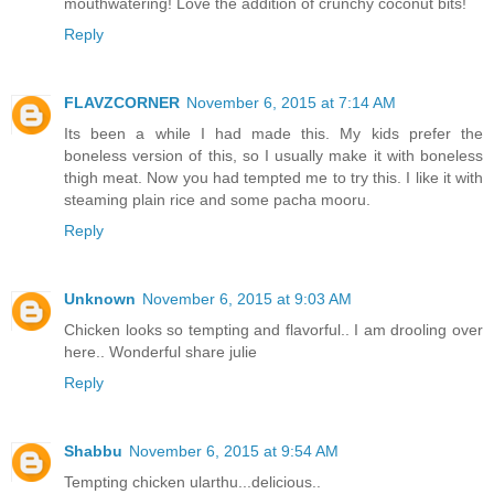
mouthwatering! Love the addition of crunchy coconut bits!
Reply
FLAVZCORNER
November 6, 2015 at 7:14 AM
Its been a while I had made this. My kids prefer the
boneless version of this, so I usually make it with boneless
thigh meat. Now you had tempted me to try this. I like it with
steaming plain rice and some pacha mooru.
Reply
Unknown
November 6, 2015 at 9:03 AM
Chicken looks so tempting and flavorful.. I am drooling over
here.. Wonderful share julie
Reply
Shabbu
November 6, 2015 at 9:54 AM
Tempting chicken ularthu...delicious..