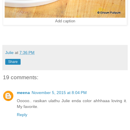
Add caption
Julie
at
7:36 PM
Share
19 comments:
meena
November 5, 2015 at 8:04 PM
Ooooo.. rasikan ulathu Julie enda color ahhhaaa loving it.
My favorite.
Reply