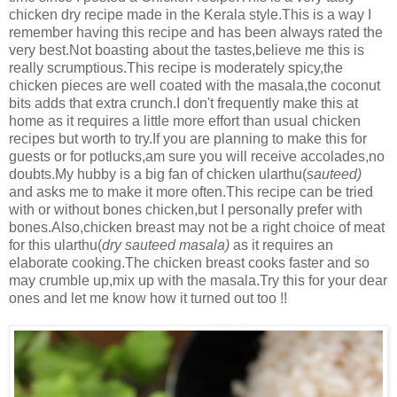
chicken dry recipe made in the Kerala style.This is a way I
remember having this recipe and has been always rated the
very best.Not boasting about the tastes,believe me this is
really scrumptious.This recipe is moderately spicy,the
chicken pieces are well coated with the masala,the coconut
bits adds that extra crunch.I don't frequently make this at
home as it requires a little more effort than usual chicken
recipes but worth to try.If you are planning to make this for
guests or for potlucks,am sure you will receive accolades,no
doubts.My hubby is a big fan of chicken ularthu(
sauteed)
and asks me to make it more often.This recipe can be tried
with or without bones chicken,but I personally prefer with
bones.Also,chicken breast may not be a right choice of meat
for this ularthu(
dry sauteed masala)
as it requires an
elaborate cooking.The chicken breast cooks faster and so
may crumble up,mix up with the masala.Try this for your dear
ones and let me know how it turned out too !!