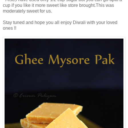
cup if you like it more sweet like store brought.This was
moderately sweet for us.
Stay tuned and hope you all enjoy Diwali with your loved
ones !!