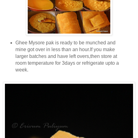
Ghee Mysore pak is ready to be munched and
mine got over in less than an hour.If you make
larger batches and have left overs,then store at
room temperature for 3days or refrigerate upto a
week.