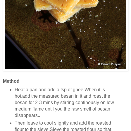
Method
Heat a pan and add a tsp of ghee.When it is
hot,add the measured besan in it and roast the
besan for 2-3 mins by stirring continously on low
medium flame until you the raw smell of besan
disappears..
Then,leave to cool slightly and add the roasted
flour to the sieve.Sieve the roasted flour so that