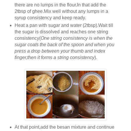
there are no lumps in the flour.In that add the
2tbsp of ghee.Mix well without any lumps in a
syrup consistency and keep ready.
Heat a pan with sugar and water (2tbsp).Wait till
the sugar is dissolved and reaches one string
consistency(
One string consistency is when the
sugar coats the back of the spoon and when you
press a drop between your thumb and index
finger,then it forms a string consistency
).
At that point,add the besan mixture and continue