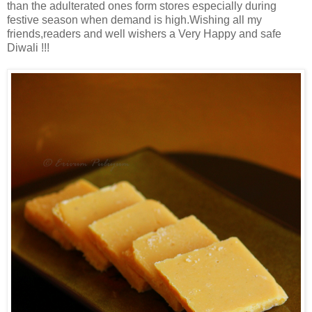
than the adulterated ones form stores especially during
festive season when demand is high.Wishing all my
friends,readers and well wishers a Very Happy and safe
Diwali !!!