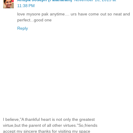
11:38 PM
love mysore pak anytime.... urs have come out so neat and
perfect...good one
Reply
I believe,"A thankful heart is not only the greatest
virtue,but the parent of all other virtues."So,friends
accept my sincere thanks for visiting my space