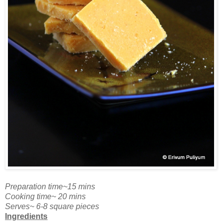
Preparation time~15 mins
Cooking time~ 20 mins
Serves~ 6-8 square pieces
Ingredients