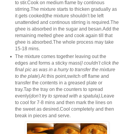
to stir.Cook on medium flame by continous
stirring.The mixture starts to thicken gradually as
it gets cooked(the mixture shouldn't be left
unattended and continous stirring is required.The
ghee is absorbed in the sugar and besan.Add the
remaining melted ghee and cook again till that
ghee is absorbed.The whole process may take
15-18 mins.
The mixture comes together leaving out the
edges and forms a sticky mass(
I couldn't click the
final pic as was in a hurry to transfer the mixture
to the plate
).At this point,switch off flame and
transfer the contents in a greased plate or
tray.Tap the tray on the counters to spread
evenly(
don't try to spread with a spatula).
Leave
to cool for 7-8 mins and then mark the lines on
the sweet as desired.Cool completely and then
break in pieces and serve.