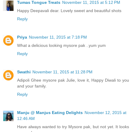
Tumas Tongue Treats
November 11, 2015 at 5:12 PM
Happy Deepavali dear. Lovely sweet and beautiful shots
Reply
Priya
November 11, 2015 at 7:18 PM
What a delicious looking mysore pak ..yum yum
Reply
Swathi
November 11, 2015 at 11:28 PM
Adipoli Ghee mysore pak Julie, love it, Happy Diwali to you
and your family.
Reply
Manju @ Manjus Eating Delights
November 12, 2015 at
12:46 AM
Have always wanted to try Mysore pak, but not yet. It looks