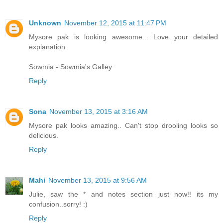
Unknown
November 12, 2015 at 11:47 PM
Mysore pak is looking awesome... Love your detailed
explanation
Sowmia - Sowmia's Galley
Reply
Sona
November 13, 2015 at 3:16 AM
Mysore pak looks amazing.. Can't stop drooling looks so
delicious.
Reply
Mahi
November 13, 2015 at 9:56 AM
Julie, saw the * and notes section just now!! its my
confusion..sorry! :)
Reply