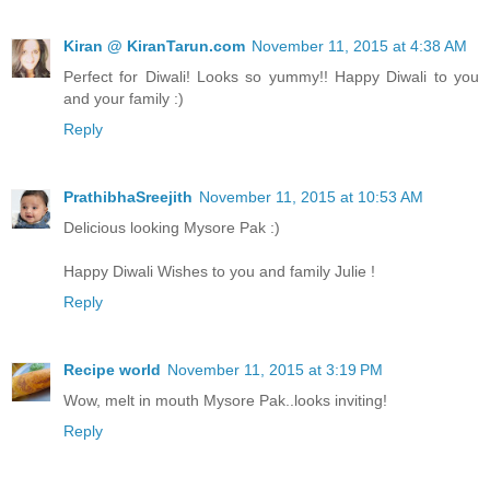
Kiran @ KiranTarun.com
November 11, 2015 at 4:38 AM
Perfect for Diwali! Looks so yummy!! Happy Diwali to you
and your family :)
Reply
PrathibhaSreejith
November 11, 2015 at 10:53 AM
Delicious looking Mysore Pak :)
Happy Diwali Wishes to you and family Julie !
Reply
Recipe world
November 11, 2015 at 3:19 PM
Wow, melt in mouth Mysore Pak..looks inviting!
Reply