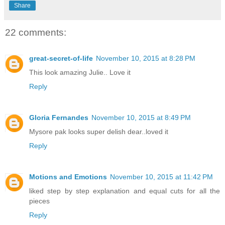
Share
22 comments:
great-secret-of-life
November 10, 2015 at 8:28 PM
This look amazing Julie.. Love it
Reply
Gloria Fernandes
November 10, 2015 at 8:49 PM
Mysore pak looks super delish dear..loved it
Reply
Motions and Emotions
November 10, 2015 at 11:42 PM
liked step by step explanation and equal cuts for all the
pieces
Reply