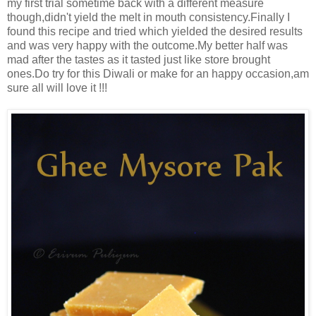
my first trial sometime back with a different measure
though,didn't yield the melt in mouth consistency.Finally I
found this recipe and tried which yielded the desired results
and was very happy with the outcome.My better half was
mad after the tastes as it tasted just like store brought
ones.Do try for this Diwali or make for an happy occasion,am
sure all will love it !!!