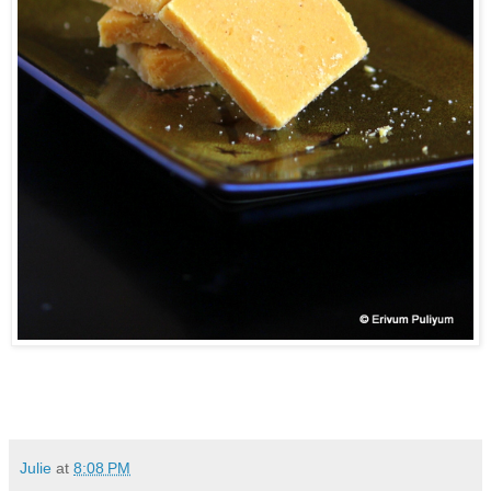
Julie
at
8:08 PM