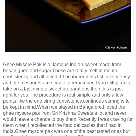
Ghee Mysore Pak is a famous Indian sweet made from
besan,ghee and sugar.These are really melt in mouth
consistency and all loved it.The ingredients list is very easy
and the mesaures are simple to remember.If you still plan to
take on a last minute sweet preparations,then this is just
right for you.The procedure is real simple and only a few
points like the one string consistency,continous stirring is to
be kept in mind.When we stayed in Bangalore,I loved the
ghee mysore pak from Sri Krishna Sweets a lot and never
would leave a chance to buy them.Recently I was craving for
them when I recollected the fond delicacies that I had in
India.Ghee mysore pak was one of the best tasted ones but