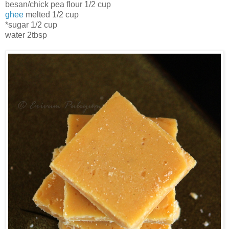
besan/chick pea flour 1/2 cup
ghee
melted 1/2 cup
*sugar 1/2 cup
water 2tbsp