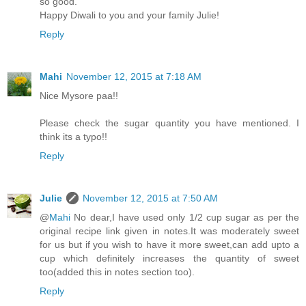
so good.
Happy Diwali to you and your family Julie!
Reply
Mahi
November 12, 2015 at 7:18 AM
Nice Mysore paa!!
Please check the sugar quantity you have mentioned. I
think its a typo!!
Reply
Julie
November 12, 2015 at 7:50 AM
@
Mahi
No dear,I have used only 1/2 cup sugar as per the
original recipe link given in notes.It was moderately sweet
for us but if you wish to have it more sweet,can add upto a
cup which definitely increases the quantity of sweet
too(added this in notes section too).
Reply