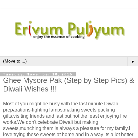
▼
Tuesday, November 10, 2015
Ghee Mysore Pak (Step by Step Pics) &
Diwali Wishes !!!
Most of you might be busy with the last minute Diwali
preparations-lighting lamps,making sweets,packing
gifts,visiting friends and last but not the least enjoying fire
works.We don't celebrate Diwali but making
sweets,munching them is always a pleasure for my family.I
love trying these sweets at home and in a way its a lot better