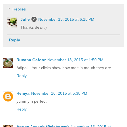
Replies
Julie
November 13, 2015 at 6:15 PM
Thanks dear :)
Reply
Ruxana Gafoor
November 13, 2015 at 1:50 PM
Adipoli...Your clicks show how melt in mouth they are.
Reply
Remya
November 16, 2015 at 5:38 PM
yummy n perfect
Reply
Anupa Joseph (Palaharam)
November 16, 2015 at