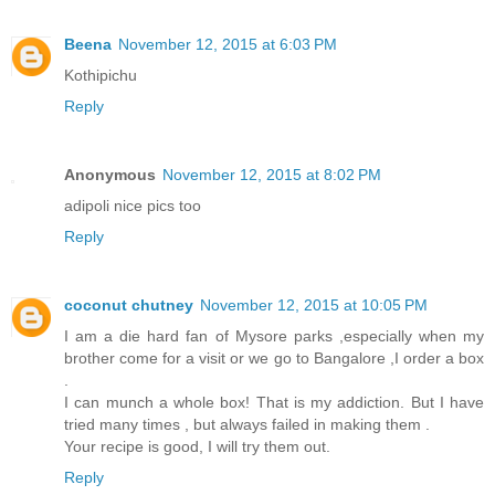
Beena
November 12, 2015 at 6:03 PM
Kothipichu
Reply
Anonymous
November 12, 2015 at 8:02 PM
adipoli nice pics too
Reply
coconut chutney
November 12, 2015 at 10:05 PM
I am a die hard fan of Mysore parks ,especially when my
brother come for a visit or we go to Bangalore ,I order a box
.
I can munch a whole box! That is my addiction. But I have
tried many times , but always failed in making them .
Your recipe is good, I will try them out.
Reply