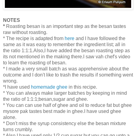
NOTES
*
Roasting besan is an important step as the besan tastes
raw without roasting.
* The recipe is adapted from
here
and I have followed the
same as it was easy to remember the ingredient list; all in
the ratio 1:1:1.Also,I have added the besan roasting step as
its not mentioned in the making there.I saw vah chef's video
to learn the roasting of besan.
* I made a very small batch as was apprehensive about the
outcome and I don't like to trash the results if something went
wrong.
*I have used
homemade ghee
in this recipe.
* You can always make larger batches by keeping in mind
the ratio of 1:1:1;besan,sugar and ghee.
* You can can use half of ghee and oil to reduce fat but ghee
mysore pak tastes best made in ghee.I have used ghee
alone.
* Don't miss the syrup consistency else the besan mixture
turns crumbly.
* Also,I have used only 1/2 cup sugar but you can go upto a