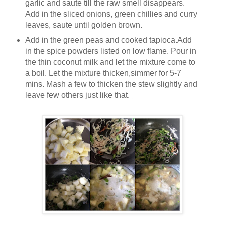
garlic and saute till the raw smell disappears.
Add in the sliced onions, green chillies and curry
leaves, saute until golden brown.
Add in the green peas and cooked tapioca.Add
in the spice powders listed on low flame. Pour in
the thin coconut milk and let the mixture come to
a boil. Let the mixture thicken,simmer for 5-7
mins. Mash a few to thicken the stew slightly and
leave few others just like that.