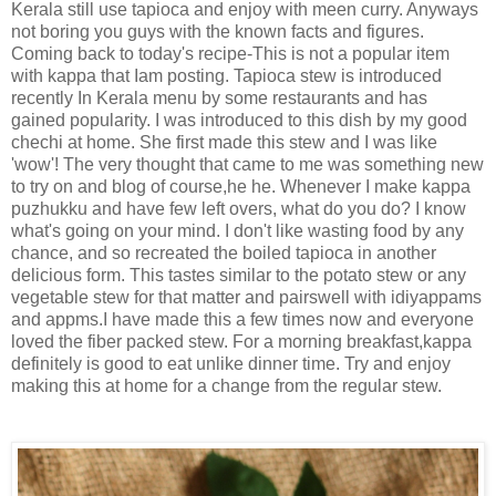
Kerala still use tapioca and enjoy with meen curry. Anyways
not boring you guys with the known facts and figures.
Coming back to today's recipe-This is not a popular item
with kappa that Iam posting. Tapioca stew is introduced
recently In Kerala menu by some restaurants and has
gained popularity. I was introduced to this dish by my good
chechi at home. She first made this stew and I was like
'wow'! The very thought that came to me was something new
to try on and blog of course,he he. Whenever I make kappa
puzhukku and have few left overs, what do you do? I know
what's going on your mind. I don't like wasting food by any
chance, and so recreated the boiled tapioca in another
delicious form. This tastes similar to the potato stew or any
vegetable stew for that matter and pairswell with idiyappams
and appms.I have made this a few times now and everyone
loved the fiber packed stew. For a morning breakfast,kappa
definitely is good to eat unlike dinner time. Try and enjoy
making this at home for a change from the regular stew.