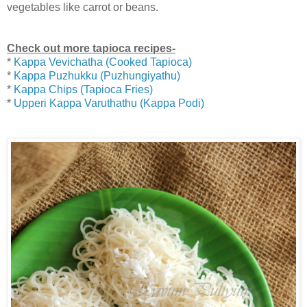
vegetables like carrot or beans.
Check out more tapioca recipes-
*
Kappa Vevichatha (Cooked Tapioca)
*
Kappa Puzhukku (Puzhungiyathu)
*
Kappa Chips (Tapioca Fries)
*
Upperi Kappa Varuthathu (Kappa Podi)