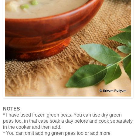
NOTES
* I have used frozen green peas. You can use dry green
peas too, in that case soak a day before and cook separately
in the cooker and then add.
* You can omit adding green peas too or add more