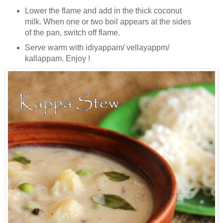
Lower the flame and add in the thick coconut
milk. When one or two boil appears at the sides
of the pan, switch off flame.
Serve warm with idiyappam/ vellayappm/
kallappam. Enjoy !