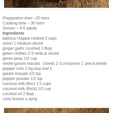
Preparation time~ 20 mins
Cooking time ~ 30 mins
Serves ~ 4-5 adults
Ingredients
tapioca /
kappa
cooked 2 cups
onion 1 medium sliced
ginger garlic crushed 1 tbsp
green chillies 2-3 vertical sliced
green peas 1/2 cup
whole garam masala - cloves 2-3,cinnamon 1' piece,whole
pepper corn 1 tsp,bay leaf 1
garam masala 1/2 tsp
pepper powder 1/2 tsp
coconut milk (thin) 1.5 cups
coconut milk (thick) 1/2 cup
coconut oil 2 tbsp
curry leaves a sprig