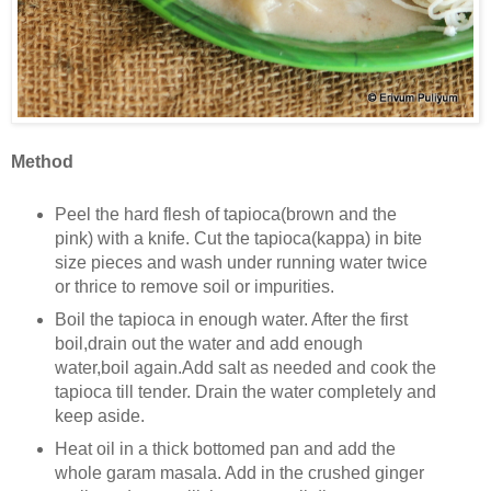
Method
Peel the hard flesh of tapioca(brown and the
pink) with a knife. Cut the tapioca(kappa) in bite
size pieces and wash under running water twice
or thrice to remove soil or impurities.
Boil the tapioca in enough water. After the first
boil,drain out the water and add enough
water,boil again.Add salt as needed and cook the
tapioca till tender. Drain the water completely and
keep aside.
Heat oil in a thick bottomed pan and add the
whole garam masala. Add in the crushed ginger