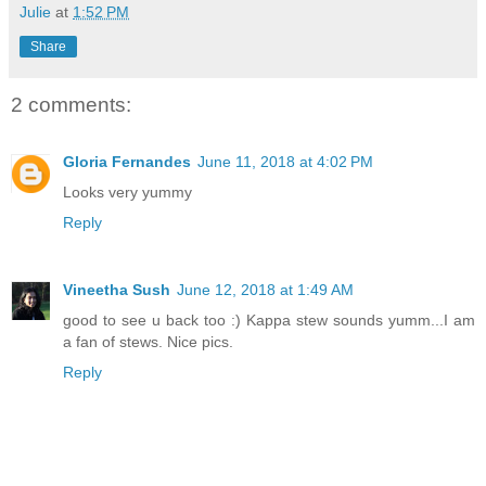
Julie
at
1:52 PM
Share
2 comments:
Gloria Fernandes
June 11, 2018 at 4:02 PM
Looks very yummy
Reply
Vineetha Sush
June 12, 2018 at 1:49 AM
good to see u back too :) Kappa stew sounds yumm...I am
a fan of stews. Nice pics.
Reply