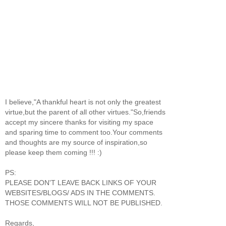
I believe,"A thankful heart is not only the greatest
virtue,but the parent of all other virtues."So,friends
accept my sincere thanks for visiting my space
and sparing time to comment too.Your comments
and thoughts are my source of inspiration,so
please keep them coming !!! :)
PS:
PLEASE DON'T LEAVE BACK LINKS OF YOUR
WEBSITES/BLOGS/ ADS IN THE COMMENTS.
THOSE COMMENTS WILL NOT BE PUBLISHED.
Regards,