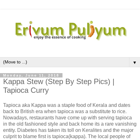
▼
Monday, June 11, 2018
Kappa Stew (Step By Step Pics) |
Tapioca Curry
Tapioca aka Kappa was a staple food of Kerala and dates
back to British era when tapioca was a substitute to rice.
Nowadays, restaurants have come up with serving tapioca
in the old fashioned style and back home its a rare vanishing
entity. Diabetes has taken its toll on Keralites and the major
culprit to blame first is tapioca(kappa). The local people of