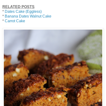
RELATED POSTS
*
Dates Cake (Eggless)
*
Banana Dates Walnut Cake
*
Carrot Cake