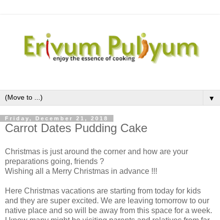
▼
Friday, December 21, 2018
Carrot Dates Pudding Cake
Christmas is just around the corner and how are your
preparations going, friends ?
Wishing all a Merry Christmas in advance !!!
Here Christmas vacations are starting from today for kids
and they are super excited. We are leaving tomorrow to our
native place and so will be away from this space for a week.