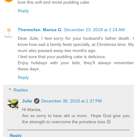
love this soft and moist pudding cake
Reply
Thermofan. Marisa G.
December 23, 2018 at 2:24 AM
Dear Julie, I feel sorry for your husband's father death. I
know how sad a family feels specially, at Christmas time. My
mum also passed away two months ago.
I feel sure that your pudding cake is delicious.
Enjoy holidays with your kids, they'll always remember
these days.
Reply
Replies
Julie
December 30, 2018 at 1:37 PM
Hi Marisa,
Am so sorry to hear abt ur mom.. Hope God give you
the strength to overcome the priceless loss 😌
Reply