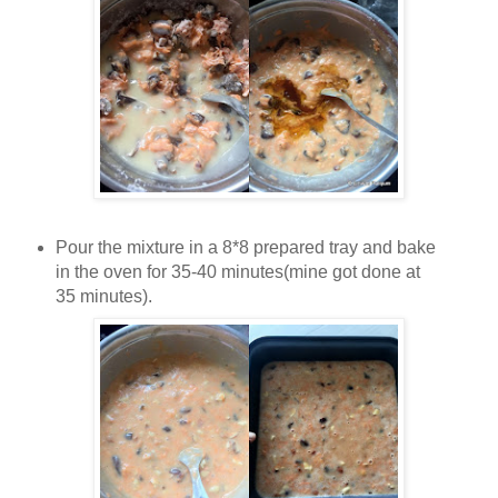
Pour the mixture in a 8*8 prepared tray and bake
in the oven for 35-40 minutes(mine got done at
35 minutes).