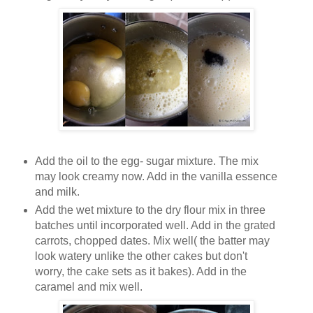
Add the oil to the egg- sugar mixture. The mix
may look creamy now. Add in the vanilla essence
and milk.
Add the wet mixture to the dry flour mix in three
batches until incorporated well. Add in the grated
carrots, chopped dates. Mix well( the batter may
look watery unlike the other cakes but don't
worry, the cake sets as it bakes). Add in the
caramel and mix well.