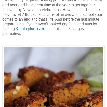
I know many might be visiting parents and relatives from far
and near and it's a great time of the year to get together
followed by New year celebrations. How quick is the clock
moving, ryt ? Its just like a blink of an eye and a school year
comes to an end and that's life. And before the last minute
preparations, if you haven't soaked dry fruits and nuts for
making
Kerala plum cake
then this cake is a great
alternative.