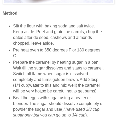
Method
Sift the flour with baking soda and salt twice.
Keep aside. Peel and grate the carrots, chop the
dates after de seed, cashews and almonds
chopped, leave aside.
Pre heat oven to 350 degrees F or 180 degrees
C.
Prepare the caramel by heating sugar in a pan.
Wait till the sugar dissolves and starts to caramel.
Switch off flame when sugar is dissolved
completely and turns golden brown. Add 2tbsp
(1/4 cup)water to this and mix well( the caramel
will be very hot,so be careful not to get burns).
Beat the eggs with sugar using a beater or
blender. The sugar should dissolve completely or
powder the sugar and use(
I have used 2/3 cup
sugar only but you can go up to 3/4 cup
).