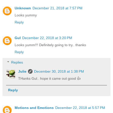
Unknown
December 21, 2018 at 7:57 PM
Looks yummy
Reply
Gul
December 22, 2018 at 3:20 PM
Looks yumm!!! Definitely going to try.. thanks
Reply
Replies
Julie
December 30, 2018 at 1:38 PM
THanks Gul.. hope it came out good 👍
Reply
Motions and Emotions
December 22, 2018 at 5:57 PM