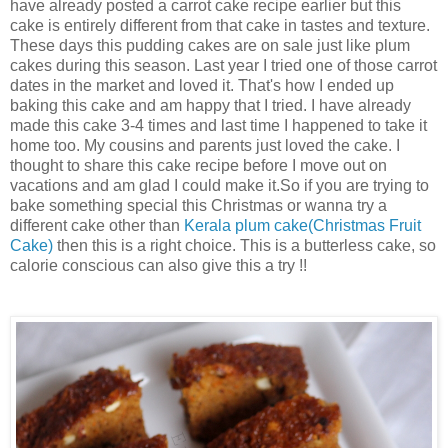
have already posted a carrot cake recipe earlier but this
cake is entirely different from that cake in tastes and texture.
These days this pudding cakes are on sale just like plum
cakes during this season. Last year I tried one of those carrot
dates in the market and loved it. That's how I ended up
baking this cake and am happy that I tried. I have already
made this cake 3-4 times and last time I happened to take it
home too. My cousins and parents just loved the cake. I
thought to share this cake recipe before I move out on
vacations and am glad I could make it.So if you are trying to
bake something special this Christmas or wanna try a
different cake other than
Kerala plum cake(Christmas Fruit
Cake)
then this is a right choice. This is a butterless cake, so
calorie conscious can also give this a try !!