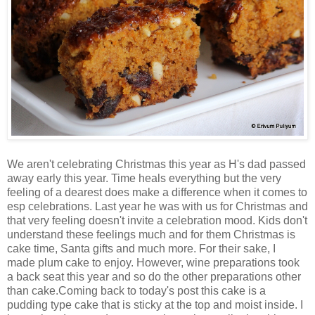
We aren't celebrating Christmas this year as H's dad passed
away early this year. Time heals everything but the very
feeling of a dearest does make a difference when it comes to
esp celebrations. Last year he was with us for Christmas and
that very feeling doesn't invite a celebration mood. Kids don't
understand these feelings much and for them Christmas is
cake time, Santa gifts and much more. For their sake, I
made plum cake to enjoy. However, wine preparations took
a back seat this year and so do the other preparations other
than cake.Coming back to today's post this cake is a
pudding type cake that is sticky at the top and moist inside. I