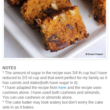
NOTES
* The amount of sugar in the recipe was 3/4 th cup but I have
reduced to 2/3 rd cup and that went perfect for my family as it
has carrots and dates(both have sugar in it).
* I have adapted the recipe from
here
and the recipe uses
cashews alone. I have used both cashews and almonds.
You can use cashews or almonds alone.
* The cake batter may look watery but don't worry the cake
sets in as it bakes.