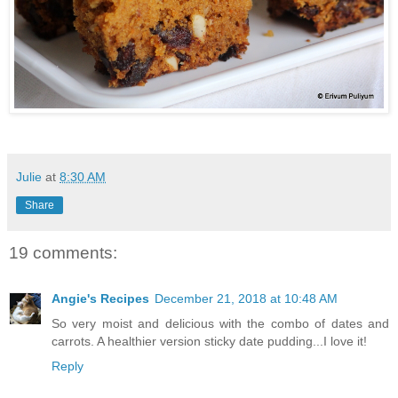
Julie
at
8:30 AM
Share
19 comments:
Angie's Recipes
December 21, 2018 at 10:48 AM
So very moist and delicious with the combo of dates and
carrots. A healthier version sticky date pudding...I love it!
Reply