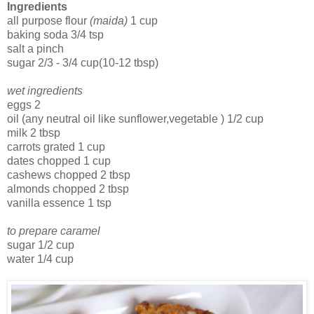
Ingredients
all purpose flour
(maida)
1 cup
baking soda 3/4 tsp
salt a pinch
sugar 2/3 - 3/4 cup(10-12 tbsp)
wet ingredients
eggs 2
oil (any neutral oil like sunflower,vegetable ) 1/2 cup
milk 2 tbsp
carrots grated 1 cup
dates chopped 1 cup
cashews chopped 2 tbsp
almonds chopped 2 tbsp
vanilla essence 1 tsp
to prepare caramel
sugar 1/2 cup
water 1/4 cup