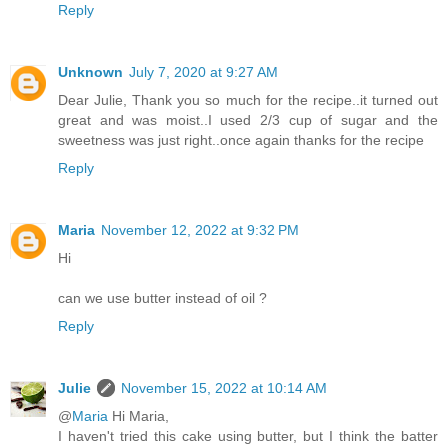
Reply
Unknown
July 7, 2020 at 9:27 AM
Dear Julie, Thank you so much for the recipe..it turned out
great and was moist..I used 2/3 cup of sugar and the
sweetness was just right..once again thanks for the recipe
Reply
Maria
November 12, 2022 at 9:32 PM
Hi
can we use butter instead of oil ?
Reply
Julie
November 15, 2022 at 10:14 AM
@
Maria
Hi Maria,
I haven't tried this cake using butter, but I think the batter