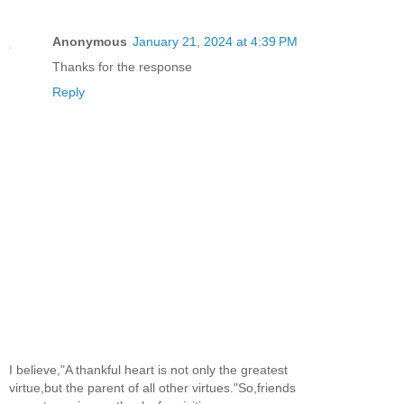
Anonymous
January 21, 2024 at 4:39 PM
Thanks for the response
Reply
I believe,"A thankful heart is not only the greatest
virtue,but the parent of all other virtues."So,friends