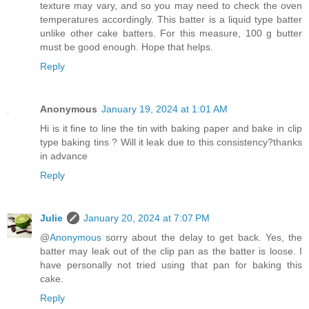
texture may vary, and so you may need to check the oven
temperatures accordingly. This batter is a liquid type batter
unlike other cake batters. For this measure, 100 g butter
must be good enough. Hope that helps.
Reply
Anonymous
January 19, 2024 at 1:01 AM
Hi is it fine to line the tin with baking paper and bake in clip
type baking tins ? Will it leak due to this consistency?thanks
in advance
Reply
Julie
January 20, 2024 at 7:07 PM
@
Anonymous
sorry about the delay to get back. Yes, the
batter may leak out of the clip pan as the batter is loose. I
have personally not tried using that pan for baking this
cake.
Reply