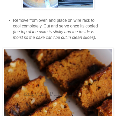
Remove from oven and place on wire rack to
cool completely. Cut and serve once its cooled
(the top of the cake is sticky and the inside is
moist so the cake can't be cut in clean slices)
.