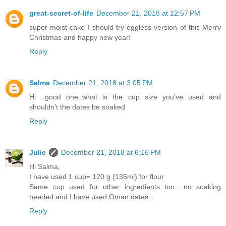
great-secret-of-life
December 21, 2018 at 12:57 PM
super moist cake I should try eggless version of this Merry
Christmas and happy new year!
Reply
Salma
December 21, 2018 at 3:05 PM
Hi ..good one..what is the cup size you've used and
shouldn't the dates be soaked
Reply
Julie
December 21, 2018 at 6:16 PM
Hi Salma,
I have used 1 cup= 120 g (135ml) for flour
Same cup used for other ingredients too.. no soaking
needed and I have used Oman dates .
Reply