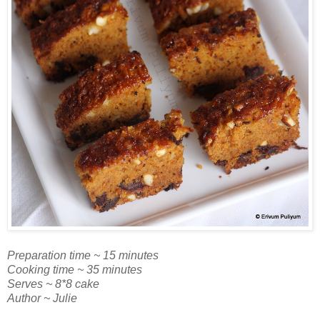
Preparation time ~ 15 minutes
Cooking time ~ 35 minutes
Serves ~ 8*8 cake
Author ~ Julie