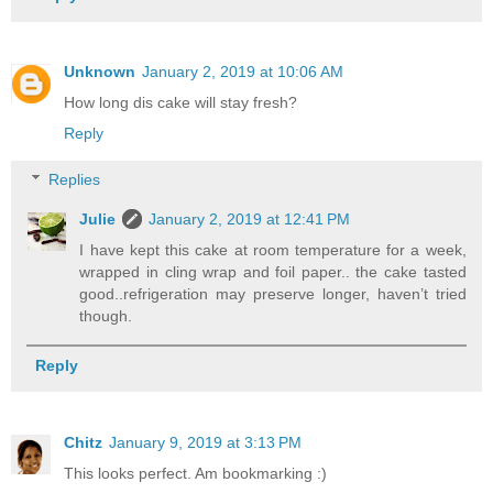
Unknown
January 2, 2019 at 10:06 AM
How long dis cake will stay fresh?
Reply
Replies
Julie
January 2, 2019 at 12:41 PM
I have kept this cake at room temperature for a week,
wrapped in cling wrap and foil paper.. the cake tasted
good..refrigeration may preserve longer, haven’t tried
though.
Reply
Chitz
January 9, 2019 at 3:13 PM
This looks perfect. Am bookmarking :)