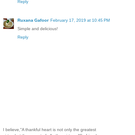
Reply
Ruxana Gafoor
February 17, 2019 at 10:45 PM
Simple and delicious!
Reply
I believe,"A thankful heart is not only the greatest