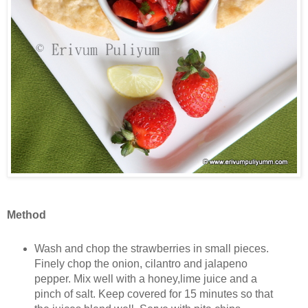
Method
Wash and chop the strawberries in small pieces.
Finely chop the onion, cilantro and jalapeno
pepper. Mix well with a honey,lime juice and a
pinch of salt. Keep covered for 15 minutes so that