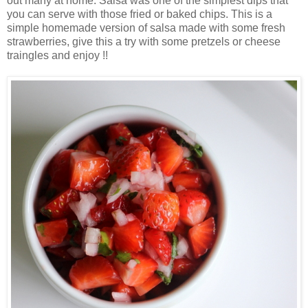
out many at home. Salsa was one of the simplest dips that
you can serve with those fried or baked chips. This is a
simple homemade version of salsa made with some fresh
strawberries, give this a try with some pretzels or cheese
traingles and enjoy !!