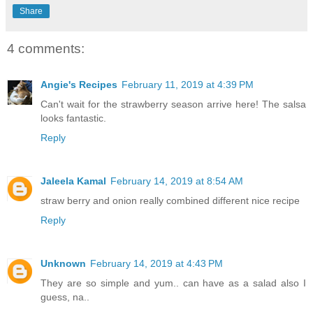
Share
4 comments:
Angie's Recipes
February 11, 2019 at 4:39 PM
Can't wait for the strawberry season arrive here! The salsa
looks fantastic.
Reply
Jaleela Kamal
February 14, 2019 at 8:54 AM
straw berry and onion really combined different nice recipe
Reply
Unknown
February 14, 2019 at 4:43 PM
They are so simple and yum.. can have as a salad also I
guess, na..