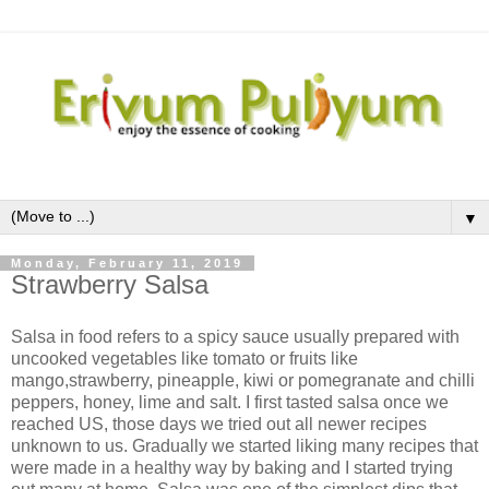
▼
Monday, February 11, 2019
Strawberry Salsa
Salsa in food refers to a spicy sauce usually prepared with
uncooked vegetables like tomato or fruits like
mango,strawberry, pineapple, kiwi or pomegranate and chilli
peppers, honey, lime and salt. I first tasted salsa once we
reached US, those days we tried out all newer recipes
unknown to us. Gradually we started liking many recipes that
were made in a healthy way by baking and I started trying