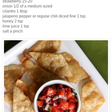
strawberry 15-20
onion 1/2 of a medium sized
cilantro 1 tbsp
jalapeno pepper or regular chili diced fine 1 tsp
honey 2 tsp
lime juice 1 tsp
salt a pinch