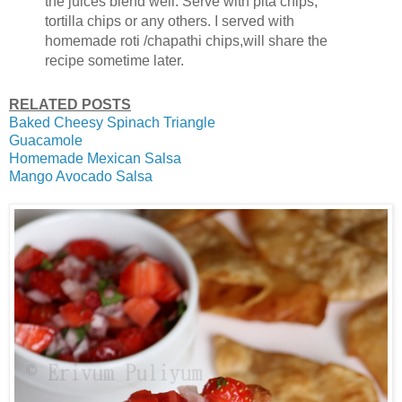
the juices blend well. Serve with pita chips,
tortilla chips or any others. I served with
homemade roti /chapathi chips,will share the
recipe sometime later.
RELATED POSTS
Baked Cheesy Spinach Triangle
Guacamole
Homemade Mexican Salsa
Mango Avocado Salsa