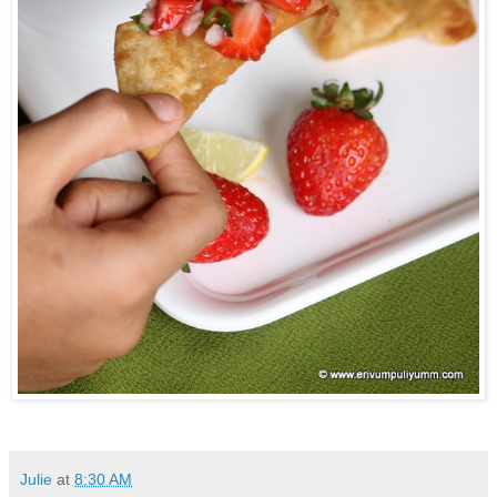
Julie
at
8:30 AM