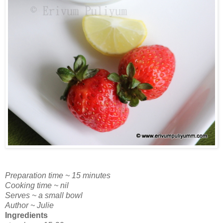
Preparation time ~ 15 minutes
Cooking time ~ nil
Serves ~ a small bowl
Author ~ Julie
Ingredients