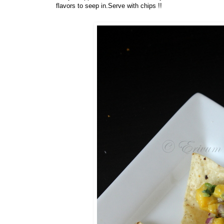
flavors to seep in.Serve with chips !!