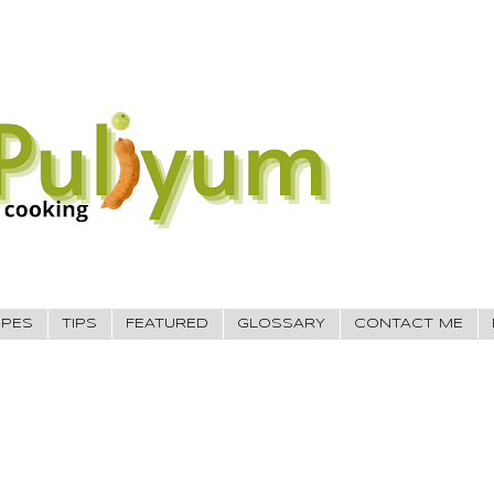
IPES
TIPS
FEATURED
GLOSSARY
CONTACT ME