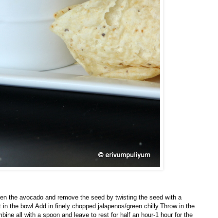
pen the avocado and remove the seed by twisting the seed with a
 in the bowl.Add in finely chopped jalapenos/green chilly.Throw in the
ine all with a spoon and leave to rest for half an hour-1 hour for the