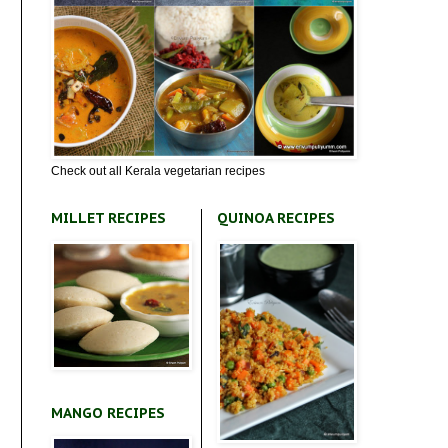
Check out all Kerala vegetarian recipes
MILLET RECIPES
QUINOA RECIPES
MANGO RECIPES