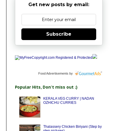
Get new posts by email:
Subscribe
Food Advertisements
by
Popular Hits, Don't miss out ;)
KERALA VEG CURRY | NADAN
OZHICHU CURRIES
Thalassery Chicken Biriyani (Step by
step pictures)