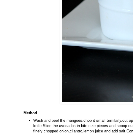
Method
Wash and peel the mangoes,chop it small.Similarly,cut o
knife.Slice the avocados in bite size pieces and scoop out
finely chopped onion,cilantro,lemon juice and add salt.Comb