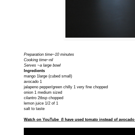
Preparation time~10 minutes
Cooking time~nil
Serves ~a large bowl
Ingredients
mango 1large (cubed small)
avocado 1
jalapeno pepper/green chilly 1 very fine chopped
onion 1 medium sized
cilantro 2tbsp chopped
lemon juice 1/2 of 1
salt to taste
Watch on YouTube (I have used tomato instead of avocado 