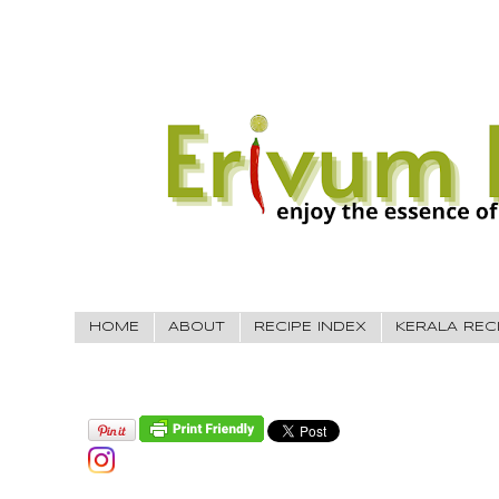
HOME
ABOUT
RECIPE INDEX
KERALA REC