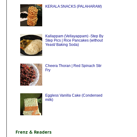
KERALA SNACKS (PALAHARAM)
Kallappam (Vellayappam) -Step By
Step Pics | Rice Pancakes (without
Yeast/ Baking Soda)
Cheera Thoran | Red Spinach Stir
Fry
Eggless Vanilla Cake (Condensed
milk)
Frenz & Readers