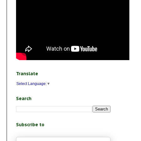
Translate
Select Language
▼
Search
Subscribe to