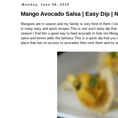
Monday, June 08, 2015
Mango Avocado Salsa | Easy Dip | 
Mangoes are in season and my family is very fond of them.I love 
in many easy and quick recipes.This is one such tasty dip that
season.I find this a good way to feed avocado to kids too.Man
spice and lemon adds the tartness.This is a quick dip that you c
place that has no access to avocados then omit them and try ad