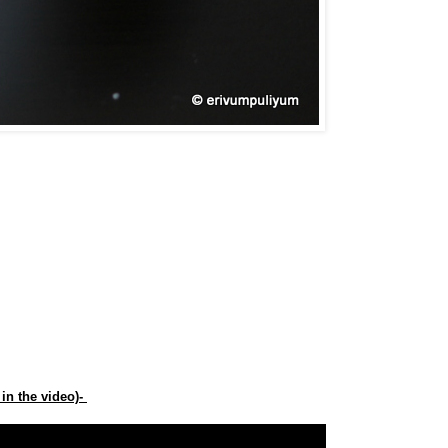
in the video)-