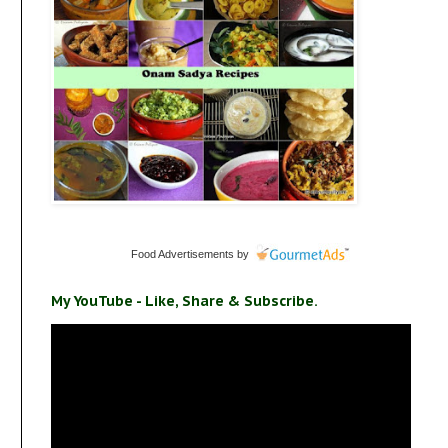
Food Advertisements
by
My YouTube - Like, Share & Subscribe.