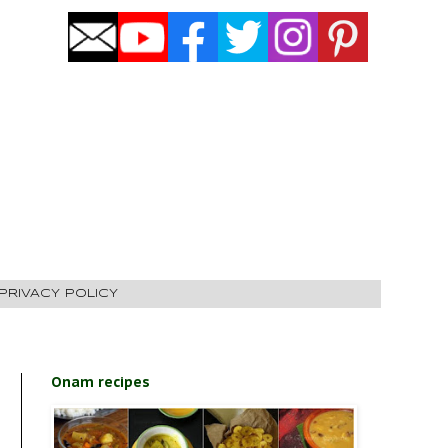
PRIVACY POLICY
Onam recipes