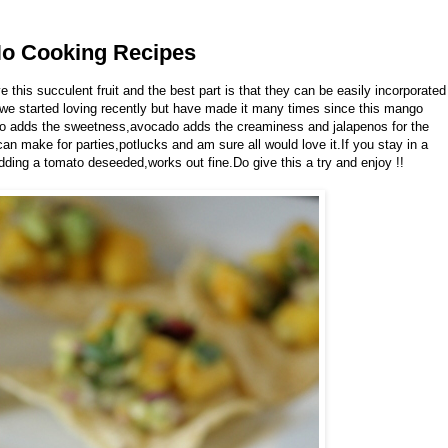
No Cooking Recipes
this succulent fruit and the best part is that they can be easily incorporated
 we started loving recently but have made it many times since this mango
go adds the sweetness,avocado adds the creaminess and jalapenos for the
an make for parties,potlucks and am sure all would love it.If you stay in a
ding a tomato deseeded,works out fine.Do give this a try and enjoy !!