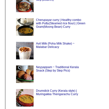
Cherupayar curry | Healthy combo
with Puttu(Steamed rice flour) | Green
Gram(Moong Bean) Curry
Avil Milk (Poha Milk Shake) ~
Malabar Delicacy
Neyyappam ~ Traditional Kerala
Snack (Step by Step Pics)
Drumstick Curry (Kerala style) |
Muringakka Thengarachu Curry