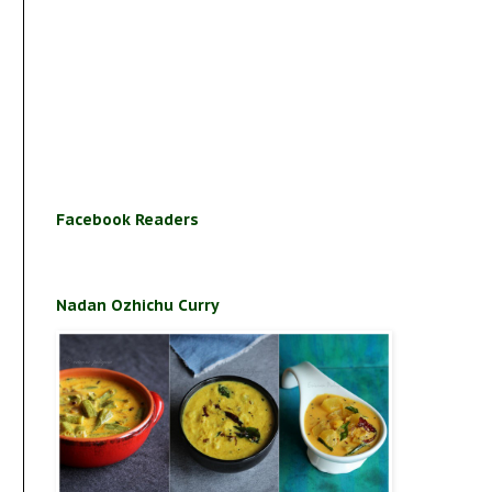
Facebook Readers
Nadan Ozhichu Curry