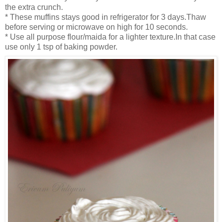
the extra crunch.
* These muffins stays
good in refr
igerator for 3 days.Thaw
before se
rving or microwave on high for 10 seconds.
* Use all purpose flour/maida
for a lighter tex
ture.In that case
use only 1 tsp of baking powder.