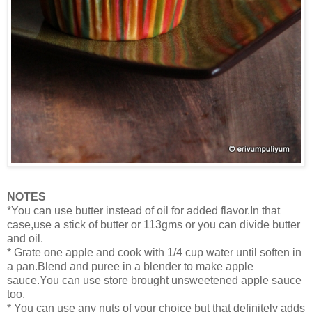
NOTES
*You can use butter instead of oil for added flavor.In that
case,use a stick of butter or 113gms or you can divide butter
and oil.
*
Grate one apple and cook with 1/4 cup water until soften in
a pan.Blend and puree in a blender to make apple
sauce.
You can use store brought unsweetened apple sauce
too.
* You can use any nuts of your choice but that definitely adds