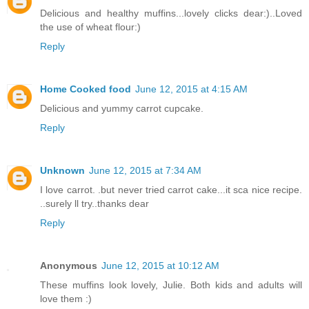
Delicious and healthy muffins...lovely clicks dear:)..Loved
the use of wheat flour:)
Reply
Home Cooked food
June 12, 2015 at 4:15 AM
Delicious and yummy carrot cupcake.
Reply
Unknown
June 12, 2015 at 7:34 AM
I love carrot. .but never tried carrot cake...it sca nice recipe.
..surely ll try..thanks dear
Reply
Anonymous
June 12, 2015 at 10:12 AM
These muffins look lovely, Julie. Both kids and adults will
love them :)