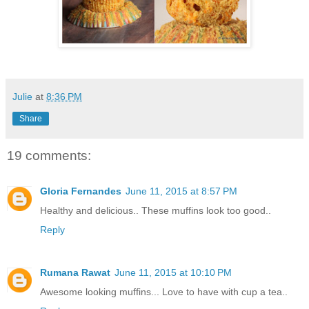
Julie
at
8:36 PM
Share
19 comments:
Gloria Fernandes
June 11, 2015 at 8:57 PM
Healthy and delicious.. These muffins look too good..
Reply
Rumana Rawat
June 11, 2015 at 10:10 PM
Awesome looking muffins... Love to have with cup a tea..