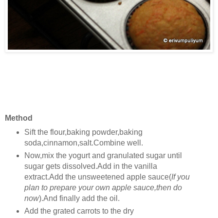
Method
Sift the flour,baking powder,baking
soda,cinnamon,salt.Combine well.
Now,mix the yogurt and granulated sugar until
sugar gets dissolved.Add in the vanilla
extract.Add the unsweetened apple sauce(
If you
plan to prepare your own apple sauce,then do
now
).And finally add the oil.
Add the grated carrots to the dry