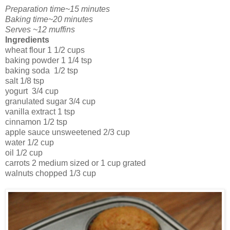
Preparation time~15 minutes
Baking time~20 minutes
Serves ~12 muffins
Ingredients
wheat flour 1 1/2 cups
baking powder 1 1/4 tsp
baking soda 1/
2
tsp
salt 1/8 tsp
yogurt 3/4 cup
granulated sugar 3/4 cup
vanilla extract 1 tsp
cinnamon 1/2 tsp
apple sauce unsweetened 2/3 cup
water 1/2 cup
oil 1/2 cup
carrots 2 medium sized or 1 cup grated
walnuts chopped 1/3 cup