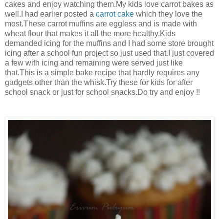
cakes and enjoy watching them.My kids love carrot bakes as
well.I had earlier posted a
carrot cake
which they love the
most.These carrot muffins are eggless and is made with
wheat flour that makes it all the more healthy.Kids
demanded icing for the muffins and I had some store brought
icing after a school fun project so just used that.I just covered
a few with icing and remaining w
ere served just like
that.
This is a simple bake recipe that hardly requires any
gadgets other than the whisk.Try these for kids for after
school snack or just for school snacks.Do try and enjoy !!