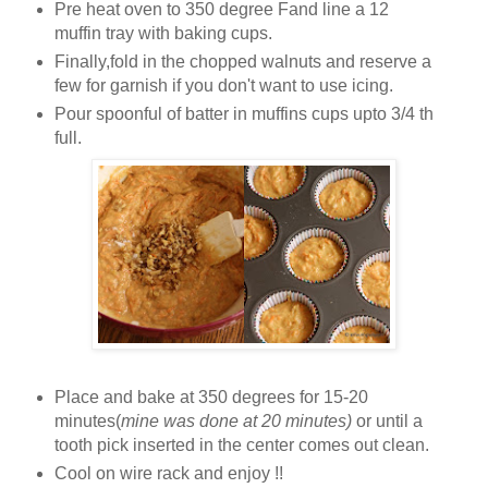
Pre heat oven to 350 degree Fand li
ne a 12
muffin tray with baking cups.
Finally,fold in the chopped walnuts and reserve a
few for
garnish if you do
n't want to use icing.
Pour spoonful of batter in muffins cups upto 3/4 th
full.
Place and b
ake at 350 degrees for 15-20
minutes(
mine was done at 20 minutes)
or until a
tooth pick inserted in the center comes out clean.
Cool on
wire rack and enjoy !!