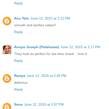
Reply
Anu Yalo
June 12, 2015 at 2:12 PM
smooth and perfect cakes!!
Reply
Anupa Joseph (Palaharam)
June 12, 2015 at 2:17 PM
They look so perfect for tea time snack ...love it
Reply
Remya
June 12, 2015 at 2:45 PM
delicious
Reply
Sona
June 12, 2015 at 2:57 PM