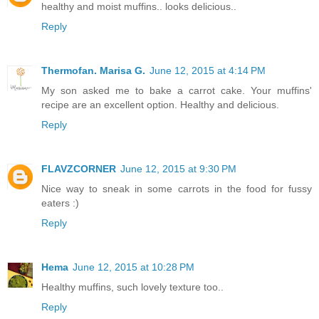
healthy and moist muffins.. looks delicious..
Reply
Thermofan. Marisa G.
June 12, 2015 at 4:14 PM
My son asked me to bake a carrot cake. Your muffins'
recipe are an excellent option. Healthy and delicious.
Reply
FLAVZCORNER
June 12, 2015 at 9:30 PM
Nice way to sneak in some carrots in the food for fussy
eaters :)
Reply
Hema
June 12, 2015 at 10:28 PM
Healthy muffins, such lovely texture too..
Reply