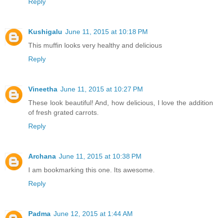
Reply
Kushigalu
June 11, 2015 at 10:18 PM
This muffin looks very healthy and delicious
Reply
Vineetha
June 11, 2015 at 10:27 PM
These look beautiful! And, how delicious, I love the addition
of fresh grated carrots.
Reply
Archana
June 11, 2015 at 10:38 PM
I am bookmarking this one. Its awesome.
Reply
Padma
June 12, 2015 at 1:44 AM