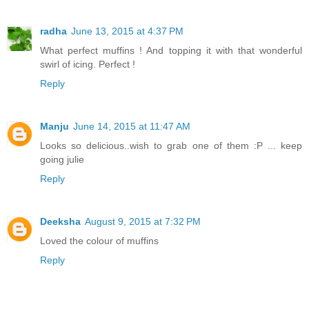
radha
June 13, 2015 at 4:37 PM
What perfect muffins ! And topping it with that wonderful
swirl of icing. Perfect !
Reply
Manju
June 14, 2015 at 11:47 AM
Looks so delicious..wish to grab one of them :P ... keep
going julie
Reply
Deeksha
August 9, 2015 at 7:32 PM
Loved the colour of muffins
Reply