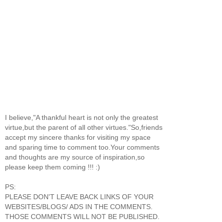
I believe,"A thankful heart is not only the greatest
virtue,but the parent of all other virtues."So,friends
accept my sincere thanks for visiting my space
and sparing time to comment too.Your comments
and thoughts are my source of inspiration,so
please keep them coming !!! :)
PS:
PLEASE DON'T LEAVE BACK LINKS OF YOUR
WEBSITES/BLOGS/ ADS IN THE COMMENTS.
THOSE COMMENTS WILL NOT BE PUBLISHED.