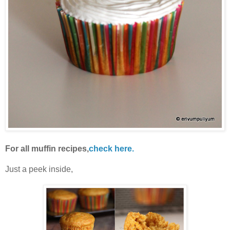
For all muffin recipes,
check here.
Just a peek inside,