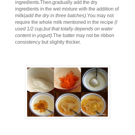
ingredients.Then,gradually add the
dry
ingredients in the
wet mixture
with the addition of
mi
lk(
add the dry in three batches)
.You may not
require the whole milk mentioned in the recipe
(I
used 1/2 cup,but th
at
totally de
pends on
water
content in yogurt
).
The batter may
not be ri
bbon
consistency b
ut slightly thicker.