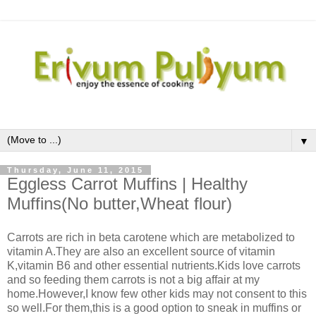
▼
Thursday, June 11, 2015
Eggless Carrot Muffins | Healthy
Muffins(No butter,Wheat flour)
Carrots are rich in beta carotene which are metabolized to
vitamin A.They are also an excellent source of vitamin
K,vitamin B6 and other essential nutrients.Kids love carrots
and so feeding them carrots is not a big affair at my
home.However,I know few other kids may not consent to this
so well.For them,this is a good option to sneak in muffins or