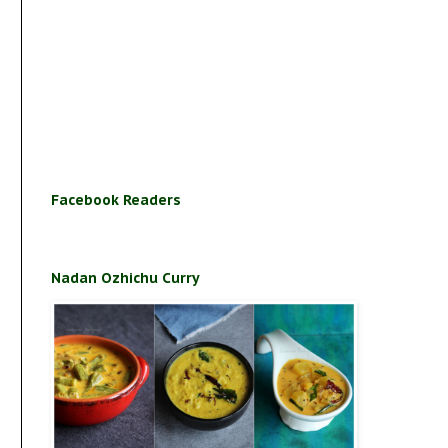
Facebook Readers
Nadan Ozhichu Curry