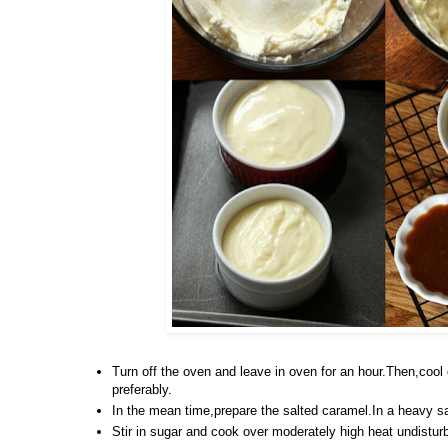
Turn off the oven and leave in oven for an hour.Then,cool 
preferably.
In the mean time,prepare the salted caramel.In a heavy s
Stir in sugar and cook over moderately high heat undistur