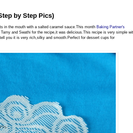
tep by Step Pics)
ts in the mouth with a salted caramel sauce.This month
Baking Partner's
Tamy and Swathi for the recipe,it was delicious.This recipe is very simple wi
ell you it is very rich,silky and smooth.Perfect for dessert cups for