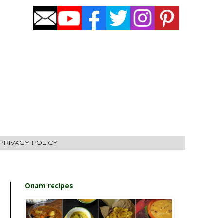
PRIVACY POLICY
Onam recipes