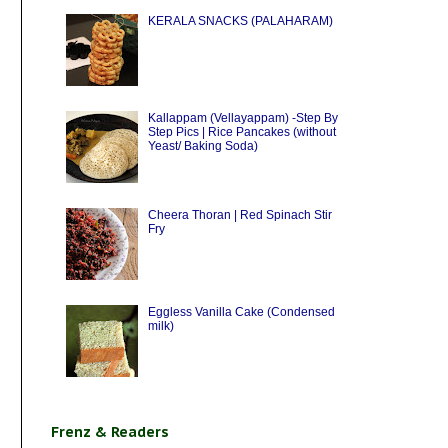
KERALA SNACKS (PALAHARAM)
Kallappam (Vellayappam) -Step By
Step Pics | Rice Pancakes (without
Yeast/ Baking Soda)
Cheera Thoran | Red Spinach Stir
Fry
Eggless Vanilla Cake (Condensed
milk)
Frenz & Readers