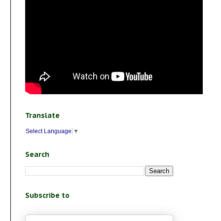
Translate
Select Language
▼
Search
Subscribe to