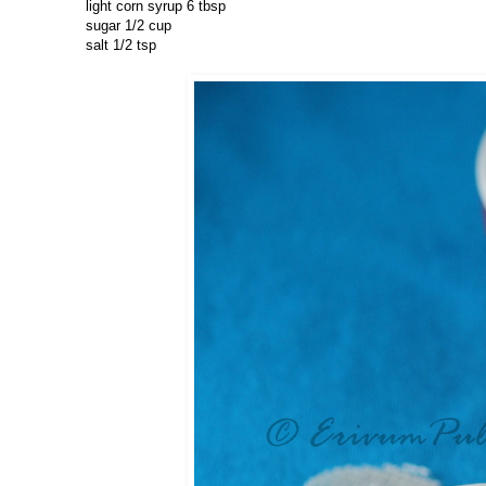
light corn syrup 6 tbsp
sugar 1/2 cup
salt 1/2 tsp