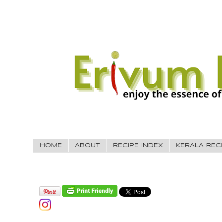
HOME
ABOUT
RECIPE INDEX
KERALA REC