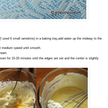
I used 6 small ramekins) in a baking tray,add water up the midway to the
at medium speed until smooth.
cream.
oven for 15-20 minutes until the edges are set and the center is slightly