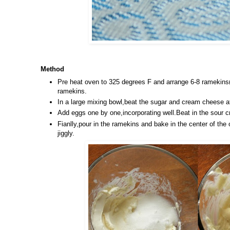
Method
Pre heat oven to 325 degrees F and arrange 6-8 ramekins(
ramekins.
In a large mixing bowl,beat the sugar and cream cheese 
Add eggs one by one,incorporating well.Beat in the sour 
Fianlly,pour in the ramekins and bake in the center of the 
jiggly.