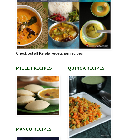
Check out all Kerala vegetarian recipes
MILLET RECIPES
QUINOA RECIPES
MANGO RECIPES