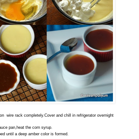
on wire rack completely.Cover and chill in refrigerator overnight
auce pan,heat the corn syrup.
bed until a deep amber color is formed.