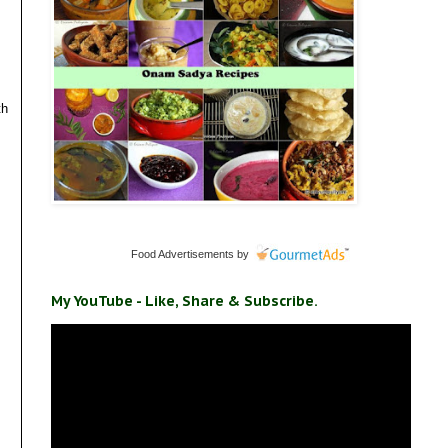
th
Food Advertisements
by
My YouTube - Like, Share & Subscribe.