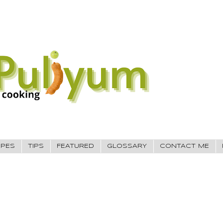
IPES
TIPS
FEATURED
GLOSSARY
CONTACT ME