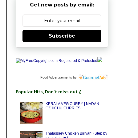
Get new posts by email:
Subscribe
Food Advertisements
by
Popular Hits, Don't miss out ;)
KERALA VEG CURRY | NADAN
OZHICHU CURRIES
Thalassery Chicken Biriyani (Step by
step pictures)