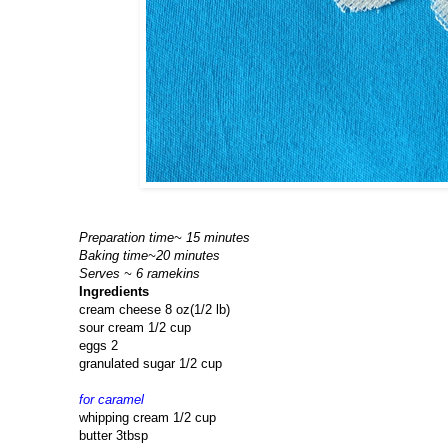
Preparation time~ 15 minutes
Baking time~20 minutes
Serves ~ 6 ramekins
Ingredients
cream cheese 8 oz(1/2 lb)
sour cream 1/2 cup
eggs 2
granulated sugar 1/2 cup
for caramel
whipping cream 1/2 cup
butter 3tbsp