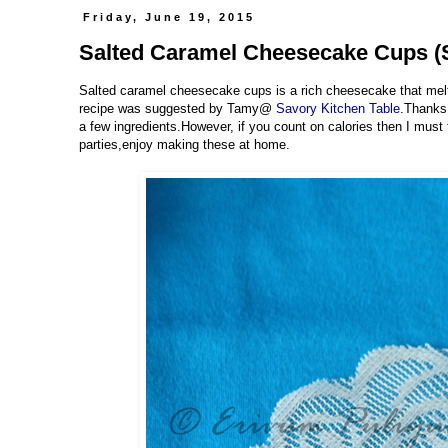
Friday, June 19, 2015
Salted Caramel Cheesecake Cups (S
Salted caramel cheesecake cups is a rich cheesecake that mel
recipe was suggested by Tamy@
Savory Kitchen Table
.Thanks 
a few ingredients.However, if you count on calories then I must t
parties,enjoy making these at home.