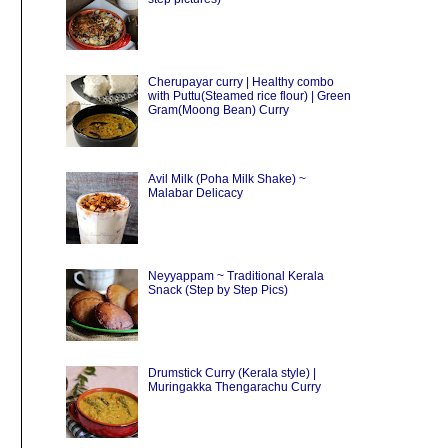
Cherupayar curry | Healthy combo
with Puttu(Steamed rice flour) | Green
Gram(Moong Bean) Curry
Avil Milk (Poha Milk Shake) ~
Malabar Delicacy
Neyyappam ~ Traditional Kerala
Snack (Step by Step Pics)
Drumstick Curry (Kerala style) |
Muringakka Thengarachu Curry