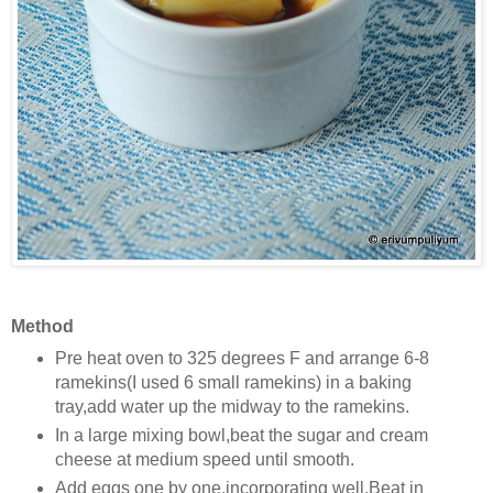
Method
Pre heat oven to 325 degrees F and arrange 6-8
ramekins(I used 6 small ramekins) in a baking
tray,add water up the midway to the ramekins.
In a large mixing bowl,beat the sugar and cream
cheese at medium speed until smooth.
Add eggs one by one,incorporating well.Beat in