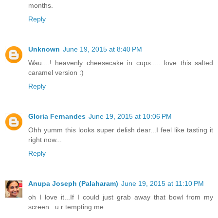
months.
Reply
Unknown
June 19, 2015 at 8:40 PM
Wau....! heavenly cheesecake in cups..... love this salted
caramel version :)
Reply
Gloria Fernandes
June 19, 2015 at 10:06 PM
Ohh yumm this looks super delish dear...I feel like tasting it
right now...
Reply
Anupa Joseph (Palaharam)
June 19, 2015 at 11:10 PM
oh I love it...If I could just grab away that bowl from my
screen...u r tempting me