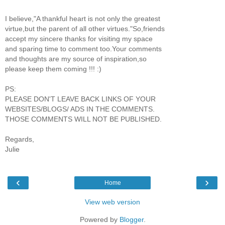
I believe,"A thankful heart is not only the greatest
virtue,but the parent of all other virtues."So,friends
accept my sincere thanks for visiting my space
and sparing time to comment too.Your comments
and thoughts are my source of inspiration,so
please keep them coming !!! :)
PS:
PLEASE DON'T LEAVE BACK LINKS OF YOUR
WEBSITES/BLOGS/ ADS IN THE COMMENTS.
THOSE COMMENTS WILL NOT BE PUBLISHED.
Regards,
Julie
‹
›
Home
View web version
Powered by
Blogger
.