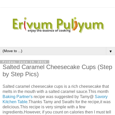
▼
Friday, June 19, 2015
Salted Caramel Cheesecake Cups (Step
by Step Pics)
Salted caramel cheesecake cups is a rich cheesecake that
melts in the mouth with a salted caramel sauce.This month
Baking Partner's
recipe was suggested by Tamy@
Savory
Kitchen Table
.Thanks Tamy and Swathi for the recipe,it was
delicious.This recipe is very simple with a few
ingredients.However, if you count on calories then I must tell