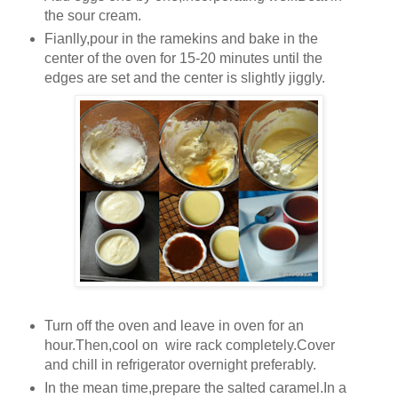
the sour cream.
Fianlly,pour in the ramekins and bake in the
center of the oven for 15-20 minutes until the
edges are set and the center is slightly jiggly.
Turn off the oven and leave in oven for an
hour.Then,cool on wire rack completely.Cover
and chill in refrigerator overnight preferably.
In the mean time,prepare the salted caramel.In a