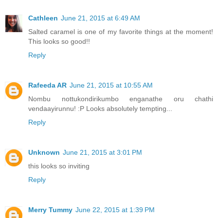
Cathleen
June 21, 2015 at 6:49 AM
Salted caramel is one of my favorite things at the moment!
This looks so good!!
Reply
Rafeeda AR
June 21, 2015 at 10:55 AM
Nombu nottukondirikumbo enganathe oru chathi
vendaayirunnu! :P Looks absolutely tempting...
Reply
Unknown
June 21, 2015 at 3:01 PM
this looks so inviting
Reply
Merry Tummy
June 22, 2015 at 1:39 PM