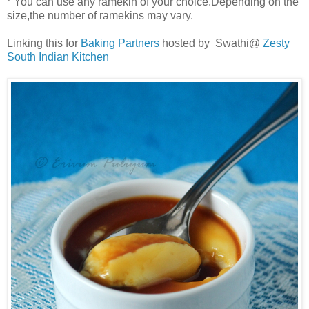
* You can use any ramekin of your choice.Depending on the
size,the number of ramekins may vary.
Linking this for
Baking Partners
hosted by Swathi@
Zesty
South Indian Kitchen