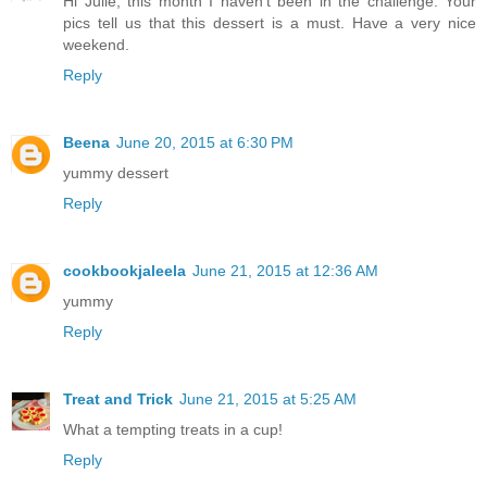
Hi Julie, this month I haven't been in the challenge. Your
pics tell us that this dessert is a must. Have a very nice
weekend.
Reply
Beena
June 20, 2015 at 6:30 PM
yummy dessert
Reply
cookbookjaleela
June 21, 2015 at 12:36 AM
yummy
Reply
Treat and Trick
June 21, 2015 at 5:25 AM
What a tempting treats in a cup!
Reply