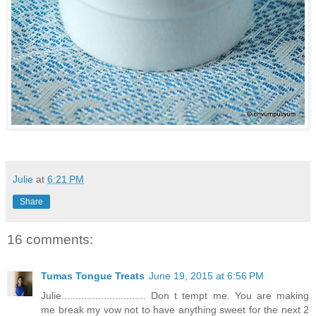
Julie
at
6:21 PM
Share
16 comments:
Tumas Tongue Treats
June 19, 2015 at 6:56 PM
Julie.............................. Don t tempt me. You are making
me break my vow not to have anything sweet for the next 2