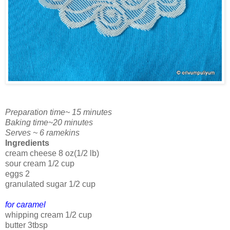
Preparation time~ 15 minutes
Baking time~20 minutes
Serves ~ 6 ramekins
Ingredients
cream cheese 8 oz(1/2 lb)
sour cream 1/2 cup
eggs 2
granulated sugar 1/2 cup
for caramel
whipping cream 1/2 cup
butter 3tbsp