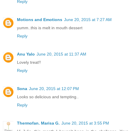
Reply
Motions and Emotions
June 20, 2015 at 7:27 AM
yumm..this is melt in mouth dessert
Reply
Anu Yalo
June 20, 2015 at 11:37 AM
Lovely treat!!
Reply
Sona
June 20, 2015 at 12:07 PM
Looks so delicious and tempting..
Reply
Thermofan. Marisa G.
June 20, 2015 at 3:55 PM