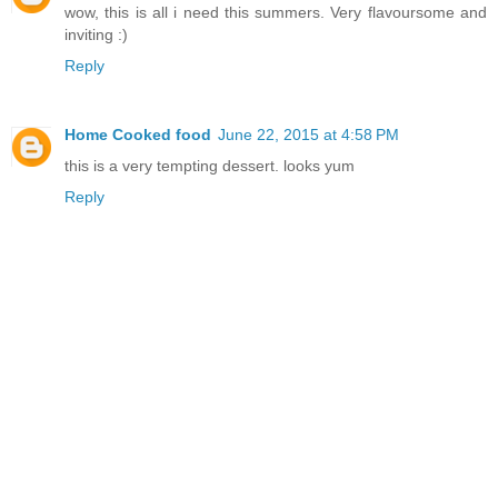
wow, this is all i need this summers. Very flavoursome and
inviting :)
Reply
Home Cooked food
June 22, 2015 at 4:58 PM
this is a very tempting dessert. looks yum
Reply