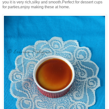
you it is very rich,silky and smooth.Perfect for dessert cups
for parties,enjoy making these at home.