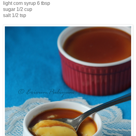
light corn syrup 6 tbsp
sugar 1/2 cup
salt 1/2 tsp