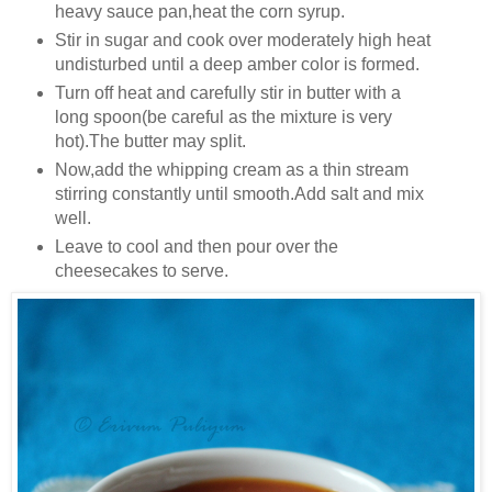
heavy sauce pan,heat the corn syrup.
Stir in sugar and cook over moderately high heat
undisturbed until a deep amber color is formed.
Turn off heat and carefully stir in butter with a
long spoon(be careful as the mixture is very
hot).The butter may split.
Now,add the whipping cream as a thin stream
stirring constantly until smooth.Add salt and mix
well.
Leave to cool and then pour over the
cheesecakes to serve.