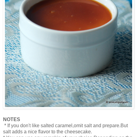
NOTES
* If you don't like salted caramel,omit salt and prepare.But
salt adds a nice flavor to the cheesecake.