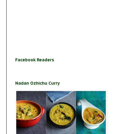
Facebook Readers
Nadan Ozhichu Curry