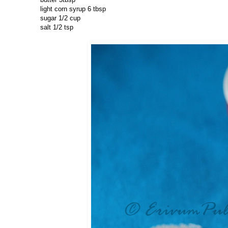
light corn syrup 6 tbsp
sugar 1/2 cup
salt 1/2 tsp