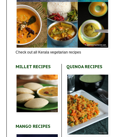
Check out all Kerala vegetarian recipes
MILLET RECIPES
QUINOA RECIPES
MANGO RECIPES