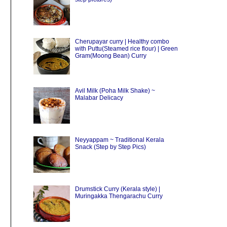
Cherupayar curry | Healthy combo
with Puttu(Steamed rice flour) | Green
Gram(Moong Bean) Curry
Avil Milk (Poha Milk Shake) ~
Malabar Delicacy
Neyyappam ~ Traditional Kerala
Snack (Step by Step Pics)
Drumstick Curry (Kerala style) |
Muringakka Thengarachu Curry