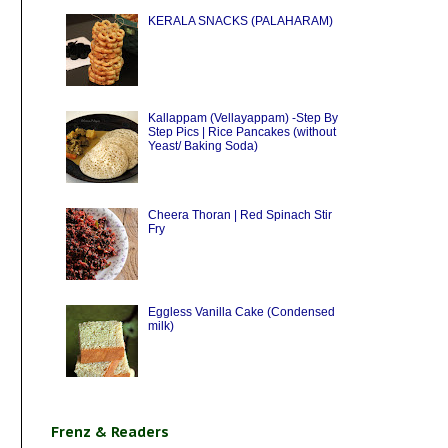
KERALA SNACKS (PALAHARAM)
Kallappam (Vellayappam) -Step By
Step Pics | Rice Pancakes (without
Yeast/ Baking Soda)
Cheera Thoran | Red Spinach Stir
Fry
Eggless Vanilla Cake (Condensed
milk)
Frenz & Readers