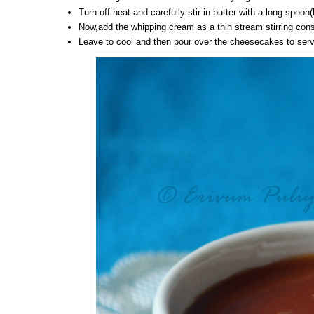
Turn off heat and carefully stir in butter with a long spoon
Now,add the whipping cream as a thin stream stirring cons
Leave to cool and then pour over the cheesecakes to serv