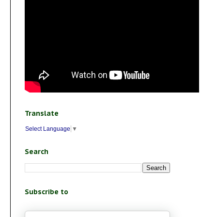
Translate
Select Language
▼
Search
Subscribe to