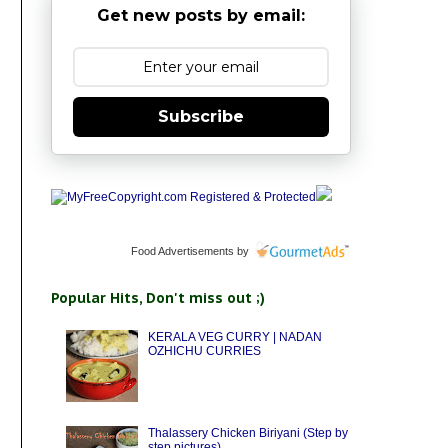
Get new posts by email:
Subscribe
Food Advertisements
by
Popular Hits, Don't miss out ;)
KERALA VEG CURRY | NADAN
OZHICHU CURRIES
Thalassery Chicken Biriyani (Step by
step pictures)