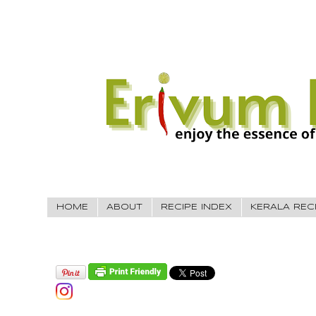
HOME
ABOUT
RECIPE INDEX
KERALA REC