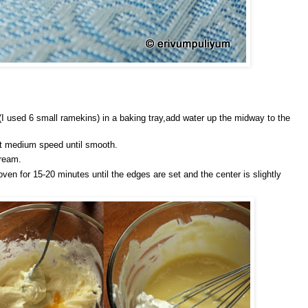
I used 6 small ramekins) in a baking tray,add water up the midway to the
at medium speed until smooth.
cream.
oven for 15-20 minutes until the edges are set and the center is slightly