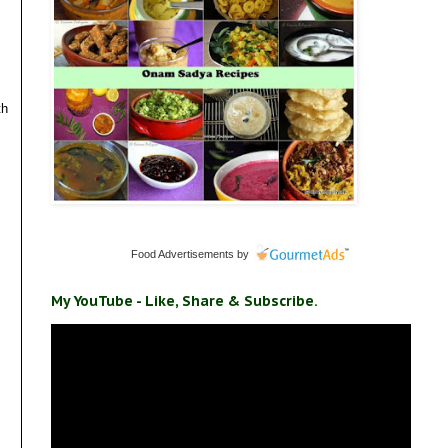
th
Food Advertisements
by
My YouTube - Like, Share & Subscribe.