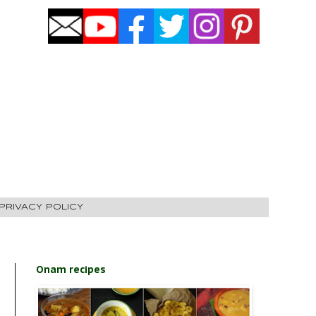
PRIVACY POLICY
Onam recipes