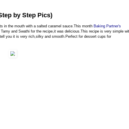
tep by Step Pics)
ts in the mouth with a salted caramel sauce.This month
Baking Partner's
Tamy and Swathi for the recipe,it was delicious.This recipe is very simple wi
ell you it is very rich,silky and smooth.Perfect for dessert cups for