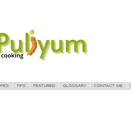
IPES
TIPS
FEATURED
GLOSSARY
CONTACT ME