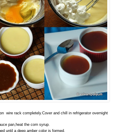
on wire rack completely.Cover and chill in refrigerator overnight
auce pan,heat the corn syrup.
bed until a deep amber color is formed.