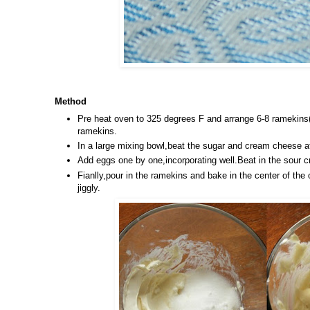
Method
Pre heat oven to 325 degrees F and arrange 6-8 ramekins(
ramekins.
In a large mixing bowl,beat the sugar and cream cheese 
Add eggs one by one,incorporating well.Beat in the sour 
Fianlly,pour in the ramekins and bake in the center of the 
jiggly.