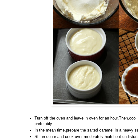
Turn off the oven and leave in oven for an hour.Then,cool 
preferably.
In the mean time,prepare the salted caramel.In a heavy s
Stir in sugar and cook over moderately high heat undistur