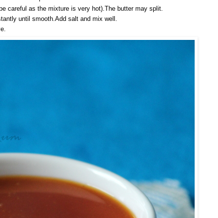
(be careful as the mixture is very hot).The butter may split.
tantly until smooth.Add salt and mix well.
e.