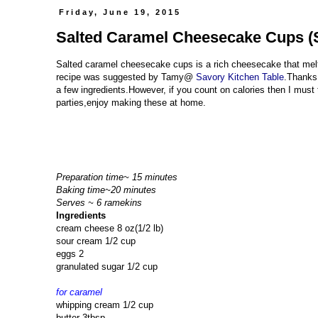
Friday, June 19, 2015
Salted Caramel Cheesecake Cups (S
Salted caramel cheesecake cups is a rich cheesecake that mel
recipe was suggested by Tamy@
Savory Kitchen Table
.Thanks 
a few ingredients.However, if you count on calories then I must t
parties,enjoy making these at home.
Preparation time~ 15 minutes
Baking time~20 minutes
Serves ~ 6 ramekins
Ingredients
cream cheese 8 oz(1/2 lb)
sour cream 1/2 cup
eggs 2
granulated sugar 1/2 cup
for caramel
whipping cream 1/2 cup
butter 3tbsp