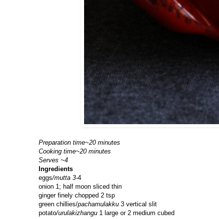
Preparation time~20 minutes
Cooking time~20 minutes
Serves ~4
Ingredients
eggs
/mutta 3-
4
onion 1; half moon sliced thin
ginger finely chopped 2 tsp
green chillies/
pachamulakku
3 vertical slit
potato
/urulakizhangu
1 large or 2 medium cubed