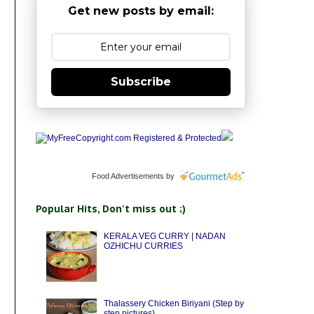
Get new posts by email:
Subscribe
Food Advertisements
by
Popular Hits, Don't miss out ;)
KERALA VEG CURRY | NADAN
OZHICHU CURRIES
Thalassery Chicken Biriyani (Step by
step pictures)