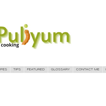
IPES
TIPS
FEATURED
GLOSSARY
CONTACT ME