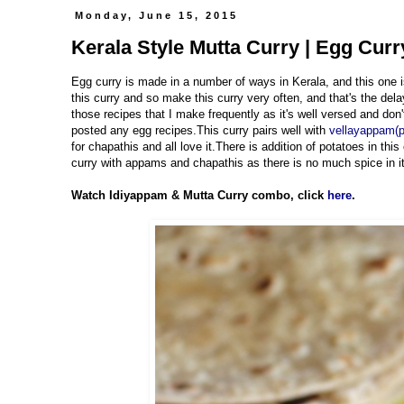
Monday, June 15, 2015
Kerala Style Mutta Curry | Egg Curr
Egg curry is made in a number of ways in Kerala, and this on
this curry and so make this curry very often, and that's the del
those recipes that I make frequently as it's well versed and don
posted any egg recipes.This curry pairs well with
vellayappam(
for chapathis and all love it.There is addition of potatoes in th
curry with appams and chapathis as there is no much spice in it,
Watch Idiyappam & Mutta Curry combo, click
here
.