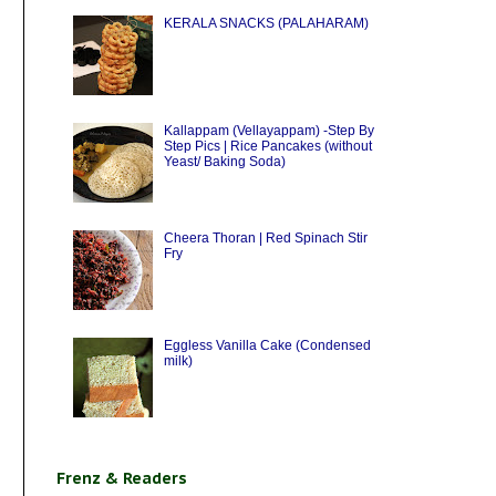
KERALA SNACKS (PALAHARAM)
Kallappam (Vellayappam) -Step By
Step Pics | Rice Pancakes (without
Yeast/ Baking Soda)
Cheera Thoran | Red Spinach Stir
Fry
Eggless Vanilla Cake (Condensed
milk)
Frenz & Readers