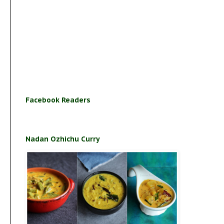
Facebook Readers
Nadan Ozhichu Curry