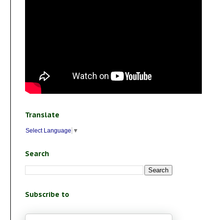
Translate
Select Language
▼
Search
Subscribe to