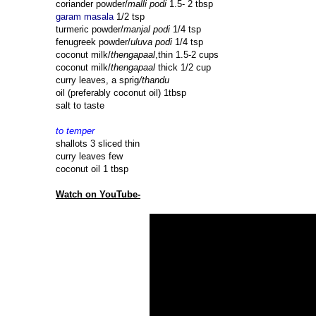
coriander powder/
malli podi
1.5- 2 tbsp
garam masala
1/2 tsp
turmeric powder/
manjal podi
1/4 tsp
fenugreek powder/
uluva podi
1/4 tsp
coconut milk/
thengapaal
,thin 1.5-2 cups
coconut milk/
thengapaal
thick 1/2 cup
curry leaves, a sprig
/thandu
oil (preferably coconut oil) 1tbsp
salt to taste
to temper
shallots 3 sliced thin
curry leaves few
coconut oil 1 tbsp
Watch on YouTube-