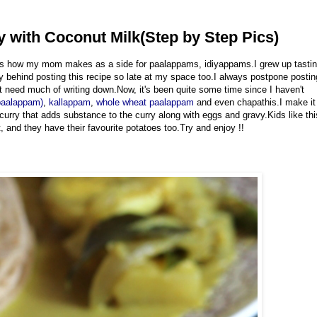
y with Coconut Milk(Step by Step Pics)
e is how my mom makes as a side for paalappams, idiyappams.I grew up tasti
ay behind posting this recipe so late at my space too.I always postpone postin
't need much of writing down.Now, it's been quite some time since I haven't
paalappam)
,
kallappam
,
whole wheat paalappam
and even chapathis.I make it
is curry that adds substance to the curry along with eggs and gravy.Kids like thi
 and they have their favourite potatoes too.Try and enjoy !!