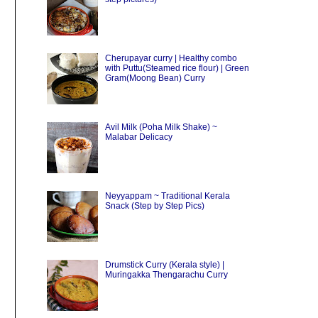
Cherupayar curry | Healthy combo
with Puttu(Steamed rice flour) | Green
Gram(Moong Bean) Curry
Avil Milk (Poha Milk Shake) ~
Malabar Delicacy
Neyyappam ~ Traditional Kerala
Snack (Step by Step Pics)
Drumstick Curry (Kerala style) |
Muringakka Thengarachu Curry