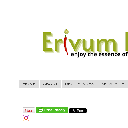
HOME
ABOUT
RECIPE INDEX
KERALA REC