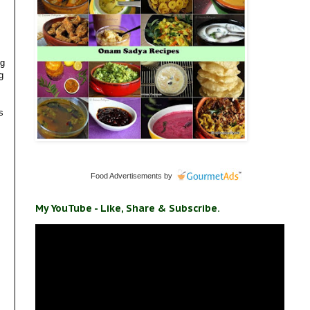
ng
g
s
Food Advertisements
by
My YouTube - Like, Share & Subscribe.