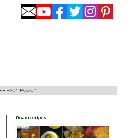
PRIVACY POLICY
Onam recipes