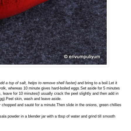
dd a tsp of salt, helps to remove shell faster)
and bring to a boil.Let it
yolk, whereas 10 minute gives hard-boiled eggs.Set aside for 5 minutes
, leave for 10 minutes(I usually crack the peel slightly and then add in
gg).Peel skin, wash and leave aside.
y chopped and sauté for a minute.Then slide in the onions, green chillies
a powder in a blender jar with a tbsp of water and grind till smooth