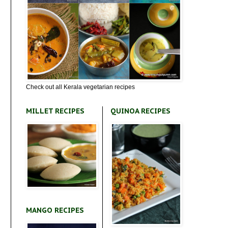
Check out all Kerala vegetarian recipes
MILLET RECIPES
QUINOA RECIPES
MANGO RECIPES