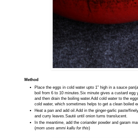
Method
Place the eggs in cold water upto 1" high in a sauce pan(
a
boil from 6 to 10 minutes.Six minute gives a custard egg 
and then drain the boiling water.Add cold water to the eggs
cold water, which sometimes helps to get a clean boiled e
Heat a pan and add oil.Add in the ginger-garlic paste/finel
and curry leaves.Sauté until onion turns translucent.
In the meantime, add the coriander powder and garam masal
(
mom uses ammi kallu for this
)