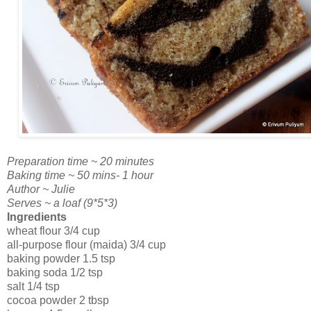
Preparation time ~ 20 minutes
Baking time ~ 50 mins- 1 hour
Author ~ Julie
Serves ~ a loaf (9*5*3)
Ingredients
wheat flour 3/4 cup
all-purpose flour (maida) 3/4 cup
baking powder 1.5 tsp
baking soda 1/2 tsp
salt 1/4 tsp
cocoa powder 2 tbsp