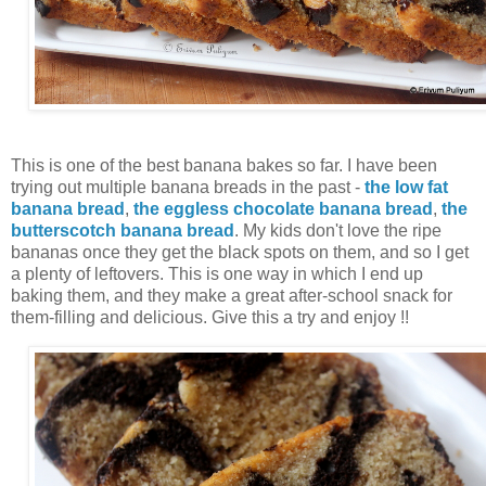
This is one of the best banana bakes so far. I have been
trying out multiple banana breads in the past -
the low fat
banana bread
,
the eggless chocolate banana bread
,
the
butterscotch banana bread
. My kids don't love the ripe
bananas once they get the black spots on them, and so I get
a plenty of leftovers. This is one way in which I end up
baking them, and they make a great after-school snack for
them-filling and delicious. Give this a try and enjoy !!