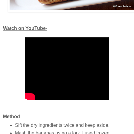
Watch on YouTube-
Method
Sift the dry ingredients twice and keep aside.
Mash the bananas using a fork, I used frozen