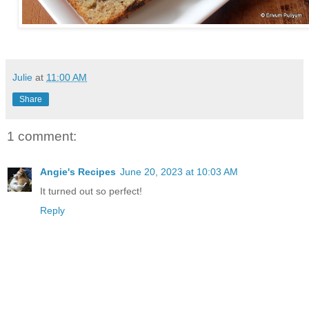
Julie
at
11:00 AM
Share
1 comment:
Angie's Recipes
June 20, 2023 at 10:03 AM
It turned out so perfect!
Reply