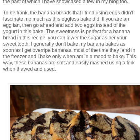
the past of which I have showcased a few in my blog too.
To be frank, the banana breads that I tried using eggs didn't
fascinate me much as this eggless bake did. If you are an
egg fan, then go ahead and add two eggs instead of the
yogurt in this bake. The sweetness is perfect for a banana
bread in this recipe, you can lower the sugar as per your
sweet tooth. I generally don't bake my banana bakes as
soon as I get overripe bananas, most of the time they land in
the freezer and I bake only when am in a mood to bake. This
way, these bananas are soft and easily mashed using a fork
when thawed and used.