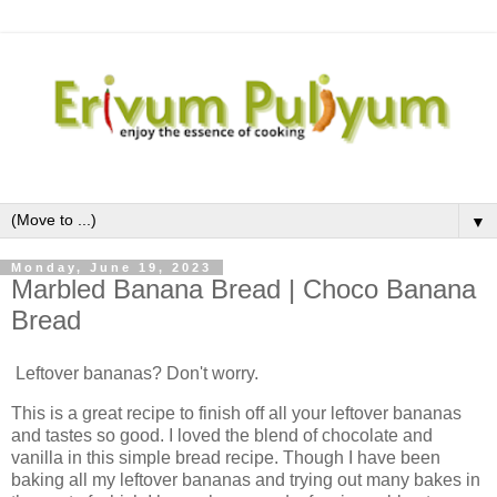
▼
Monday, June 19, 2023
Marbled Banana Bread | Choco Banana
Bread
Leftover bananas? Don't worry.
This is a great recipe to finish off all your leftover bananas
and tastes so good. I loved the blend of chocolate and
vanilla in this simple bread recipe. Though I have been
baking all my leftover bananas and trying out many bakes in