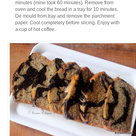
minutes (mine took 60 minutes). Remove from
oven and cool the bread in a tray for 10 minutes.
De mould from tray and remove the parchment
paper. Cool completely before slicing. Enjoy with
a cup of hot coffee.