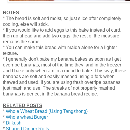
NOTES
* The bread is soft and moist, so just slice after completely
cooling, else will stick.
* If you would like to add eggs to this bake instead of curd,
then go ahead and add two eggs, the rest of the measure
remains the same.
* You can make this bread with maida alone for a lighter
texture.
* I generally don't bake my banana bakes as soon as I get
overripe bananas, most of the time they land in the freezer
and I bake only when am in a mood to bake. This way, these
bananas are soft and easily mashed using a fork when
thawed and used. If you are using fresh overripe bananas,
just mash and use. The streaks of not properly mashed
bananas is perfect in the banana bread recipe.
RELATED POSTS
*
Whole Wheat Bread (Using Tangzhong)
*
Whole wheat Burger
*
Dilkush
*
Shaped Dinner Rolls