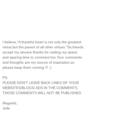
I believe,"A thankful heart is not only the greatest
virtue,but the parent of all other virtues."So,friends
accept my sincere thanks for visiting my space
and sparing time to comment too.Your comments
and thoughts are my source of inspiration,so
please keep them coming !!! :)
PS:
PLEASE DON'T LEAVE BACK LINKS OF YOUR
WEBSITES/BLOGS/ ADS IN THE COMMENTS.
THOSE COMMENTS WILL NOT BE PUBLISHED.
Regards,
Julie