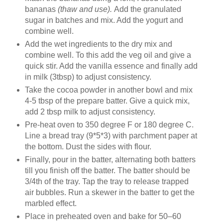
bananas
(thaw and use).
Add the granulated
sugar in batches and mix. Add the yogurt and
combine well.
Add the wet ingredients to the dry mix and
combine well. To this add the veg oil and give a
quick stir. Add the vanilla essence and finally add
in milk (3tbsp) to adjust consistency.
Take the cocoa powder in another bowl and mix
4-5 tbsp of the prepare batter. Give a quick mix,
add 2 tbsp milk to adjust consistency.
Pre-heat oven to 350 degree F or 180 degree C.
Line a bread tray (9*5*3) with parchment paper at
the bottom. Dust the sides with flour.
Finally, pour in the batter, alternating both batters
till you finish off the batter. The batter should be
3/4th of the tray. Tap the tray to release trapped
air bubbles. Run a skewer in the batter to get the
marbled effect.
Place in preheated oven and bake for 50–60