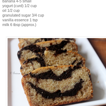
banana 4-5 small
yogurt (curd) 1/2 cup
oil 1/2 cup
granulated sugar 3/4 cup
vanilla essence 1 tsp
milk 6 tbsp (approx.)