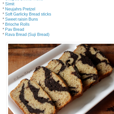
*
Simit
*
Neujahrs Pretzel
*
Soft Garlicky Bread sticks
*
Sweet raisin Buns
*
Brioche Rolls
*
Pav Bread
*
Rava Bread (Suji Bread)