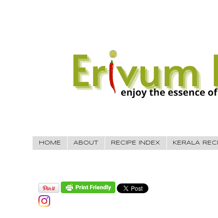
HOME
ABOUT
RECIPE INDEX
KERALA REC