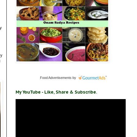
my
vy
g
Food Advertisements
by
My YouTube - Like, Share & Subscribe.