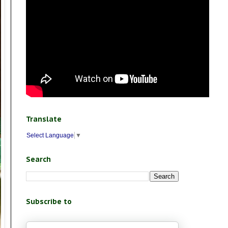
Translate
Select Language
▼
Search
Subscribe to