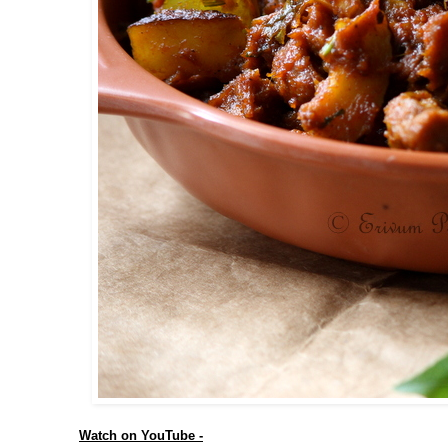
Watch on YouTube -