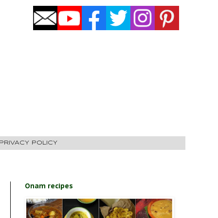
PRIVACY POLICY
Onam recipes