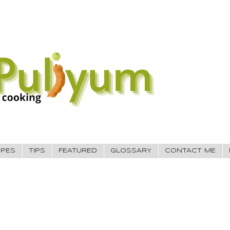
IPES
TIPS
FEATURED
GLOSSARY
CONTACT ME