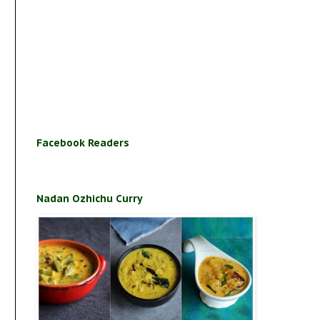
Facebook Readers
Nadan Ozhichu Curry