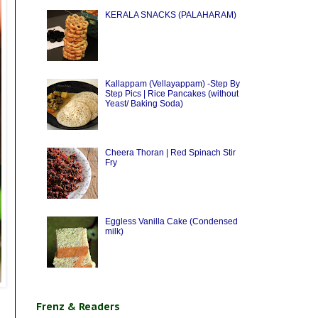
KERALA SNACKS (PALAHARAM)
Kallappam (Vellayappam) -Step By
Step Pics | Rice Pancakes (without
Yeast/ Baking Soda)
Cheera Thoran | Red Spinach Stir
Fry
Eggless Vanilla Cake (Condensed
milk)
Frenz & Readers