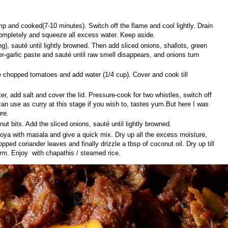
mp and cooked(7-10 minutes). Switch off the flame and cool lightly. Drain
ompletely and squeeze all excess water. Keep aside.
ng), sauté until lightly browned. Then add sliced onions, shallots, green
ger-garlic paste and sauté until raw smell disappears, and onions turn
e chopped tomatoes and add water (1/4 cup). Cover and cook till
, add salt and cover the lid. Pressure-cook for two whistles, switch off
can use as curry at this stage if you wish to, tastes yum.But here I was
re.
nut bits. Add the sliced onions, sauté until lightly browned.
ya with masala and give a quick mix. Dry up all the excess moisture,
pped coriander leaves and finally drizzle a tbsp of coconut oil. Dry up till
arm. Enjoy with chapathis / steamed rice.