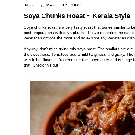
Monday, March 17, 2025
Soya Chunks Roast ~ Kerala Style
Soya chunks roast is a very tasty roast that tastes similar to b
best preparations with soya chunks. I have recreated the same s
vegetarian options the most and so explore any vegetarian dishe
Anyway,
don't miss
trying this soya roast. The shallots are a mu
the sweetness. Tomatoes add a mild tanginess and gravy. The p
with full of flavours. You can use it as soya curry at this stag
that. Check this out !!