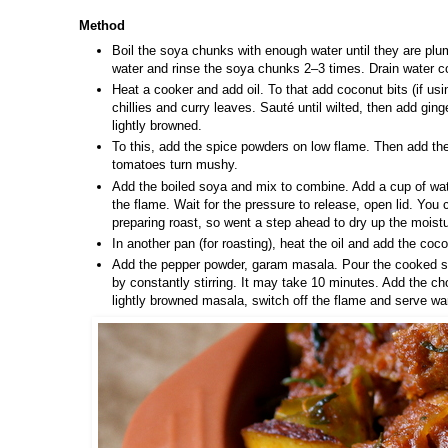
Method
Boil the soya chunks with enough water until they are plu
water and rinse the soya chunks 2–3 times. Drain water c
Heat a cooker and add oil. To that add coconut bits (if usi
chillies and curry leaves. Sauté until wilted, then add gin
lightly browned.
To this, add the spice powders on low flame. Then add th
tomatoes turn mushy.
Add the boiled soya and mix to combine. Add a cup of water
the flame. Wait for the pressure to release, open lid. You 
preparing roast, so went a step ahead to dry up the moistu
In another pan (for roasting), heat the oil and add the coco
Add the pepper powder, garam masala. Pour the cooked so
by constantly stirring. It may take 10 minutes. Add the cho
lightly browned masala, switch off the flame and serve w