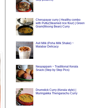
Cherupayar curry | Healthy combo
with Puttu(Steamed rice flour) | Green
Gram(Moong Bean) Curry
Avil Milk (Poha Milk Shake) ~
Malabar Delicacy
Neyyappam ~ Traditional Kerala
Snack (Step by Step Pics)
Drumstick Curry (Kerala style) |
Muringakka Thengarachu Curry