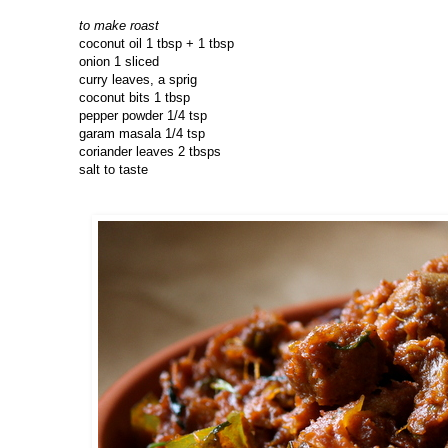
to make roast
coconut oil 1 tbsp + 1 tbsp
onion 1 sliced
curry leaves, a sprig
coconut bits 1 tbsp
pepper powder 1/4 tsp
garam masala 1/4 tsp
coriander leaves 2 tbsps
salt to taste