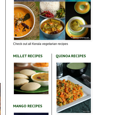
Check out all Kerala vegetarian recipes
MILLET RECIPES
QUINOA RECIPES
MANGO RECIPES