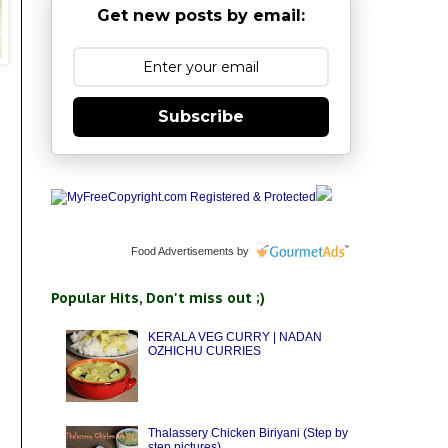
Get new posts by email:
Subscribe
Food Advertisements
by
Popular Hits, Don't miss out ;)
KERALA VEG CURRY | NADAN
OZHICHU CURRIES
Thalassery Chicken Biriyani (Step by
step pictures)