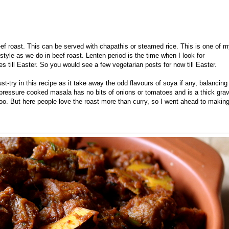
eef roast. This can be served with chapathis or steamed rice.
This is one of 
tyle as we do in beef roast. Lenten period is the time when I look for
s till Easter. So you would see a few vegetarian posts for now till Easter.
st-try in this recipe as it take away the odd flavours of soya if any, balancing
ressure cooked masala has no bits of onions or tomatoes and is a thick gra
e too. But here people love the roast more than curry, so I went ahead to makin