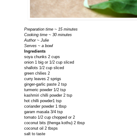
Preparation time ~ 15 minutes
Cooking time ~ 30 minutes
Author ~ Julie
Serves ~ a bowl
Ingredients
soya chunks 2 cups
onion 1 big or 1/2 cup sliced
shallots 1/2 cup sliced
green chilies 2
curry leaves 2 sprigs
ginger-garlic paste 2 tsp
turmeric powder 1/2 tsp
kashmiri chilli powder 2 tsp
hot chilli powder1 tsp
coriander powder 1 tbsp
garam masala 3/4 tsp
tomato 1/2 cup chopped or 2
coconut bits (thenga kothu) 2 tbsp
coconut oil 2 tbsps
salt to taste