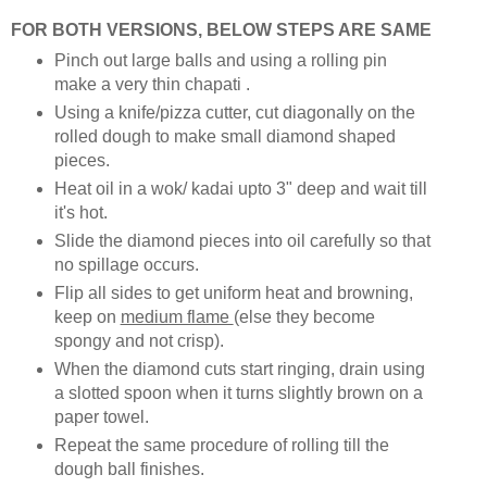
FOR BOTH VERSIONS, BELOW STEPS ARE SAME
Pinch out large balls and using a rolling pin
make a very thin chapati .
Using a knife/pizza cutter, cut diagonally on the
rolled dough to make small diamond shaped
pieces.
Heat oil in a wok/ kadai upto 3" deep and wait till
it's hot.
Slide the diamond pieces into oil carefully so that
no spillage occurs.
Flip all sides to get uniform heat and browning,
keep on
medium flame
(else they become
spongy and not crisp).
When the diamond cuts start ringing, drain using
a slotted spoon when it turns slightly brown on a
paper towel.
Repeat the same procedure of rolling till the
dough ball finishes.