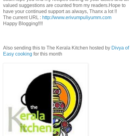
valued suggestions are counted from my readers.Hope to
have your continued support as always, Thanx a lot !!
The current URL :
http://www.erivumpuliyumm.com
Happy Blogging!!!!
Also sending this to The Kerala Kitchen hosted by
Divya of
Easy cooking
for this month