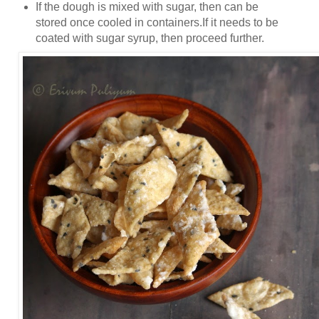
If the dough is mixed with sugar, then can be
stored once cooled in containers.If it needs to be
coated with sugar syrup, then proceed further.