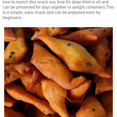
love to munch this snack any time.It's deep-fried in oil and
can be preserved for days together in airtight containers.This
is a simple, easy snack and can be prepared even by
beginners.