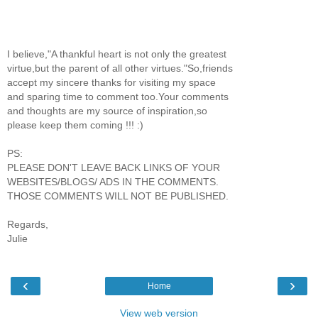
I believe,"A thankful heart is not only the greatest
virtue,but the parent of all other virtues."So,friends
accept my sincere thanks for visiting my space
and sparing time to comment too.Your comments
and thoughts are my source of inspiration,so
please keep them coming !!! :)
PS:
PLEASE DON'T LEAVE BACK LINKS OF YOUR
WEBSITES/BLOGS/ ADS IN THE COMMENTS.
THOSE COMMENTS WILL NOT BE PUBLISHED.
Regards,
Julie
‹
›
Home
View web version