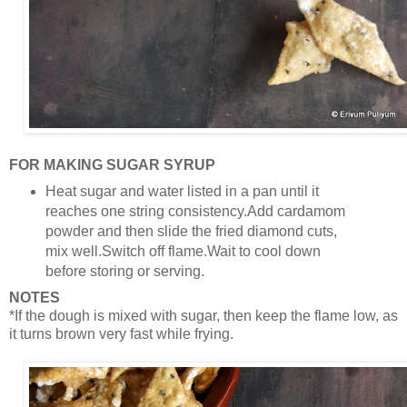
FOR MAKING SUGAR SYRUP
Heat sugar and water listed in a pan until it
reaches one string consistency.Add cardamom
powder and then slide the fried diamond cuts,
mix well.Switch off flame.Wait to cool down
before storing or serving.
NOTES
*If the dough is mixed with sugar, then keep the flame low, as
it turns brown very fast while frying.