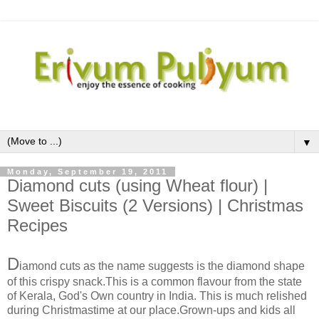
▼
Monday, September 19, 2011
Diamond cuts (using Wheat flour) |
Sweet Biscuits (2 Versions) | Christmas
Recipes
D
iamond cuts as the name suggests is the diamond shape
of this crispy snack.This is a common flavour from the state
of Kerala, God's Own country in India. This is much relished
during Christmastime at our place.Grown-ups and kids all