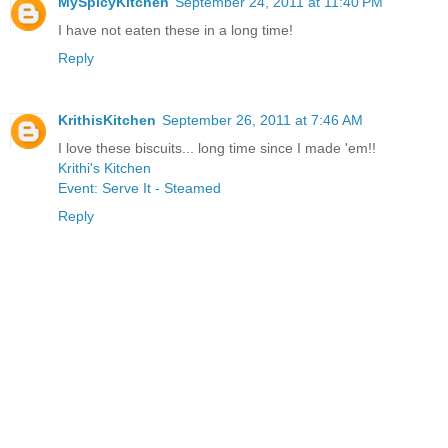
MySpicyKitchen
September 24, 2011 at 11:40 PM
I have not eaten these in a long time!
Reply
KrithisKitchen
September 26, 2011 at 7:46 AM
I love these biscuits... long time since I made 'em!!
Krithi's Kitchen
Event: Serve It - Steamed
Reply