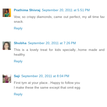
Prathima Shivraj
September 20, 2011 at 5:51 PM
Vow, so crispy diamonds, came out perfect, my all time fav
snack.
Reply
Shobha
September 20, 2011 at 7:26 PM
This is a lovely treat for kids specially...home made and
healthy.
Reply
Saji
September 20, 2011 at 8:04 PM
First tym at your place...Happy to follow you
I make these the same except that omit egg
Reply