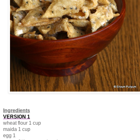
Ingredients
VERSION 1
wheat flour 1 cup
maida 1 cup
egg 1