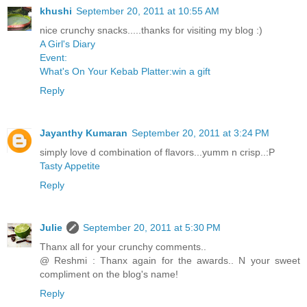
khushi
September 20, 2011 at 10:55 AM
nice crunchy snacks.....thanks for visiting my blog :)
A Girl's Diary
Event:
What's On Your Kebab Platter:win a gift
Reply
Jayanthy Kumaran
September 20, 2011 at 3:24 PM
simply love d combination of flavors...yumm n crisp..:P
Tasty Appetite
Reply
Julie
September 20, 2011 at 5:30 PM
Thanx all for your crunchy comments..
@ Reshmi : Thanx again for the awards.. N your sweet
compliment on the blog's name!
Reply