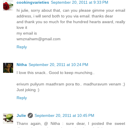
cookingvarieties
September 20, 2011 at 9:33 PM
hi julie, sorry about that, can you please gimme your email
address, i will send both to you via email. thanks dear
and thank you so much for the hundred hearts award, really
love it
my email is
wmznahwm@gmail.com
Reply
Nitha
September 20, 2011 at 10:24 PM
I love this snack.. Good to keep munching..
erivum puliyum maathram pora tto.. madhuravum venam ;)
Just joking :)
Reply
Julie
September 20, 2011 at 10:45 PM
Thanx again, @ Nitha : sure dear, I posted the sweet