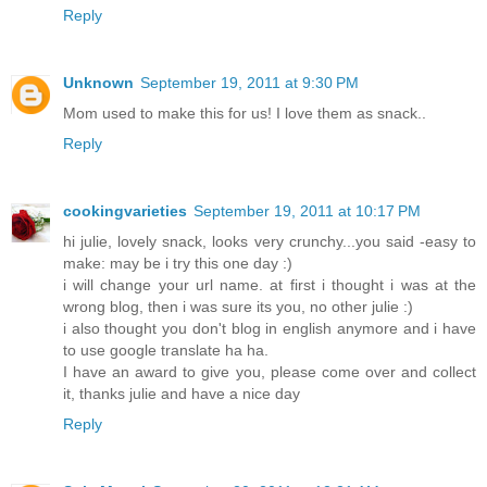
Reply
Unknown
September 19, 2011 at 9:30 PM
Mom used to make this for us! I love them as snack..
Reply
cookingvarieties
September 19, 2011 at 10:17 PM
hi julie, lovely snack, looks very crunchy...you said -easy to
make: may be i try this one day :)
i will change your url name. at first i thought i was at the
wrong blog, then i was sure its you, no other julie :)
i also thought you don't blog in english anymore and i have
to use google translate ha ha.
I have an award to give you, please come over and collect
it, thanks julie and have a nice day
Reply