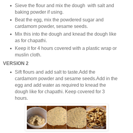
Sieve the flour and mix the dough with salt and
baking powder if using.
Beat the egg, mix the powdered sugar and
cardamom powder, sesame seeds.
Mix this into the dough and knead the dough like
as for chapathi.
Keep it for 4 hours covered with a plastic wrap or
muslin cloth.
VERSION 2
Sift flours and add salt to taste.Add the
cardamom powder and sesame seeds.Add in the
egg and add water as required to knead the
dough like for chapathi. Keep covered for 3
hours.