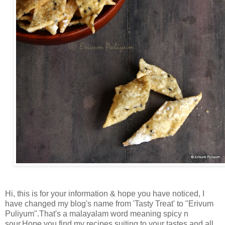
Hi, this is for your information & hope you have noticed, I
have changed my blog's name from 'Tasty Treat' to "Erivum
Puliyum".That's a malayalam word meaning spicy n
sour.Hope you find my recipes suiting to your tastes and all