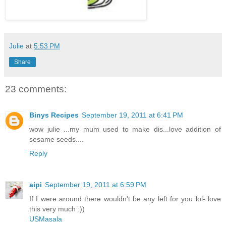
Julie
at
5:53 PM
Share
23 comments:
Binys Recipes
September 19, 2011 at 6:41 PM
wow julie ...my mum used to make dis...love addition of
sesame seeds....
Reply
aipi
September 19, 2011 at 6:59 PM
If I were around there wouldn't be any left for you lol- love
this very much :))
USMasala