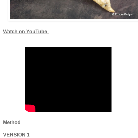
Watch on YouTube-
Method
VERSION 1