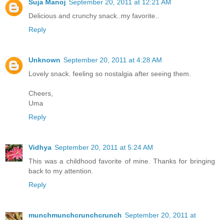
Suja Manoj
September 20, 2011 at 12:21 AM
Delicious and crunchy snack..my favorite..
Reply
Unknown
September 20, 2011 at 4:28 AM
Lovely snack. feeling so nostalgia after seeing them.
Cheers,
Uma
Reply
Vidhya
September 20, 2011 at 5:24 AM
This was a childhood favorite of mine. Thanks for bringing
back to my attention.
Reply
munchmunchcrunchcrunch
September 20, 2011 at