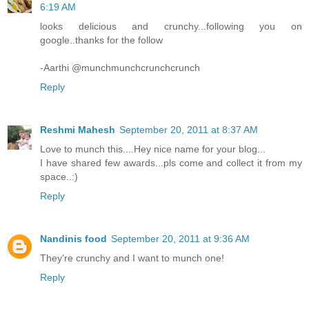
6:19 AM
looks delicious and crunchy...following you on
google..thanks for the follow
-Aarthi @munchmunchcrunchcrunch
Reply
Reshmi Mahesh
September 20, 2011 at 8:37 AM
Love to munch this....Hey nice name for your blog...
I have shared few awards...pls come and collect it from my
space..:)
Reply
Nandinis food
September 20, 2011 at 9:36 AM
They're crunchy and I want to munch one!
Reply