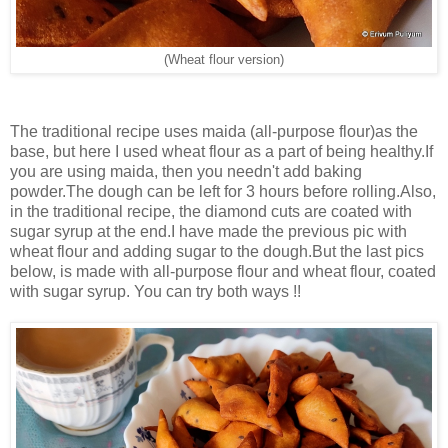
(Wheat flour version)
The traditional recipe uses maida (all-purpose flour)as the
base, but here I used wheat flour as a part of being healthy.If
you are using maida, then you needn't add baking
powder.The dough can be left for 3 hours before rolling.Also,
in the traditional recipe, the diamond cuts are coated with
sugar syrup at the end.I have made the previous pic with
wheat flour and adding sugar to the dough.But the last pics
below, is made with all-purpose flour and wheat flour, coated
with sugar syrup. You can try both ways !!