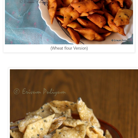
(Wheat flour Version)