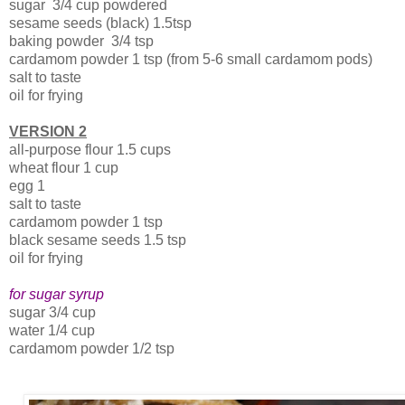
sugar 3/4 cup powdered
sesame seeds (black) 1.5tsp
baking powder 3/4 tsp
cardamom powder 1 tsp (from 5-6 small cardamom pods)
salt to taste
oil for frying
VERSION 2
all-purpose flour 1.5 cups
wheat flour 1 cup
egg 1
salt to taste
cardamom powder 1 tsp
black sesame seeds 1.5 tsp
oil for frying
for sugar syrup
sugar 3/4 cup
water 1/4 cup
cardamom powder 1/2 tsp