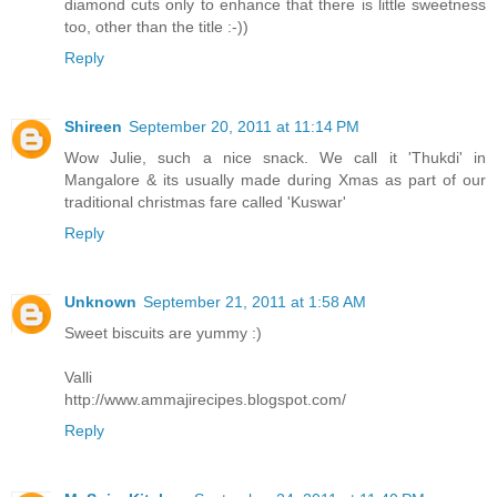
diamond cuts only to enhance that there is little sweetness
too, other than the title :-))
Reply
Shireen
September 20, 2011 at 11:14 PM
Wow Julie, such a nice snack. We call it 'Thukdi' in
Mangalore & its usually made during Xmas as part of our
traditional christmas fare called 'Kuswar'
Reply
Unknown
September 21, 2011 at 1:58 AM
Sweet biscuits are yummy :)
Valli
http://www.ammajirecipes.blogspot.com/
Reply