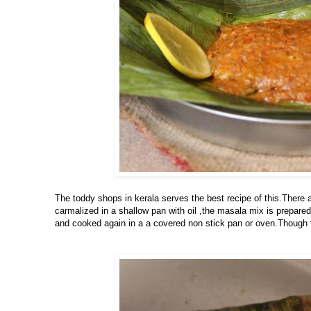
The toddy shops in kerala serves the best recipe of this.There ar
carmalized in a shallow pan with oil ,the masala mix is prepare
and cooked again in a a covered non stick pan or oven.Though th