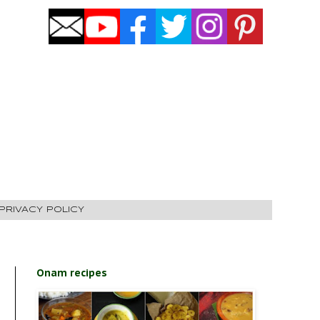
PRIVACY POLICY
Onam recipes