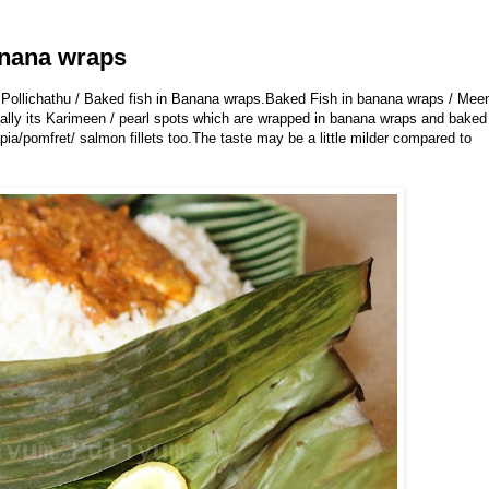
anana wraps
 Pollichathu / Baked fish in Banana wraps.
Baked Fish in banana wraps / Mee
ually its Karimeen / pearl spots which are wrapped in banana wraps and baked
pia/pomfret/ salmon fillets too.The taste may be a little milder compared to