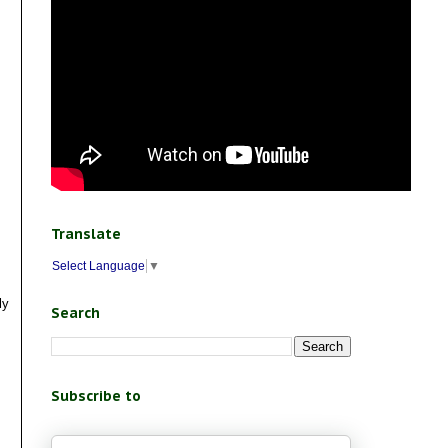
Translate
Select Language
▼
ly
Search
Subscribe to