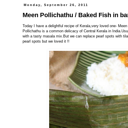
Monday, September 26, 2011
Meen Pollichathu / Baked Fish in b
Today I have a delightful recipe of Kerala,very loved one- Meen
Pollichathu is a common delicacy of Central Kerala in India.Us
with a tasty masala mix.But we can replace pearl spots with tila
pearl spots but we loved it !!