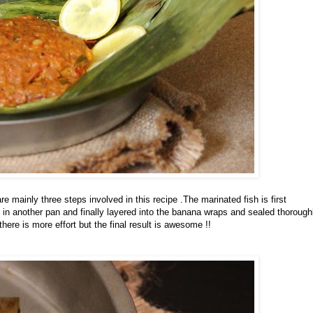
e mainly three steps involved in this recipe .The marinated fish is first
d in another pan and finally layered into the banana wraps and sealed thorough
ere is more effort but the final result is awesome !!