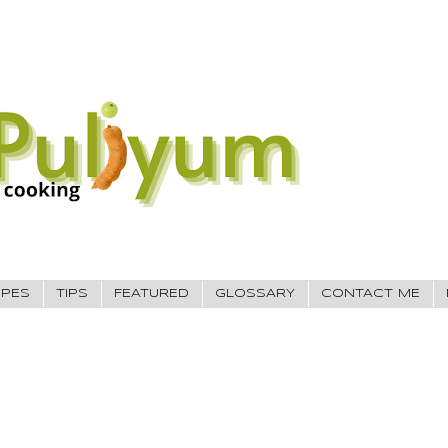
IPES
TIPS
FEATURED
GLOSSARY
CONTACT ME