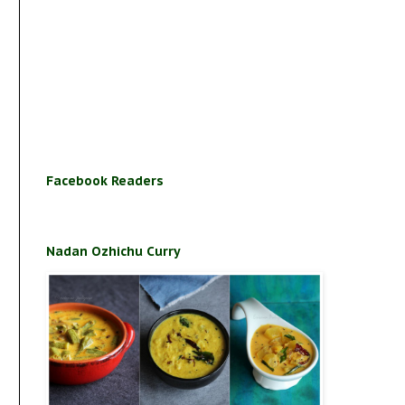
Facebook Readers
Nadan Ozhichu Curry