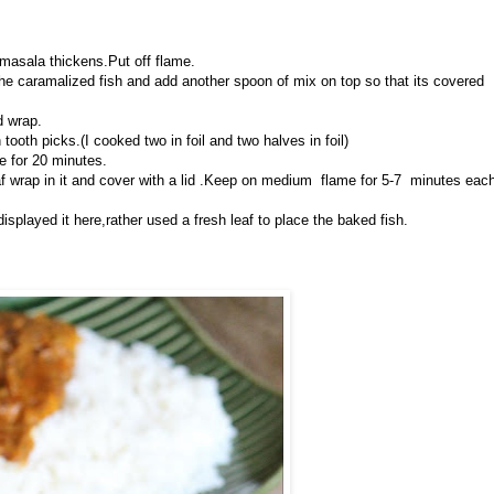
e masala thickens.Put off flame.
the caramalized fish and add another spoon of mix on top so that its covered
d wrap.
 tooth picks.(I cooked two in foil and two halves in foil)
e for 20 minutes.
af wrap in it and cover with a lid .Keep on medium flame for 5-7 minutes eac
splayed it here,rather used a fresh leaf to place the baked fish.