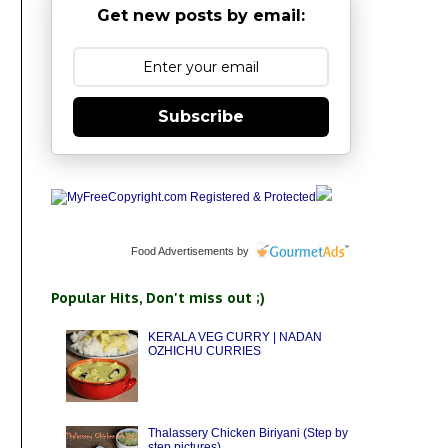
Get new posts by email:
Subscribe
Food Advertisements
by
Popular Hits, Don't miss out ;)
KERALA VEG CURRY | NADAN
OZHICHU CURRIES
Thalassery Chicken Biriyani (Step by
step pictures)