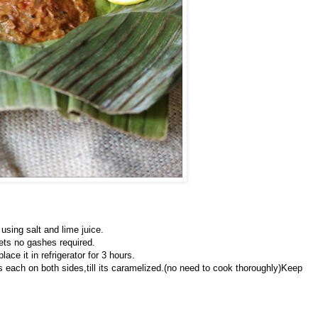
using salt and lime juice.
llets no gashes required.
ace it in refrigerator for 3 hours.
tes each on both sides,till its caramelized.(no need to cook thoroughly)Keep