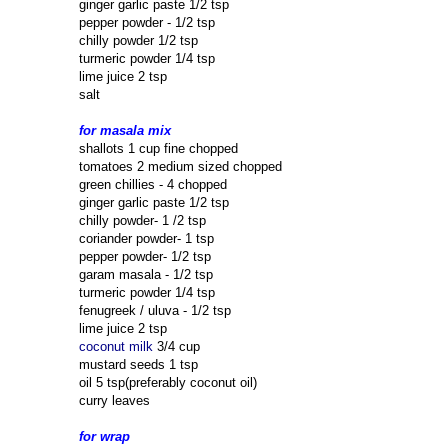
ginger garlic paste 1/2 tsp
pepper powder - 1/2 tsp
chilly powder 1/2 tsp
turmeric powder 1/4 tsp
lime juice 2 tsp
salt
for masala mix
shallots 1 cup fine chopped
tomatoes 2 medium sized chopped
green chillies - 4 chopped
ginger garlic paste 1/2 tsp
chilly powder- 1 /2 tsp
coriander powder- 1 tsp
pepper powder- 1/2 tsp
garam masala - 1/2 tsp
turmeric powder 1/4 tsp
fenugreek / uluva - 1/2 tsp
lime juice 2 tsp
coconut milk
3/4 cup
mustard seeds 1 tsp
oil 5 tsp(preferably coconut oil)
curry leaves
for wrap