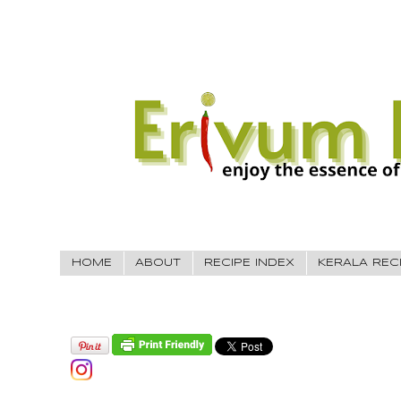
HOME
ABOUT
RECIPE INDEX
KERALA REC