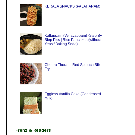
KERALA SNACKS (PALAHARAM)
Kallappam (Vellayappam) -Step By
Step Pics | Rice Pancakes (without
Yeast/ Baking Soda)
Cheera Thoran | Red Spinach Stir
Fry
Eggless Vanilla Cake (Condensed
milk)
Frenz & Readers