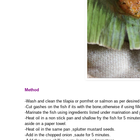
Method
-Wash and clean the tilapia or pomfret or salmon as per desired 
-Cut gashes on the fish if its with the bone,otherwise if using fi
-Marinate the fish using ingredients listed under marination and pl
-Heat oil in a non stick pan and shallow fry the fish for 5 minu
aside on a paper towel.
-Heat oil in the same pan ,splutter mustard seeds.
-Add in the chopped onion ,saute for 5 minutes.