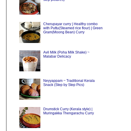
Cherupayar curry | Healthy combo
with Puttu(Steamed rice flour) | Green
Gram(Moong Bean) Curry
Avil Milk (Poha Milk Shake) ~
Malabar Delicacy
Neyyappam ~ Traditional Kerala
Snack (Step by Step Pics)
Drumstick Curry (Kerala style) |
Muringakka Thengarachu Curry