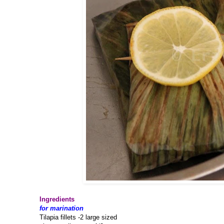
Ingredients
for marination
Tilapia fillets -2 large sized