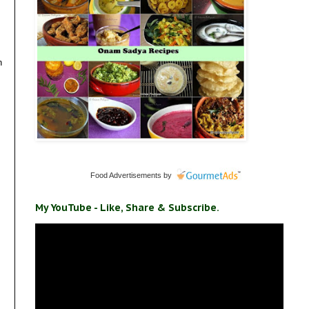
n
Food Advertisements
by
My YouTube - Like, Share & Subscribe.