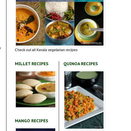
h
Check out all Kerala vegetarian recipes
MILLET RECIPES
QUINOA RECIPES
MANGO RECIPES