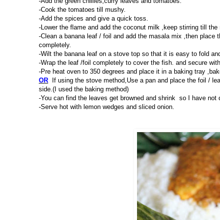
-Add the green chillies,curry leaves and tomatoes.
-Cook the tomatoes till mushy.
-Add the spices and give a quick toss.
-Lower the flame and add the coconut milk ,keep stirring till th
-Clean a banana leaf / foil and add the masala mix ,then place 
completely.
-Wilt the banana leaf on a stove top so that it is easy to fold an
-Wrap the leaf /foil completely to cover the fish. and secure with
-Pre heat oven to 350 degrees and place it in a baking tray ,bak
OR
If using the stove method,Use a pan and place the foil / le
side.(I used the baking method)
-You can find the leaves get browned and shrink so I have not di
-Serve hot with lemon wedges and sliced onion.