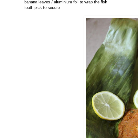
banana leaves / aluminium foil to wrap the fish
tooth pick to secure