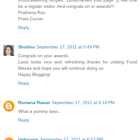
be a regular visitor..And congrats on ur awards!!!
Prathima Rao
Prats Corner
Reply
Shobha
September 17, 2011 at 5:49 PM
Congrats on your awards..
Lassi looks nice and refreshing..thanks for visiting Food
Mazaa and hope you will continue doing so..
Happy Blogging!
Reply
Rumana Rawat
September 17, 2011 at 6:10 PM
What a yummy lassi...
Reply
Unknown
September 17, 2011 at 6:52 PM