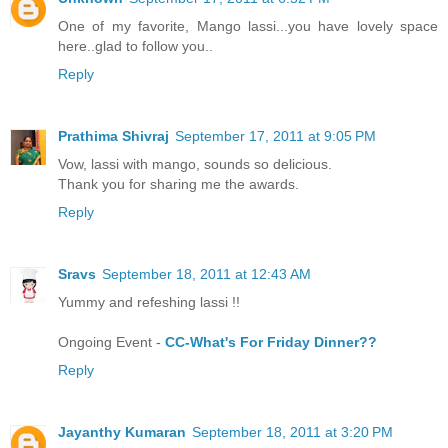
One of my favorite, Mango lassi...you have lovely space
here..glad to follow you..
Reply
Prathima Shivraj
September 17, 2011 at 9:05 PM
Vow, lassi with mango, sounds so delicious.
Thank you for sharing me the awards.
Reply
Sravs
September 18, 2011 at 12:43 AM
Yummy and refeshing lassi !!
Ongoing Event -
CC-What's For Friday Dinner??
Reply
Jayanthy Kumaran
September 18, 2011 at 3:20 PM