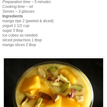
Preparation time ~ 5 minutes
Cooking time ~ nil
Serves ~ 3 glasses
Ingredients
mango ripe 2 (peeled & diced)
yogurt 1 1/2 cup
sugar 3 tbsp
ice cubes as needed
sliced pistachios 1 tbsp
mango slices 2 tbsp