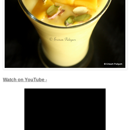
Watch on YouTube -