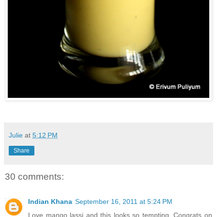
Julie
at
5:12 PM
Share
30 comments:
Indian Khana
September 16, 2011 at 5:24 PM
Love mango lassi and this looks so tempting. Congrats on