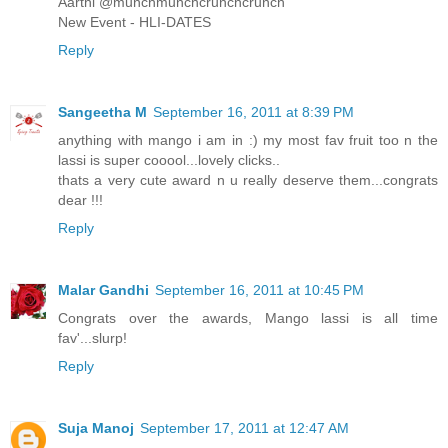
Aarthi @munchmunchcrunchcrunch
New Event - HLI-DATES
Reply
Sangeetha M
September 16, 2011 at 8:39 PM
anything with mango i am in :) my most fav fruit too n the
lassi is super cooool...lovely clicks..
thats a very cute award n u really deserve them...congrats
dear !!!
Reply
Malar Gandhi
September 16, 2011 at 10:45 PM
Congrats over the awards, Mango lassi is all time
fav'...slurp!
Reply
Suja Manoj
September 17, 2011 at 12:47 AM