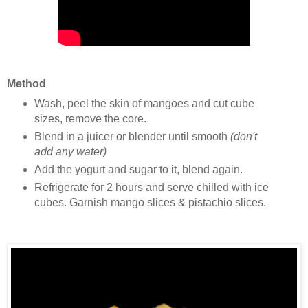
Method
Wash, peel the skin of mangoes and cut cube
sizes, remove the core.
Blend in a juicer or blender until smooth
(don't
add any water)
Add the yogurt and sugar to it, blend again.
Refrigerate for 2 hours and serve chilled with ice
cubes. Garnish mango slices & pistachio slices.