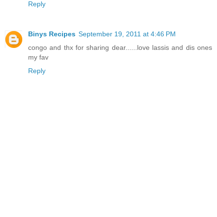
Reply
Binys Recipes
September 19, 2011 at 4:46 PM
congo and thx for sharing dear......love lassis and dis ones
my fav
Reply