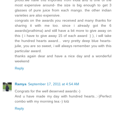
photo.we have this imported from india and is one of the
most expensive around- the size is big enough to get 3
glasses of pure juice from each mango. the other indian
varieties are also expensive.
congrats on the awards you received and many thanks for
sharing it with me too. since i already got the 6
awards(prathima) and still have a bit more to give away on
this ( i have to give away 15 of each award :) ), i will take
the hundred hearts award... very pretty deep blue hearts-
julie, you are so sweet, i will always remember you with this
particular award.
thanks again dear and have a nice day and a wonderful
weekend
Reply
Ramya
September 17, 2011 at 4:54 AM
Congrats for the well deserved awards:-)
And u have made my day with hundred hearts..:-)Perfect
combo with my morning tea:-) lolz
Reply