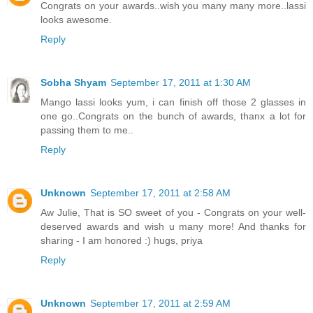
Congrats on your awards..wish you many many more..lassi
looks awesome.
Reply
Sobha Shyam
September 17, 2011 at 1:30 AM
Mango lassi looks yum, i can finish off those 2 glasses in
one go..Congrats on the bunch of awards, thanx a lot for
passing them to me..
Reply
Unknown
September 17, 2011 at 2:58 AM
Aw Julie, That is SO sweet of you - Congrats on your well-
deserved awards and wish u many more! And thanks for
sharing - I am honored :) hugs, priya
Reply
Unknown
September 17, 2011 at 2:59 AM