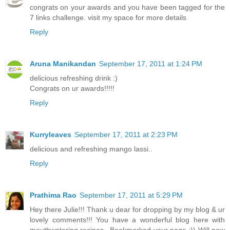
congrats on your awards and you have been tagged for the
7 links challenge. visit my space for more details
Reply
Aruna Manikandan
September 17, 2011 at 1:24 PM
delicious refreshing drink :)
Congrats on ur awards!!!!!
Reply
Kurryleaves
September 17, 2011 at 2:23 PM
delicious and refreshing mango lassi..
Reply
Prathima Rao
September 17, 2011 at 5:29 PM
Hey there Julie!!! Thank u dear for dropping by my blog & ur
lovely comments!!! You have a wonderful blog here with
mouthwatering recipes...Bookmarked your page :)) Will now