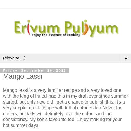
▼
Friday, September 16, 2011
Mango Lassi
Mango lassi is a very familiar recipe and a very loved one
with the king of fruits.I had this in my draft ever since summer
started, but only now did I get a chance to publish this. It's a
very simple, quick recipe with full of calories too.Never for
dieters, but kids will definitely love the colour and the
consistency. My son's favourite too. Enjoy making for your
hot summer days.