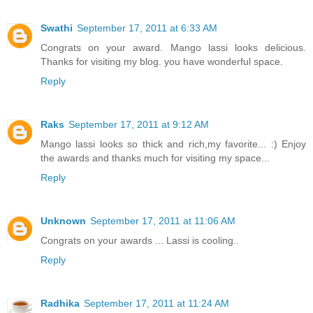
Swathi
September 17, 2011 at 6:33 AM
Congrats on your award. Mango lassi looks delicious.
Thanks for visiting my blog. you have wonderful space.
Reply
Raks
September 17, 2011 at 9:12 AM
Mango lassi looks so thick and rich,my favorite... :) Enjoy
the awards and thanks much for visiting my space...
Reply
Unknown
September 17, 2011 at 11:06 AM
Congrats on your awards ... Lassi is cooling..
Reply
Radhika
September 17, 2011 at 11:24 AM