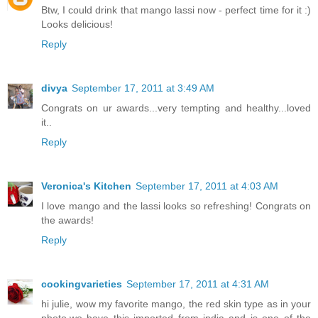
Btw, I could drink that mango lassi now - perfect time for it :)
Looks delicious!
Reply
divya
September 17, 2011 at 3:49 AM
Congrats on ur awards...very tempting and healthy...loved
it..
Reply
Veronica's Kitchen
September 17, 2011 at 4:03 AM
I love mango and the lassi looks so refreshing! Congrats on
the awards!
Reply
cookingvarieties
September 17, 2011 at 4:31 AM
hi julie, wow my favorite mango, the red skin type as in your