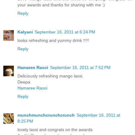
your awards and thanks for sharing with me :)
Reply
Kalyani
September 16, 2011 at 6:24 PM
looks refreshing and yummy drink !!!!!
Reply
Hamaree Rasoi
September 16, 2011 at 7:52 PM
Deliciously refreshing mango lassi.
Deepa
Hamaree Rasoi
Reply
munchmunchcrunchcrunch
September 16, 2011 at
8:25 PM
lovely lassi and congrats on the awards