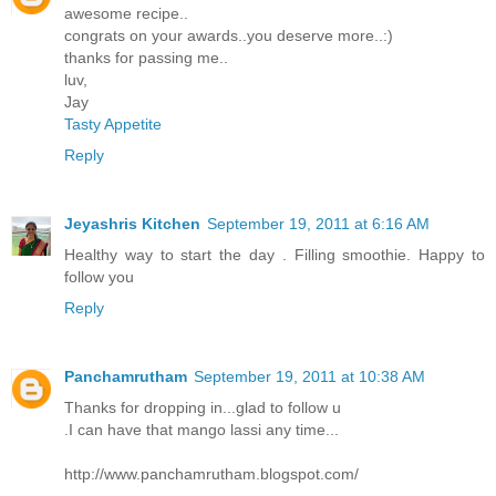
awesome recipe..
congrats on your awards..you deserve more..:)
thanks for passing me..
luv,
Jay
Tasty Appetite
Reply
Jeyashris Kitchen
September 19, 2011 at 6:16 AM
Healthy way to start the day . Filling smoothie. Happy to
follow you
Reply
Panchamrutham
September 19, 2011 at 10:38 AM
Thanks for dropping in...glad to follow u
.I can have that mango lassi any time...
http://www.panchamrutham.blogspot.com/