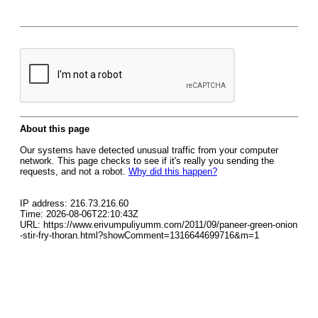
About this page
Our systems have detected unusual traffic from your computer
network. This page checks to see if it's really you sending the
requests, and not a robot.
Why did this happen?
IP address: 216.73.216.60
Time: 2026-08-06T22:10:43Z
URL: https://www.erivumpuliyumm.com/2011/09/paneer-green-onion
-stir-fry-thoran.html?showComment=1316644699716&m=1