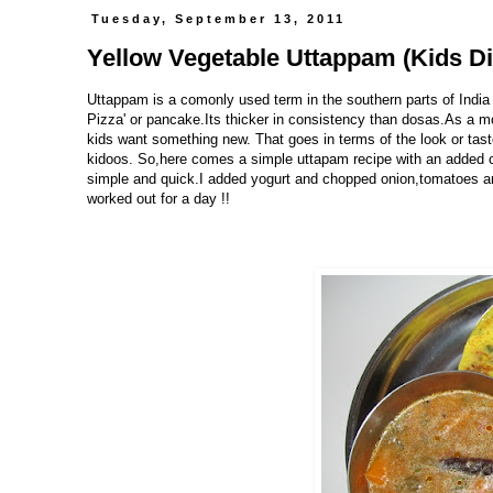
Tuesday, September 13, 2011
Yellow Vegetable Uttappam (Kids Di
Uttappam is a comonly used term in the southern parts of India f
Pizza' or pancake.Its thicker in consistency than dosas.As a
kids want something new. That goes in terms of the look or tast
kidoos. So,here comes a simple uttapam recipe with an added col
simple and quick.I added yogurt and chopped onion,tomatoes and
worked out for a day !!