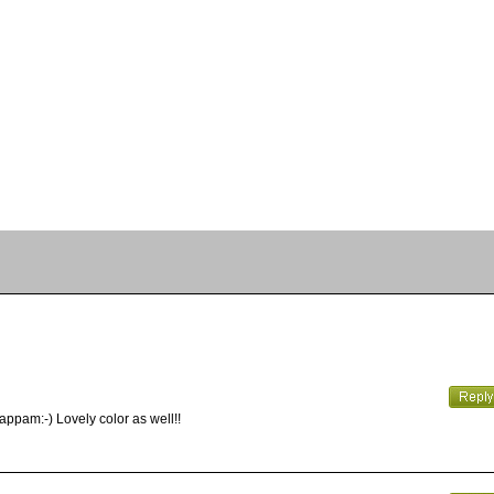
appam:-) Lovely color as well!!