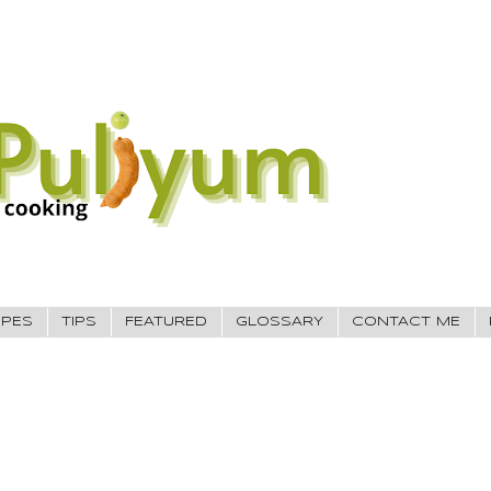
IPES
TIPS
FEATURED
GLOSSARY
CONTACT ME