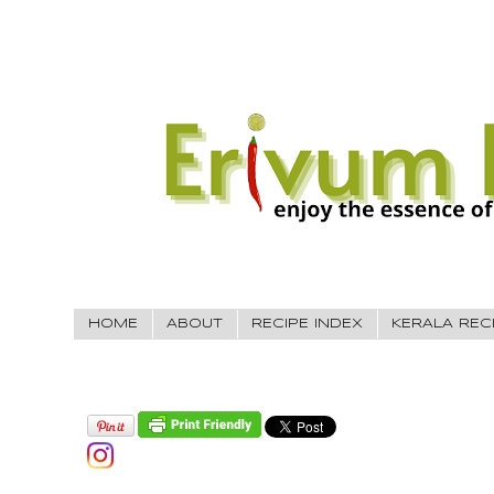
HOME
ABOUT
RECIPE INDEX
KERALA REC