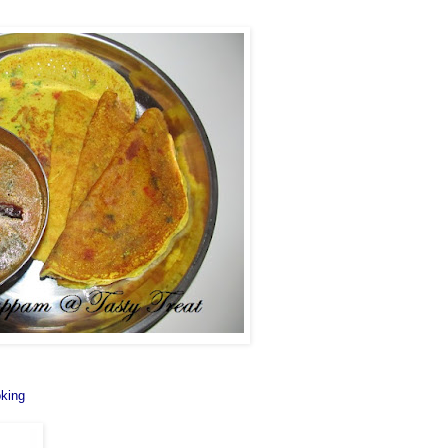
oking