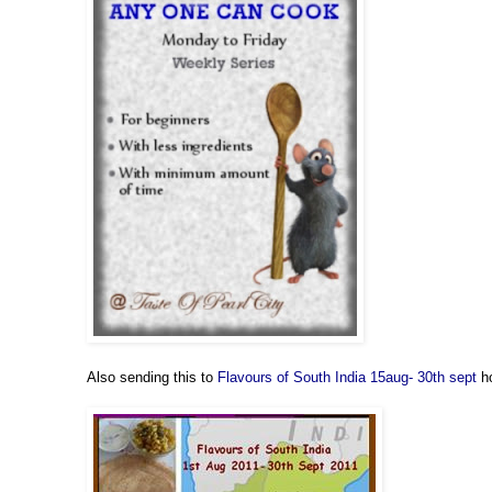
Also sending this to
Flavours of South India 15aug- 30th sept
h