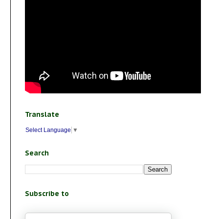
Translate
Select Language
▼
Search
Subscribe to