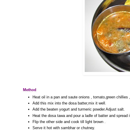
Method
Heat oil in a pan and saute onions , tomato,green chillies ,
Add this mix into the dosa batter,mix it well.
Add the beaten yogurt and turmeric powder.Adjust salt.
Heat the dosa tawa and pour a ladle of batter and spread i
Flip the other side and cook till light brown .
Serve it hot with sambhar or chutney.