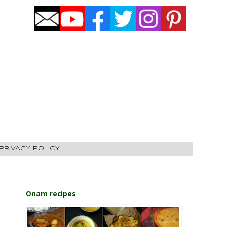
PRIVACY POLICY
Onam recipes