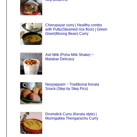
Cherupayar curry | Healthy combo
with Puttu(Steamed rice flour) | Green
Gram(Moong Bean) Curry
Avil Milk (Poha Milk Shake) ~
Malabar Delicacy
Neyyappam ~ Traditional Kerala
Snack (Step by Step Pics)
Drumstick Curry (Kerala style) |
Muringakka Thengarachu Curry