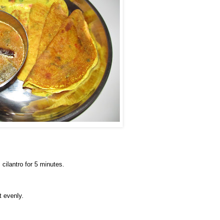
 cilantro for 5 minutes.
t evenly.