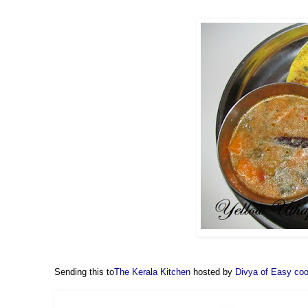
Sending this to
The Kerala Kitchen
hosted by
Divya of Easy co