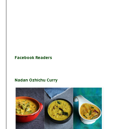
Facebook Readers
Nadan Ozhichu Curry