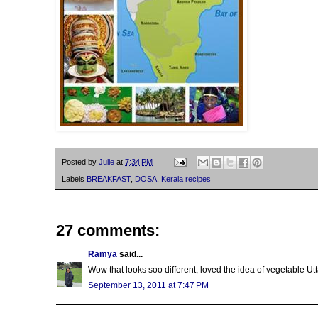
Posted by
Julie
at
7:34 PM
Labels
BREAKFAST
,
DOSA
,
Kerala recipes
27 comments:
Ramya
said...
Wow that looks soo different, loved the idea of vegetable Utt
September 13, 2011 at 7:47 PM