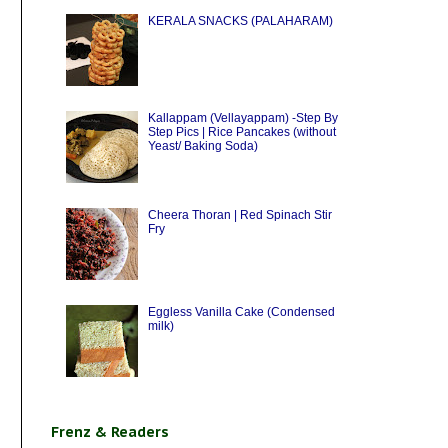
KERALA SNACKS (PALAHARAM)
Kallappam (Vellayappam) -Step By
Step Pics | Rice Pancakes (without
Yeast/ Baking Soda)
Cheera Thoran | Red Spinach Stir
Fry
Eggless Vanilla Cake (Condensed
milk)
Frenz & Readers