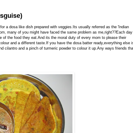
sguise)
or a dosa like dish prepared with veggies.Its usually referred as the 'Indian
 mom, many of you might have faced the same problem as me,right??Each day
e of the food they eat.And its the moral duty of every mom to please their
our and a different taste.If you have the dosa batter ready,everything else i
 cilantro and a pinch of turmeric powder to colour it up.Any ways friends tha