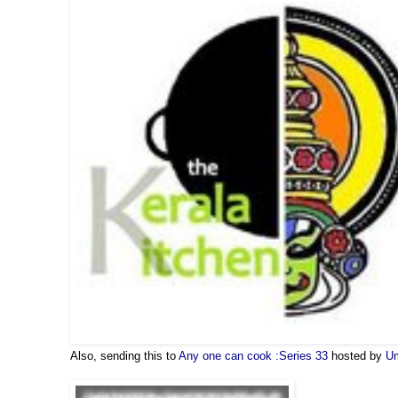
Also, sending this to
Any one can cook :Series 33
hosted by
U