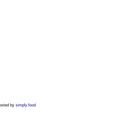
osted by
simply.food