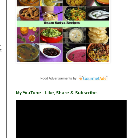
s
t
Food Advertisements
by
My YouTube - Like, Share & Subscribe.