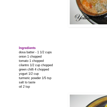
Ingredients
dosa batter - 1 1/2 cups
onion 1 chopped
tomato 1 chopped
cilantro 1/2 cup chopped
green chilli 4 chopped
yogurt 1/2 cup
turmeric powder 1/5 tsp
salt to taste
oil 2 tsp