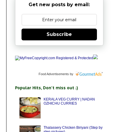
Get new posts by email:
Subscribe
Food Advertisements
by
Popular Hits, Don't miss out ;)
KERALA VEG CURRY | NADAN
OZHICHU CURRIES
Thalassery Chicken Biriyani (Step by
step pictures)