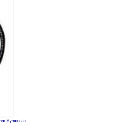
mm Mymoonah