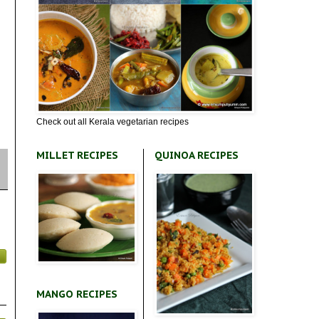
Check out all Kerala vegetarian recipes
MILLET RECIPES
QUINOA RECIPES
MANGO RECIPES