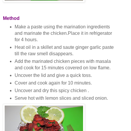
Method
Make a paste using the marination ingredients
and marinate the chicken.Place it in refrigerator
for 4 hours.
Heat oil in a skillet and saute ginger garlic paste
till the raw smell disappears.
Add the marinated chicken pieces with masala
and cook for 15 minutes covered on low flame.
Uncover the lid and give a quick toss.
Cover and cook again for 10 minutes.
Uncover and dry this spicy chicken .
Serve hot with lemon slices and sliced onion.