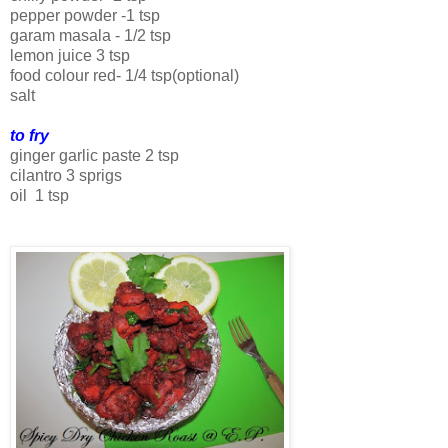
pepper powder -1 tsp
garam masala - 1/2 tsp
lemon juice 3 tsp
food colour red- 1/4 tsp(optional)
salt
to fry
ginger garlic paste 2 tsp
cilantro 3 sprigs
oil 1 tsp