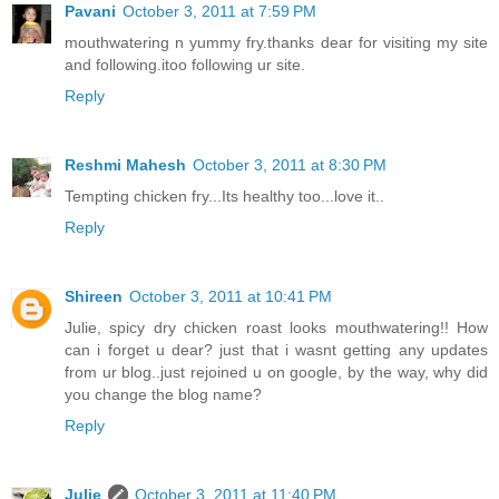
Pavani
October 3, 2011 at 7:59 PM
mouthwatering n yummy fry.thanks dear for visiting my site
and following.itoo following ur site.
Reply
Reshmi Mahesh
October 3, 2011 at 8:30 PM
Tempting chicken fry...Its healthy too...love it..
Reply
Shireen
October 3, 2011 at 10:41 PM
Julie, spicy dry chicken roast looks mouthwatering!! How
can i forget u dear? just that i wasnt getting any updates
from ur blog..just rejoined u on google, by the way, why did
you change the blog name?
Reply
Julie
October 3, 2011 at 11:40 PM