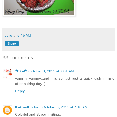
Julie
at
5:45 AM
Share
33 comments:
✿Sie✿
October 3, 2011 at 7:01 AM
yummy yummy..and it is so fast..just a quick dish in time
after a tiring day :)
Reply
KrithisKitchen
October 3, 2011 at 7:10 AM
Colorful and Super-inviting..