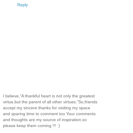
Reply
I believe,"A thankful heart is not only the greatest
virtue,but the parent of all other virtues."So,friends
accept my sincere thanks for visiting my space
and sparing time to comment too.Your comments
and thoughts are my source of inspiration,so
please keep them coming !!! :)