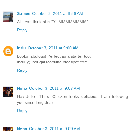
Sumee
October 3, 2011 at 8:56 AM
All I can think of is "YUMMMMMMMM"
Reply
Indu
October 3, 2011 at 9:00 AM
Looks fabulous! Perfect as a starter too.
Indu @ indugetscooking.blogspot.com
Reply
Neha
October 3, 2011 at 9:07 AM
Hey Julie....Thnx...Chicken looks delicious...I am following
you since long dear....
Reply
Neha
October 3, 2011 at 9:09 AM