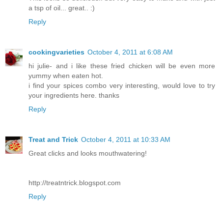
a tsp of oil... great.. :)
Reply
cookingvarieties
October 4, 2011 at 6:08 AM
hi julie- and i like these fried chicken will be even more
yummy when eaten hot.
i find your spices combo very interesting, would love to try
your ingredients here. thanks
Reply
Treat and Trick
October 4, 2011 at 10:33 AM
Great clicks and looks mouthwatering!
http://treatntrick.blogspot.com
Reply