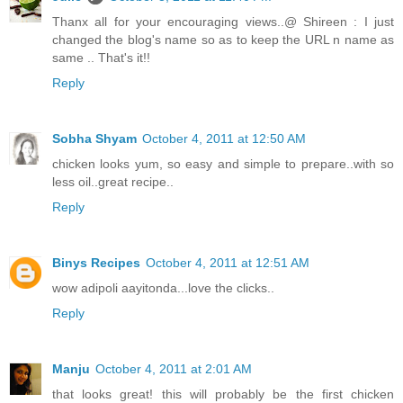
Thanx all for your encouraging views..@ Shireen : I just
changed the blog's name so as to keep the URL n name as
same .. That's it!!
Reply
Sobha Shyam
October 4, 2011 at 12:50 AM
chicken looks yum, so easy and simple to prepare..with so
less oil..great recipe..
Reply
Binys Recipes
October 4, 2011 at 12:51 AM
wow adipoli aayitonda...love the clicks..
Reply
Manju
October 4, 2011 at 2:01 AM
that looks great! this will probably be the first chicken