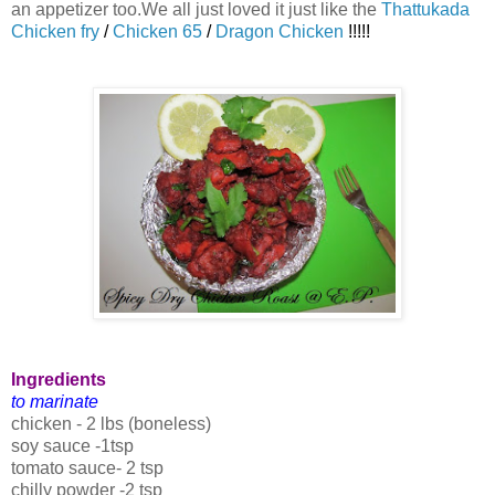
an appetizer too.We all just loved it just like the
Thattukada
Chicken fry
/
Chicken 65
/
Dragon Chicken
!!!!!
Ingredients
to marinate
chicken - 2 lbs (boneless)
soy sauce -1tsp
tomato sauce- 2 tsp
chilly powder -2 tsp