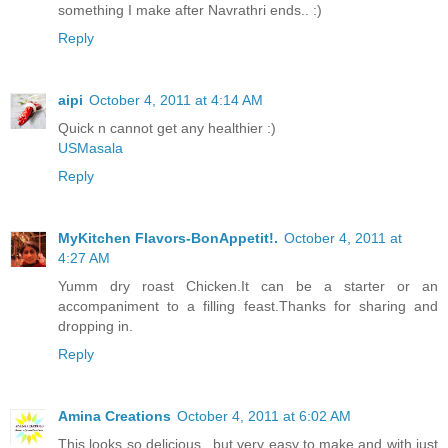
something I make after Navrathri ends.. :)
Reply
aipi
October 4, 2011 at 4:14 AM
Quick n cannot get any healthier :)
USMasala
Reply
MyKitchen Flavors-BonAppetit!.
October 4, 2011 at
4:27 AM
Yumm dry roast Chicken.It can be a starter or an
accompaniment to a filling feast.Thanks for sharing and
dropping in.
Reply
Amina Creations
October 4, 2011 at 6:02 AM
This looks so delicious.. but very easy to make and with just