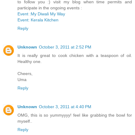
to follow you :) visit my blog when time permits and
participate in the ongoing events :
Event :My Diwali My Way
Event: Kerala Kitchen
Reply
Unknown
October 3, 2011 at 2:52 PM
It is really great to cook chicken with a teaspoon of oil.
Healthy one.
Cheers,
Uma
Reply
Unknown
October 3, 2011 at 4:40 PM
OMG, this is so yummyyyy! feel like grabbing the bowl for
myself..
Reply