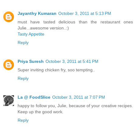
Jayanthy Kumaran
October 3, 2011 at 5:13 PM
must have tasted delicious than the restaurant ones
Julie...awesome version..:)
Tasty Appetite
Reply
Priya Suresh
October 3, 2011 at 5:41 PM
Super inviting chicken fry, soo tempting..
Reply
La @ FoodSlice
October 3, 2011 at 7:07 PM
happy to follow you, Julie, because of your creative recipes.
Keep up the good work.
Reply