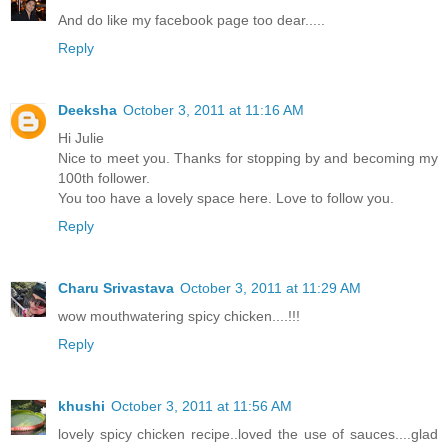
And do like my facebook page too dear.....
Reply
Deeksha
October 3, 2011 at 11:16 AM
Hi Julie
Nice to meet you. Thanks for stopping by and becoming my
100th follower.
You too have a lovely space here. Love to follow you.
Reply
Charu Srivastava
October 3, 2011 at 11:29 AM
wow mouthwatering spicy chicken....!!!
Reply
khushi
October 3, 2011 at 11:56 AM
lovely spicy chicken recipe..loved the use of sauces....glad