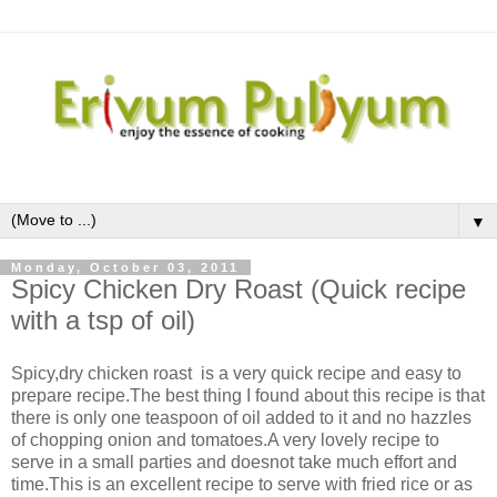
▼
Monday, October 03, 2011
Spicy Chicken Dry Roast (Quick recipe
with a tsp of oil)
Spicy,dry chicken roast is a very quick recipe and easy to
prepare recipe.The best thing I found about this recipe is that
there is only one teaspoon of oil added to it and no hazzles
of chopping onion and tomatoes.A very lovely recipe to
serve in a small parties and doesnot take much effort and
time.This is an excellent recipe to serve with fried rice or as