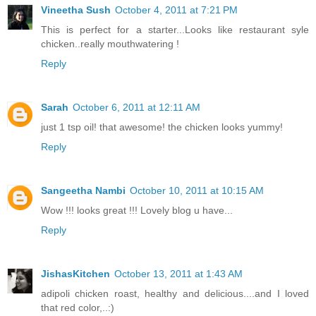
Vineetha Sush
October 4, 2011 at 7:21 PM
This is perfect for a starter...Looks like restaurant syle
chicken..really mouthwatering !
Reply
Sarah
October 6, 2011 at 12:11 AM
just 1 tsp oil! that awesome! the chicken looks yummy!
Reply
Sangeetha Nambi
October 10, 2011 at 10:15 AM
Wow !!! looks great !!! Lovely blog u have...
Reply
JishasKitchen
October 13, 2011 at 1:43 AM
adipoli chicken roast, healthy and delicious....and I loved
that red color,..:)