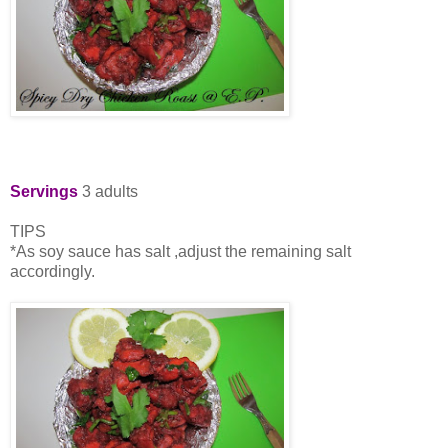
Servings
3 adults
TIPS
*As soy sauce has salt ,adjust the remaining salt
accordingly.