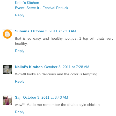
Krithi's Kitchen
Event: Serve It - Festival Potluck
Reply
Suhaina
October 3, 2011 at 7:13 AM
that is so easy and healthy too..just 1 tsp oil...thats very
healthy.
Reply
Nalini's Kitchen
October 3, 2011 at 7:28 AM
Wow!It looks so delicious and the color is tempting.
Reply
Saji
October 3, 2011 at 8:43 AM
wow!!! Made me remember the dhaba style chicken...
Reply