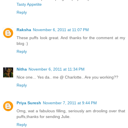
Tasty Appetite
Reply
Raksha
November 6, 2011 at 11:07 PM
These puffs look great. And thanks for the comment at my
blog :)
Reply
Nitha
November 6, 2011 at 11:34 PM
Nice one... Yes da.. me @ Charlotte.. Are you working??
Reply
Priya Suresh
November 7, 2011 at 9:44 PM
Omg, wat a fabulous filling, seriously am drooling over that
puffs,thanks for sending Julie.
Reply