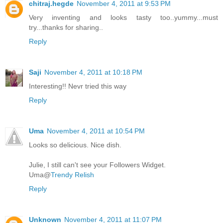
chitraj.hegde
November 4, 2011 at 9:53 PM
Very inventing and looks tasty too..yummy...must
try...thanks for sharing..
Reply
Saji
November 4, 2011 at 10:18 PM
Interesting!! Nevr tried this way
Reply
Uma
November 4, 2011 at 10:54 PM
Looks so delicious. Nice dish.
Julie, I still can't see your Followers Widget.
Uma@
Trendy Relish
Reply
Unknown
November 4, 2011 at 11:07 PM