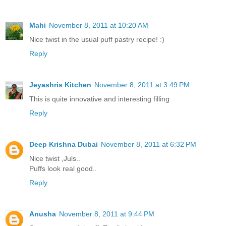
Mahi
November 8, 2011 at 10:20 AM
Nice twist in the usual puff pastry recipe! :)
Reply
Jeyashris Kitchen
November 8, 2011 at 3:49 PM
This is quite innovative and interesting filling
Reply
Deep Krishna Dubai
November 8, 2011 at 6:32 PM
Nice twist ,Juls..
Puffs look real good..
Reply
Anusha
November 8, 2011 at 9:44 PM