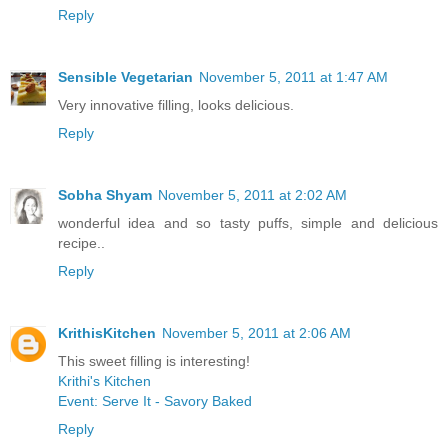
Reply
Sensible Vegetarian
November 5, 2011 at 1:47 AM
Very innovative filling, looks delicious.
Reply
Sobha Shyam
November 5, 2011 at 2:02 AM
wonderful idea and so tasty puffs, simple and delicious
recipe..
Reply
KrithisKitchen
November 5, 2011 at 2:06 AM
This sweet filling is interesting!
Krithi's Kitchen
Event: Serve It - Savory Baked
Reply