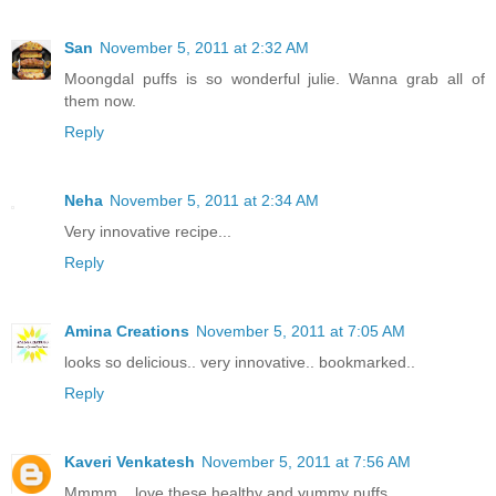
San
November 5, 2011 at 2:32 AM
Moongdal puffs is so wonderful julie. Wanna grab all of
them now.
Reply
Neha
November 5, 2011 at 2:34 AM
Very innovative recipe...
Reply
Amina Creations
November 5, 2011 at 7:05 AM
looks so delicious.. very innovative.. bookmarked..
Reply
Kaveri Venkatesh
November 5, 2011 at 7:56 AM
Mmmm....love these healthy and yummy puffs