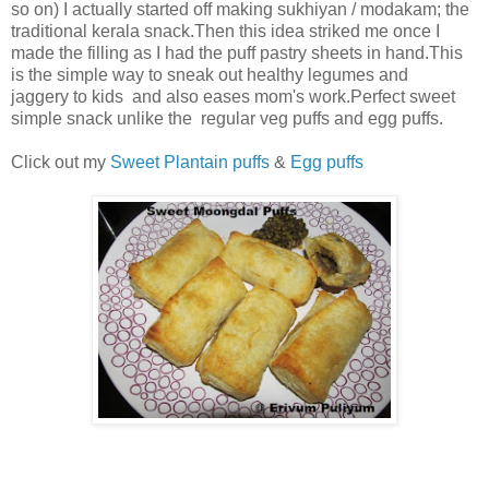
so on) I actually started off making sukhiyan / modakam; the
traditional kerala snack.Then this idea striked me once I
made the filling as I had the puff pastry sheets in hand.This
is the simple way to sneak out healthy legumes and
jaggery to kids and also eases mom's work.Perfect sweet
simple snack unlike the regular veg puffs and egg puffs.
Click out my
Sweet Plantain puffs
&
Egg puffs