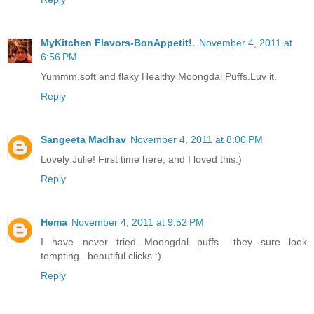
MyKitchen Flavors-BonAppetit!.
November 4, 2011 at
6:56 PM
Yummm,soft and flaky Healthy Moongdal Puffs.Luv it.
Reply
Sangeeta Madhav
November 4, 2011 at 8:00 PM
Lovely Julie! First time here, and I loved this:)
Reply
Hema
November 4, 2011 at 9:52 PM
I have never tried Moongdal puffs.. they sure look
tempting.. beautiful clicks :)
Reply