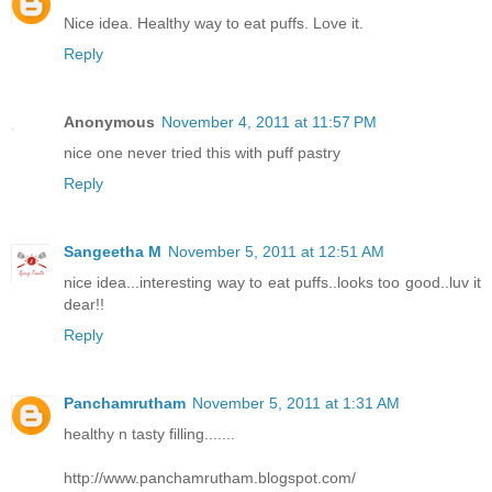
Nice idea. Healthy way to eat puffs. Love it.
Reply
Anonymous
November 4, 2011 at 11:57 PM
nice one never tried this with puff pastry
Reply
Sangeetha M
November 5, 2011 at 12:51 AM
nice idea...interesting way to eat puffs..looks too good..luv it
dear!!
Reply
Panchamrutham
November 5, 2011 at 1:31 AM
healthy n tasty filling.......
http://www.panchamrutham.blogspot.com/