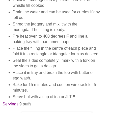
whistle till cooked.
Drain the water and can be used for curries if any
left out.
Shred the jaggery and mix it with the
moongdal.The filling is ready.
Pre heat oven to 400 degrees F and line a
baking tray with parchment paper.
Place the filling in the centre of each piece and
fold it in a rectangle or triangular form as desired.
Seal the sides completely , mark with a fork on
the sides to get a design.
Place it in tray and brush the top with butter or
egg wash.
Bake for 15 minutes and cool on wire rack for 5
minutes.
Serve hot with a cup of tea or JLT !!
Servings
9 puffs