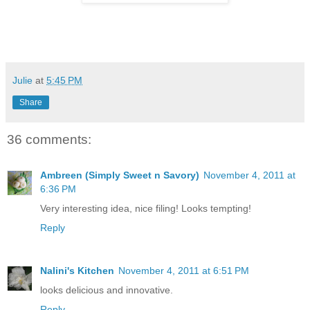
Julie
at
5:45 PM
Share
36 comments:
Ambreen (Simply Sweet n Savory)
November 4, 2011 at
6:36 PM
Very interesting idea, nice filing! Looks tempting!
Reply
Nalini's Kitchen
November 4, 2011 at 6:51 PM
looks delicious and innovative.
Reply