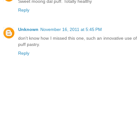
Sweet moong dal puff. Totally healthy
Reply
Unknown
November 16, 2011 at 5:45 PM
don't know how I missed this one, such an innovative use of
puff pastry.
Reply