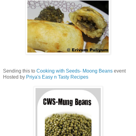
Sending this to
Cooking with Seeds- Moong Beans
event
Hosted by
Priya's Easy n Tasty Recipes