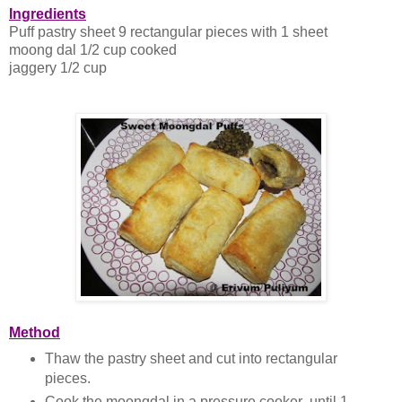
Ingredients
Puff pastry sheet 9 rectangular pieces with 1 sheet
moong dal 1/2 cup cooked
jaggery 1/2 cup
Method
Thaw the pastry sheet and cut into rectangular
pieces.
Cook the moongdal in a pressure cooker until 1