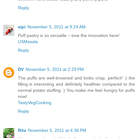
Reply
aipi
November 5, 2011 at 9:24 AM
Puff pastry is so versatile ~ love the innovation here!
USMasala
Reply
DV
November 5, 2011 at 2:29 PM
The puffs are well-browned and looks crisp, perfect! :) the
filling is interesting and definitely healthier compared to the
normal potato stuffing :) You make me feel hungry for puffs
now!
TastyVegCooking
Reply
Rita
November 5, 2011 at 4:36 PM