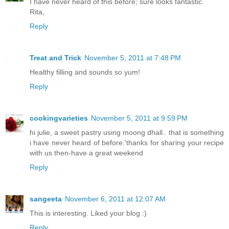
I have never heard of this before; sure looks fantastic.
Rita,
Reply
Treat and Trick
November 5, 2011 at 7:48 PM
Healthy filling and sounds so yum!
Reply
cookingvarieties
November 5, 2011 at 9:59 PM
hi julie, a sweet pastry using moong dhall.. that is something
i have never heard of before.'thanks for sharing your recipe
with us then-have a great weekend
Reply
sangeeta
November 6, 2011 at 12:07 AM
This is interesting. Liked your blog :)
Reply