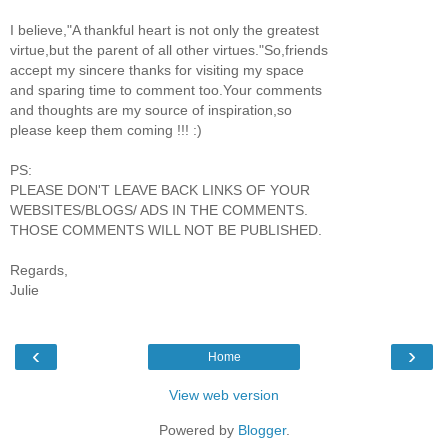
I believe,"A thankful heart is not only the greatest
virtue,but the parent of all other virtues."So,friends
accept my sincere thanks for visiting my space
and sparing time to comment too.Your comments
and thoughts are my source of inspiration,so
please keep them coming !!! :)
PS:
PLEASE DON'T LEAVE BACK LINKS OF YOUR
WEBSITES/BLOGS/ ADS IN THE COMMENTS.
THOSE COMMENTS WILL NOT BE PUBLISHED.
Regards,
Julie
‹
›
Home
View web version
Powered by
Blogger
.