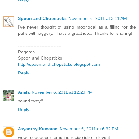
Spoon and Chopsticks
November 6, 2011 at 3:11 AM
I've never thought of using moongdal as a filling for the
puffs with jaggery. That's a great idea. Thanks for sharing!
----------------------------
Regards
Spoon and Chopsticks
http://spoon-and-chopsticks.blogspot.com
Reply
Amila
November 6, 2011 at 12:29 PM
sound tasty!!
Reply
Jayanthy Kumaran
November 6, 2011 at 6:32 PM
wow...soooooper tempting recipe julie..;) love it..