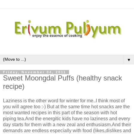
▼
Friday, November 04, 2011
Sweet Moongdal Puffs (healthy snack
recipe)
Laziness is the other word for winter for me..I think most of
you will agree too :-) But at the same time hot snacks are the
most wanted recipes in this part of the season with hot
piping tea.And the energitic kids have no laziness and every
day starts for them with a new zeal and enthusiasm.And their
demands are endless especially with food (likes,dislikes and