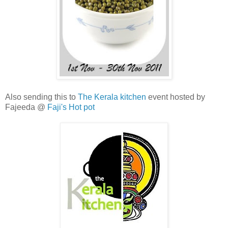
Also sending this to
The Kerala kitchen
event hosted by
Fajeeda @
Faji's Hot pot