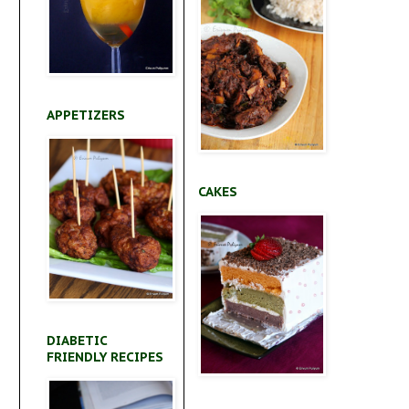
APPETIZERS
CAKES
a
DIABETIC
FRIENDLY RECIPES