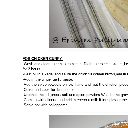
FOR CHICKEN CURRY-
-Wash and clean the chicken pieces.Drain the excess water ,ke
for 2 hours.
-Heat oil in a kadai and saute the onion till golden brown,add in
-Add in the ginger garlic paste.
-Add the spice powders on low flame and put the chicken piece
-Cover and cook for 15 minutes.
-Uncover the lid ,check salt and spice powders.Wait till the gr
-Garnish with cilantro and add in coconut milk if its spicy or the 
-Serve hot with pallappams!!