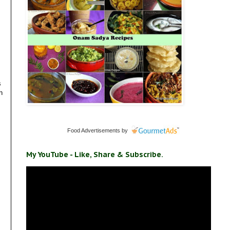
s
h
Food Advertisements
by
My YouTube - Like, Share & Subscribe.