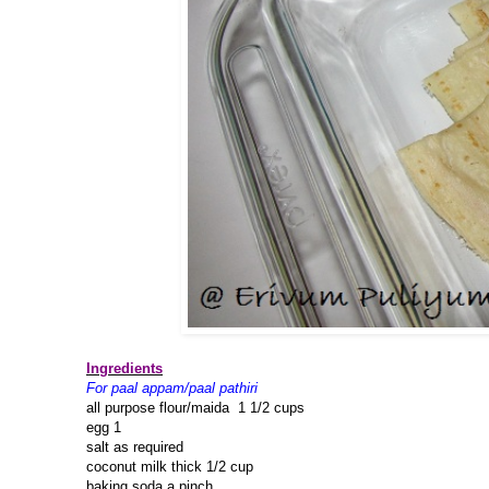
Ingredients
For paal appam/paal pathiri
all purpose flour/maida 1 1/2 cups
egg 1
salt as required
coconut milk thick 1/2 cup
baking soda a pinch