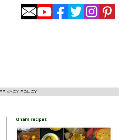
PRIVACY POLICY
Onam recipes