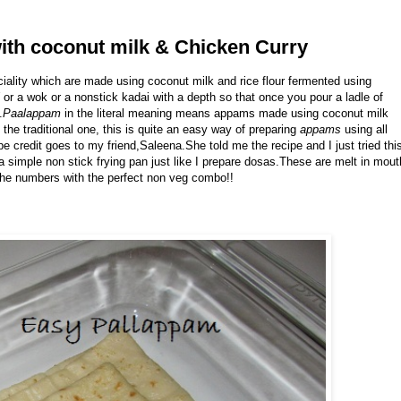
ith coconut milk & Chicken Curry
iality which are made using coconut milk and rice flour fermented using
or a wok or a nonstick kadai with a depth so that once you pour a ladle of
.
Paalappam
in the literal meaning means appams made using coconut milk
 the traditional one, this is quite an easy way of preparing
appams
using all
pe credit goes to my friend,Saleena.She told me the recipe and I just tried thi
 a simple non stick frying pan just like I prepare dosas.These are melt in mout
the numbers with the perfect non veg combo!!