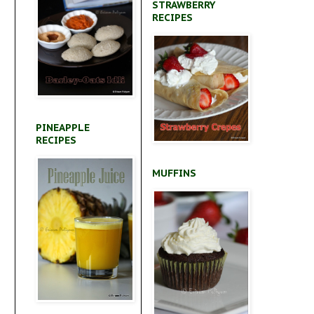
STRAWBERRY
RECIPES
PINEAPPLE
RECIPES
MUFFINS