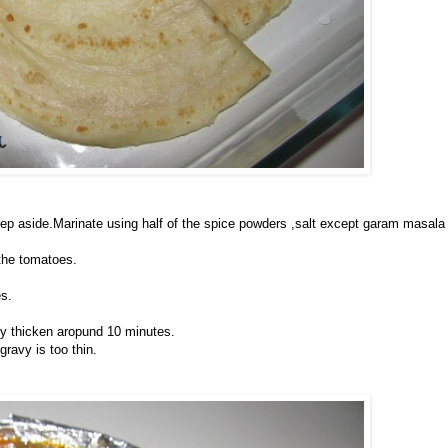
ep aside.Marinate using half of the spice powders ,salt except garam masal
 the tomatoes.
s.
avy thicken aropund 10 minutes.
gravy is too thin.