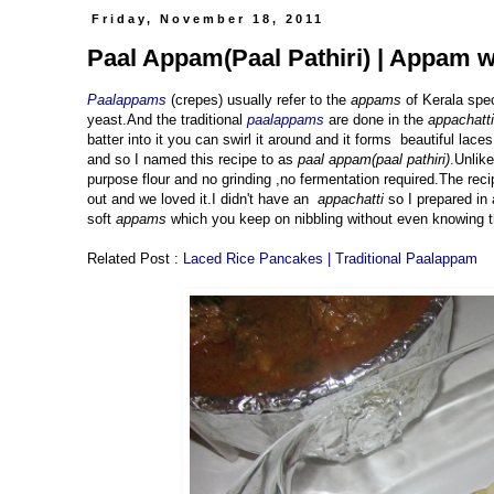
Friday, November 18, 2011
Paal Appam(Paal Pathiri) | Appam w
Paalappams
(crepes) usually refer to the
appams
of Kerala spec
yeast.And the traditional
paalappams
are done in the
appachatti
batter into it you can swirl it around and it forms beautiful laces
and so I named this recipe to as
paal appam(paal pathiri)
.Unlike
purpose flour and no grinding ,no fermentation required.The reci
out and we loved it.I didn't have an
appachatti
so I prepared in
soft
appams
which you keep on nibbling without even knowing 
Related Post :
Laced Rice Pancakes | Traditional Paalappam