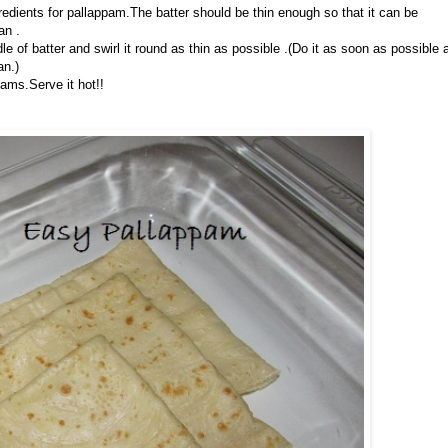
gredients for pallappam.The batter should be thin enough so that it can be
an .
e of batter and swirl it round as thin as possible .(Do it as soon as possible 
an.)
pams.Serve it hot!!