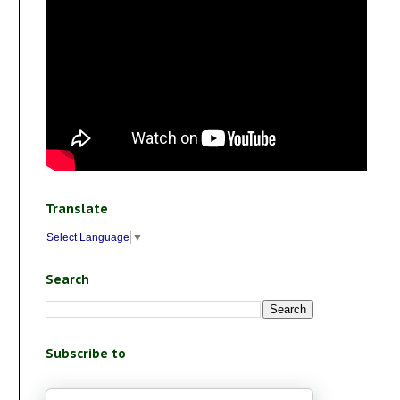
Translate
Select Language
▼
Search
Subscribe to