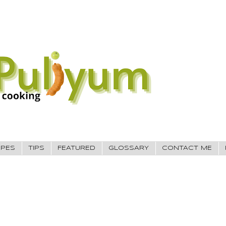
IPES
TIPS
FEATURED
GLOSSARY
CONTACT ME