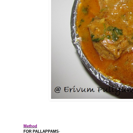
Method
FOR PALLAPPAMS
-