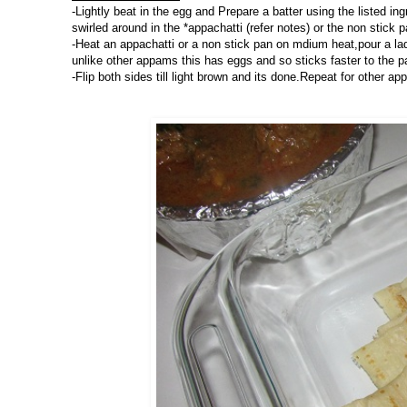
-Lightly beat in the egg and Prepare a batter using the listed in
swirled around in the *appachatti (refer notes) or the non stick p
-Heat an appachatti or a non stick pan on mdium heat,pour a ladl
unlike other appams this has eggs and so sticks faster to the p
-Flip both sides till light brown and its done.Repeat for other ap