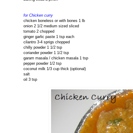
for Chicken curry
chicken boneless or with bones 1 lb
onion 2 1/2 medium sized sliced
tomato 2 chopped
ginger garlic paste 1 tsp each
cilantro 3-4 sprigs chopped
chilly powder 1 1/2 tsp
coriander powder 1 1/2 tsp
garam masala / chicken masala 1 tsp
pepper powder 1/2 tsp
coconut milk 1/3 cup thick (optional)
salt
oil 3 tsp