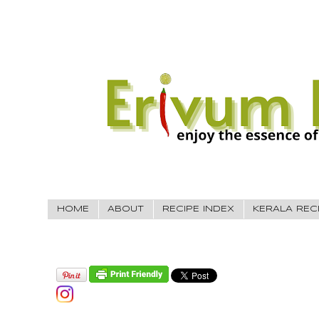
HOME
ABOUT
RECIPE INDEX
KERALA REC