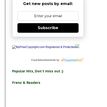
Get new posts by email:
Subscribe
Food Advertisements
by
Popular Hits, Don't miss out ;)
Frenz & Readers