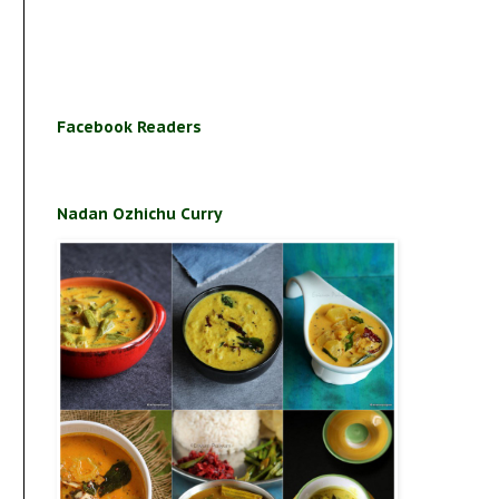
Facebook Readers
Nadan Ozhichu Curry