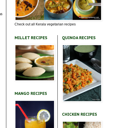
as
Check out all Kerala vegetarian recipes
MILLET RECIPES
QUINOA RECIPES
MANGO RECIPES
CHICKEN RECIPES