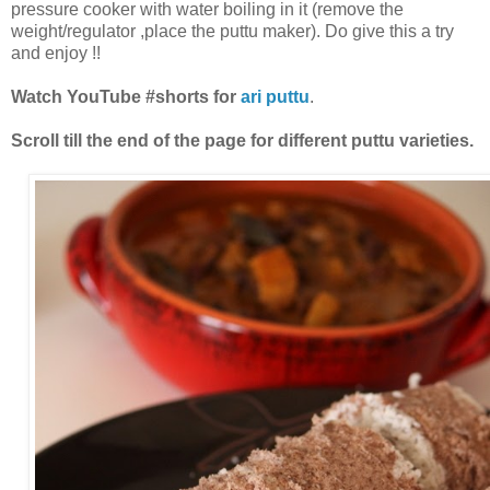
pressure cooker with water boiling in it (remove the
weight/regulator ,place the puttu maker). Do give this a try
and enjoy !!
Watch YouTube #shorts for
ari puttu
.
Scroll till the end of the page for different puttu varieties.