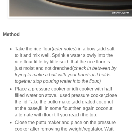
Method
Take the rice flour(
refer notes
) in a bowl,add salt
to it and mix well. Sprinkle water slowly into the
rice flour little by little,such that the rice flour is
just moist and not drenched(
check in between by
trying to make a ball with your hands,if it holds
together stop pouring water into the flour.)
Place a pressure cooker or idli cooker with half
filled water on stove.I used pressure cooker,close
the lid.Take the puttu maker,add grated coconut
at the base,fill in some flour,then again coconut
alternate with flour till you reach the top.
Close the puttu maker and place on the pressure
cooker after removing the weight/regulator. Wait