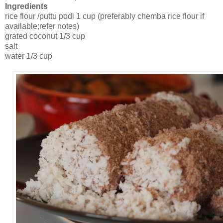
Ingredients
rice flour /puttu podi 1 cup (preferably chemba rice flour if
available;refer notes)
grated coconut 1/3 cup
salt
water 1/3 cup