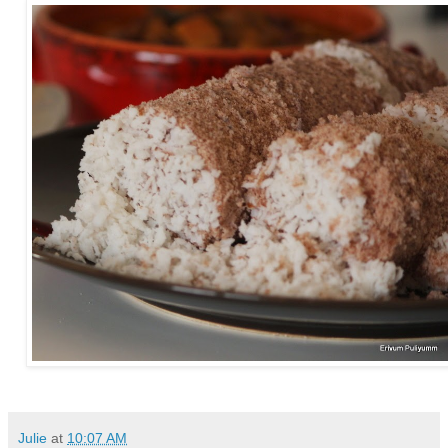
Julie
at
10:07 AM