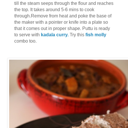
till the steam seeps through the flour and reaches
the top. It takes around 5-6 mins to cook
through.Remove from heat and poke the base of
the maker with a pointer or knife into a plate so
that it comes out in proper shape. Puttu is ready
to serve with
kadala curry.
Try this
fish molly
combo too.