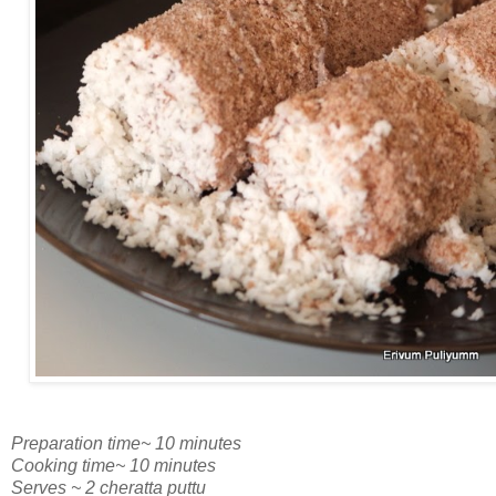
Preparation time~ 10 minutes
Cooking time~ 10 minutes
Serves ~ 2 cheratta puttu