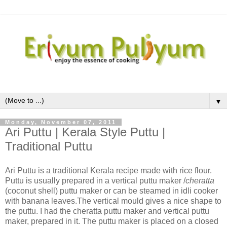
▼
Monday, November 07, 2011
Ari Puttu | Kerala Style Puttu |
Traditional Puttu
Ari Puttu is a traditional Kerala recipe made with rice flour.
Puttu is usually prepared in a vertical puttu maker /
cheratta
(coconut shell) puttu maker or can be steamed in idli cooker
with banana leaves.The vertical mould gives a nice shape to
the puttu. I had the cheratta puttu maker and vertical puttu
maker, prepared in it. The puttu maker is placed on a closed