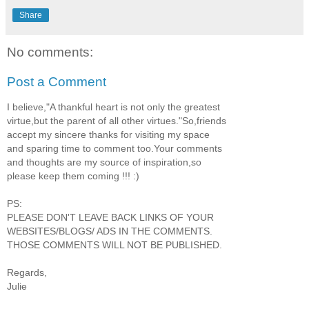
Share
No comments:
Post a Comment
I believe,"A thankful heart is not only the greatest
virtue,but the parent of all other virtues."So,friends
accept my sincere thanks for visiting my space
and sparing time to comment too.Your comments
and thoughts are my source of inspiration,so
please keep them coming !!! :)
PS:
PLEASE DON'T LEAVE BACK LINKS OF YOUR
WEBSITES/BLOGS/ ADS IN THE COMMENTS.
THOSE COMMENTS WILL NOT BE PUBLISHED.
Regards,
Julie