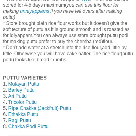
stored for 4-5 days maximum(
you can use this flour for
making
unniyappams
if you have left overs after making
puttu)
* Store brought plain rice flour works but it doesn't give the
soft texture of puttu as it is ground smooth and is roasted as
for idiyappam.You can always use store brought puttu podi
for making puttu,prefer to buy the chemba (red)flour.
* Don't add water at a stretch into the rice flour,add little by
little. Otherwise you will have cake batter. The rice flour(puttu
podi) looks like bread crumbs.
PUTTU VARIETIES
1.
Mulayari Puttu
2.
Barley Puttu
3.
Ari Puttu
4.
Tricolor Puttu
5.
Ripe Chakka (Jackfruit) Puttu
6.
Ethakka Puttu
7.
Ragi Puttu
8.
Chakka Podi Puttu