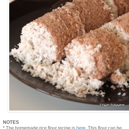
NOTES
* The homemade rice flour recipe is
here
. This flour can be