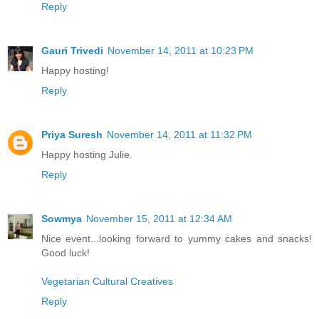
Reply
Gauri Trivedi
November 14, 2011 at 10:23 PM
Happy hosting!
Reply
Priya Suresh
November 14, 2011 at 11:32 PM
Happy hosting Julie.
Reply
Sowmya
November 15, 2011 at 12:34 AM
Nice event...looking forward to yummy cakes and snacks!
Good luck!
Vegetarian Cultural Creatives
Reply