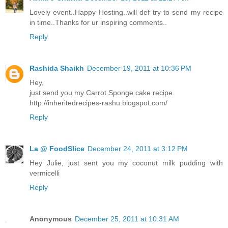
Lovely event..Happy Hosting..will def try to send my recipe
in time..Thanks for ur inspiring comments..
Reply
Rashida Shaikh
December 19, 2011 at 10:36 PM
Hey,
just send you my Carrot Sponge cake recipe.
http://inheritedrecipes-rashu.blogspot.com/
Reply
La @ FoodSlice
December 24, 2011 at 3:12 PM
Hey Julie, just sent you my coconut milk pudding with
vermicelli
Reply
Anonymous
December 25, 2011 at 10:31 AM