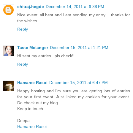
chitraj.hegde
December 14, 2011 at 6:38 PM
Nice event..all best and i am sending my entry.....thanks for
the wishes...
Reply
Taste Melanger
December 15, 2011 at 1:21 PM
Hi sent my entries...pls check!!
Reply
Hamaree Rasoi
December 15, 2011 at 6:47 PM
Happy hosting and I'm sure you are getting lots of entries
for your first event. Just linked my cookies for your event.
Do check out my blog
Keep in touch
Deepa
Hamaree Rasoi