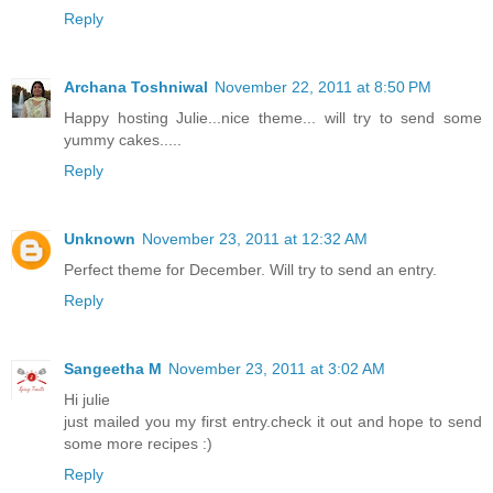
Reply
Archana Toshniwal
November 22, 2011 at 8:50 PM
Happy hosting Julie...nice theme... will try to send some
yummy cakes.....
Reply
Unknown
November 23, 2011 at 12:32 AM
Perfect theme for December. Will try to send an entry.
Reply
Sangeetha M
November 23, 2011 at 3:02 AM
Hi julie
just mailed you my first entry.check it out and hope to send
some more recipes :)
Reply