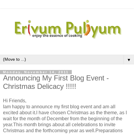
▼
Monday, November 14, 2011
Announcing My First Blog Event -
Christmas Delicacy !!!!!
Hi Friends,
Iam happy to announce my first blog event and am all
excited about it.I have chosen Christmas as the theme, as I
wait for the month of December from the beginning of the
year.This month brings about all celebrations to invite
Christmas and the forthcoming year as well.Preparations