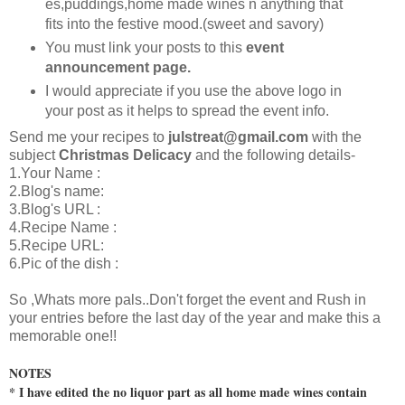
es,puddings,home made wines n anything that
fits into the festive mood.(sweet and savory)
You must link your posts to this
event
announcement page.
I would appreciate if you use the above logo in
your post as it helps to spread the event info.
Send me your recipes to
julstreat@gmail.com
with the
subject
Christmas Delicacy
and the following details-
1.Your Name :
2.Blog's name:
3.Blog's URL :
4.Recipe Name :
5.Recipe URL:
6.Pic of the dish :
So ,Whats more pals..Don't forget the event and Rush in
your entries before the last day of the year and make this a
memorable one!!
NOTES
* I have edited the no liquor part as all home made wines contain