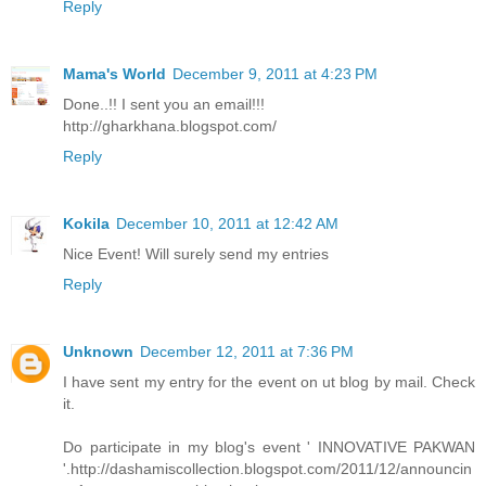
Reply
Mama's World
December 9, 2011 at 4:23 PM
Done..!! I sent you an email!!!
http://gharkhana.blogspot.com/
Reply
Kokila
December 10, 2011 at 12:42 AM
Nice Event! Will surely send my entries
Reply
Unknown
December 12, 2011 at 7:36 PM
I have sent my entry for the event on ut blog by mail. Check
it.
Do participate in my blog's event ' INNOVATIVE PAKWAN
'.http://dashamiscollection.blogspot.com/2011/12/announcin