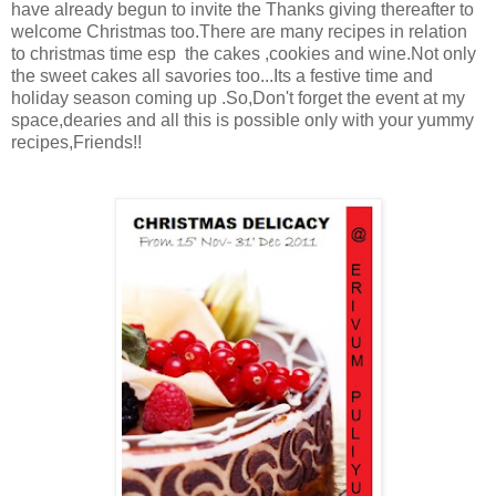
have already begun to invite the Thanks giving thereafter to
welcome Christmas too.There are many recipes in relation
to christmas time esp the cakes ,cookies and wine.Not only
the sweet cakes all savories too...Its a festive time and
holiday season coming up .So,Don't forget the event at my
space,dearies and all this is possible only with your yummy
recipes,Friends!!