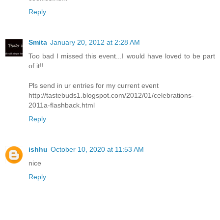
Reply
Smita
January 20, 2012 at 2:28 AM
Too bad I missed this event...I would have loved to be part
of it!!
Pls send in ur entries for my current event
http://tastebuds1.blogspot.com/2012/01/celebrations-
2011a-flashback.html
Reply
ishhu
October 10, 2020 at 11:53 AM
nice
Reply