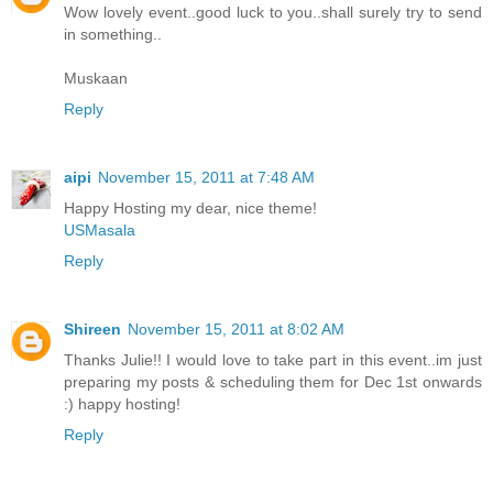
Wow lovely event..good luck to you..shall surely try to send
in something..
Muskaan
Reply
aipi
November 15, 2011 at 7:48 AM
Happy Hosting my dear, nice theme!
USMasala
Reply
Shireen
November 15, 2011 at 8:02 AM
Thanks Julie!! I would love to take part in this event..im just
preparing my posts & scheduling them for Dec 1st onwards
:) happy hosting!
Reply