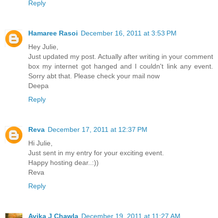
Reply
Hamaree Rasoi
December 16, 2011 at 3:53 PM
Hey Julie,
Just updated my post. Actually after writing in your comment
box my internet got hanged and I couldn't link any event.
Sorry abt that. Please check your mail now
Deepa
Reply
Reva
December 17, 2011 at 12:37 PM
Hi Julie,
Just sent in my entry for your exciting event.
Happy hosting dear..:))
Reva
Reply
Avika J Chawla
December 19, 2011 at 11:27 AM