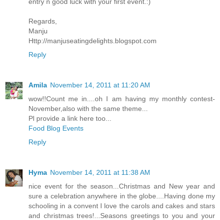
entry n good luck with your first event.:)
Regards,
Manju
Http://manjuseatingdelights.blogspot.com
Reply
Amila
November 14, 2011 at 11:20 AM
wow!!Count me in....oh I am having my monthly contest-
November,also with the same theme...
Pl provide a link here too...
Food Blog Events
Reply
Hyma
November 14, 2011 at 11:38 AM
nice event for the season...Christmas and New year and
sure a celebration anywhere in the globe....Having done my
schooling in a convent I love the carols and cakes and stars
and christmas trees!...Seasons greetings to you and your