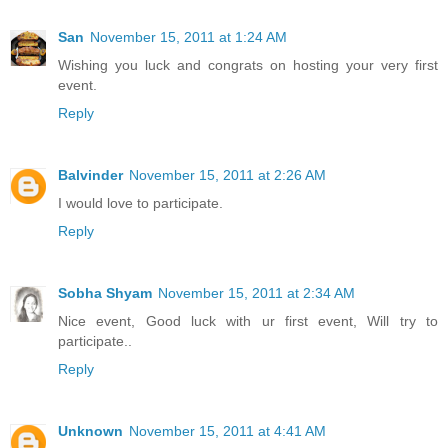
San
November 15, 2011 at 1:24 AM
Wishing you luck and congrats on hosting your very first
event.
Reply
Balvinder
November 15, 2011 at 2:26 AM
I would love to participate.
Reply
Sobha Shyam
November 15, 2011 at 2:34 AM
Nice event, Good luck with ur first event, Will try to
participate..
Reply
Unknown
November 15, 2011 at 4:41 AM