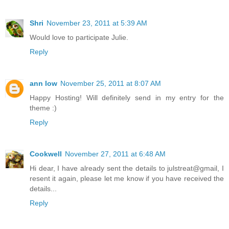
Shri
November 23, 2011 at 5:39 AM
Would love to participate Julie.
Reply
ann low
November 25, 2011 at 8:07 AM
Happy Hosting! Will definitely send in my entry for the
theme :)
Reply
Cookwell
November 27, 2011 at 6:48 AM
Hi dear, I have already sent the details to julstreat@gmail, I
resent it again, please let me know if you have received the
details...
Reply