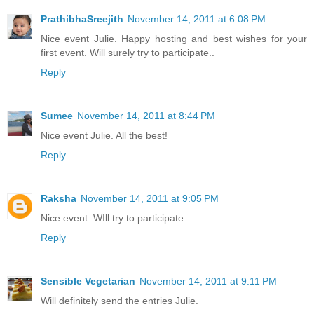
PrathibhaSreejith
November 14, 2011 at 6:08 PM
Nice event Julie. Happy hosting and best wishes for your
first event. Will surely try to participate..
Reply
Sumee
November 14, 2011 at 8:44 PM
Nice event Julie. All the best!
Reply
Raksha
November 14, 2011 at 9:05 PM
Nice event. WIll try to participate.
Reply
Sensible Vegetarian
November 14, 2011 at 9:11 PM
Will definitely send the entries Julie.