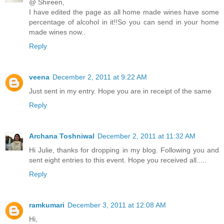
@ Shireen,
I have edited the page as all home made wines have some
percentage of alcohol in it!!So you can send in your home
made wines now..
Reply
veena
December 2, 2011 at 9:22 AM
Just sent in my entry. Hope you are in receipt of the same
Reply
Archana Toshniwal
December 2, 2011 at 11:32 AM
Hi Julie, thanks for dropping in my blog. Following you and
sent eight entries to this event. Hope you received all.....
Reply
ramkumari
December 3, 2011 at 12:08 AM
Hi,