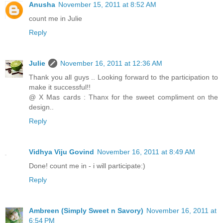
Anusha
November 15, 2011 at 8:52 AM
count me in Julie
Reply
Julie
November 16, 2011 at 12:36 AM
Thank you all guys .. Looking forward to the participation to
make it successful!!
@ X Mas cards : Thanx for the sweet compliment on the
design..
Reply
Vidhya Viju Govind
November 16, 2011 at 8:49 AM
Done! count me in - i will participate:)
Reply
Ambreen (Simply Sweet n Savory)
November 16, 2011 at
6:54 PM