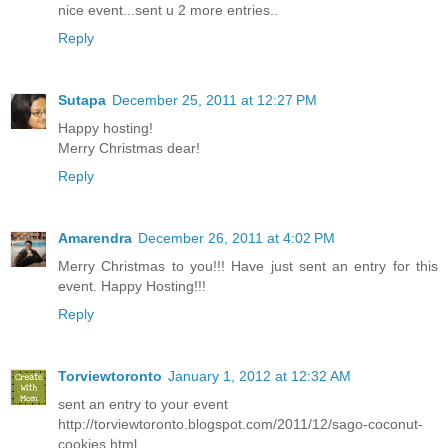
nice event...sent u 2 more entries..
Reply
Sutapa
December 25, 2011 at 12:27 PM
Happy hosting!
Merry Christmas dear!
Reply
Amarendra
December 26, 2011 at 4:02 PM
Merry Christmas to you!!! Have just sent an entry for this
event. Happy Hosting!!!
Reply
Torviewtoronto
January 1, 2012 at 12:32 AM
sent an entry to your event
http://torviewtoronto.blogspot.com/2011/12/sago-coconut-
cookies.html