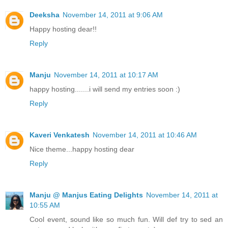
Deeksha
November 14, 2011 at 9:06 AM
Happy hosting dear!!
Reply
Manju
November 14, 2011 at 10:17 AM
happy hosting.......i will send my entries soon :)
Reply
Kaveri Venkatesh
November 14, 2011 at 10:46 AM
Nice theme...happy hosting dear
Reply
Manju @ Manjus Eating Delights
November 14, 2011 at
10:55 AM
Cool event, sound like so much fun. Will def try to sed an