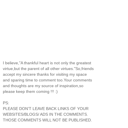
I believe,"A thankful heart is not only the greatest
virtue,but the parent of all other virtues."So,friends
accept my sincere thanks for visiting my space
and sparing time to comment too.Your comments
and thoughts are my source of inspiration,so
please keep them coming !!! :)
PS:
PLEASE DON'T LEAVE BACK LINKS OF YOUR
WEBSITES/BLOGS/ ADS IN THE COMMENTS.
THOSE COMMENTS WILL NOT BE PUBLISHED.