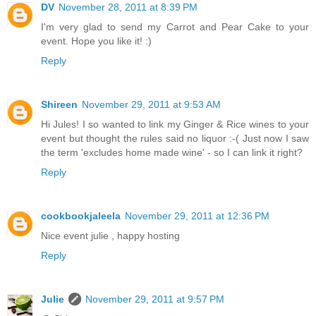
DV
November 28, 2011 at 8:39 PM
I'm very glad to send my Carrot and Pear Cake to your
event. Hope you like it! :)
Reply
Shireen
November 29, 2011 at 9:53 AM
Hi Jules! I so wanted to link my Ginger & Rice wines to your
event but thought the rules said no liquor :-( Just now I saw
the term 'excludes home made wine' - so I can link it right?
Reply
cookbookjaleela
November 29, 2011 at 12:36 PM
Nice event julie , happy hosting
Reply
Julie
November 29, 2011 at 9:57 PM