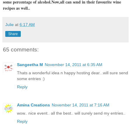
some percentage of alcohol.Now,all can send in their favourite wine
recipes as well..
Julie
at
6:17 AM
Share
65 comments:
Sangeetha M
November 14, 2011 at 6:35 AM
Thats a wonderful idea n happy hosting dear...will sure send
some entries :)
Reply
Amina Creations
November 14, 2011 at 7:16 AM
wow.. nice event.. all the best.. will surely send my entries..
Reply