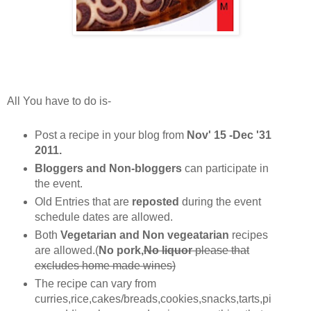
All You have to do is-
Post a recipe in your blog from
Nov' 15 -Dec '31
2011.
Bloggers and Non-bloggers
can participate in
the event.
Old Entries that are
reposted
during the event
schedule dates are allowed.
Both
Vegetarian and Non vegeatarian
recipes
are allowed.(
No pork,
No liquor
please that
excludes home made wines)
The recipe can vary from
curries,rice,cakes/breads,cookies,snacks,tarts,pi