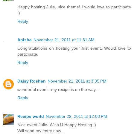
Happy hosting Julie, nice theme! I would love to participate
:)
Reply
Anisha
November 21, 2011 at 11:31 AM
Congratulations on hosting your first event. Would love to
participate.
Reply
Daisy Roshan
November 21, 2011 at 3:35 PM
wonderful event...my recipe is on the way...
Reply
Recipe world
November 22, 2011 at 12:03 PM
Nice event Julie..Wish U Happy Hosting :)
Will send my entry now..