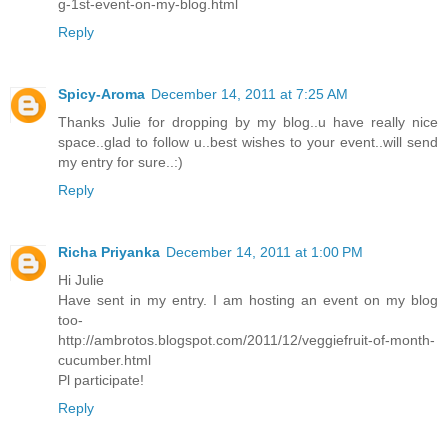
g-1st-event-on-my-blog.html
Reply
Spicy-Aroma
December 14, 2011 at 7:25 AM
Thanks Julie for dropping by my blog..u have really nice
space..glad to follow u..best wishes to your event..will send
my entry for sure..:)
Reply
Richa Priyanka
December 14, 2011 at 1:00 PM
Hi Julie
Have sent in my entry. I am hosting an event on my blog
too-
http://ambrotos.blogspot.com/2011/12/veggiefruit-of-month-
cucumber.html
Pl participate!
Reply