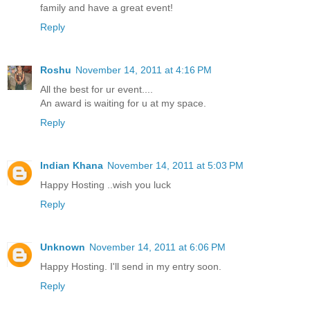
family and have a great event!
Reply
Roshu
November 14, 2011 at 4:16 PM
All the best for ur event....
An award is waiting for u at my space.
Reply
Indian Khana
November 14, 2011 at 5:03 PM
Happy Hosting ..wish you luck
Reply
Unknown
November 14, 2011 at 6:06 PM
Happy Hosting. I'll send in my entry soon.
Reply