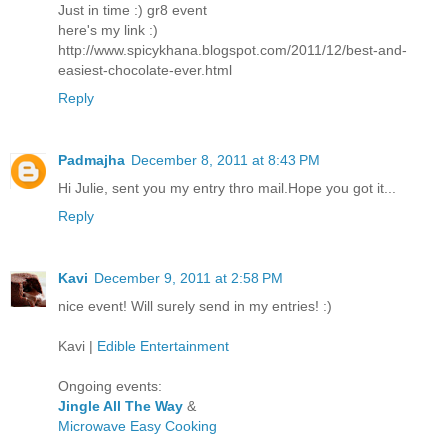
Just in time :) gr8 event
here's my link :)
http://www.spicykhana.blogspot.com/2011/12/best-and-
easiest-chocolate-ever.html
Reply
Padmajha
December 8, 2011 at 8:43 PM
Hi Julie, sent you my entry thro mail.Hope you got it...
Reply
Kavi
December 9, 2011 at 2:58 PM
nice event! Will surely send in my entries! :)
Kavi |
Edible Entertainment
Ongoing events:
Jingle All The Way
&
Microwave Easy Cooking