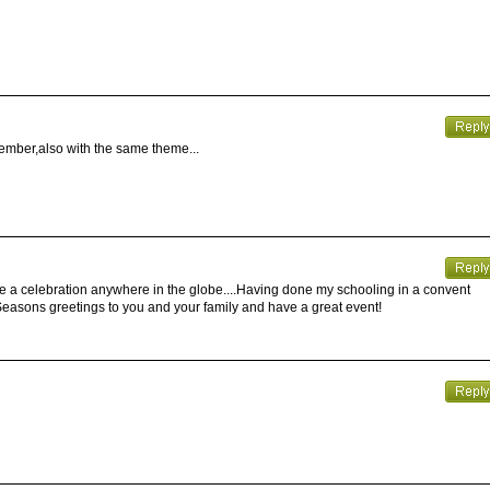
ember,also with the same theme...
e a celebration anywhere in the globe....Having done my schooling in a convent
.Seasons greetings to you and your family and have a great event!