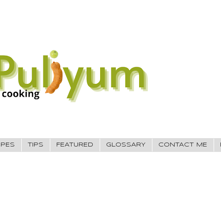
IPES
TIPS
FEATURED
GLOSSARY
CONTACT ME