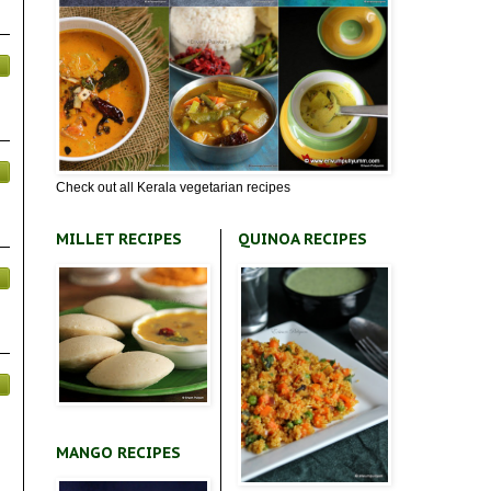
Check out all Kerala vegetarian recipes
MILLET RECIPES
QUINOA RECIPES
MANGO RECIPES