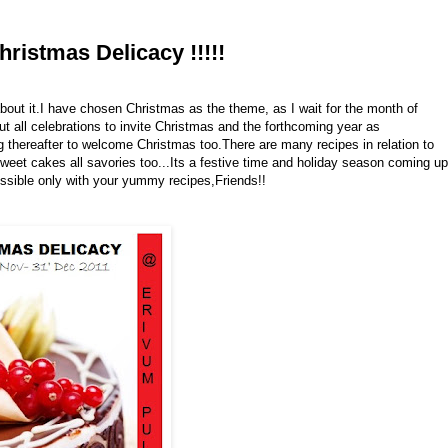
ristmas Delicacy !!!!!
bout it.I have chosen Christmas as the theme, as I wait for the month of
 all celebrations to invite Christmas and the forthcoming year as
g thereafter to welcome Christmas too.There are many recipes in relation to
eet cakes all savories too...Its a festive time and holiday season coming up
possible only with your yummy recipes,Friends!!