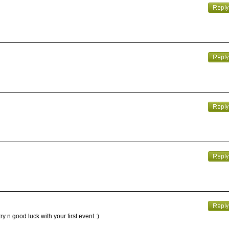
y n good luck with your first event.:)