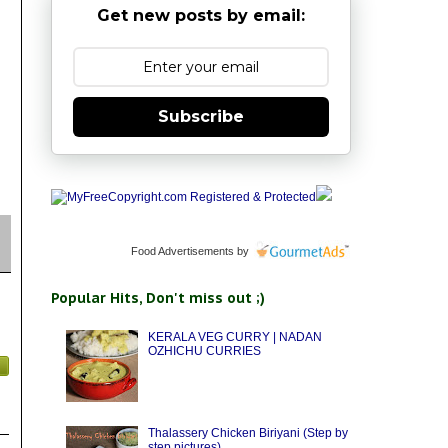
Get new posts by email:
Subscribe
Food Advertisements
by
Popular Hits, Don't miss out ;)
KERALA VEG CURRY | NADAN
OZHICHU CURRIES
Thalassery Chicken Biriyani (Step by
step pictures)