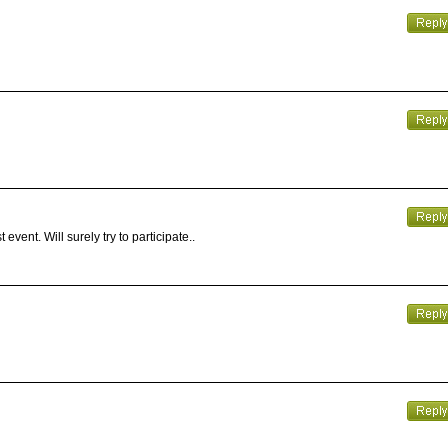
event. Will surely try to participate..