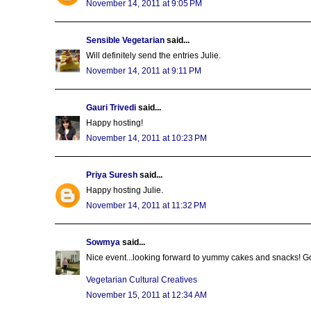
November 14, 2011 at 9:05 PM
Sensible Vegetarian
said...
Will definitely send the entries Julie.
November 14, 2011 at 9:11 PM
Gauri Trivedi
said...
Happy hosting!
November 14, 2011 at 10:23 PM
Priya Suresh
said...
Happy hosting Julie.
November 14, 2011 at 11:32 PM
Sowmya
said...
Nice event...looking forward to yummy cakes and snacks! G
Vegetarian Cultural Creatives
November 15, 2011 at 12:34 AM