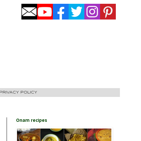
PRIVACY POLICY
Onam recipes