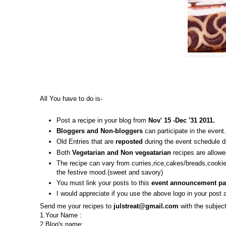
All You have to do is-
Post a recipe in your blog from
Nov' 15 -Dec '31 2011.
Bloggers and Non-bloggers
can participate in the event.
Old Entries that are
reposted
during the event schedule d
Both
Vegetarian and Non vegeatarian
recipes are allowe
The recipe can vary from curries,rice,cakes/breads,cooki
the festive mood.(sweet and savory)
You must link your posts to this
event announcement pa
I would appreciate if you use the above logo in your post a
Send me your recipes to
julstreat@gmail.com
with the subjec
1.Your Name :
2.Blog's name: