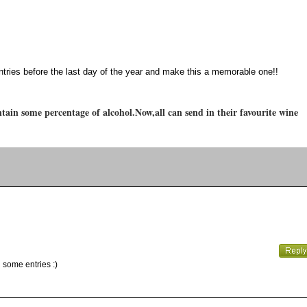
ntries before the last day of the year and make this a memorable one!!
tain some percentage of alcohol.Now,all can send in their favourite wine
 some entries :)