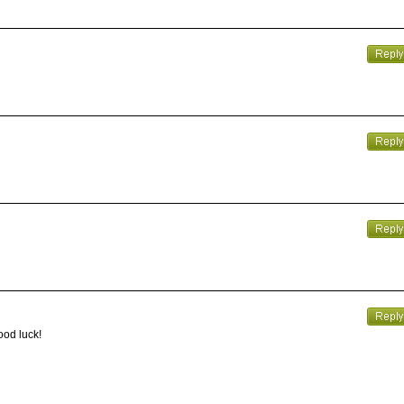
ood luck!