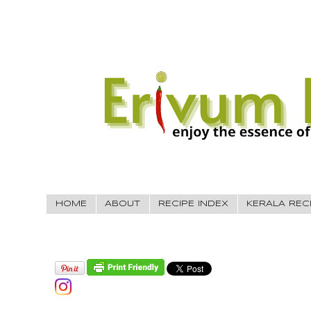
HOME
ABOUT
RECIPE INDEX
KERALA REC