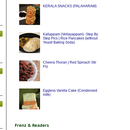
KERALA SNACKS (PALAHARAM)
Kallappam (Vellayappam) -Step By
Step Pics | Rice Pancakes (without
Yeast/ Baking Soda)
Cheera Thoran | Red Spinach Stir
Fry
Eggless Vanilla Cake (Condensed
milk)
Frenz & Readers