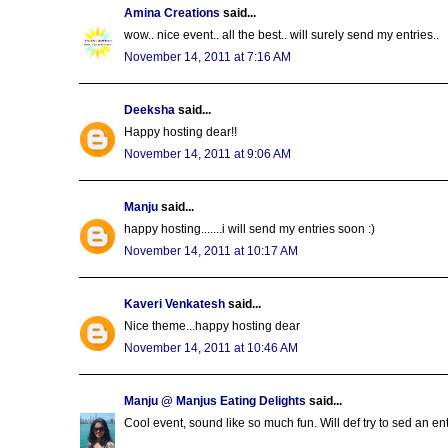
Amina Creations
said...
wow.. nice event.. all the best.. will surely send my entries..
November 14, 2011 at 7:16 AM
Deeksha
said...
Happy hosting dear!!
November 14, 2011 at 9:06 AM
Manju
said...
happy hosting.......i will send my entries soon :)
November 14, 2011 at 10:17 AM
Kaveri Venkatesh
said...
Nice theme...happy hosting dear
November 14, 2011 at 10:46 AM
Manju @ Manjus Eating Delights
said...
Cool event, sound like so much fun. Will def try to sed an entr