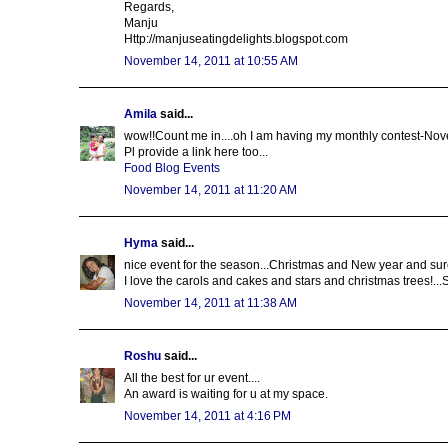
Regards,
Manju
Http://manjuseatingdelights.blogspot.com
November 14, 2011 at 10:55 AM
Amila
said...
wow!!Count me in....oh I am having my monthly contest-Nov
Pl provide a link here too...
Food Blog Events
November 14, 2011 at 11:20 AM
Hyma
said...
nice event for the season...Christmas and New year and sur
I love the carols and cakes and stars and christmas trees!..
November 14, 2011 at 11:38 AM
Roshu
said...
All the best for ur event....
An award is waiting for u at my space.
November 14, 2011 at 4:16 PM