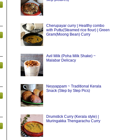
Cherupayar curry | Healthy combo
with Puttu(Steamed rice flour) | Green
Gram(Moong Bean) Curry
Avil Milk (Poha Milk Shake) ~
Malabar Delicacy
Neyyappam ~ Traditional Kerala
Snack (Step by Step Pics)
Drumstick Curry (Kerala style) |
Muringakka Thengarachu Curry