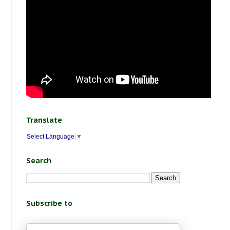
Translate
Select Language
▼
Search
Subscribe to