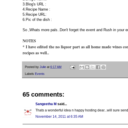
3.Blog's URL :
4.Recipe Name :
5.Recipe URL:
6.Pic of the dish :
So ,Whats more pals..Don't forget the event and Rush in your e
NOTES
* I have edited the no liquor part as all home made wines con
recipes as well..
Posted by
Julie
at
6:17 AM
Labels
Events
65 comments:
Sangeetha M
said...
Thats a wonderful idea n happy hosting dear...will sure send
November 14, 2011 at 6:35 AM