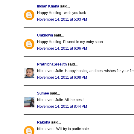
Indian Khana
said...
Happy Hosting ..wish you luck
November 14, 2011 at 5:03 PM
Unknown
said...
Happy Hosting. I'll send in my entry soon.
November 14, 2011 at 6:06 PM
PrathibhaSreejith
said...
Nice event Julie. Happy hosting and best wishes for your first 
November 14, 2011 at 6:08 PM
Sumee
said...
Nice event Julie. All the best!
November 14, 2011 at 8:44 PM
Raksha
said...
Nice event. WIll try to participate.