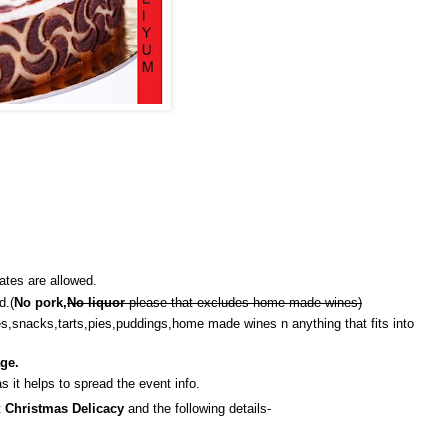
ates are allowed.
d.(
No pork,
No liquor
please that excludes home made wines)
es,snacks,tarts,pies,puddings,home made wines n anything that fits into
ge.
s it helps to spread the event info.
t
Christmas Delicacy
and the following details-