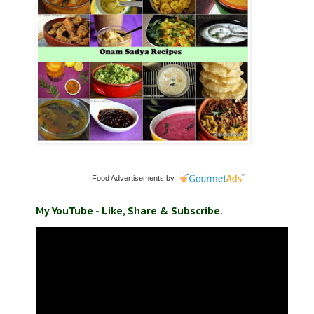
Food Advertisements
by
My YouTube - Like, Share & Subscribe.