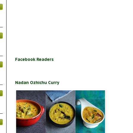
Facebook Readers
Nadan Ozhichu Curry