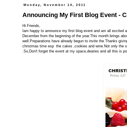
Monday, November 14, 2011
Announcing My First Blog Event - Ch
Hi Friends,
Iam happy to announce my first blog event and am all excited a
December from the beginning of the year.This month brings about
well.Preparations have already begun to invite the Thanks givin
christmas time esp the cakes ,cookies and wine.Not only the sw
.So,Don't forget the event at my space,dearies and all this is 