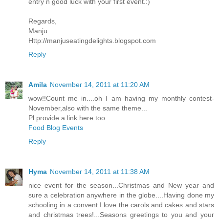
entry n good luck with your first event.:)
Regards,
Manju
Http://manjuseatingdelights.blogspot.com
Reply
Amila
November 14, 2011 at 11:20 AM
wow!!Count me in....oh I am having my monthly contest-
November,also with the same theme...
Pl provide a link here too...
Food Blog Events
Reply
Hyma
November 14, 2011 at 11:38 AM
nice event for the season...Christmas and New year and
sure a celebration anywhere in the globe....Having done my
schooling in a convent I love the carols and cakes and stars
and christmas trees!...Seasons greetings to you and your