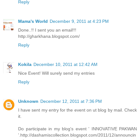
Reply
Mama's World
December 9, 2011 at 4:23 PM
Done..!! I sent you an email!!!
http://gharkhana.blogspot.com/
Reply
Kokila
December 10, 2011 at 12:42 AM
Nice Event! Will surely send my entries
Reply
Unknown
December 12, 2011 at 7:36 PM
I have sent my entry for the event on ut blog by mail. Check
it.
Do participate in my blog's event ' INNOVATIVE PAKWAN
'.http://dashamiscollection.blogspot.com/2011/12/announcin