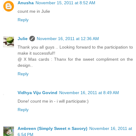
Anusha
November 15, 2011 at 8:52 AM
count me in Julie
Reply
Julie
November 16, 2011 at 12:36 AM
Thank you all guys .. Looking forward to the participation to
make it successful!!
@ X Mas cards : Thanx for the sweet compliment on the
design..
Reply
Vidhya Viju Govind
November 16, 2011 at 8:49 AM
Done! count me in - i will participate:)
Reply
Ambreen (Simply Sweet n Savory)
November 16, 2011 at
6:54 PM