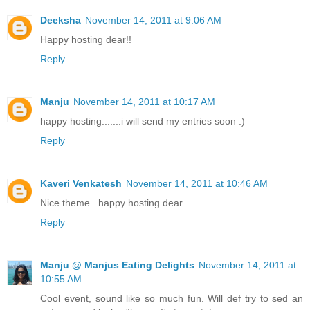
Deeksha
November 14, 2011 at 9:06 AM
Happy hosting dear!!
Reply
Manju
November 14, 2011 at 10:17 AM
happy hosting.......i will send my entries soon :)
Reply
Kaveri Venkatesh
November 14, 2011 at 10:46 AM
Nice theme...happy hosting dear
Reply
Manju @ Manjus Eating Delights
November 14, 2011 at
10:55 AM
Cool event, sound like so much fun. Will def try to sed an