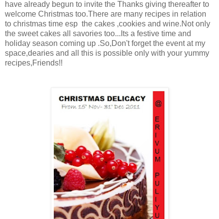
have already begun to invite the Thanks giving thereafter to
welcome Christmas too.There are many recipes in relation
to christmas time esp the cakes ,cookies and wine.Not only
the sweet cakes all savories too...Its a festive time and
holiday season coming up .So,Don't forget the event at my
space,dearies and all this is possible only with your yummy
recipes,Friends!!