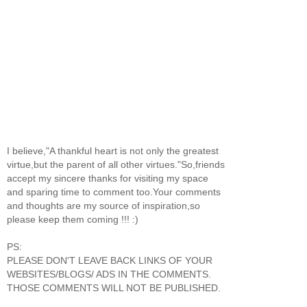
I believe,"A thankful heart is not only the greatest
virtue,but the parent of all other virtues."So,friends
accept my sincere thanks for visiting my space
and sparing time to comment too.Your comments
and thoughts are my source of inspiration,so
please keep them coming !!! :)
PS:
PLEASE DON'T LEAVE BACK LINKS OF YOUR
WEBSITES/BLOGS/ ADS IN THE COMMENTS.
THOSE COMMENTS WILL NOT BE PUBLISHED.