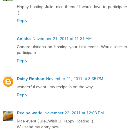
Happy hosting Julie, nice theme! I would love to participate
:)
Reply
Anisha
November 21, 2011 at 11:31 AM
Congratulations on hosting your first event. Would love to
participate.
Reply
Daisy Roshan
November 21, 2011 at 3:35 PM
wonderful event...my recipe is on the way...
Reply
Recipe world
November 22, 2011 at 12:03 PM
Nice event Julie..Wish U Happy Hosting :)
Will send my entry now..