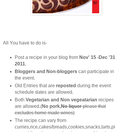
All You have to do is-
Post a recipe in your blog from
Nov' 15 -Dec '31
2011.
Bloggers and Non-bloggers
can participate in
the event.
Old Entries that are
reposted
during the event
schedule dates are allowed.
Both
Vegetarian and Non vegeatarian
recipes
are allowed.(
No pork,
No liquor
please that
excludes home made wines)
The recipe can vary from
curries,rice,cakes/breads,cookies,snacks,tarts,pi