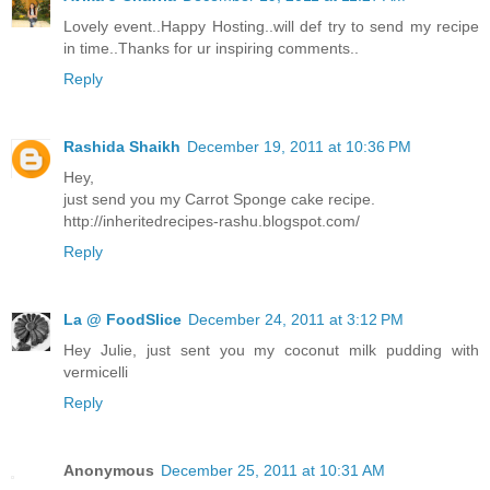
Lovely event..Happy Hosting..will def try to send my recipe
in time..Thanks for ur inspiring comments..
Reply
Rashida Shaikh
December 19, 2011 at 10:36 PM
Hey,
just send you my Carrot Sponge cake recipe.
http://inheritedrecipes-rashu.blogspot.com/
Reply
La @ FoodSlice
December 24, 2011 at 3:12 PM
Hey Julie, just sent you my coconut milk pudding with
vermicelli
Reply
Anonymous
December 25, 2011 at 10:31 AM