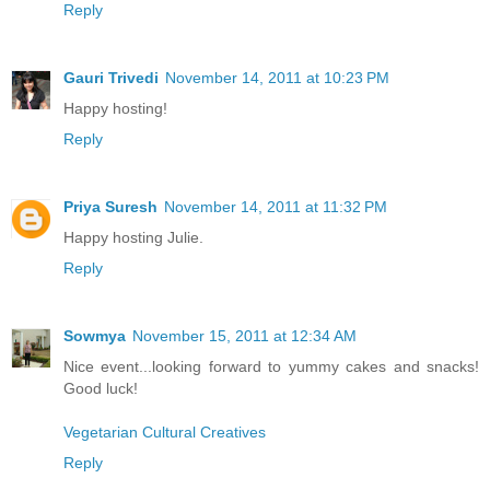
Reply
Gauri Trivedi
November 14, 2011 at 10:23 PM
Happy hosting!
Reply
Priya Suresh
November 14, 2011 at 11:32 PM
Happy hosting Julie.
Reply
Sowmya
November 15, 2011 at 12:34 AM
Nice event...looking forward to yummy cakes and snacks!
Good luck!
Vegetarian Cultural Creatives
Reply