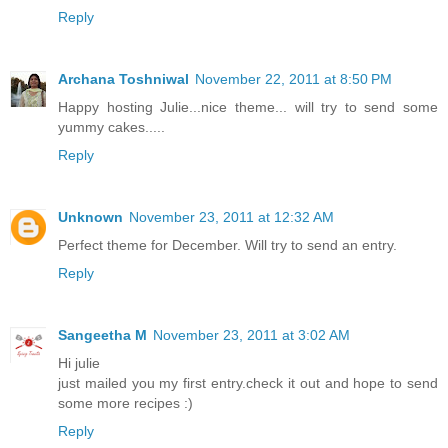
Reply
Archana Toshniwal
November 22, 2011 at 8:50 PM
Happy hosting Julie...nice theme... will try to send some
yummy cakes.....
Reply
Unknown
November 23, 2011 at 12:32 AM
Perfect theme for December. Will try to send an entry.
Reply
Sangeetha M
November 23, 2011 at 3:02 AM
Hi julie
just mailed you my first entry.check it out and hope to send
some more recipes :)
Reply