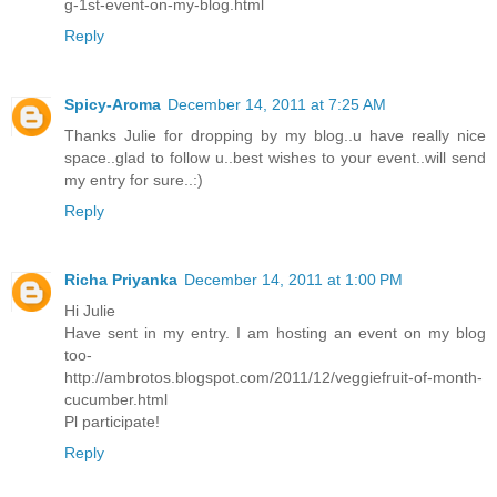
g-1st-event-on-my-blog.html
Reply
Spicy-Aroma
December 14, 2011 at 7:25 AM
Thanks Julie for dropping by my blog..u have really nice
space..glad to follow u..best wishes to your event..will send
my entry for sure..:)
Reply
Richa Priyanka
December 14, 2011 at 1:00 PM
Hi Julie
Have sent in my entry. I am hosting an event on my blog
too-
http://ambrotos.blogspot.com/2011/12/veggiefruit-of-month-
cucumber.html
Pl participate!
Reply