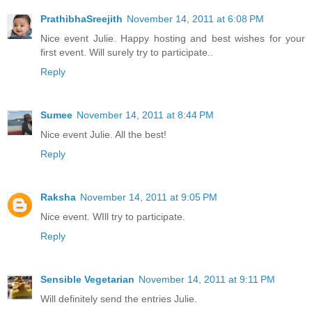
PrathibhaSreejith
November 14, 2011 at 6:08 PM
Nice event Julie. Happy hosting and best wishes for your
first event. Will surely try to participate..
Reply
Sumee
November 14, 2011 at 8:44 PM
Nice event Julie. All the best!
Reply
Raksha
November 14, 2011 at 9:05 PM
Nice event. WIll try to participate.
Reply
Sensible Vegetarian
November 14, 2011 at 9:11 PM
Will definitely send the entries Julie.