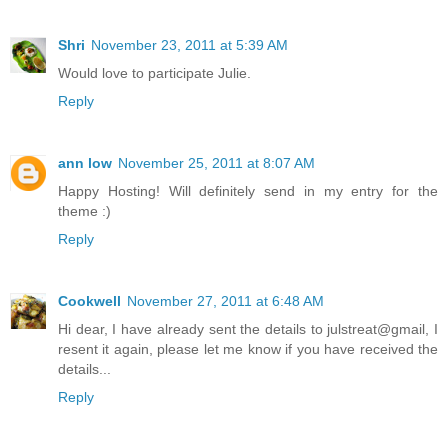
Shri
November 23, 2011 at 5:39 AM
Would love to participate Julie.
Reply
ann low
November 25, 2011 at 8:07 AM
Happy Hosting! Will definitely send in my entry for the
theme :)
Reply
Cookwell
November 27, 2011 at 6:48 AM
Hi dear, I have already sent the details to julstreat@gmail, I
resent it again, please let me know if you have received the
details...
Reply