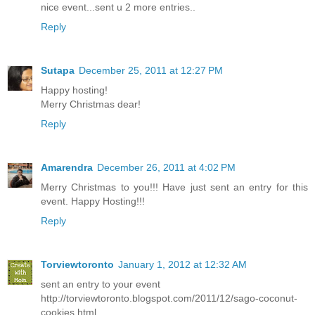
nice event...sent u 2 more entries..
Reply
Sutapa
December 25, 2011 at 12:27 PM
Happy hosting!
Merry Christmas dear!
Reply
Amarendra
December 26, 2011 at 4:02 PM
Merry Christmas to you!!! Have just sent an entry for this
event. Happy Hosting!!!
Reply
Torviewtoronto
January 1, 2012 at 12:32 AM
sent an entry to your event
http://torviewtoronto.blogspot.com/2011/12/sago-coconut-
cookies.html