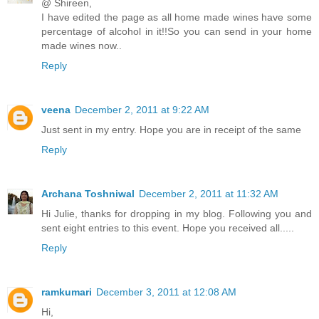
@ Shireen,
I have edited the page as all home made wines have some
percentage of alcohol in it!!So you can send in your home
made wines now..
Reply
veena
December 2, 2011 at 9:22 AM
Just sent in my entry. Hope you are in receipt of the same
Reply
Archana Toshniwal
December 2, 2011 at 11:32 AM
Hi Julie, thanks for dropping in my blog. Following you and
sent eight entries to this event. Hope you received all.....
Reply
ramkumari
December 3, 2011 at 12:08 AM
Hi,