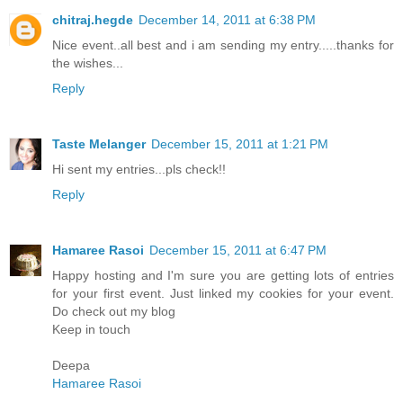
chitraj.hegde
December 14, 2011 at 6:38 PM
Nice event..all best and i am sending my entry.....thanks for
the wishes...
Reply
Taste Melanger
December 15, 2011 at 1:21 PM
Hi sent my entries...pls check!!
Reply
Hamaree Rasoi
December 15, 2011 at 6:47 PM
Happy hosting and I'm sure you are getting lots of entries
for your first event. Just linked my cookies for your event.
Do check out my blog
Keep in touch
Deepa
Hamaree Rasoi