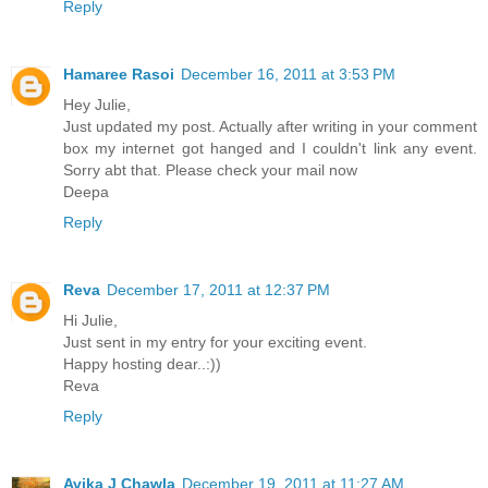
Reply
Hamaree Rasoi
December 16, 2011 at 3:53 PM
Hey Julie,
Just updated my post. Actually after writing in your comment
box my internet got hanged and I couldn't link any event.
Sorry abt that. Please check your mail now
Deepa
Reply
Reva
December 17, 2011 at 12:37 PM
Hi Julie,
Just sent in my entry for your exciting event.
Happy hosting dear..:))
Reva
Reply
Avika J Chawla
December 19, 2011 at 11:27 AM