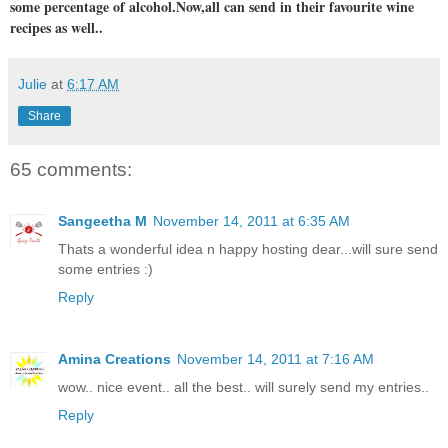
some percentage of alcohol.Now,all can send in their favourite wine
recipes as well..
Julie
at
6:17 AM
Share
65 comments:
Sangeetha M
November 14, 2011 at 6:35 AM
Thats a wonderful idea n happy hosting dear...will sure send
some entries :)
Reply
Amina Creations
November 14, 2011 at 7:16 AM
wow.. nice event.. all the best.. will surely send my entries..
Reply