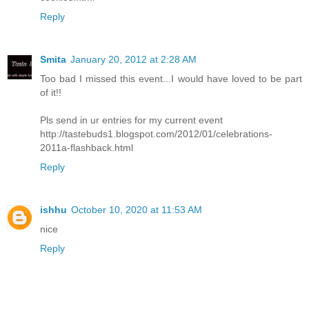
Reply
Smita
January 20, 2012 at 2:28 AM
Too bad I missed this event...I would have loved to be part
of it!!
Pls send in ur entries for my current event
http://tastebuds1.blogspot.com/2012/01/celebrations-
2011a-flashback.html
Reply
ishhu
October 10, 2020 at 11:53 AM
nice
Reply