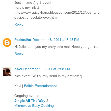
Just in time :) gr8 event
here's my link :)
http://www.spicykhana.blogspot.com/2011/12/best-and-
easiest-chocolate-ever.html
Reply
Padmajha
December 8, 2011 at 8:43 PM
Hi Julie, sent you my entry thro mail.Hope you got it...
Reply
Kavi
December 9, 2011 at 2:58 PM
nice event! Will surely send in my entries! :)
Kavi |
Edible Entertainment
Ongoing events:
Jingle All The Way
&
Microwave Easy Cooking