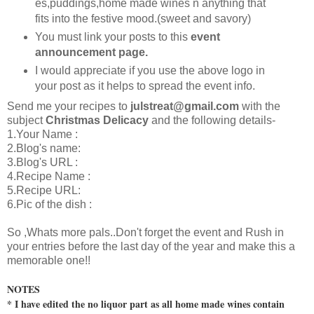
es,puddings,home made wines n anything that
fits into the festive mood.(sweet and savory)
You must link your posts to this
event
announcement page.
I would appreciate if you use the above logo in
your post as it helps to spread the event info.
Send me your recipes to
julstreat@gmail.com
with the
subject
Christmas Delicacy
and the following details-
1.Your Name :
2.Blog's name:
3.Blog's URL :
4.Recipe Name :
5.Recipe URL:
6.Pic of the dish :
So ,Whats more pals..Don't forget the event and Rush in
your entries before the last day of the year and make this a
memorable one!!
NOTES
* I have edited the no liquor part as all home made wines contain