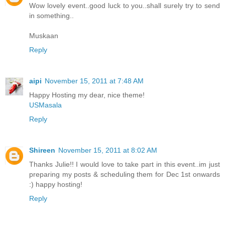
Wow lovely event..good luck to you..shall surely try to send
in something..
Muskaan
Reply
aipi
November 15, 2011 at 7:48 AM
Happy Hosting my dear, nice theme!
USMasala
Reply
Shireen
November 15, 2011 at 8:02 AM
Thanks Julie!! I would love to take part in this event..im just
preparing my posts & scheduling them for Dec 1st onwards
:) happy hosting!
Reply