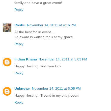
family and have a great event!
Reply
Roshu
November 14, 2011 at 4:16 PM
All the best for ur event....
An award is waiting for u at my space.
Reply
Indian Khana
November 14, 2011 at 5:03 PM
Happy Hosting ..wish you luck
Reply
Unknown
November 14, 2011 at 6:06 PM
Happy Hosting. I'll send in my entry soon.
Reply