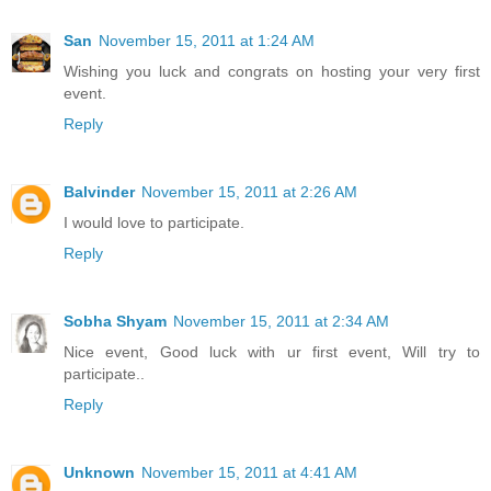
San
November 15, 2011 at 1:24 AM
Wishing you luck and congrats on hosting your very first
event.
Reply
Balvinder
November 15, 2011 at 2:26 AM
I would love to participate.
Reply
Sobha Shyam
November 15, 2011 at 2:34 AM
Nice event, Good luck with ur first event, Will try to
participate..
Reply
Unknown
November 15, 2011 at 4:41 AM