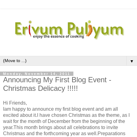
▼
Monday, November 14, 2011
Announcing My First Blog Event -
Christmas Delicacy !!!!!
Hi Friends,
Iam happy to announce my first blog event and am all
excited about it.I have chosen Christmas as the theme, as I
wait for the month of December from the beginning of the
year.This month brings about all celebrations to invite
Christmas and the forthcoming year as well.Preparations