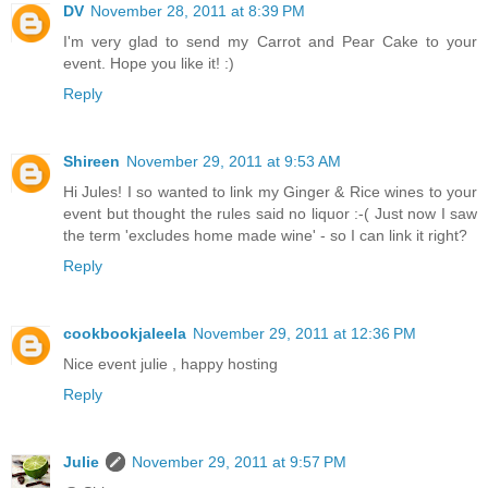
DV
November 28, 2011 at 8:39 PM
I'm very glad to send my Carrot and Pear Cake to your
event. Hope you like it! :)
Reply
Shireen
November 29, 2011 at 9:53 AM
Hi Jules! I so wanted to link my Ginger & Rice wines to your
event but thought the rules said no liquor :-( Just now I saw
the term 'excludes home made wine' - so I can link it right?
Reply
cookbookjaleela
November 29, 2011 at 12:36 PM
Nice event julie , happy hosting
Reply
Julie
November 29, 2011 at 9:57 PM