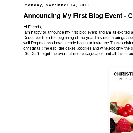
Monday, November 14, 2011
Announcing My First Blog Event - Ch
Hi Friends,
Iam happy to announce my first blog event and am all excited a
December from the beginning of the year.This month brings about
well.Preparations have already begun to invite the Thanks givin
christmas time esp the cakes ,cookies and wine.Not only the sw
.So,Don't forget the event at my space,dearies and all this is 