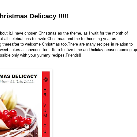
ristmas Delicacy !!!!!
bout it.I have chosen Christmas as the theme, as I wait for the month of
 all celebrations to invite Christmas and the forthcoming year as
g thereafter to welcome Christmas too.There are many recipes in relation to
eet cakes all savories too...Its a festive time and holiday season coming up
possible only with your yummy recipes,Friends!!