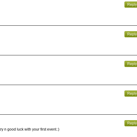
y n good luck with your first event.:)