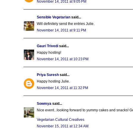
November 14, 2011 at 9:05 PM
Sensible Vegetarian
said...
Will definitely send the entries Julie.
November 14, 2011 at 9:11 PM
Gauri Trivedi
said...
Happy hosting!
November 14, 2011 at 10:23 PM
Priya Suresh
said...
Happy hosting Julie.
November 14, 2011 at 11:32 PM
Sowmya
said...
Nice event...looking forward to yummy cakes and snacks! G
Vegetarian Cultural Creatives
November 15, 2011 at 12:34 AM