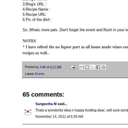
3.Blog's URL :
4.Recipe Name :
5.Recipe URL:
6.Pic of the dish :
So ,Whats more pals..Don't forget the event and Rush in your e
NOTES
* I have edited the no liquor part as all home made wines con
recipes as well..
Posted by
Julie
at
6:17 AM
Labels
Events
65 comments:
Sangeetha M
said...
Thats a wonderful idea n happy hosting dear...will sure send
November 14, 2011 at 6:35 AM