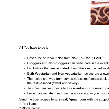
All You have to do is-
Post a recipe in your blog from
Nov' 15 -Dec '31 2011.
Bloggers and Non-bloggers
can participate in the event.
Old Entries that are
reposted
during the event schedule d
Both
Vegetarian and Non vegeatarian
recipes are allowe
The recipe can vary from curries,rice,cakes/breads,cooki
the festive mood.(sweet and savory)
You must link your posts to this
event announcement pa
I would appreciate if you use the above logo in your post a
Send me your recipes to
julstreat@gmail.com
with the subjec
1.Your Name :
2.Blog's name: