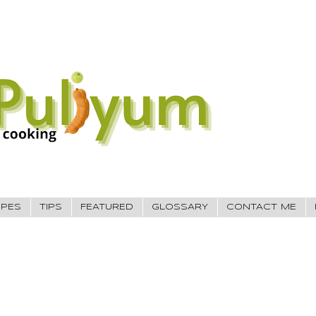
IPES
TIPS
FEATURED
GLOSSARY
CONTACT ME