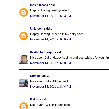
Indian Khana
said...
Happy Hosting ..wish you luck
November 14, 2011 at 5:03 PM
Unknown
said...
Happy Hosting. I'll send in my entry soon.
November 14, 2011 at 6:06 PM
PrathibhaSreejith
said...
Nice event Julie. Happy hosting and best wishes for your first 
November 14, 2011 at 6:08 PM
Sumee
said...
Nice event Julie. All the best!
November 14, 2011 at 8:44 PM
Raksha
said...
Nice event. WIll try to participate.