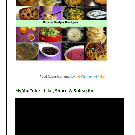
Food Advertisements
by
My YouTube - Like, Share & Subscribe.