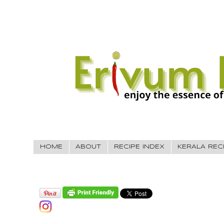
HOME
ABOUT
RECIPE INDEX
KERALA REC