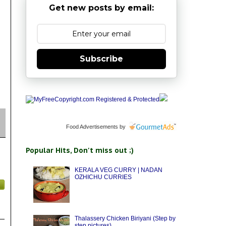
Get new posts by email:
Subscribe
Food Advertisements
by
Popular Hits, Don't miss out ;)
KERALA VEG CURRY | NADAN
OZHICHU CURRIES
Thalassery Chicken Biriyani (Step by
step pictures)