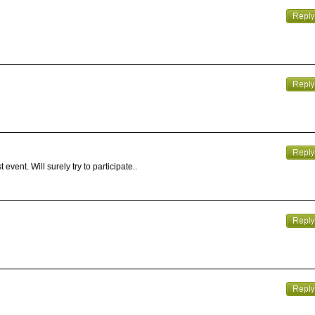
event. Will surely try to participate..