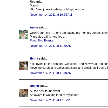
Regards,
Manju
Http://manjuseatingdelights.blogspot.com
November 14, 2011 at 10:55 AM
Amila
said...
wow!!Count me in....oh I am having my monthly contest-Nov
Pl provide a link here too...
Food Blog Events
November 14, 2011 at 11:20 AM
Hyma
said...
nice event for the season...Christmas and New year and sur
I love the carols and cakes and stars and christmas trees!..
November 14, 2011 at 11:38 AM
Roshu
said...
All the best for ur event....
An award is waiting for u at my space.
November 14, 2011 at 4:16 PM