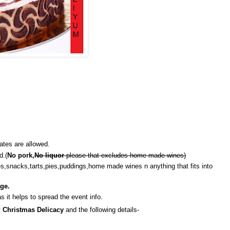
ates are allowed.
d.(
No pork,
No liquor
please that excludes home made wines)
es,snacks,tarts,pies,puddings,home made wines n anything that fits into
ge.
s it helps to spread the event info.
t
Christmas Delicacy
and the following details-