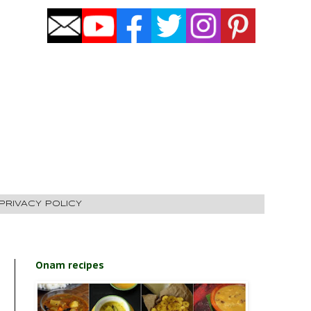
PRIVACY POLICY
Onam recipes