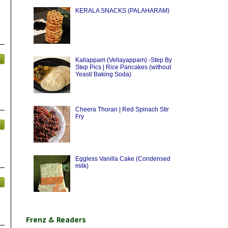
KERALA SNACKS (PALAHARAM)
Kallappam (Vellayappam) -Step By
Step Pics | Rice Pancakes (without
Yeast/ Baking Soda)
Cheera Thoran | Red Spinach Stir
Fry
Eggless Vanilla Cake (Condensed
milk)
Frenz & Readers