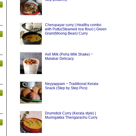
Cherupayar curry | Healthy combo
with Puttu(Steamed rice flour) | Green
Gram(Moong Bean) Curry
Avil Milk (Poha Milk Shake) ~
Malabar Delicacy
Neyyappam ~ Traditional Kerala
Snack (Step by Step Pics)
Drumstick Curry (Kerala style) |
Muringakka Thengarachu Curry