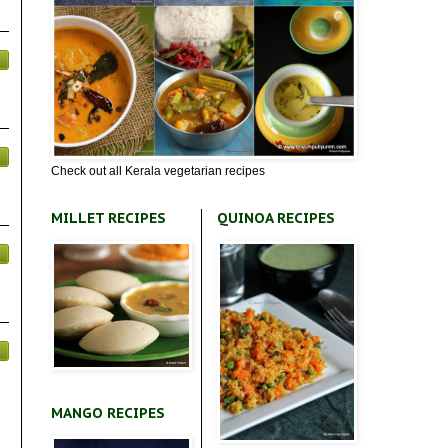
Check out all Kerala vegetarian recipes
MILLET RECIPES
QUINOA RECIPES
MANGO RECIPES