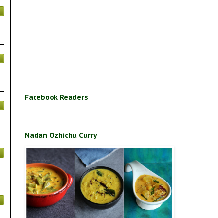
Facebook Readers
Nadan Ozhichu Curry