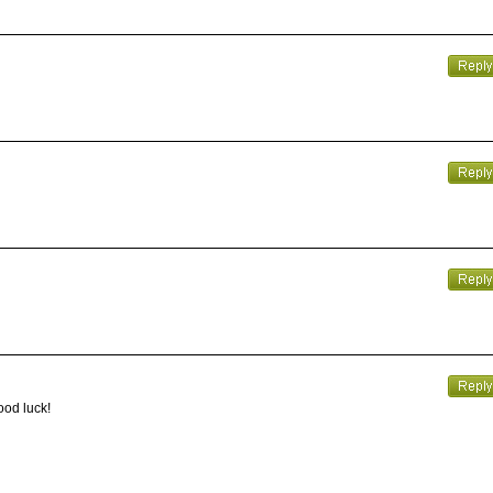
ood luck!