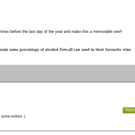
ntries before the last day of the year and make this a memorable one!!
tain some percentage of alcohol.Now,all can send in their favourite wine
 some entries :)