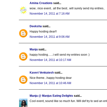
Amina Creations
said...
wow.. nice event.. all the best.. will surely send my entries..
November 14, 2011 at 7:16 AM
Deeksha
said...
Happy hosting dear!!
November 14, 2011 at 9:06 AM
Manju
said...
happy hosting.......i will send my entries soon :)
November 14, 2011 at 10:17 AM
Kaveri Venkatesh
said...
Nice theme...happy hosting dear
November 14, 2011 at 10:46 AM
Manju @ Manjus Eating Delights
said...
Cool event, sound like so much fun. Will def try to sed an entr