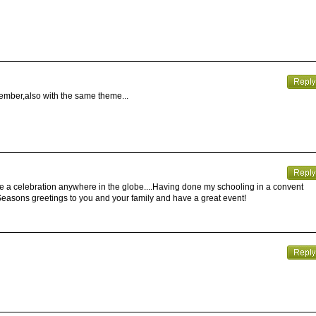
ember,also with the same theme...
e a celebration anywhere in the globe....Having done my schooling in a convent
.Seasons greetings to you and your family and have a great event!