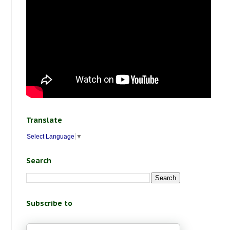
Translate
Select Language
▼
Search
Subscribe to