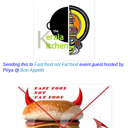
Sending this to
Fast food not Fat food
event guest hosted by
Priya @
Bon Appetit