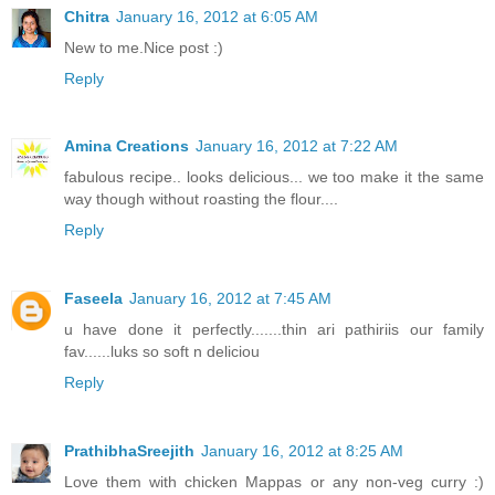
Chitra
January 16, 2012 at 6:05 AM
New to me.Nice post :)
Reply
Amina Creations
January 16, 2012 at 7:22 AM
fabulous recipe.. looks delicious... we too make it the same
way though without roasting the flour....
Reply
Faseela
January 16, 2012 at 7:45 AM
u have done it perfectly.......thin ari pathiriis our family
fav......luks so soft n deliciou
Reply
PrathibhaSreejith
January 16, 2012 at 8:25 AM
Love them with chicken Mappas or any non-veg curry :)