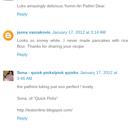
Luks amazingly delicious.Yumm Ari Pathiri Dear.
Reply
jasna varcakovic
January 17, 2012 at 3:14 AM
Looks so snowy white...I never made pancakes with rice
flour. Thanks for sharing your recipe
Reply
Sona - quick picks/pick quicks
January 17, 2012 at
3:45 AM
the pathiris luking just soo perfect ! lovely..
Sona, of "Quick Picks"
http://ieatonline.blogspot.com/
Reply