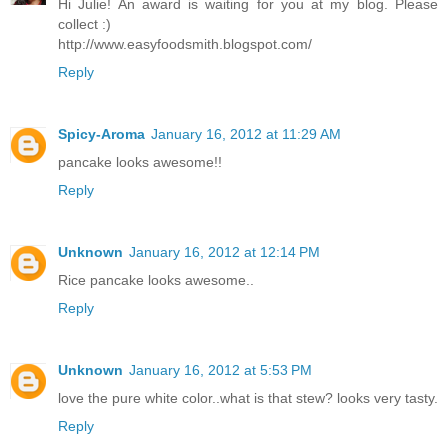
Hi Julie! An award is waiting for you at my blog. Please
collect :)
http://www.easyfoodsmith.blogspot.com/
Reply
Spicy-Aroma
January 16, 2012 at 11:29 AM
pancake looks awesome!!
Reply
Unknown
January 16, 2012 at 12:14 PM
Rice pancake looks awesome..
Reply
Unknown
January 16, 2012 at 5:53 PM
love the pure white color..what is that stew? looks very tasty.
Reply