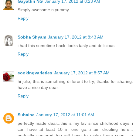
Gayathri NG
January 17, 2012 at 8:23 AM
Simply awesome n yummy...
Reply
Sobha Shyam
January 17, 2012 at 8:43 AM
i had this sometime back..looks tasty and delicious..
Reply
cookingvarieties
January 17, 2012 at 8:57 AM
hi julie, this is something different to try, thanks for sharing.
have a nice day dear.
Reply
Suhaina
January 17, 2012 at 11:01 AM
perfectly made dear...this is my fav since childhood days. i
can have at least 10 in one go...i am drooling here...
perfectly captured too..will have to make them soon ...u