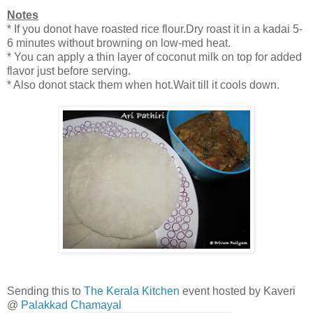
Notes
* If you donot have roasted rice flour.Dry roast it in a kadai 5-
6 minutes without browning on low-med heat.
* You can apply a thin layer of coconut milk on top for added
flavor just before serving.
* Also donot stack them when hot.Wait till it cools down.
Sending this to
The Kerala Kitchen
event hosted by Kaveri
@
Palakkad Chamayal