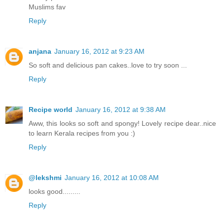
Muslims fav
Reply
anjana
January 16, 2012 at 9:23 AM
So soft and delicious pan cakes..love to try soon ...
Reply
Recipe world
January 16, 2012 at 9:38 AM
Aww, this looks so soft and spongy! Lovely recipe dear..nice
to learn Kerala recipes from you :)
Reply
@lekshmi
January 16, 2012 at 10:08 AM
looks good.........
Reply