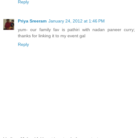
Reply
Priya Sreeram
January 24, 2012 at 1:46 PM
yum- our family fav is pathiri with nadan paneer curry;
thanks for linking it to my event gal
Reply