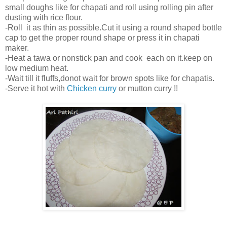
small doughs like for chapati and roll using rolling pin after
dusting with rice flour.
-Roll it as thin as possible.Cut it using a round shaped bottle
cap to get the proper round shape or press it in chapati
maker.
-Heat a tawa or nonstick pan and cook each on it.keep on
low medium heat.
-Wait till it fluffs,donot wait for brown spots like for chapatis.
-Serve it hot with
Chicken curry
or mutton curry !!