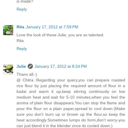
is made?
Reply
Rita
January 17, 2012 at 7:59 PM
Love the look of these Julie; you are so talented.
Rita
Reply
Julie
January 17, 2012 at 8:24 PM
Thanx all:-)
@ Chitra :Regarding your query,you can prepare roasted
rice flour by just placing the required amount of flour in a
kadai and warm it up,keep stirring continously on low
medium heat and wait for 5-10 minutes,when you feel the
aroma of plain flour disappears.You can stop the flame and
pour the flour on a plain paper,spread to cool down.(Make
sure you don't burn up or brown up the flour,so keep the
heat accordingly.Sometimes lumps do form,don't worry-you
can just blend it in the blender once its cooled down.)