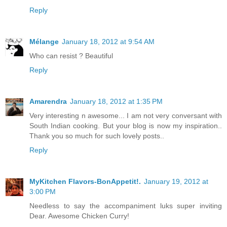
Reply
Mélange
January 18, 2012 at 9:54 AM
Who can resist ? Beautiful
Reply
Amarendra
January 18, 2012 at 1:35 PM
Very interesting n awesome... I am not very conversant with
South Indian cooking. But your blog is now my inspiration..
Thank you so much for such lovely posts..
Reply
MyKitchen Flavors-BonAppetit!.
January 19, 2012 at
3:00 PM
Needless to say the accompaniment luks super inviting
Dear. Awesome Chicken Curry!