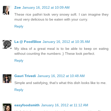
Zoe
January 16, 2012 at 10:09 AM
These rice pathiri look very snowy soft. I can imagine they
must very delicious to be eaten with your curry.
Reply
La @ FoodSlice
January 16, 2012 at 10:35 AM
My idea of a great meal is to be able to keep on eating
without counting the numbers ;) These look perfect.
Reply
Gauri Trivedi
January 16, 2012 at 10:48 AM
Simple and satisfying, that's what this dish looks like to me.
Reply
easyfoodsmith
January 16, 2012 at 11:12 AM