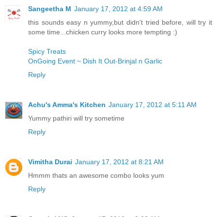
Sangeetha M
January 17, 2012 at 4:59 AM
this sounds easy n yummy,but didn't tried before, will try it
some time...chicken curry looks more tempting :)
Spicy Treats
OnGoing Event ~ Dish It Out-Brinjal n Garlic
Reply
Achu's Amma's Kitchen
January 17, 2012 at 5:11 AM
Yummy pathiri will try sometime
Reply
Vimitha Durai
January 17, 2012 at 8:21 AM
Hmmm thats an awesome combo looks yum
Reply