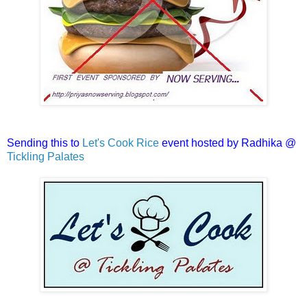
Sending this to
Let's Cook Rice
event hosted by Radhika @
Tickling Palates