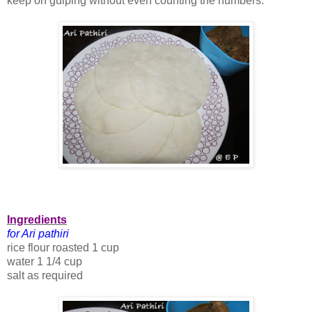
keep on gulping without even counting the numbers.
Ingredients
for Ari pathiri
rice flour roasted 1 cup
water 1 1/4 cup
salt as required