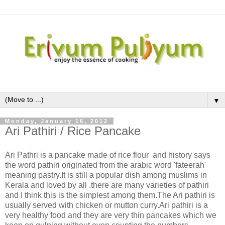
▼
Monday, January 16, 2012
Ari Pathiri / Rice Pancake
Ari Pathri is a pancake made of rice flour and history says
the word pathiri originated from the arabic word 'fateerah'
meaning pastry.It is still a popular dish among muslims in
Kerala and loved by all .there are many varieties of pathiri
and I think this is the simplest among them.The Ari pathiri is
usually served with chicken or mutton curry.Ari pathiri is a
very healthy food and they are very thin pancakes which we