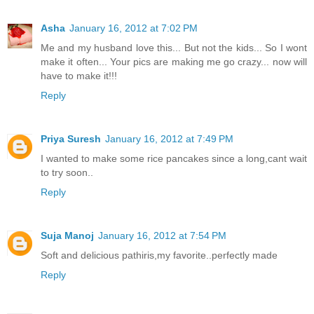
Asha
January 16, 2012 at 7:02 PM
Me and my husband love this... But not the kids... So I wont
make it often... Your pics are making me go crazy... now will
have to make it!!!
Reply
Priya Suresh
January 16, 2012 at 7:49 PM
I wanted to make some rice pancakes since a long,cant wait
to try soon..
Reply
Suja Manoj
January 16, 2012 at 7:54 PM
Soft and delicious pathiris,my favorite..perfectly made
Reply