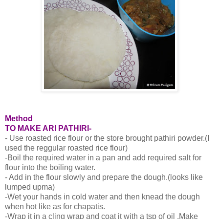
Method
TO MAKE ARI PATHIRI-
- Use roasted rice flour or the store brought pathiri powder.(I
used the reggular roasted rice flour)
-Boil the required water in a pan and add required salt for
flour into the boiling water.
- Add in the flour slowly and prepare the dough.(looks like
lumped upma)
-Wet your hands in cold water and then knead the dough
when hot like as for chapatis.
-Wrap it in a cling wrap and coat it with a tsp of oil .Make