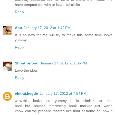
have tempted me with ur beautiful clicks.
Reply
Anu
January 17, 2012 at 1:49 PM
It is so new for me..will try to make this some time..looks
yummy..
Reply
Shoutforfood
January 17, 2012 at 1:56 PM
Love the idea
Reply
chitraj.hegde
January 17, 2012 at 7:54 PM
wow.this looks so yummy...it is similar to rice
rooti...but...sounds interesting...book marked..just wann
know..can we prepare roasted rice flour at home or...how it