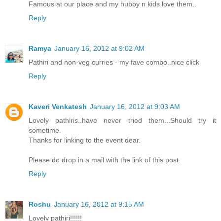
Famous at our place and my hubby n kids love them..
Reply
Ramya
January 16, 2012 at 9:02 AM
Pathiri and non-veg curries - my fave combo..nice click
Reply
Kaveri Venkatesh
January 16, 2012 at 9:03 AM
Lovely pathiris..have never tried them...Should try it
sometime.
Thanks for linking to the event dear.
Please do drop in a mail with the link of this post.
Reply
Roshu
January 16, 2012 at 9:15 AM
Lovely pathiri!!!!!!