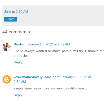
Julie
at
2:10 AM
Share
44 comments:
Roshni
January 16, 2012 at 2:32 AM
i have always wanted to make pathiri. will try it. thanks for
the recipe
Reply
www.mahaslovelyhome.com
January 16, 2012 at
2:54 AM
simple super easy...pics are very beautiful dear....
Reply