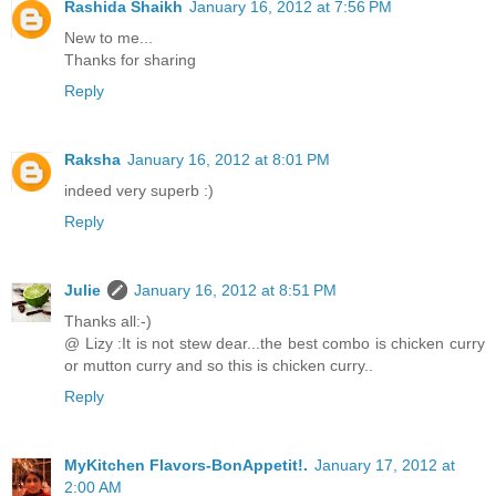
Rashida Shaikh
January 16, 2012 at 7:56 PM
New to me...
Thanks for sharing
Reply
Raksha
January 16, 2012 at 8:01 PM
indeed very superb :)
Reply
Julie
January 16, 2012 at 8:51 PM
Thanks all:-)
@ Lizy :It is not stew dear...the best combo is chicken curry
or mutton curry and so this is chicken curry..
Reply
MyKitchen Flavors-BonAppetit!.
January 17, 2012 at
2:00 AM