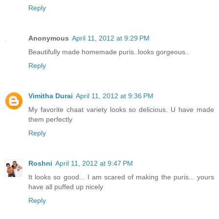
Reply
Anonymous
April 11, 2012 at 9:29 PM
Beautifully made homemade puris..looks gorgeous..
Reply
Vimitha Durai
April 11, 2012 at 9:36 PM
My favorite chaat variety looks so delicious. U have made
them perfectly
Reply
Roshni
April 11, 2012 at 9:47 PM
It looks so good... I am scared of making the puris... yours
have all puffed up nicely
Reply