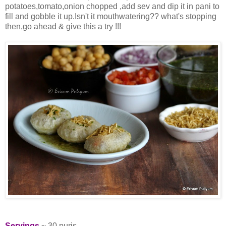
potatoes,tomato,onion chopped ,add sev and dip it in pani to
fill and gobble it up.Isn't it mouthwatering?? what's stopping
then,go ahead & give this a try !!!
Servings
~ 30 puris