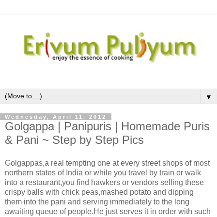
▼
Wednesday, April 11, 2012
Golgappa | Panipuris | Homemade Puris
& Pani ~ Step by Step Pics
Golgappas,a real tempting one at every street shops of most
northern states of India or while you travel by train or walk
into a restaurant,you find hawkers or vendors selling these
crispy balls with chick peas,mashed potato and dipping
them into the pani and serving immediately to the long
awaiting queue of people.He just serves it in order with such