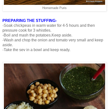
Homemade Puris
PREPARING THE STUFFING-
-Soak chickpeas in warm water for 4-5 hours and then
pressure cook for 3 whistles.
-Boil and mash the potatoes.Keep aside.
-Wash and chop the onion and tomato very small and keep
aside.
-Take the sev in a bowl and keep ready.