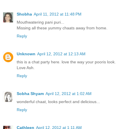
Shobha
April 11, 2012 at 11:48 PM
Mouthwatering pani puri...
Missing all these yummy chaats away from home.
Reply
Unknown
April 12, 2012 at 12:13 AM
this is a chat party here. love the way your pooris look.
Love Ash.
Reply
Sobha Shyam
April 12, 2012 at 1:02 AM
wonderful chaat, looks perfect and delicious...
Reply
Cathleen
April 12, 2012 at 1:11 AM