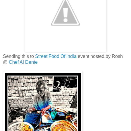
Sending this to
Street Food Of India
event hosted by Rosh
@
Chef Al Dente