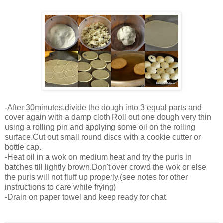
-After 30minutes,divide the dough into 3 equal parts and
cover again with a damp cloth.Roll out one dough very thin
using a rolling pin and applying some oil on the rolling
surface.Cut out small round discs with a cookie cutter or
bottle cap.
-Heat oil in a wok on medium heat and fry the puris in
batches till lightly brown.Don't over crowd the wok or else
the puris will not fluff up properly.(see notes for other
instructions to care while frying)
-Drain on paper towel and keep ready for chat.