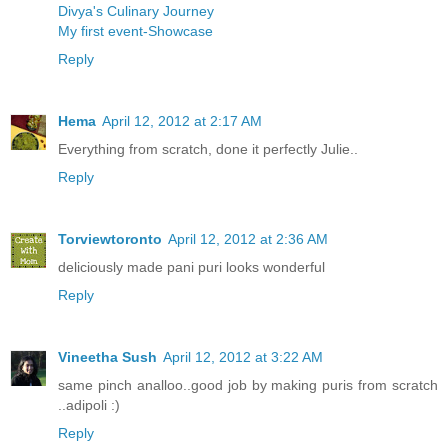
Divya's Culinary Journey
My first event-Showcase
Reply
Hema
April 12, 2012 at 2:17 AM
Everything from scratch, done it perfectly Julie..
Reply
Torviewtoronto
April 12, 2012 at 2:36 AM
deliciously made pani puri looks wonderful
Reply
Vineetha Sush
April 12, 2012 at 3:22 AM
same pinch analloo..good job by making puris from scratch
..adipoli :)
Reply