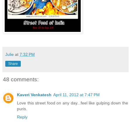
Julie
at
7:32 PM
Share
48 comments:
Kaveri Venkatesh
April 11, 2012 at 7:47 PM
Love this street food on any day...feel like gulping down the
puris.
Reply