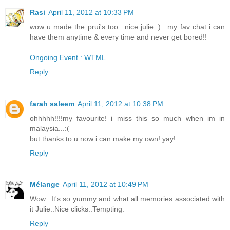
Rasi
April 11, 2012 at 10:33 PM
wow u made the prui's too.. nice julie :).. my fav chat i can
have them anytime & every time and never get bored!!
Ongoing Event : WTML
Reply
farah saleem
April 11, 2012 at 10:38 PM
ohhhhh!!!!my favourite! i miss this so much when im in
malaysia...:(
but thanks to u now i can make my own! yay!
Reply
Mélange
April 11, 2012 at 10:49 PM
Wow...It's so yummy and what all memories associated with
it Julie..Nice clicks..Tempting.
Reply