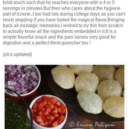
brisk touch such that he reaches everyone with a 4 or 5
servings in minutes.But then who cares about the hygiene
part of it,none..I too had lots during college days as you can't
resist stopping if you have tasted the magical flavor.Bringing
back all nostalgic memories,I wished to try this from scratch
to actually know all the ingredients embedded in it.It is a
simple flavorful snack and the pani serves very good for
digestion and a perfect thirst quencher too !
(pics updated)