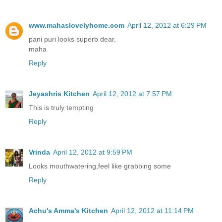
www.mahaslovelyhome.com
April 12, 2012 at 6:29 PM
pani puri looks superb dear.
maha
Reply
Jeyashris Kitchen
April 12, 2012 at 7:57 PM
This is truly tempting
Reply
Vrinda
April 12, 2012 at 9:59 PM
Looks mouthwatering,feel like grabbing some
Reply
Achu's Amma's Kitchen
April 12, 2012 at 11:14 PM