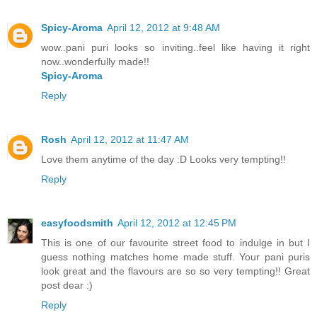
Spicy-Aroma
April 12, 2012 at 9:48 AM
wow..pani puri looks so inviting..feel like having it right
now..wonderfully made!!
Spicy-Aroma
Reply
Rosh
April 12, 2012 at 11:47 AM
Love them anytime of the day :D Looks very tempting!!
Reply
easyfoodsmith
April 12, 2012 at 12:45 PM
This is one of our favourite street food to indulge in but I
guess nothing matches home made stuff. Your pani puris
look great and the flavours are so so very tempting!! Great
post dear :)
Reply