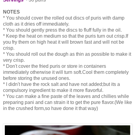
NOTES
* You should cover the rolled out discs of puris with damp
cloth as it dries off immediately.
* You should gently press the discs to fluff fully in the oil.
* Keep the heat on medium so that the puris turn out crisp.If
you fry them on high heat it will brown fast and will not be
crisp.
* You should roll out the dough as thin as possible to make it
very crisp.
* Don't cover the fried puris or store in containers
immediately otherwise it will turn soft.Cool them completely
before storing the unused ones.
* I didn't have the rock salt and have not added;but its a
compulsory ingredient to make it more flavorful.
* You can make a fine paste of the leaves and chillies while
preparing pani and can strain it to get the pure flavor.(We like
in the crushed form,so have done it that way)