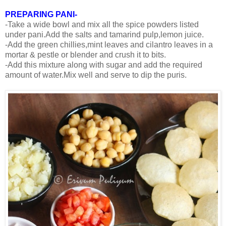
PREPARING PANI-
-Take a wide bowl and mix all the spice powders listed
under pani.Add the salts and tamarind pulp,lemon juice.
-Add the green chillies,mint leaves and cilantro leaves in a
mortar & pestle or blender and crush it to bits.
-Add this mixture along with sugar and add the required
amount of water.Mix well and serve to dip the puris.