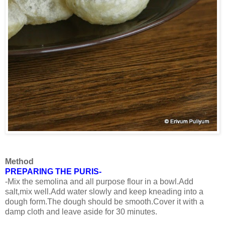
Method
PREPARING THE PURIS-
-Mix the semolina and all purpose flour in a bowl.Add
salt,mix well.Add water slowly and keep kneading into a
dough form.The dough should be smooth.Cover it with a
damp cloth and leave aside for 30 minutes.