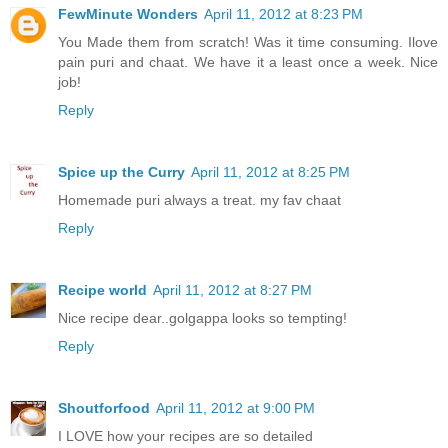
FewMinute Wonders
April 11, 2012 at 8:23 PM
You Made them from scratch! Was it time consuming. Ilove
pain puri and chaat. We have it a least once a week. Nice
job!
Reply
Spice up the Curry
April 11, 2012 at 8:25 PM
Homemade puri always a treat. my fav chaat
Reply
Recipe world
April 11, 2012 at 8:27 PM
Nice recipe dear..golgappa looks so tempting!
Reply
Shoutforfood
April 11, 2012 at 9:00 PM
I LOVE how your recipes are so detailed