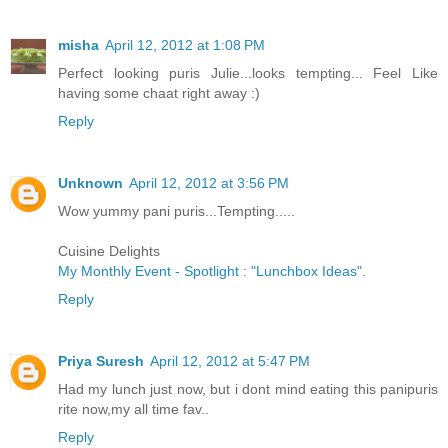
misha
April 12, 2012 at 1:08 PM
Perfect looking puris Julie...looks tempting... Feel Like
having some chaat right away :)
Reply
Unknown
April 12, 2012 at 3:56 PM
Wow yummy pani puris...Tempting.....
Cuisine Delights
My Monthly Event - Spotlight : "Lunchbox Ideas"
.
Reply
Priya Suresh
April 12, 2012 at 5:47 PM
Had my lunch just now, but i dont mind eating this panipuris
rite now,my all time fav..
Reply