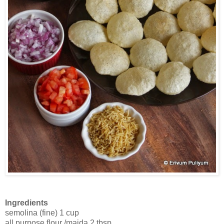
Ingredients
semolina (fine) 1 cup
all purpose flour /maida 2 tbsp