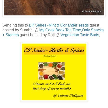
Sending this to
EP Series -Mint & Coriander seeds
guest
hosted by Surabhi @
My Cook Book
,
Tea Time
,
Only Snacks
+ Starters
guest hosted by Raji @
Vegetarian Taste Buds
,