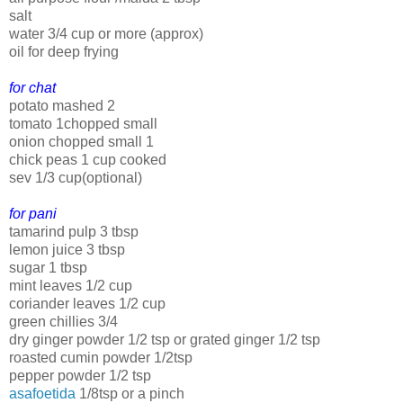
salt
water 3/4 cup or more (approx)
oil for deep frying
for chat
potato mashed 2
tomato 1chopped small
onion chopped small 1
chick peas 1 cup cooked
sev 1/3 cup(optional)
for pani
tamarind pulp 3 tbsp
lemon juice 3 tbsp
sugar 1 tbsp
mint leaves 1/2 cup
coriander leaves 1/2 cup
green chillies 3/4
dry ginger powder 1/2 tsp or grated ginger 1/2 tsp
roasted cumin powder 1/2tsp
pepper powder 1/2 tsp
asafoetida
1/8tsp or a pinch