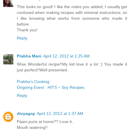
This looks so good! I like the notes you added, I usually get
confused when making recipes with minimal instructions, so
I like knowing what works from someone who made it
before.
Thank you!
Reply
Prabha Mani
April 12, 2012 at 1:25 AM
Wow..Wonderful recipe!!My kid love it a lot :) You made it
just perfect!!Well presented..
Prabha's Cooking
Ongoing Event : HITS ~ Soy Recipes
Reply
divyagcp
April 12, 2012 at 1:37 AM
Paani puris at home?? Love it..
Mouth watering!!