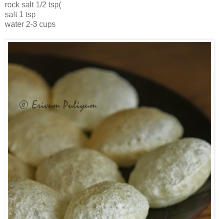
rock salt 1/2 tsp(
salt 1 tsp
water 2-3 cups