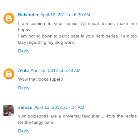
Balvinder
April 12, 2012 at 6:30 AM
I am coming to your house. All chaat dishes make me
happy.
I am noting down to participate in your herb series. I am too
lazy regarding my blog work.
Reply
Akila
April 12, 2012 at 6:48 AM
Wow that looks superb
Reply
simran
April 12, 2012 at 7:34 AM
yum!golgappas are a universal favourite......love the recipe
for the tangy pani
Reply