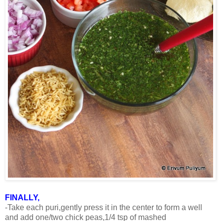
FINALLY,
-Take each puri,gently press it in the center to form a well
and add one/two chick peas,1/4 tsp of mashed