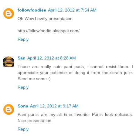
followfoodiee
April 12, 2012 at 7:54 AM
Oh Wow.Lovely presentation
http://followfoodie.blogspot.com/
Reply
San
April 12, 2012 at 8:28 AM
Those are really cute pani puris, i cannot resist them. I
appreciate your patience of doing it from the scrath julie.
Send me some :)
Reply
Sona
April 12, 2012 at 9:17 AM
Pani puri's are my all time favorite. Puri's look delicious.
Nice presentation.
Reply