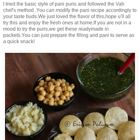
I tried the basic style of pani puris and followed the Vah
chef's method .You can modify the pani recipe accordingly to
your taste buds.We just loved the flavor of this,hope u'll all
try this and enjoy the fresh ones at home.If you are not in a
mood to try the puris,we get these readymade in
packets.You can just prepare the filling and pani to serve as
a quick snack!