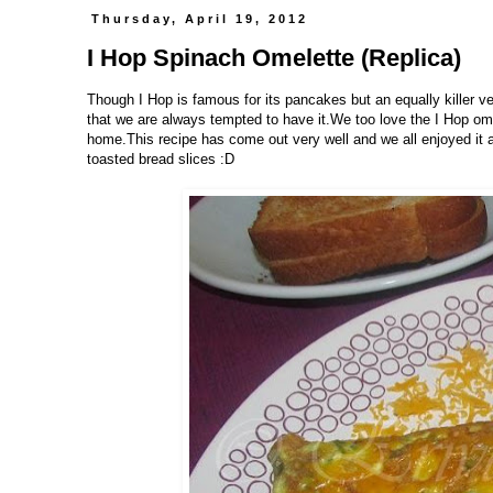
Thursday, April 19, 2012
I Hop Spinach Omelette (Replica)
Though I Hop is famous for its pancakes but an equally killer ver
that we are always tempted to have it.We too love the I Hop ome
home.This recipe has come out very well and we all enjoyed it a l
toasted bread slices :D