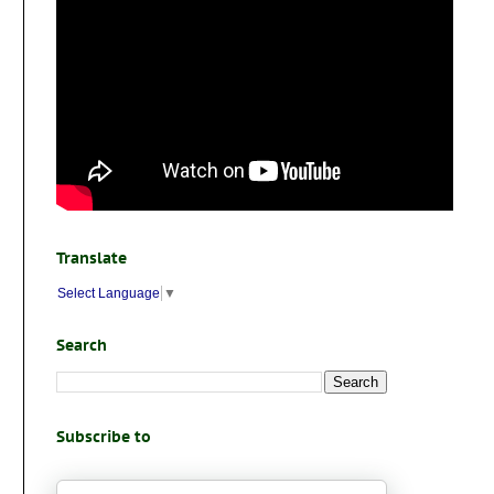
Translate
Select Language
▼
Search
Subscribe to