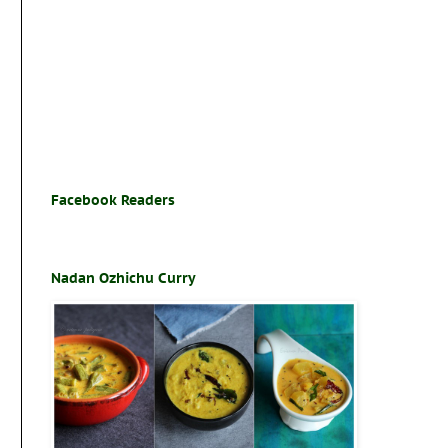
Facebook Readers
Nadan Ozhichu Curry