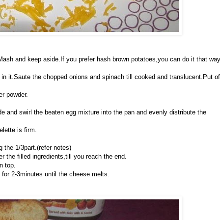
e.Mash and keep aside.If you prefer hash brown potatoes,you can do it that wa
in it.Saute the chopped onions and spinach till cooked and translucent.Put of
per powder.
wide and swirl the beaten egg mixture into the pan and evenly distribute the
lette is firm.
 the 1/3part.(refer notes)
 the filled ingredients,till you reach the end.
n top.
 for 2-3minutes until the cheese melts.