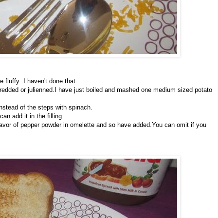
 fluffy .I haven't done that.
hredded or julienned.I have just boiled and mashed one medium sized potato
nstead of the steps with spinach.
an add it in the filling.
 flavor of pepper powder in omelette and so have added.You can omit if you