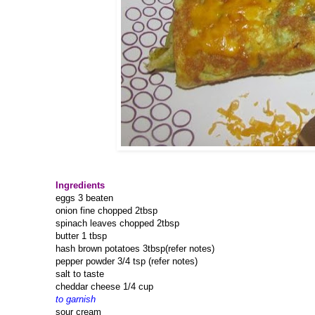
Ingredients
eggs 3 beaten
onion fine chopped 2tbsp
spinach leaves chopped 2tbsp
butter 1 tbsp
hash brown potatoes 3tbsp(refer notes)
pepper powder 3/4 tsp (refer notes)
salt to taste
cheddar cheese 1/4 cup
to garnish
sour cream