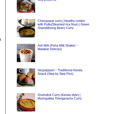
Cherupayar curry | Healthy combo
with Puttu(Steamed rice flour) | Green
Gram(Moong Bean) Curry
y
f
Avil Milk (Poha Milk Shake) ~
Malabar Delicacy
Neyyappam ~ Traditional Kerala
Snack (Step by Step Pics)
Drumstick Curry (Kerala style) |
Muringakka Thengarachu Curry