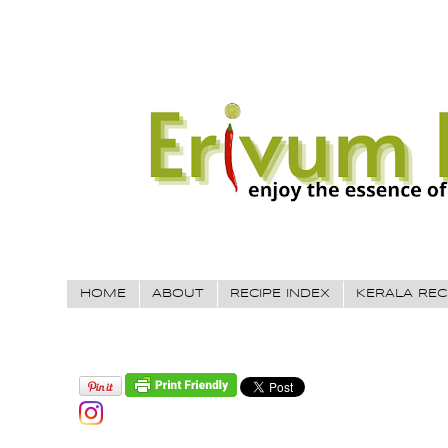
HOME
ABOUT
RECIPE INDEX
KERALA REC