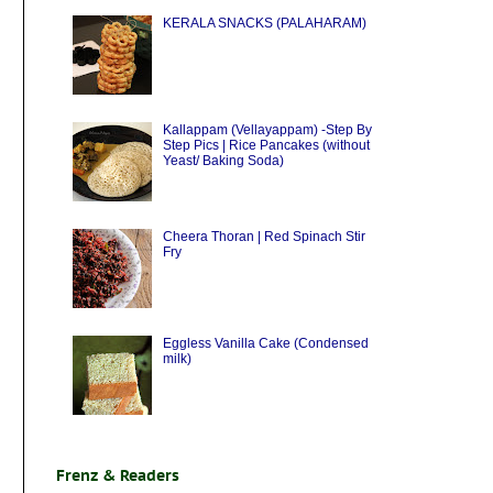
KERALA SNACKS (PALAHARAM)
Kallappam (Vellayappam) -Step By
Step Pics | Rice Pancakes (without
Yeast/ Baking Soda)
Cheera Thoran | Red Spinach Stir
Fry
Eggless Vanilla Cake (Condensed
milk)
Frenz & Readers