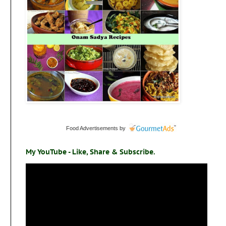
Food Advertisements
by
My YouTube - Like, Share & Subscribe.