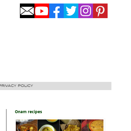
PRIVACY POLICY
Onam recipes