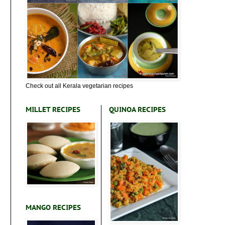
Check out all Kerala vegetarian recipes
MILLET RECIPES
QUINOA RECIPES
MANGO RECIPES