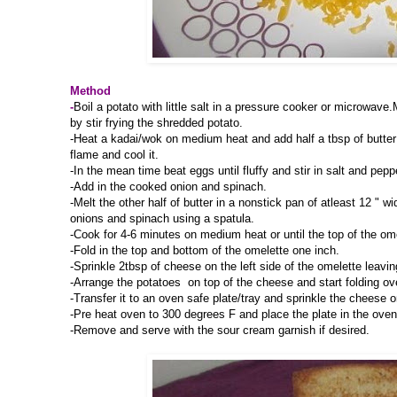
Method
-
Boil a potato with little salt in a pressure cooker or microwav
by stir frying the shredded potato.
-Heat a kadai/wok on medium heat and add half a tbsp of butter 
flame and cool it.
-In the mean time beat eggs until fluffy and stir in salt and pep
-Add in the cooked onion and spinach.
-Melt the other half of butter in a nonstick pan of atleast 12 " 
onions and spinach using a spatula.
-Cook for 4-6 minutes on medium heat or until the top of the ome
-Fold in the top and bottom of the omelette one inch.
-Sprinkle 2tbsp of cheese on the left side of the omelette leaving
-Arrange the potatoes on top of the cheese and start folding over
-Transfer it to an oven safe plate/tray and sprinkle the cheese o
-Pre heat oven to 300 degrees F and place the plate in the oven
-Remove and serve with the sour cream garnish if desired.