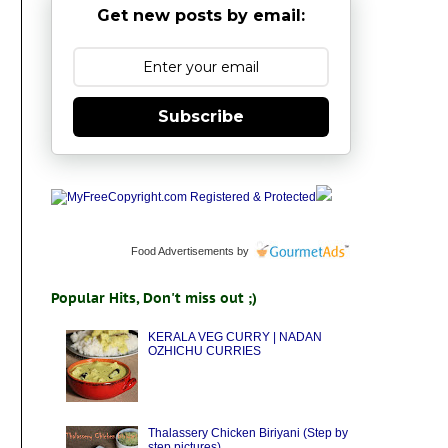
Get new posts by email:
Subscribe
Food Advertisements
by
Popular Hits, Don't miss out ;)
KERALA VEG CURRY | NADAN
OZHICHU CURRIES
Thalassery Chicken Biriyani (Step by
step pictures)