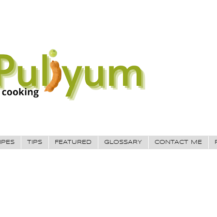
IPES
TIPS
FEATURED
GLOSSARY
CONTACT ME