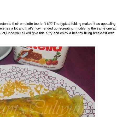
sion is their omelette too,Isn't it??.The typical folding makes it so appealing
lettes a lot and that's how I ended up recreating ,modifying the same one at
ot,Hope you all will give this a try and enjoy a healthy filling breakfast with