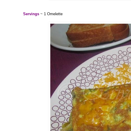
Servings
~ 1 Omelette