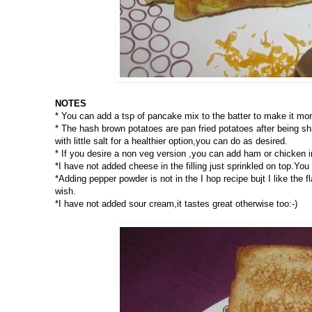
NOTES
* You can add a tsp of pancake mix to the batter to make it more
* The hash brown potatoes are pan fried potatoes after being s
with little salt for a healthier option,you can do as desired.
* If you desire a non veg version ,you can add ham or chicken i
*I have not added cheese in the filling just sprinkled on top.You c
*Adding pepper powder is not in the I hop recipe bujt I like the
wish.
*I have not added sour cream,it tastes great otherwise too:-)