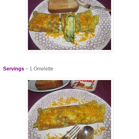
Servings
~ 1 Omelette