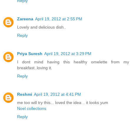
Reply
Zareena
April 19, 2012 at 2:55 PM
Lovely and delicious dish..
Reply
Priya Suresh
April 19, 2012 at 3:29 PM
I dont mind having this healthy omelette from my
breakfast..loving it.
Reply
Reshmi
April 19, 2012 at 4:41 PM
me too will try this... loved the idea .. it looks yum
Noel collections
Reply