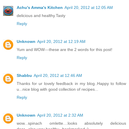
Achu's Amma's Kitchen
April 20, 2012 at 12:05 AM
delicious and healthy.Tasty
Reply
Unknown
April 20, 2012 at 12:19 AM
Yum and WOW---these are the 2 words for this post!
Reply
Shabbu
April 20, 2012 at 12:46 AM
Thanks for ur lovely feedback in my blog..Happy to follow
u...nice blog with good collection of recipes...
Reply
Unknown
April 20, 2012 at 2:32 AM
wow...spinach omlette....looks absolutely delicious
dear...also very healthy...bookmarked :)