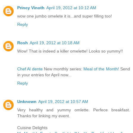
Princy Vinoth
April 19, 2012 at 10:12 AM
wow one jumbo omelete it is...and super filling too!
Reply
Rosh
April 19, 2012 at 10:18 AM
Wow! That is indeed a killer omelette! Looks so yummy!!
Chef Al dente
New monthly series:
Meal of the Month!
Send
in your entries for April now...
Reply
Unknown
April 19, 2012 at 10:57 AM
Very healthy and yummy omlette. Perfece breakfast.
Thanks for linking my event.
Cuisine Delights