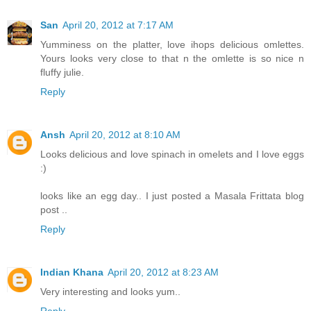
San
April 20, 2012 at 7:17 AM
Yumminess on the platter, love ihops delicious omlettes.
Yours looks very close to that n the omlette is so nice n
fluffy julie.
Reply
Ansh
April 20, 2012 at 8:10 AM
Looks delicious and love spinach in omelets and I love eggs
:)
looks like an egg day.. I just posted a Masala Frittata blog
post ..
Reply
Indian Khana
April 20, 2012 at 8:23 AM
Very interesting and looks yum..
Reply