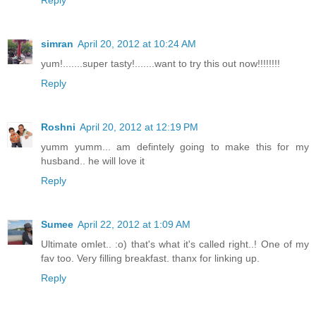
simran
April 20, 2012 at 10:24 AM
yum!.......super tasty!.......want to try this out now!!!!!!!!
Reply
Roshni
April 20, 2012 at 12:19 PM
yumm yumm... am defintely going to make this for my
husband.. he will love it
Reply
Sumee
April 22, 2012 at 1:09 AM
Ultimate omlet.. :o) that's what it's called right..! One of my
fav too. Very filling breakfast. thanx for linking up.
Reply