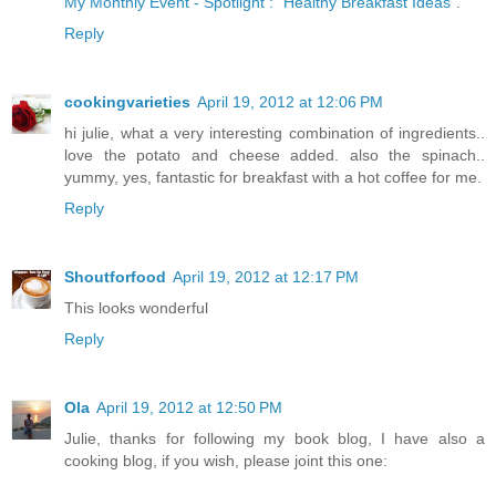
My Monthly Event - Spotlight : "Healthy Breakfast Ideas"
.
Reply
cookingvarieties
April 19, 2012 at 12:06 PM
hi julie, what a very interesting combination of ingredients..
love the potato and cheese added. also the spinach..
yummy, yes, fantastic for breakfast with a hot coffee for me.
Reply
Shoutforfood
April 19, 2012 at 12:17 PM
This looks wonderful
Reply
Ola
April 19, 2012 at 12:50 PM
Julie, thanks for following my book blog, I have also a
cooking blog, if you wish, please joint this one: