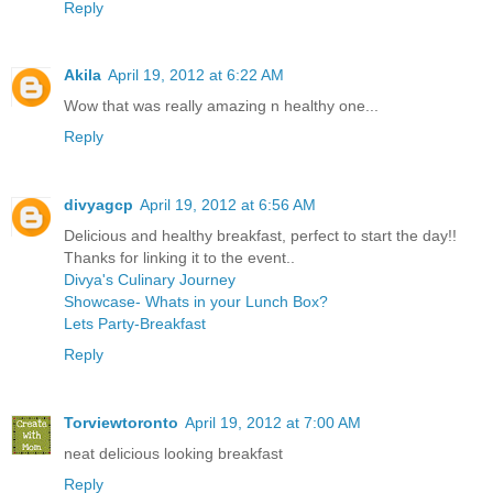
Reply
Akila
April 19, 2012 at 6:22 AM
Wow that was really amazing n healthy one...
Reply
divyagcp
April 19, 2012 at 6:56 AM
Delicious and healthy breakfast, perfect to start the day!!
Thanks for linking it to the event..
Divya's Culinary Journey
Showcase- Whats in your Lunch Box?
Lets Party-Breakfast
Reply
Torviewtoronto
April 19, 2012 at 7:00 AM
neat delicious looking breakfast
Reply