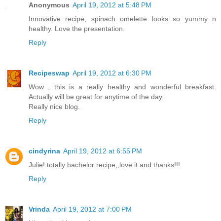
Anonymous
April 19, 2012 at 5:48 PM
Innovative recipe, spinach omelette looks so yummy n
healthy. Love the presentation.
Reply
Recipeswap
April 19, 2012 at 6:30 PM
Wow , this is a really healthy and wonderful breakfast.
Actually will be great for anytime of the day.
Really nice blog.
Reply
cindyrina
April 19, 2012 at 6:55 PM
Julie! totally bachelor recipe,,love it and thanks!!!
Reply
Vrinda
April 19, 2012 at 7:00 PM