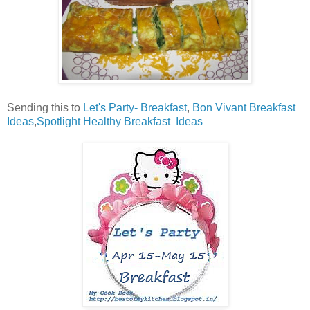
Sending this to
Let's Party- Breakfast
,
Bon Vivant Breakfast
Ideas
,
Spotlight Healthy Breakfast Ideas