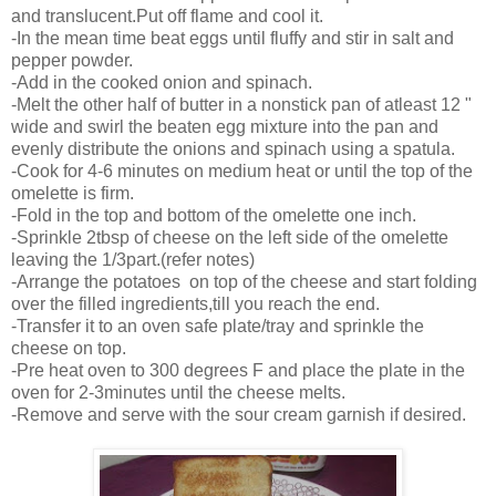
and translucent.Put off flame and cool it.
-In the mean time beat eggs until fluffy and stir in salt and
pepper powder.
-Add in the cooked onion and spinach.
-Melt the other half of butter in a nonstick pan of atleast 12 "
wide and swirl the beaten egg mixture into the pan and
evenly distribute the onions and spinach using a spatula.
-Cook for 4-6 minutes on medium heat or until the top of the
omelette is firm.
-Fold in the top and bottom of the omelette one inch.
-Sprinkle 2tbsp of cheese on the left side of the omelette
leaving the 1/3part.(refer notes)
-Arrange the potatoes on top of the cheese and start folding
over the filled ingredients,till you reach the end.
-Transfer it to an oven safe plate/tray and sprinkle the
cheese on top.
-Pre heat oven to 300 degrees F and place the plate in the
oven for 2-3minutes until the cheese melts.
-Remove and serve with the sour cream garnish if desired.