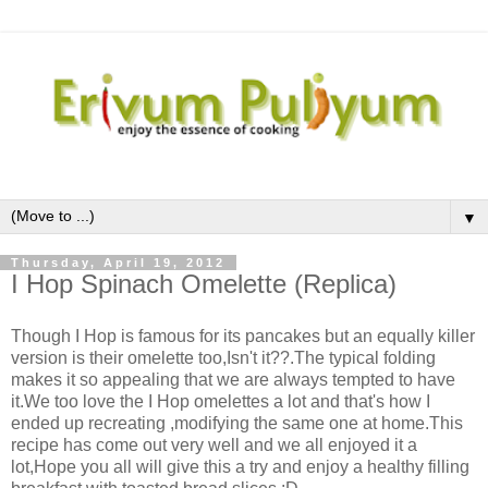
▼
Thursday, April 19, 2012
I Hop Spinach Omelette (Replica)
Though I Hop is famous for its pancakes but an equally killer
version is their omelette too,Isn't it??.The typical folding
makes it so appealing that we are always tempted to have
it.We too love the I Hop omelettes a lot and that's how I
ended up recreating ,modifying the same one at home.This
recipe has come out very well and we all enjoyed it a
lot,Hope you all will give this a try and enjoy a healthy filling