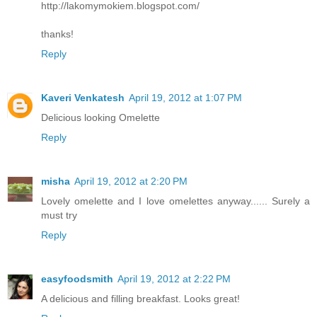
http://lakomymokiem.blogspot.com/
thanks!
Reply
Kaveri Venkatesh
April 19, 2012 at 1:07 PM
Delicious looking Omelette
Reply
misha
April 19, 2012 at 2:20 PM
Lovely omelette and I love omelettes anyway...... Surely a
must try
Reply
easyfoodsmith
April 19, 2012 at 2:22 PM
A delicious and filling breakfast. Looks great!