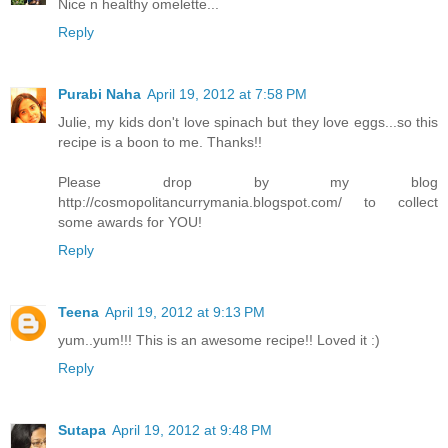
Nice n healthy omelette...
Reply
Purabi Naha
April 19, 2012 at 7:58 PM
Julie, my kids don't love spinach but they love eggs...so this
recipe is a boon to me. Thanks!!
Please drop by my blog
http://cosmopolitancurrymania.blogspot.com/ to collect
some awards for YOU!
Reply
Teena
April 19, 2012 at 9:13 PM
yum..yum!!! This is an awesome recipe!! Loved it :)
Reply
Sutapa
April 19, 2012 at 9:48 PM