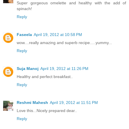
Super gorgeous omelette and healthy with the add of
spinach!
Reply
Faseela
April 19, 2012 at 10:58 PM
wow....really amazing and superb recipe.....yummy...
Reply
Suja Manoj
April 19, 2012 at 11:26 PM
Healthy and perfect breakfast..
Reply
Reshmi Mahesh
April 19, 2012 at 11:51 PM
Love this...Nicely prepared dear..
Reply