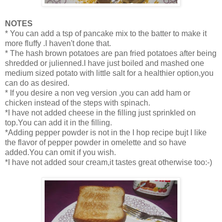
NOTES
* You can add a tsp of pancake mix to the batter to make it
more fluffy .I haven't done that.
* The hash brown potatoes are pan fried potatoes after being
shredded or julienned.I have just boiled and mashed one
medium sized potato with little salt for a healthier option,you
can do as desired.
* If you desire a non veg version ,you can add ham or
chicken instead of the steps with spinach.
*I have not added cheese in the filling just sprinkled on
top.You can add it in the filling.
*Adding pepper powder is not in the I hop recipe bujt I like
the flavor of pepper powder in omelette and so have
added.You can omit if you wish.
*I have not added sour cream,it tastes great otherwise too:-)