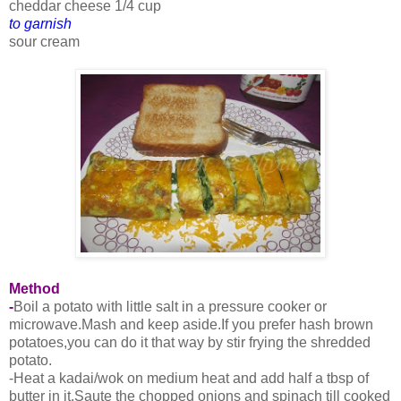
cheddar cheese 1/4 cup
to garnish
sour cream
Method
-
Boil a potato with little salt in a pressure cooker or
microwave.Mash and keep aside.If you prefer hash brown
potatoes,you can do it that way by stir frying the shredded
potato.
-Heat a kadai/wok on medium heat and add half a tbsp of
butter in it.Saute the chopped onions and spinach till cooked