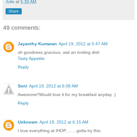
Julie
at
5:30 AM
Share
49 comments:
Jayanthy Kumaran
April 19, 2012 at 5:47 AM
oh goodness gracious..wat an inviting dish
Tasty Appetite
Reply
Soni
April 19, 2012 at 6:08 AM
Awesome!!Would love it for my breakfast anyday :)
Reply
Unknown
April 19, 2012 at 6:15 AM
I love everything at IHOP.........gotta try this.