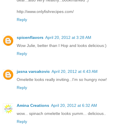
http://www.onlyfishrecipes.com/
Reply
spicenflavors
April 20, 2012 at 3:28 AM
Wow Julie, better than I Hop and looks delicious:)
Reply
jasna varcakovic
April 20, 2012 at 4:43 AM
Omelette looks really inviting...I'm so hungry now!
Reply
Amina Creations
April 20, 2012 at 6:32 AM
wow... spinach omelette looks yumm... delicious..
Reply