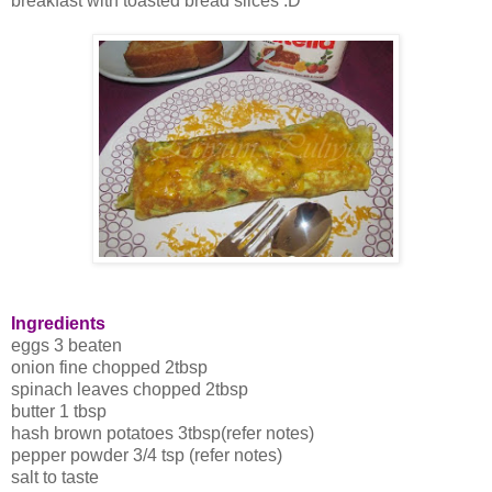
breakfast with toasted bread slices :D
Ingredients
eggs 3 beaten
onion fine chopped 2tbsp
spinach leaves chopped 2tbsp
butter 1 tbsp
hash brown potatoes 3tbsp(refer notes)
pepper powder 3/4 tsp (refer notes)
salt to taste