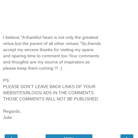
I believe,"A thankful heart is not only the greatest
virtue,but the parent of all other virtues."So,friends
accept my sincere thanks for visiting my space
and sparing time to comment too.Your comments
and thoughts are my source of inspiration,so
please keep them coming !!! :)
PS:
PLEASE DON'T LEAVE BACK LINKS OF YOUR
WEBSITES/BLOGS/ ADS IN THE COMMENTS.
THOSE COMMENTS WILL NOT BE PUBLISHED.
Regards,
Julie
‹
›