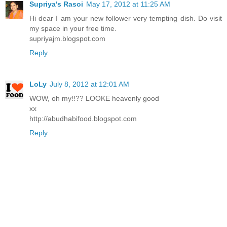
Supriya's Rasoi
May 17, 2012 at 11:25 AM
Hi dear I am your new follower very tempting dish. Do visit
my space in your free time.
supriyajm.blogspot.com
Reply
LoLy
July 8, 2012 at 12:01 AM
WOW, oh my!!?? LOOKE heavenly good
xx
http://abudhabifood.blogspot.com
Reply