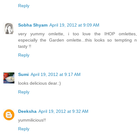
Reply
Sobha Shyam
April 19, 2012 at 9:09 AM
very yummy omlette, i too love the IHOP omlettes,
especially the Garden omlette...this looks so tempting n
tasty !!
Reply
Sumi
April 19, 2012 at 9:17 AM
looks delicious dear.:)
Reply
Deeksha
April 19, 2012 at 9:32 AM
yummilicious!!
Reply