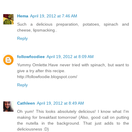
Hema
April 19, 2012 at 7:46 AM
Such a delicious preparation, potatoes, spinach and
cheese, lipsmacking..
Reply
followfoodiee
April 19, 2012 at 8:09 AM
Yummy Omlette.Have never tried with spinach, but want to
give a try after this recipe.
http://followfoodie.blogspot.com/
Reply
Cathleen
April 19, 2012 at 8:49 AM
Oh yum! This looks absolutely delicious! I know what I'm
making for breakfast tomorrow! (Also, good call on putting
the nutella in the background. That just adds to the
deliciousness :D)