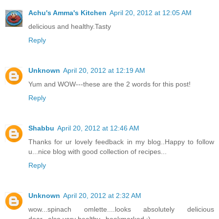
Achu's Amma's Kitchen
April 20, 2012 at 12:05 AM
delicious and healthy.Tasty
Reply
Unknown
April 20, 2012 at 12:19 AM
Yum and WOW---these are the 2 words for this post!
Reply
Shabbu
April 20, 2012 at 12:46 AM
Thanks for ur lovely feedback in my blog..Happy to follow
u...nice blog with good collection of recipes...
Reply
Unknown
April 20, 2012 at 2:32 AM
wow...spinach omlette....looks absolutely delicious
dear...also very healthy...bookmarked :)