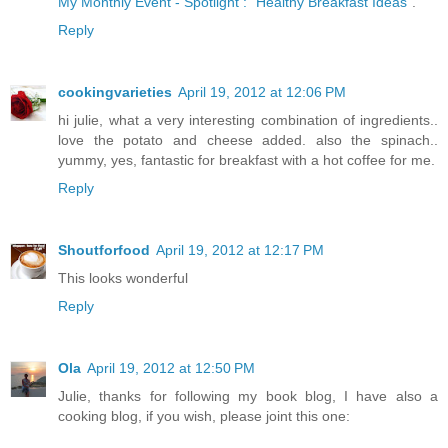
My Monthly Event - Spotlight : "Healthy Breakfast Ideas"
.
Reply
cookingvarieties
April 19, 2012 at 12:06 PM
hi julie, what a very interesting combination of ingredients..
love the potato and cheese added. also the spinach..
yummy, yes, fantastic for breakfast with a hot coffee for me.
Reply
Shoutforfood
April 19, 2012 at 12:17 PM
This looks wonderful
Reply
Ola
April 19, 2012 at 12:50 PM
Julie, thanks for following my book blog, I have also a
cooking blog, if you wish, please joint this one: