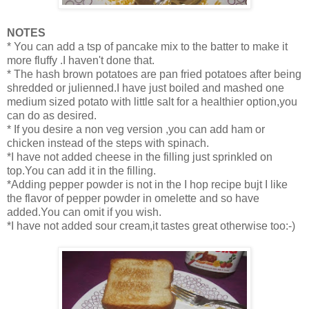
NOTES
* You can add a tsp of pancake mix to the batter to make it
more fluffy .I haven't done that.
* The hash brown potatoes are pan fried potatoes after being
shredded or julienned.I have just boiled and mashed one
medium sized potato with little salt for a healthier option,you
can do as desired.
* If you desire a non veg version ,you can add ham or
chicken instead of the steps with spinach.
*I have not added cheese in the filling just sprinkled on
top.You can add it in the filling.
*Adding pepper powder is not in the I hop recipe bujt I like
the flavor of pepper powder in omelette and so have
added.You can omit if you wish.
*I have not added sour cream,it tastes great otherwise too:-)