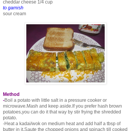
cheddar cheese 1/4 cup
to garnish
sour cream
Method
-
Boil a potato with little salt in a pressure cooker or
microwave.Mash and keep aside.If you prefer hash brown
potatoes,you can do it that way by stir frying the shredded
potato.
-Heat a kadai/wok on medium heat and add half a tbsp of
butter in it.Saute the chopped onions and spinach till cooked