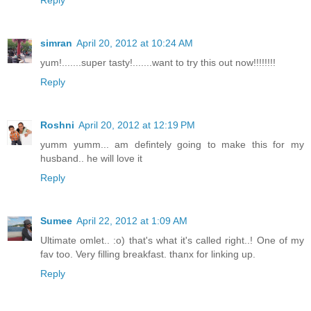
simran
April 20, 2012 at 10:24 AM
yum!.......super tasty!.......want to try this out now!!!!!!!!
Reply
Roshni
April 20, 2012 at 12:19 PM
yumm yumm... am defintely going to make this for my
husband.. he will love it
Reply
Sumee
April 22, 2012 at 1:09 AM
Ultimate omlet.. :o) that's what it's called right..! One of my
fav too. Very filling breakfast. thanx for linking up.
Reply