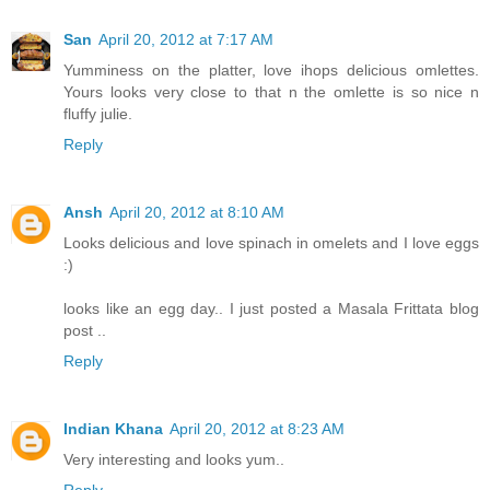
San
April 20, 2012 at 7:17 AM
Yumminess on the platter, love ihops delicious omlettes.
Yours looks very close to that n the omlette is so nice n
fluffy julie.
Reply
Ansh
April 20, 2012 at 8:10 AM
Looks delicious and love spinach in omelets and I love eggs
:)
looks like an egg day.. I just posted a Masala Frittata blog
post ..
Reply
Indian Khana
April 20, 2012 at 8:23 AM
Very interesting and looks yum..
Reply