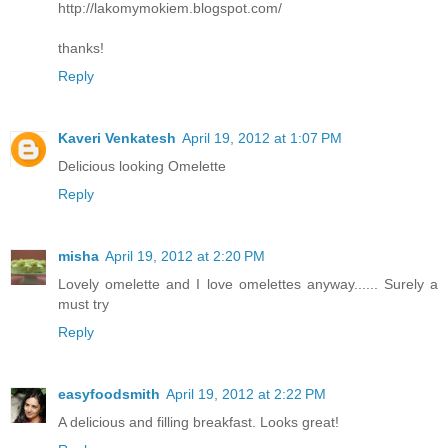
http://lakomymokiem.blogspot.com/
thanks!
Reply
Kaveri Venkatesh
April 19, 2012 at 1:07 PM
Delicious looking Omelette
Reply
misha
April 19, 2012 at 2:20 PM
Lovely omelette and I love omelettes anyway...... Surely a
must try
Reply
easyfoodsmith
April 19, 2012 at 2:22 PM
A delicious and filling breakfast. Looks great!