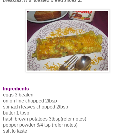
breakfast with toasted bread slices :D
Ingredients
eggs 3 beaten
onion fine chopped 2tbsp
spinach leaves chopped 2tbsp
butter 1 tbsp
hash brown potatoes 3tbsp(refer notes)
pepper powder 3/4 tsp (refer notes)
salt to taste