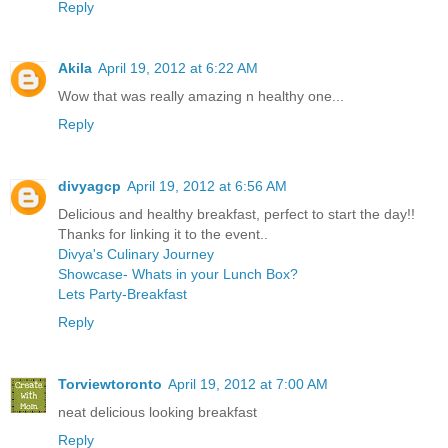
Reply
Akila
April 19, 2012 at 6:22 AM
Wow that was really amazing n healthy one...
Reply
divyagcp
April 19, 2012 at 6:56 AM
Delicious and healthy breakfast, perfect to start the day!!
Thanks for linking it to the event..
Divya's Culinary Journey
Showcase- Whats in your Lunch Box?
Lets Party-Breakfast
Reply
Torviewtoronto
April 19, 2012 at 7:00 AM
neat delicious looking breakfast
Reply