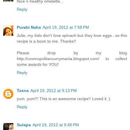
Nice n healthy omelette...
Reply
Purabi Naha
April 19, 2012 at 7:58 PM
Julie, my kids don't love spinach but they love eggs...so this
recipe is a boon to me. Thanks!!
Please drop by my blog
http://cosmopolitancurrymania.blogspot.com/ to collect
some awards for YOU!
Reply
Teena
April 19, 2012 at 9:13 PM
yum..yum!!! This is an awesome recipe!! Loved it :)
Reply
Sutapa
April 19, 2012 at 9:48 PM