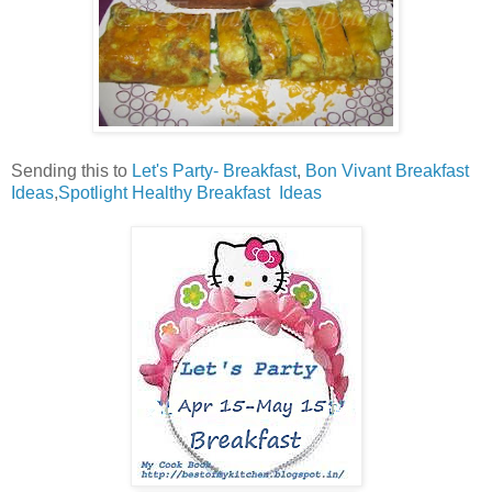
Sending this to
Let's Party- Breakfast
,
Bon Vivant Breakfast
Ideas
,
Spotlight Healthy Breakfast Ideas