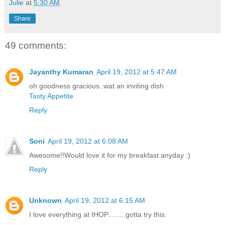
Julie
at
5:30 AM
Share
49 comments:
Jayanthy Kumaran
April 19, 2012 at 5:47 AM
oh goodness gracious..wat an inviting dish
Tasty Appetite
Reply
Soni
April 19, 2012 at 6:08 AM
Awesome!!Would love it for my breakfast anyday :)
Reply
Unknown
April 19, 2012 at 6:15 AM
I love everything at IHOP.........gotta try this.