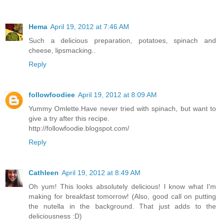
Hema
April 19, 2012 at 7:46 AM
Such a delicious preparation, potatoes, spinach and
cheese, lipsmacking..
Reply
followfoodiee
April 19, 2012 at 8:09 AM
Yummy Omlette.Have never tried with spinach, but want to
give a try after this recipe.
http://followfoodie.blogspot.com/
Reply
Cathleen
April 19, 2012 at 8:49 AM
Oh yum! This looks absolutely delicious! I know what I'm
making for breakfast tomorrow! (Also, good call on putting
the nutella in the background. That just adds to the
deliciousness :D)