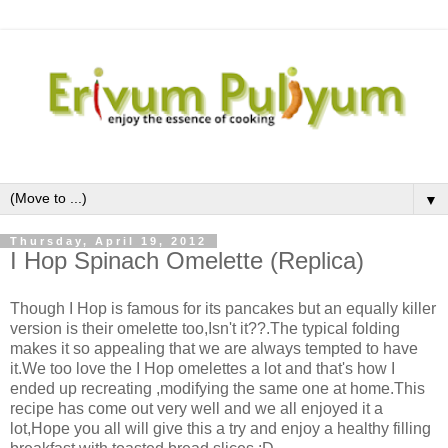
▼
Thursday, April 19, 2012
I Hop Spinach Omelette (Replica)
Though I Hop is famous for its pancakes but an equally killer
version is their omelette too,Isn't it??.The typical folding
makes it so appealing that we are always tempted to have
it.We too love the I Hop omelettes a lot and that's how I
ended up recreating ,modifying the same one at home.This
recipe has come out very well and we all enjoyed it a
lot,Hope you all will give this a try and enjoy a healthy filling