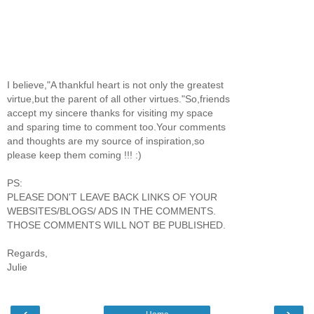
I believe,"A thankful heart is not only the greatest
virtue,but the parent of all other virtues."So,friends
accept my sincere thanks for visiting my space
and sparing time to comment too.Your comments
and thoughts are my source of inspiration,so
please keep them coming !!! :)
PS:
PLEASE DON'T LEAVE BACK LINKS OF YOUR
WEBSITES/BLOGS/ ADS IN THE COMMENTS.
THOSE COMMENTS WILL NOT BE PUBLISHED.
Regards,
Julie
‹
›