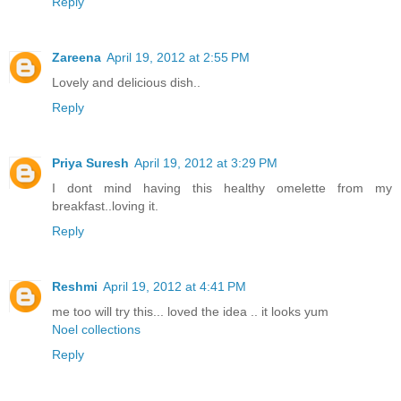
Reply
Zareena
April 19, 2012 at 2:55 PM
Lovely and delicious dish..
Reply
Priya Suresh
April 19, 2012 at 3:29 PM
I dont mind having this healthy omelette from my
breakfast..loving it.
Reply
Reshmi
April 19, 2012 at 4:41 PM
me too will try this... loved the idea .. it looks yum
Noel collections
Reply