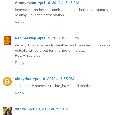
Anonymous
April 19, 2012 at 5:48 PM
Innovative recipe, spinach omelette looks so yummy n
healthy. Love the presentation.
Reply
Recipeswap
April 19, 2012 at 6:30 PM
Wow , this is a really healthy and wonderful breakfast.
Actually will be great for anytime of the day.
Really nice blog.
Reply
cindyrina
April 19, 2012 at 6:55 PM
Julie! totally bachelor recipe,,love it and thanks!!!
Reply
Vrinda
April 19, 2012 at 7:00 PM