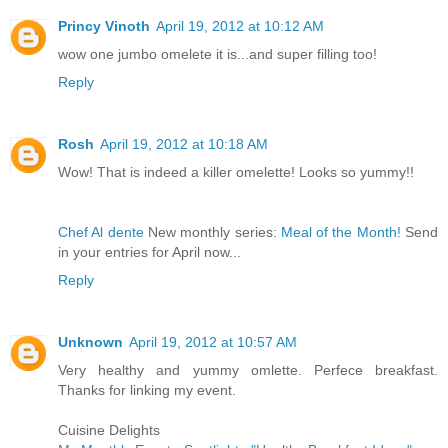
Princy Vinoth
April 19, 2012 at 10:12 AM
wow one jumbo omelete it is...and super filling too!
Reply
Rosh
April 19, 2012 at 10:18 AM
Wow! That is indeed a killer omelette! Looks so yummy!!
Chef Al dente
New monthly series:
Meal of the Month!
Send
in your entries for April now...
Reply
Unknown
April 19, 2012 at 10:57 AM
Very healthy and yummy omlette. Perfece breakfast.
Thanks for linking my event.
Cuisine Delights