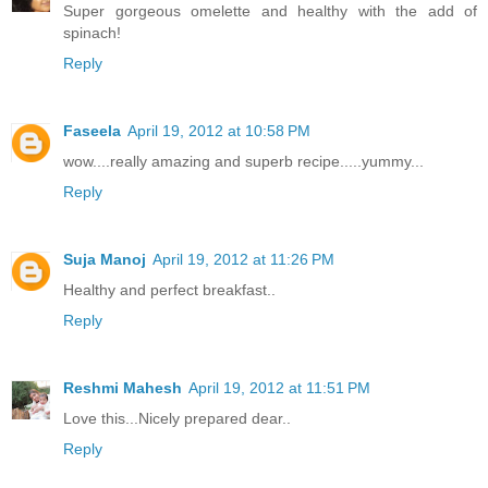
Super gorgeous omelette and healthy with the add of
spinach!
Reply
Faseela
April 19, 2012 at 10:58 PM
wow....really amazing and superb recipe.....yummy...
Reply
Suja Manoj
April 19, 2012 at 11:26 PM
Healthy and perfect breakfast..
Reply
Reshmi Mahesh
April 19, 2012 at 11:51 PM
Love this...Nicely prepared dear..
Reply