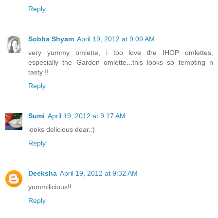
Reply
Sobha Shyam
April 19, 2012 at 9:09 AM
very yummy omlette, i too love the IHOP omlettes,
especially the Garden omlette...this looks so tempting n
tasty !!
Reply
Sumi
April 19, 2012 at 9:17 AM
looks delicious dear.:)
Reply
Deeksha
April 19, 2012 at 9:32 AM
yummilicious!!
Reply