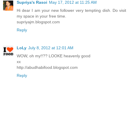
Supriya's Rasoi
May 17, 2012 at 11:25 AM
Hi dear I am your new follower very tempting dish. Do visit
my space in your free time.
supriyajm.blogspot.com
Reply
LoLy
July 8, 2012 at 12:01 AM
WOW, oh my!!?? LOOKE heavenly good
xx
http://abudhabifood.blogspot.com
Reply