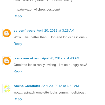
http://www.onlyfishrecipes.com/
Reply
spicenflavors
April 20, 2012 at 3:28 AM
Wow Julie, better than I Hop and looks delicious:)
Reply
jasna varcakovic
April 20, 2012 at 4:43 AM
Omelette looks really inviting...I'm so hungry now!
Reply
Amina Creations
April 20, 2012 at 6:32 AM
wow... spinach omelette looks yumm... delicious..
Reply