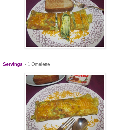
Servings
~ 1 Omelette