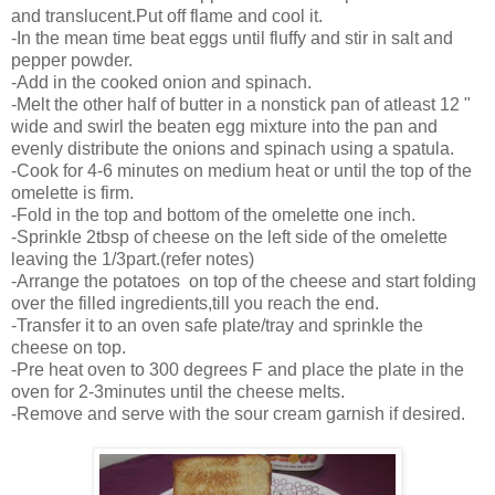
and translucent.Put off flame and cool it.
-In the mean time beat eggs until fluffy and stir in salt and
pepper powder.
-Add in the cooked onion and spinach.
-Melt the other half of butter in a nonstick pan of atleast 12 "
wide and swirl the beaten egg mixture into the pan and
evenly distribute the onions and spinach using a spatula.
-Cook for 4-6 minutes on medium heat or until the top of the
omelette is firm.
-Fold in the top and bottom of the omelette one inch.
-Sprinkle 2tbsp of cheese on the left side of the omelette
leaving the 1/3part.(refer notes)
-Arrange the potatoes on top of the cheese and start folding
over the filled ingredients,till you reach the end.
-Transfer it to an oven safe plate/tray and sprinkle the
cheese on top.
-Pre heat oven to 300 degrees F and place the plate in the
oven for 2-3minutes until the cheese melts.
-Remove and serve with the sour cream garnish if desired.