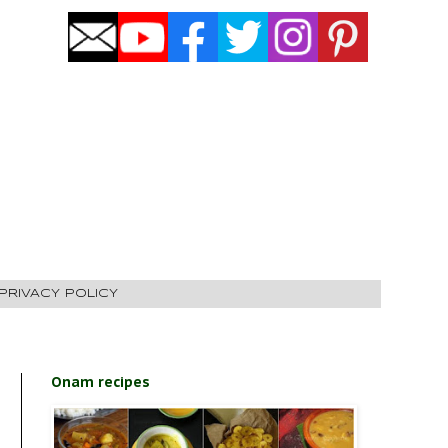
PRIVACY POLICY
Onam recipes