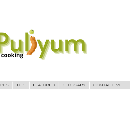
IPES
TIPS
FEATURED
GLOSSARY
CONTACT ME