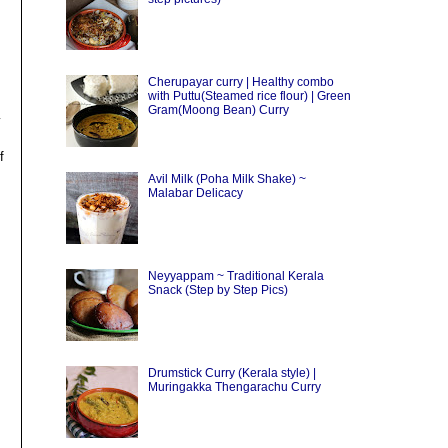
Cherupayar curry | Healthy combo
with Puttu(Steamed rice flour) | Green
Gram(Moong Bean) Curry
y
f
Avil Milk (Poha Milk Shake) ~
Malabar Delicacy
Neyyappam ~ Traditional Kerala
Snack (Step by Step Pics)
Drumstick Curry (Kerala style) |
Muringakka Thengarachu Curry