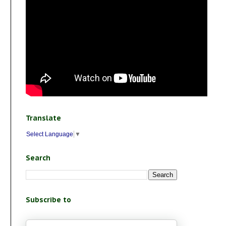
Translate
Select Language
▼
Search
Subscribe to