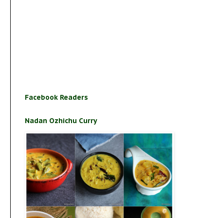
Facebook Readers
Nadan Ozhichu Curry