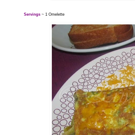
Servings
~ 1 Omelette