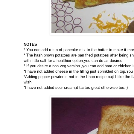
NOTES
* You can add a tsp of pancake mix to the batter to make it more
* The hash brown potatoes are pan fried potatoes after being s
with little salt for a healthier option,you can do as desired.
* If you desire a non veg version ,you can add ham or chicken i
*I have not added cheese in the filling just sprinkled on top.You c
*Adding pepper powder is not in the I hop recipe bujt I like the
wish.
*I have not added sour cream,it tastes great otherwise too:-)