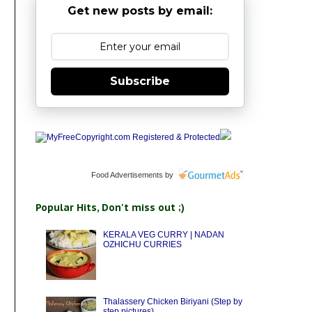
Get new posts by email:
Subscribe
Food Advertisements
by
Popular Hits, Don't miss out ;)
KERALA VEG CURRY | NADAN
OZHICHU CURRIES
Thalassery Chicken Biriyani (Step by
step pictures)