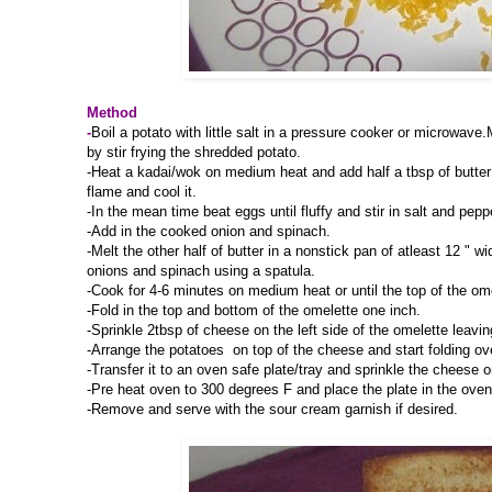
Method
-
Boil a potato with little salt in a pressure cooker or microwav
by stir frying the shredded potato.
-Heat a kadai/wok on medium heat and add half a tbsp of butter 
flame and cool it.
-In the mean time beat eggs until fluffy and stir in salt and pep
-Add in the cooked onion and spinach.
-Melt the other half of butter in a nonstick pan of atleast 12 " 
onions and spinach using a spatula.
-Cook for 4-6 minutes on medium heat or until the top of the ome
-Fold in the top and bottom of the omelette one inch.
-Sprinkle 2tbsp of cheese on the left side of the omelette leaving
-Arrange the potatoes on top of the cheese and start folding over
-Transfer it to an oven safe plate/tray and sprinkle the cheese o
-Pre heat oven to 300 degrees F and place the plate in the oven
-Remove and serve with the sour cream garnish if desired.