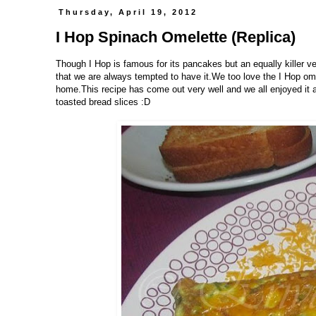
Thursday, April 19, 2012
I Hop Spinach Omelette (Replica)
Though I Hop is famous for its pancakes but an equally killer ver
that we are always tempted to have it.We too love the I Hop ome
home.This recipe has come out very well and we all enjoyed it a l
toasted bread slices :D