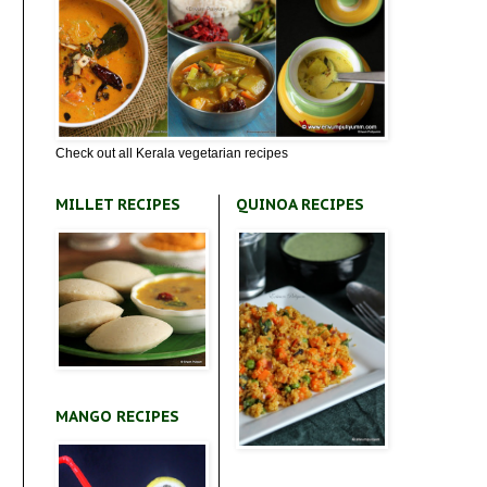
Check out all Kerala vegetarian recipes
MILLET RECIPES
QUINOA RECIPES
MANGO RECIPES