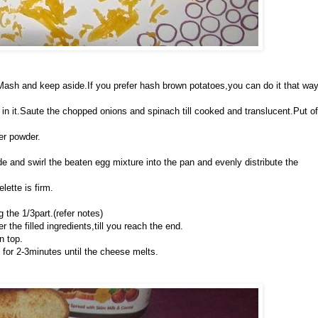
e.Mash and keep aside.If you prefer hash brown potatoes,you can do it that wa
in it.Saute the chopped onions and spinach till cooked and translucent.Put of
per powder.
wide and swirl the beaten egg mixture into the pan and evenly distribute the
lette is firm.
 the 1/3part.(refer notes)
 the filled ingredients,till you reach the end.
n top.
 for 2-3minutes until the cheese melts.