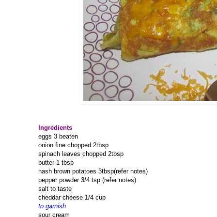
Ingredients
eggs 3 beaten
onion fine chopped 2tbsp
spinach leaves chopped 2tbsp
butter 1 tbsp
hash brown potatoes 3tbsp(refer notes)
pepper powder 3/4 tsp (refer notes)
salt to taste
cheddar cheese 1/4 cup
to garnish
sour cream