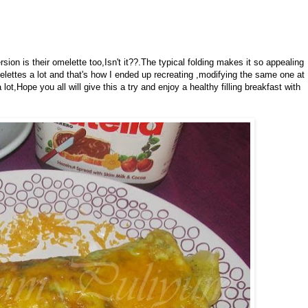
sion is their omelette too,Isn't it??.The typical folding makes it so appealing
lettes a lot and that's how I ended up recreating ,modifying the same one at
ot,Hope you all will give this a try and enjoy a healthy filling breakfast with