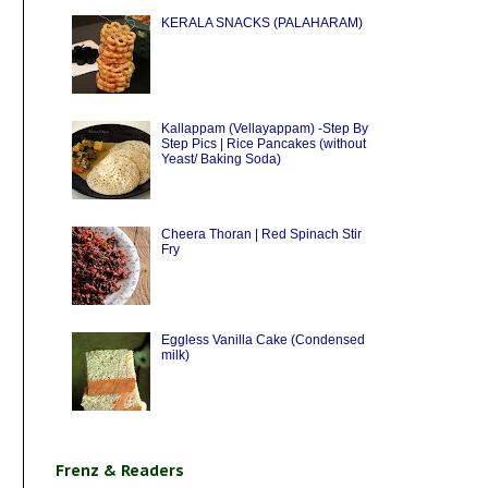
KERALA SNACKS (PALAHARAM)
Kallappam (Vellayappam) -Step By
Step Pics | Rice Pancakes (without
Yeast/ Baking Soda)
Cheera Thoran | Red Spinach Stir
Fry
Eggless Vanilla Cake (Condensed
milk)
Frenz & Readers