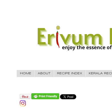
HOME
ABOUT
RECIPE INDEX
KERALA REC