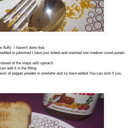
 fluffy .I haven't done that.
hredded or julienned.I have just boiled and mashed one medium sized potato
nstead of the steps with spinach.
an add it in the filling.
 flavor of pepper powder in omelette and so have added.You can omit if you