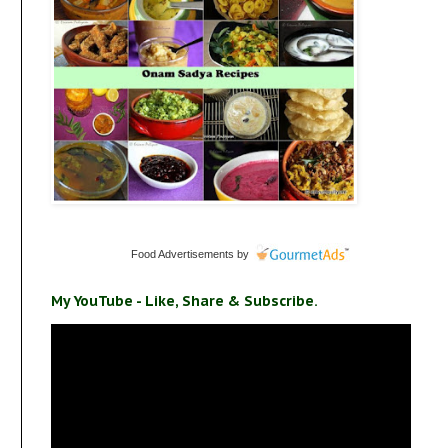
Food Advertisements
by
My YouTube - Like, Share & Subscribe.