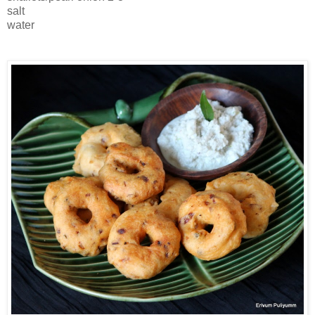
salt
water