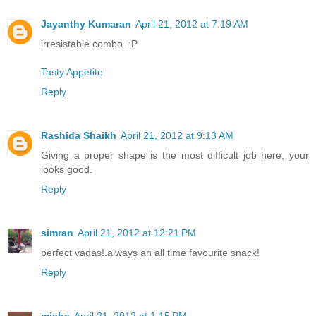
Jayanthy Kumaran
April 21, 2012 at 7:19 AM
irresistable combo..:P
Tasty Appetite
Reply
Rashida Shaikh
April 21, 2012 at 9:13 AM
Giving a proper shape is the most difficult job here, your
looks good.
Reply
simran
April 21, 2012 at 12:21 PM
perfect vadas!.always an all time favourite snack!
Reply