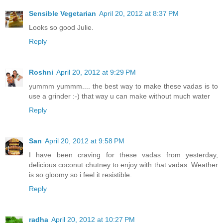
Sensible Vegetarian
April 20, 2012 at 8:37 PM
Looks so good Julie.
Reply
Roshni
April 20, 2012 at 9:29 PM
yummm yummm.... the best way to make these vadas is to
use a grinder :-) that way u can make without much water
Reply
San
April 20, 2012 at 9:58 PM
I have been craving for these vadas from yesterday,
delicious coconut chutney to enjoy with that vadas. Weather
is so gloomy so i feel it resistible.
Reply
radha
April 20, 2012 at 10:27 PM