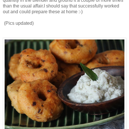
quantity in the blender and ground it a couple of more times
than the usual affair.I should say that successfully worked
out and could prepare these at home :-)
(Pics updated)