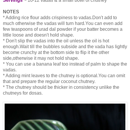
Servings
~ 10-12 vadas & a small bowl of chutney
NOTES
* Adding rice flour adds crispiness to vadas.Don't add to
much otherwise the vadas will turn hard.You can even add
few teaspoons of urad dal powder if your batter becomes a
little loose and doesn't hold shape.
* Don't slip the vadas into the oil unless the oil is hot
enough.Wait till the bubbles subside and the vada has lightly
become crunchy at the bottom side to flip it the other
side,otherwise it may not hold shape.
* You can use a banana leaf too instead of palm to shape the
vadas.
* Adding mint leaves to the chutney is optional.You can omit
that and prepare the regular coconut chutney.
* The chutney should be thicker in consistency unlike the
chutneys for dosas.