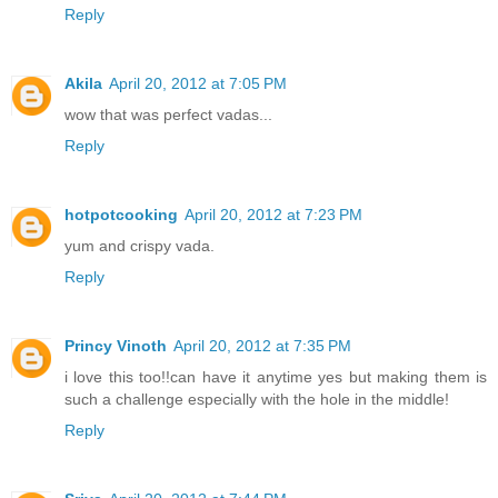
Reply
Akila
April 20, 2012 at 7:05 PM
wow that was perfect vadas...
Reply
hotpotcooking
April 20, 2012 at 7:23 PM
yum and crispy vada.
Reply
Princy Vinoth
April 20, 2012 at 7:35 PM
i love this too!!can have it anytime yes but making them is
such a challenge especially with the hole in the middle!
Reply