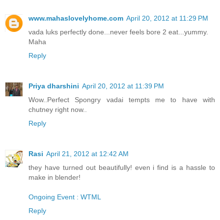
www.mahaslovelyhome.com
April 20, 2012 at 11:29 PM
vada luks perfectly done...never feels bore 2 eat...yummy.
Maha
Reply
Priya dharshini
April 20, 2012 at 11:39 PM
Wow..Perfect Spongry vadai tempts me to have with
chutney right now..
Reply
Rasi
April 21, 2012 at 12:42 AM
they have turned out beautifully! even i find is a hassle to
make in blender!
Ongoing Event : WTML
Reply