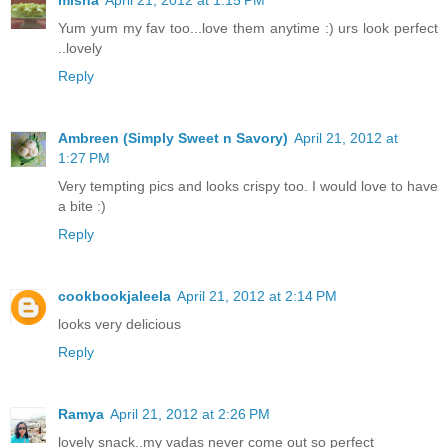
misha
April 21, 2012 at 1:15 PM
Yum yum my fav too...love them anytime :) urs look perfect
..lovely
Reply
Ambreen (Simply Sweet n Savory)
April 21, 2012 at
1:27 PM
Very tempting pics and looks crispy too. I would love to have
a bite :)
Reply
cookbookjaleela
April 21, 2012 at 2:14 PM
looks very delicious
Reply
Ramya
April 21, 2012 at 2:26 PM
lovely snack..my vadas never come out so perfect