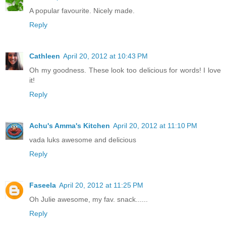
A popular favourite. Nicely made.
Reply
Cathleen
April 20, 2012 at 10:43 PM
Oh my goodness. These look too delicious for words! I love
it!
Reply
Achu's Amma's Kitchen
April 20, 2012 at 11:10 PM
vada luks awesome and delicious
Reply
Faseela
April 20, 2012 at 11:25 PM
Oh Julie awesome, my fav. snack......
Reply