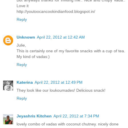
But anyways thanks for inviting me.. Nice and crispy Vada..
Love it
http://youtoocancookindianfood.blogspot.in/
Reply
Unknown
April 22, 2012 at 12:42 AM
Julie,
This is certainly one of my favorite snacks with a cup of tea.
My kind of vadas:)
Reply
Katerina
April 22, 2012 at 12:49 PM
They look like our loukoumades! Delicious snack!
Reply
Jeyashris Kitchen
April 22, 2012 at 7:34 PM
lovely combo of vadas with coconut chutney. nicely done