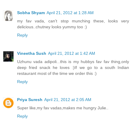
Sobha Shyam
April 21, 2012 at 1:28 AM
my fav vada, can't stop munching these, looks very
delicious..chutney looks yummy too :)
Reply
Vineetha Sush
April 21, 2012 at 1:42 AM
Uzhunu vada adipoli...this is my hubbys fav fav thing,only
deep fried snack he loves :)If we go to a south Indian
restaurant most of the time we order this :)
Reply
Priya Suresh
April 21, 2012 at 2:05 AM
Super like,my fav vadas,makes me hungry Julie..
Reply