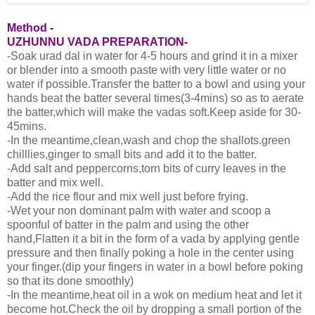
Method -
UZHUNNU VADA PREPARATION-
-Soak urad dal in water for 4-5 hours and grind it in a mixer
or blender into a smooth paste with very little water or no
water if possible.Transfer the batter to a bowl and using your
hands beat the batter several times(3-4mins) so as to aerate
the batter,which will make the vadas soft.Keep aside for 30-
45mins.
-In the meantime,clean,wash and chop the shallots.green
chilllies,ginger to small bits and add it to the batter.
-Add salt and peppercorns,torn bits of curry leaves in the
batter and mix well.
-Add the rice flour and mix well just before frying.
-Wet your non dominant palm with water and scoop a
spoonful of batter in the palm and using the other
hand,Flatten it a bit in the form of a vada by applying gentle
pressure and then finally poking a hole in the center using
your finger.(dip your fingers in water in a bowl before poking
so that its done smoothly)
-In the meantime,heat oil in a wok on medium heat and let it
become hot.Check the oil by dropping a small portion of the