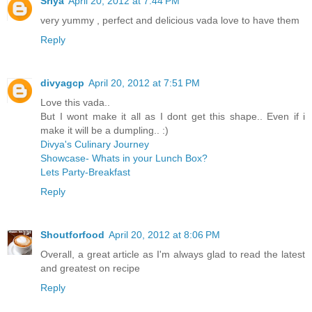
Sriya
April 20, 2012 at 7:44 PM
very yummy , perfect and delicious vada love to have them
Reply
divyagcp
April 20, 2012 at 7:51 PM
Love this vada..
But I wont make it all as I dont get this shape.. Even if i
make it will be a dumpling.. :)
Divya's Culinary Journey
Showcase- Whats in your Lunch Box?
Lets Party-Breakfast
Reply
Shoutforfood
April 20, 2012 at 8:06 PM
Overall, a great article as I'm always glad to read the latest
and greatest on recipe
Reply