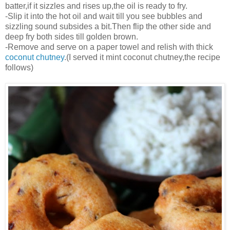
batter,if it sizzles and rises up,the oil is ready to fry.
-Slip it into the hot oil and wait till you see bubbles and
sizzling sound subsides a bit.Then flip the other side and
deep fry both sides till golden brown.
-Remove and serve on a paper towel and relish with thick
coconut chutney
.(I served it mint coconut chutney,the recipe
follows)