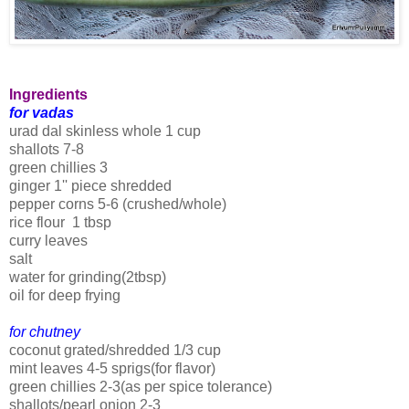
Ingredients
for vadas
urad dal skinless whole 1 cup
shallots 7-8
green chillies 3
ginger 1'' piece shredded
pepper corns 5-6 (crushed/whole)
rice flour 1 tbsp
curry leaves
salt
water for grinding(2tbsp)
oil for deep frying
for chutney
coconut grated/shredded 1/3 cup
mint leaves 4-5 sprigs(for flavor)
green chillies 2-3(as per spice tolerance)
shallots/pearl onion 2-3