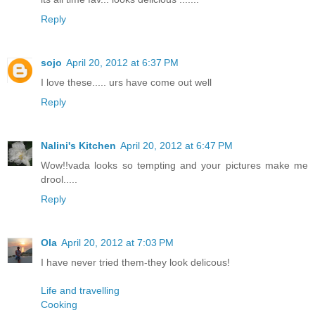
Reply
sojo
April 20, 2012 at 6:37 PM
I love these..... urs have come out well
Reply
Nalini's Kitchen
April 20, 2012 at 6:47 PM
Wow!!vada looks so tempting and your pictures make me
drool.....
Reply
Ola
April 20, 2012 at 7:03 PM
I have never tried them-they look delicous!
Life and travelling
Cooking