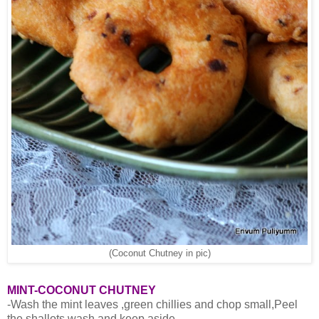
(Coconut Chutney in pic)
MINT-COCONUT CHUTNEY
-Wash the mint leaves ,green chillies and chop small,Peel
the shallots,wash and keep aside.