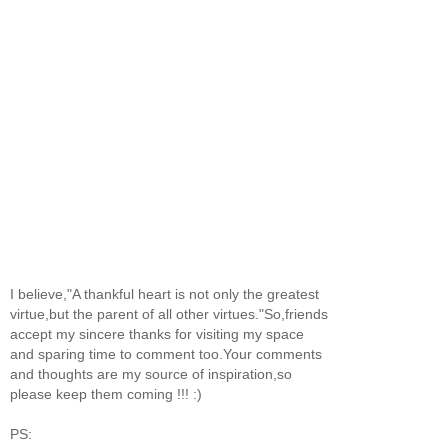
I believe,"A thankful heart is not only the greatest
virtue,but the parent of all other virtues."So,friends
accept my sincere thanks for visiting my space
and sparing time to comment too.Your comments
and thoughts are my source of inspiration,so
please keep them coming !!! :)
PS: