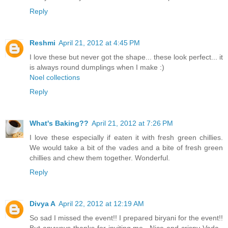
Reply
Reshmi
April 21, 2012 at 4:45 PM
I love these but never got the shape... these look perfect... it
is always round dumplings when I make :)
Noel collections
Reply
What's Baking??
April 21, 2012 at 7:26 PM
I love these especially if eaten it with fresh green chillies.
We would take a bit of the vades and a bite of fresh green
chillies and chew them together. Wonderful.
Reply
Divya A
April 22, 2012 at 12:19 AM
So sad I missed the event!! I prepared biryani for the event!!