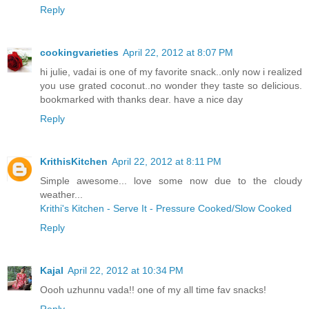
Reply
cookingvarieties
April 22, 2012 at 8:07 PM
hi julie, vadai is one of my favorite snack..only now i realized
you use grated coconut..no wonder they taste so delicious.
bookmarked with thanks dear. have a nice day
Reply
KrithisKitchen
April 22, 2012 at 8:11 PM
Simple awesome... love some now due to the cloudy
weather...
Krithi's Kitchen - Serve It - Pressure Cooked/Slow Cooked
Reply
Kajal
April 22, 2012 at 10:34 PM
Oooh uzhunnu vada!! one of my all time fav snacks!