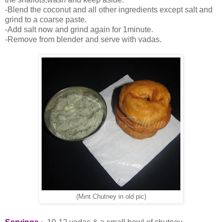
-Blend the coconut and all other ingredients except salt and
grind to a coarse paste.
-Add salt now and grind again for 1minute.
-Remove from blender and serve with vadas.
(Mint Chutney in old pic)