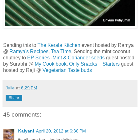
Sending this to
The Kerala Kitchen
event hosted by Ramya
@
Ramya's Recipes
,
Tea Time
, Sending the mint coconut
chutney to
EP Series -Mint & Coriander seeds
guest hosted
by Surabhi @
My Cook book
,
Only Snacks + Starters
guest
hosted by Raji @
Vegetarian Taste buds
Julie
at
6:29 PM
Share
45 comments:
Kalyani
April 20, 2012 at 6:36 PM
its all time fav... looks delicious .......