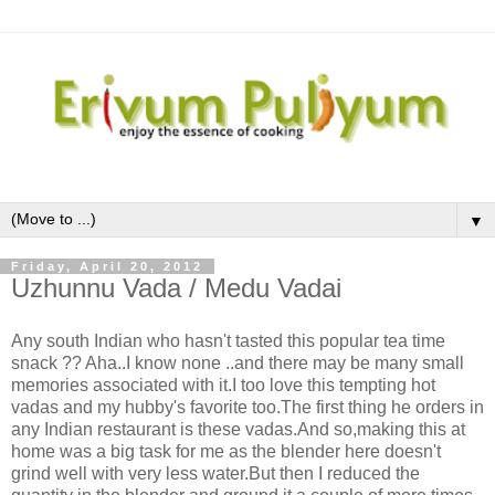
▼
Friday, April 20, 2012
Uzhunnu Vada / Medu Vadai
Any south Indian who hasn't tasted this popular tea time
snack ?? Aha..I know none ..and there may be many small
memories associated with it.I too love this tempting hot
vadas and my hubby's favorite too.The first thing he orders in
any Indian restaurant is these vadas.And so,making this at
home was a big task for me as the blender here doesn't
grind well with very less water.But then I reduced the