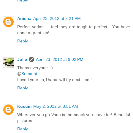
Reply
Anisha
April 23, 2012 at 2:21 PM
Perfect vadas... I feel they are tough to perfect... You have
done a great job!
Reply
Julie
April 23, 2012 at 9:02 PM
Thanx everyone..:)
@
Srimathi
Loved your tip,Thanx..will try next time!!
Reply
Kusum
May 2, 2012 at 8:51 AM
Wherever you go Vada is the snack you crave for! Beautiful
pictures.
Reply