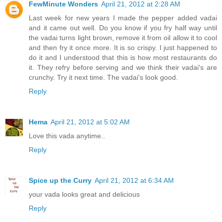
FewMinute Wonders
April 21, 2012 at 2:28 AM
Last week for new years I made the pepper added vadai
and it came out well. Do you know if you fry half way until
the vadai turns light brown, remove it from oil allow it to cool
and then fry it once more. It is so crispy. I just happened to
do it and I understood that this is how most restaurants do
it. They refry before serving and we think their vadai's are
crunchy. Try it next time. The vadai's look good.
Reply
Hema
April 21, 2012 at 5:02 AM
Love this vada anytime..
Reply
Spice up the Curry
April 21, 2012 at 6:34 AM
your vada looks great and delicious
Reply