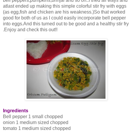
bell peppers,pumpkins,brinjal and so on..I tried all ways and
atlast ended up making this simple colorful stir fry with eggs
(as egg,fish and chicken are his weakness.)So that worked
good for both of us as I could easily incorporate bell pepper
into eggs.And this turned out to be good and a healthy stir fry
.Enjoy and check this out!!
Ingredients
Bell pepper 1 small chopped
onion 1 medium sized chopped
tomato 1 medium sized chopped