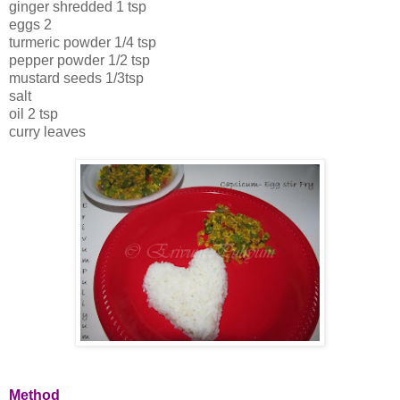
ginger shredded 1 tsp
eggs 2
turmeric powder 1/4 tsp
pepper powder 1/2 tsp
mustard seeds 1/3tsp
salt
oil 2 tsp
curry leaves
Method