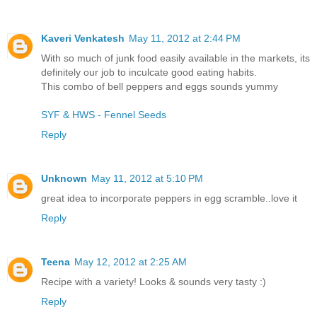
Kaveri Venkatesh
May 11, 2012 at 2:44 PM
With so much of junk food easily available in the markets, its
definitely our job to inculcate good eating habits.
This combo of bell peppers and eggs sounds yummy
SYF & HWS - Fennel Seeds
Reply
Unknown
May 11, 2012 at 5:10 PM
great idea to incorporate peppers in egg scramble..love it
Reply
Teena
May 12, 2012 at 2:25 AM
Recipe with a variety! Looks & sounds very tasty :)
Reply