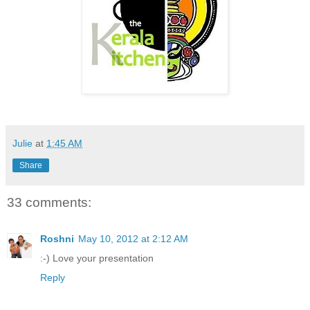
Julie
at
1:45 AM
Share
33 comments:
Roshni
May 10, 2012 at 2:12 AM
:-) Love your presentation
Reply