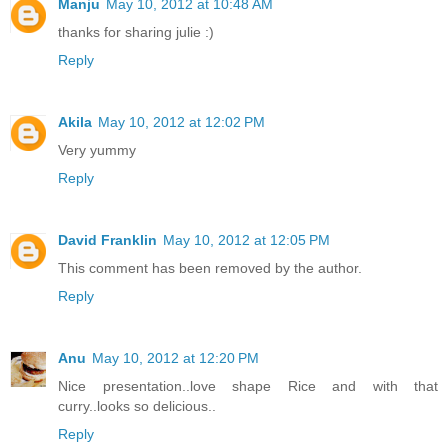
Manju
May 10, 2012 at 10:48 AM
thanks for sharing julie :)
Reply
Akila
May 10, 2012 at 12:02 PM
Very yummy
Reply
David Franklin
May 10, 2012 at 12:05 PM
This comment has been removed by the author.
Reply
Anu
May 10, 2012 at 12:20 PM
Nice presentation..love shape Rice and with that
curry..looks so delicious..
Reply