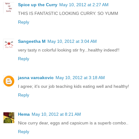
Spice up the Curry
May 10, 2012 at 2:27 AM
THIS IS FANTASTIC LOOKING CURRY. SO YUMM
Reply
Sangeetha M
May 10, 2012 at 3:04 AM
very tasty n colorful looking stir fry...healthy indeed!!
Reply
jasna varcakovic
May 10, 2012 at 3:18 AM
I agree; it's our job teaching kids eating well and healthy!
Reply
Hema
May 10, 2012 at 8:21 AM
Nice curry dear, eggs and capsicum is a superb combo..
Reply