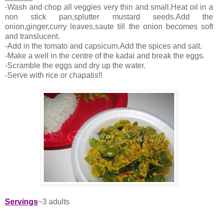
-Wash and chop all veggies very thin and small.Heat oil in a
non stick pan,splutter mustard seeds.Add the
onion,ginger,curry leaves.saute till the onion becomes soft
and translucent.
-Add in the tomato and capsicum.Add the spices and salt.
-Make a well in the centre of the kadai and break the eggs.
-Scramble the eggs and dry up the water.
-Serve with rice or chapatis!!
Servings
~3 adults