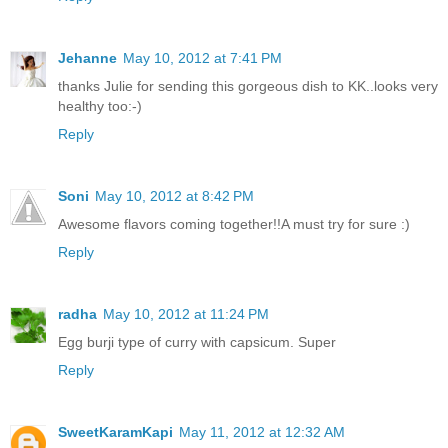
Jehanne
May 10, 2012 at 7:41 PM
thanks Julie for sending this gorgeous dish to KK..looks very
healthy too:-)
Reply
Soni
May 10, 2012 at 8:42 PM
Awesome flavors coming together!!A must try for sure :)
Reply
radha
May 10, 2012 at 11:24 PM
Egg burji type of curry with capsicum. Super
Reply
SweetKaramKapi
May 11, 2012 at 12:32 AM