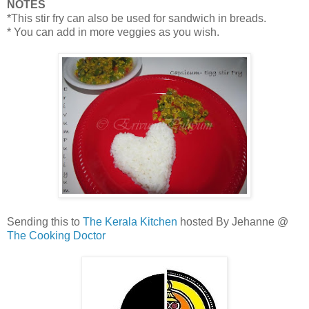
NOTES
*This stir fry can also be used for sandwich in breads.
* You can add in more veggies as you wish.
Sending this to
The Kerala Kitchen
hosted By Jehanne @
The Cooking Doctor