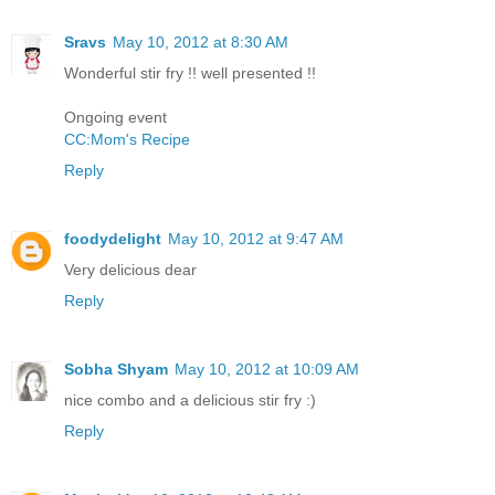
Sravs
May 10, 2012 at 8:30 AM
Wonderful stir fry !! well presented !!
Ongoing event
CC:Mom's Recipe
Reply
foodydelight
May 10, 2012 at 9:47 AM
Very delicious dear
Reply
Sobha Shyam
May 10, 2012 at 10:09 AM
nice combo and a delicious stir fry :)
Reply