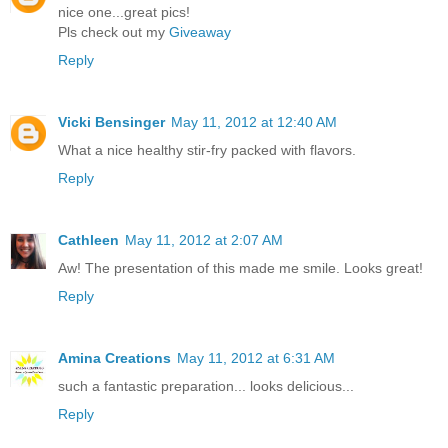
nice one...great pics!
Pls check out my
Giveaway
Reply
Vicki Bensinger
May 11, 2012 at 12:40 AM
What a nice healthy stir-fry packed with flavors.
Reply
Cathleen
May 11, 2012 at 2:07 AM
Aw! The presentation of this made me smile. Looks great!
Reply
Amina Creations
May 11, 2012 at 6:31 AM
such a fantastic preparation... looks delicious...
Reply