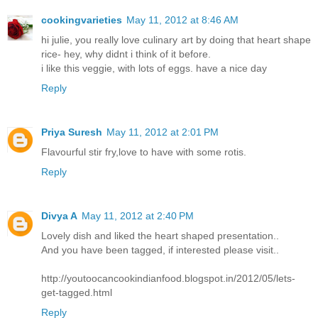
cookingvarieties
May 11, 2012 at 8:46 AM
hi julie, you really love culinary art by doing that heart shape
rice- hey, why didnt i think of it before.
i like this veggie, with lots of eggs. have a nice day
Reply
Priya Suresh
May 11, 2012 at 2:01 PM
Flavourful stir fry,love to have with some rotis.
Reply
Divya A
May 11, 2012 at 2:40 PM
Lovely dish and liked the heart shaped presentation..
And you have been tagged, if interested please visit..
http://youtoocancookindianfood.blogspot.in/2012/05/lets-
get-tagged.html
Reply