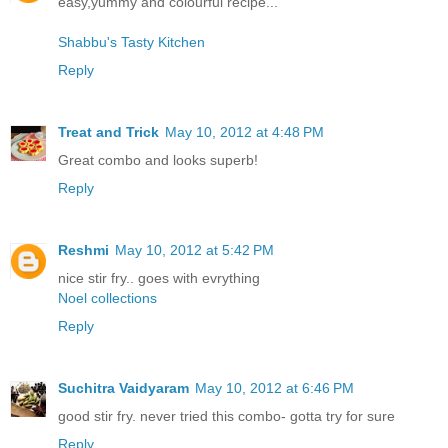
easy,yummy and colourful recipe...
Shabbu's Tasty Kitchen
Reply
Treat and Trick
May 10, 2012 at 4:48 PM
Great combo and looks superb!
Reply
Reshmi
May 10, 2012 at 5:42 PM
nice stir fry.. goes with evrything
Noel collections
Reply
Suchitra Vaidyaram
May 10, 2012 at 6:46 PM
good stir fry. never tried this combo- gotta try for sure
Reply