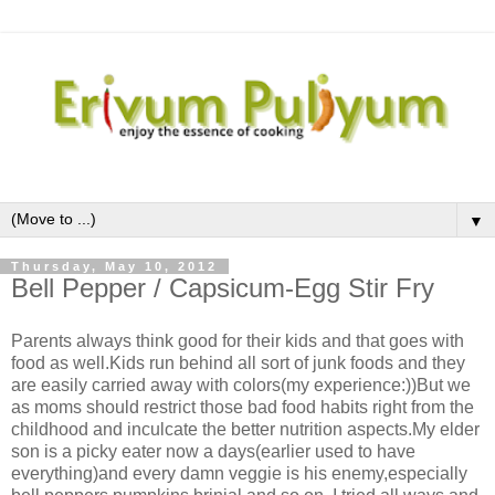
▼
Thursday, May 10, 2012
Bell Pepper / Capsicum-Egg Stir Fry
Parents always think good for their kids and that goes with
food as well.Kids run behind all sort of junk foods and they
are easily carried away with colors(my experience:))But we
as moms should restrict those bad food habits right from the
childhood and inculcate the better nutrition aspects.My elder
son is a picky eater now a days(earlier used to have
everything)and every damn veggie is his enemy,especially