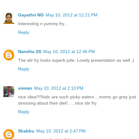
Gayathri NG
May 10, 2012 at 12:21 PM
Interesting n yummy fry...
Reply
Nandita SS
May 10, 2012 at 12:46 PM
The stir fry looks superb julie. Lovely presentation as well :)
Reply
simran
May 10, 2012 at 2:10 PM
nice idea!!!!!kids are such picky eaters....moms go grey just
stressing about their diet!......nice stir fry.
Reply
Shabbu
May 10, 2012 at 2:47 PM