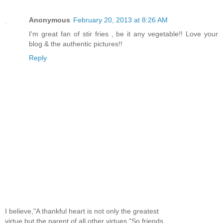
Anonymous
February 20, 2013 at 8:26 AM
I'm great fan of stir fries , be it any vegetable!! Love your
blog & the authentic pictures!!
Reply
I believe,"A thankful heart is not only the greatest
virtue,but the parent of all other virtues."So,friends