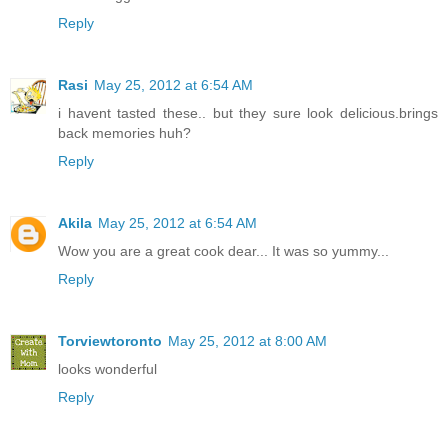
Reply
Rasi
May 25, 2012 at 6:54 AM
i havent tasted these.. but they sure look delicious.brings
back memories huh?
Reply
Akila
May 25, 2012 at 6:54 AM
Wow you are a great cook dear... It was so yummy...
Reply
Torviewtoronto
May 25, 2012 at 8:00 AM
looks wonderful
Reply