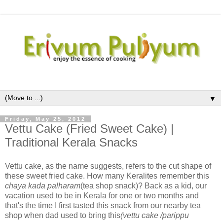
▼
Friday, May 25, 2012
Vettu Cake (Fried Sweet Cake) |
Traditional Kerala Snacks
Vettu cake, as the name suggests, refers to the cut shape of
these sweet fried cake. How many Keralites remember this
chaya kada palharam
(tea shop snack)? Back as a kid, our
vacation used to be in Kerala for one or two months and
that's the time I first tasted this snack from our nearby tea
shop when dad used to bring this
(vettu cake /parippu