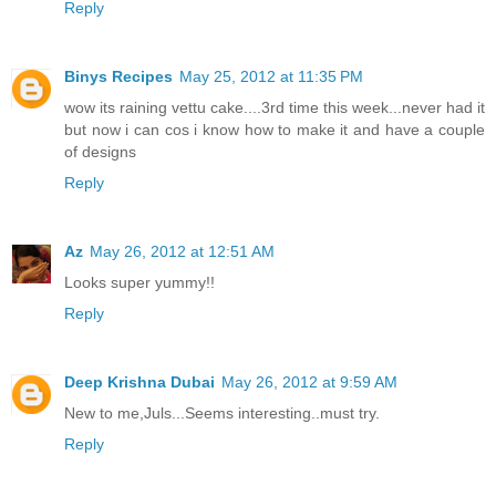
Reply
Binys Recipes
May 25, 2012 at 11:35 PM
wow its raining vettu cake....3rd time this week...never had it
but now i can cos i know how to make it and have a couple
of designs
Reply
Az
May 26, 2012 at 12:51 AM
Looks super yummy!!
Reply
Deep Krishna Dubai
May 26, 2012 at 9:59 AM
New to me,Juls...Seems interesting..must try.
Reply