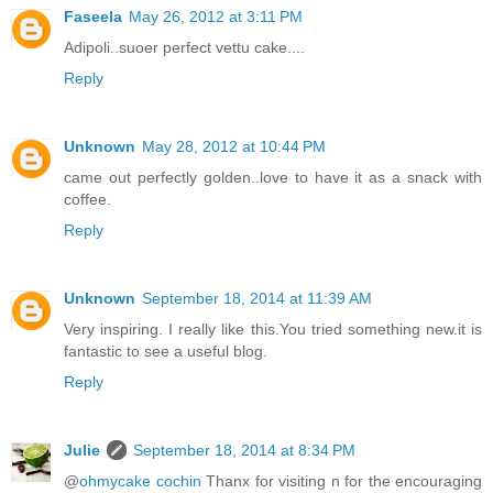
Faseela
May 26, 2012 at 3:11 PM
Adipoli..suoer perfect vettu cake....
Reply
Unknown
May 28, 2012 at 10:44 PM
came out perfectly golden..love to have it as a snack with
coffee.
Reply
Unknown
September 18, 2014 at 11:39 AM
Very inspiring. I really like this.You tried something new.it is
fantastic to see a useful blog.
Reply
Julie
September 18, 2014 at 8:34 PM
@
ohmycake cochin
Thanx for visiting n for the encouraging