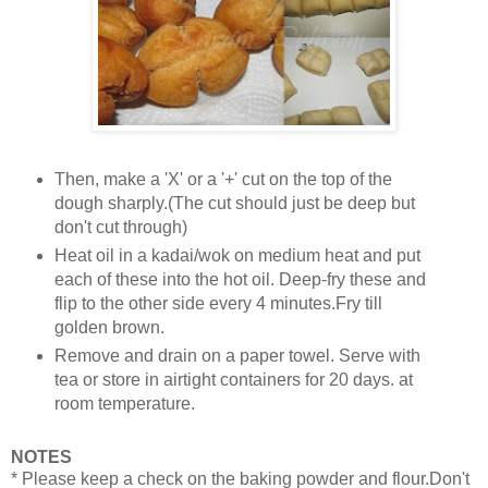
Then, make a 'X' or a '+' cut on the top of the
dough sharply.(The cut should just be deep but
don't cut through)
Heat oil in a kadai/wok on medium heat and put
each of these into the hot oil. Deep-fry these and
flip to the other side every 4 minutes.Fry till
golden brown.
Remove and drain on a paper towel. Serve with
tea or store in airtight containers for 20 days. at
room temperature.
NOTES
* Please keep a check on the baking powder and flour.Don't