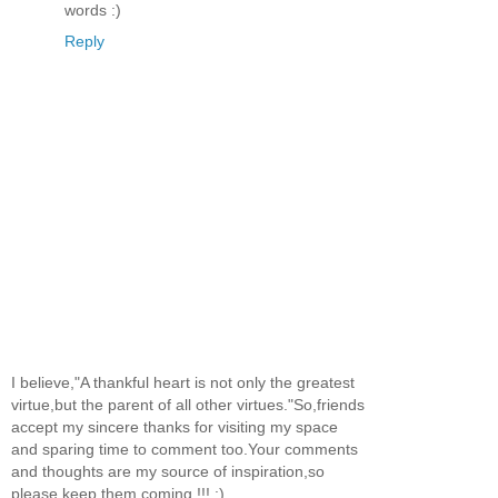
words :)
Reply
I believe,"A thankful heart is not only the greatest
virtue,but the parent of all other virtues."So,friends
accept my sincere thanks for visiting my space
and sparing time to comment too.Your comments
and thoughts are my source of inspiration,so
please keep them coming !!! :)