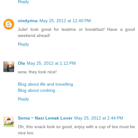
Reply
cindyrina
May 25, 2012 at 12:40 PM
Julie! look great for teatime or breakfast! Have a good
weekend ahead!
Reply
Ola
May 25, 2012 at 1:12 PM
wow, they look nice!
Blog about life and travelling
Blog about cooking
Reply
Sonia ~ Nasi Lemak Lover
May 25, 2012 at 2:44 PM
Oh, this snack look so good, enjoy with a cup of tea must be
nice too.