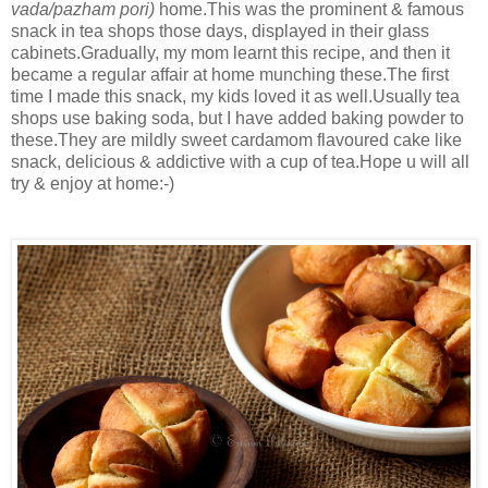
vada/pazham pori)
home.This was the prominent & famous
snack in tea shops those days, displayed in their glass
cabinets.Gradually, my mom learnt this recipe, and then it
became a regular affair at home munching these.The first
time I made this snack, my kids loved it as well.Usually tea
shops use baking soda, but I have added baking powder to
these.They are mildly sweet cardamom flavoured cake like
snack, delicious & addictive with a cup of tea.Hope u will all
try & enjoy at home:-)