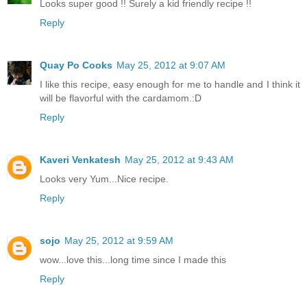
Looks super good !! Surely a kid friendly recipe !!
Reply
Quay Po Cooks
May 25, 2012 at 9:07 AM
I like this recipe, easy enough for me to handle and I think it
will be flavorful with the cardamom.:D
Reply
Kaveri Venkatesh
May 25, 2012 at 9:43 AM
Looks very Yum...Nice recipe.
Reply
sojo
May 25, 2012 at 9:59 AM
wow...love this...long time since I made this
Reply