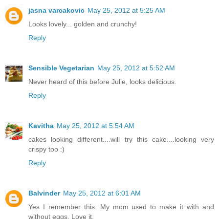
jasna varcakovic
May 25, 2012 at 5:25 AM
Looks lovely... golden and crunchy!
Reply
Sensible Vegetarian
May 25, 2012 at 5:52 AM
Never heard of this before Julie, looks delicious.
Reply
Kavitha
May 25, 2012 at 5:54 AM
cakes looking different....will try this cake....looking very
crispy too :)
Reply
Balvinder
May 25, 2012 at 6:01 AM
Yes I remember this. My mom used to make it with and
without eggs. Love it.