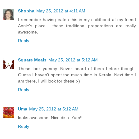
Shobha
May 25, 2012 at 4:11 AM
I remember having eaten this in my childhood at my friend
Annie's place... these traditional preparations are really
awesome.
Reply
Square Meals
May 25, 2012 at 5:12 AM
These look yummy. Never heard of them before though.
Guess I haven't spent too much time in Kerala. Next time I
am there, I will look for these :-)
Reply
Uma
May 25, 2012 at 5:12 AM
looks awesome. Nice dish. Yum!!
Reply