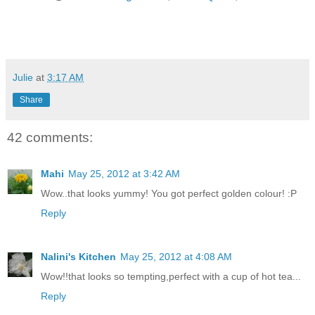
Julie
at
3:17 AM
Share
42 comments:
Mahi
May 25, 2012 at 3:42 AM
Wow..that looks yummy! You got perfect golden colour! :P
Reply
Nalini's Kitchen
May 25, 2012 at 4:08 AM
Wow!!that looks so tempting,perfect with a cup of hot tea...
Reply