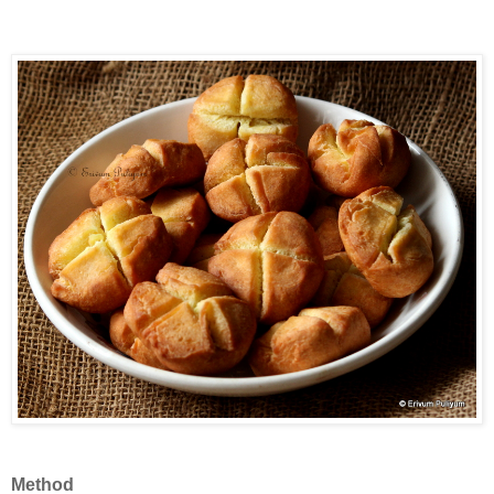
Method