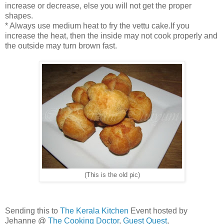
increase or decrease, else you will not get the proper
shapes.
* Always use medium heat to fry the vettu cake.If you
increase the heat, then the inside may not cook properly and
the outside may turn brown fast.
(This is the old pic)
Sending this to
The Kerala Kitchen
Event hosted by
Jehanne @
The Cooking Doctor
,
Guest Quest
,