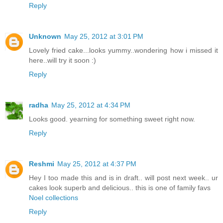
Reply
Unknown
May 25, 2012 at 3:01 PM
Lovely fried cake...looks yummy..wondering how i missed it
here..will try it soon :)
Reply
radha
May 25, 2012 at 4:34 PM
Looks good. yearning for something sweet right now.
Reply
Reshmi
May 25, 2012 at 4:37 PM
Hey I too made this and is in draft.. will post next week.. ur
cakes look superb and delicious.. this is one of family favs
Noel collections
Reply