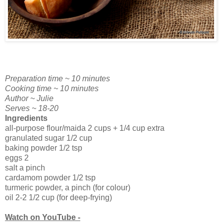
Preparation time ~ 10 minutes
Cooking time ~ 10 minutes
Author ~ Julie
Serves ~ 18-20
Ingredients
all-purpose flour/maida 2 cups + 1/4 cup extra
granulated sugar 1/2 cup
baking powder 1/2 tsp
eggs 2
salt a pinch
cardamom powder 1/2 tsp
turmeric powder, a pinch (for colour)
oil 2-2 1/2 cup (for deep-frying)
Watch on YouTube -