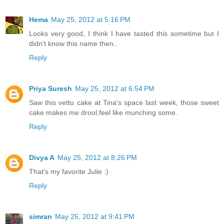
Hema
May 25, 2012 at 5:16 PM
Looks very good, I think I have tasted this sometime but I
didn't know this name then..
Reply
Priya Suresh
May 25, 2012 at 6:54 PM
Saw this vettu cake at Tina's space last week, those sweet
cake makes me drool,feel like munching some.
Reply
Divya A
May 25, 2012 at 8:26 PM
That's my favorite Julie :)
Reply
simran
May 25, 2012 at 9:41 PM