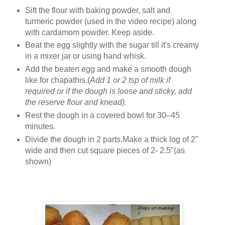
Sift the flour with baking powder, salt and
turmeric powder (used in the video recipe) along
with cardamom powder. Keep aside.
Beat the egg slightly with the sugar till it's creamy
in a mixer jar or using hand whisk.
Add the beaten egg and make a smooth dough
like for chapathis.(
Add 1 or 2 tsp of milk if
required or if the dough is loose and sticky, add
the reserve flour and knead).
Rest the dough in a covered bowl for 30–45
minutes.
Divide the dough in 2 parts.Make a thick log of 2"
wide and then cut square pieces of 2- 2.5"(as
shown)