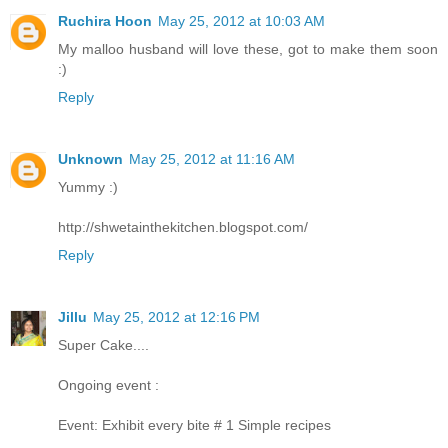
Ruchira Hoon
May 25, 2012 at 10:03 AM
My malloo husband will love these, got to make them soon
:)
Reply
Unknown
May 25, 2012 at 11:16 AM
Yummy :)
http://shwetainthekitchen.blogspot.com/
Reply
Jillu
May 25, 2012 at 12:16 PM
Super Cake....
Ongoing event :
Event: Exhibit every bite # 1 Simple recipes