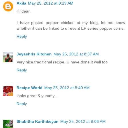
Akila
May 25, 2012 at 8:29 AM
Hi dear,
I have posted pepper chicken at my blog, let me know
whether it can be linked to ur event EP series pepper corns.
Reply
Jeyashris Kitchen
May 25, 2012 at 8:37 AM
Very nice traditional recipe. U have done it well too
Reply
Recipe World
May 25, 2012 at 8:40 AM
looks great & yummy...
Reply
Shabitha Karthikeyan
May 25, 2012 at 9:06 AM