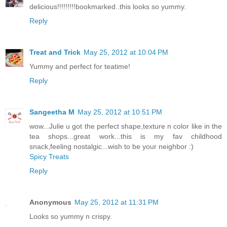
delicious!!!!!!!!!bookmarked..this looks so yummy.
Reply
Treat and Trick
May 25, 2012 at 10:04 PM
Yummy and perfect for teatime!
Reply
Sangeetha M
May 25, 2012 at 10:51 PM
wow...Julie u got the perfect shape,texture n color like in the
tea shops...great work...this is my fav childhood
snack,feeling nostalgic...wish to be your neighbor :)
Spicy Treats
Reply
Anonymous
May 25, 2012 at 11:31 PM
Looks so yummy n crispy.