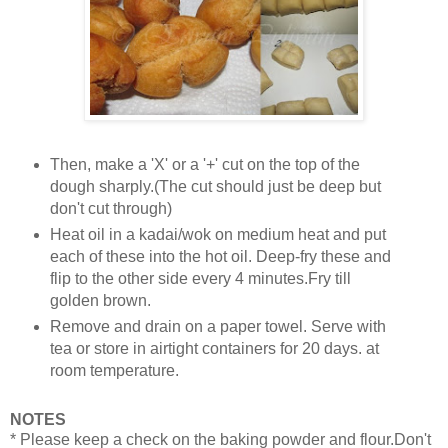
Then, make a 'X' or a '+' cut on the top of the
dough sharply.(The cut should just be deep but
don't cut through)
Heat oil in a kadai/wok on medium heat and put
each of these into the hot oil. Deep-fry these and
flip to the other side every 4 minutes.Fry till
golden brown.
Remove and drain on a paper towel. Serve with
tea or store in airtight containers for 20 days. at
room temperature.
NOTES
* Please keep a check on the baking powder and flour.Don't