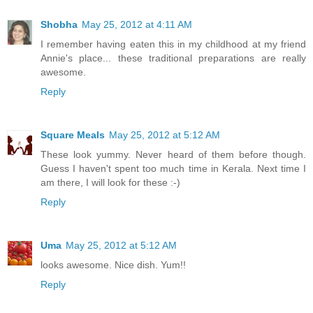
Shobha
May 25, 2012 at 4:11 AM
I remember having eaten this in my childhood at my friend
Annie's place... these traditional preparations are really
awesome.
Reply
Square Meals
May 25, 2012 at 5:12 AM
These look yummy. Never heard of them before though.
Guess I haven't spent too much time in Kerala. Next time I
am there, I will look for these :-)
Reply
Uma
May 25, 2012 at 5:12 AM
looks awesome. Nice dish. Yum!!
Reply