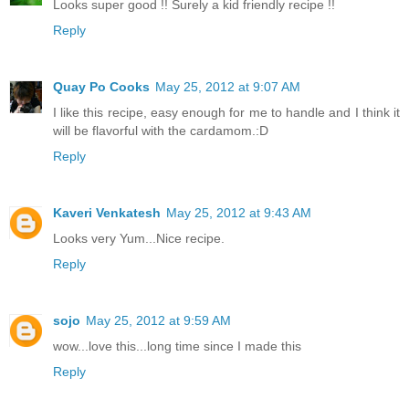
Looks super good !! Surely a kid friendly recipe !!
Reply
Quay Po Cooks
May 25, 2012 at 9:07 AM
I like this recipe, easy enough for me to handle and I think it
will be flavorful with the cardamom.:D
Reply
Kaveri Venkatesh
May 25, 2012 at 9:43 AM
Looks very Yum...Nice recipe.
Reply
sojo
May 25, 2012 at 9:59 AM
wow...love this...long time since I made this
Reply