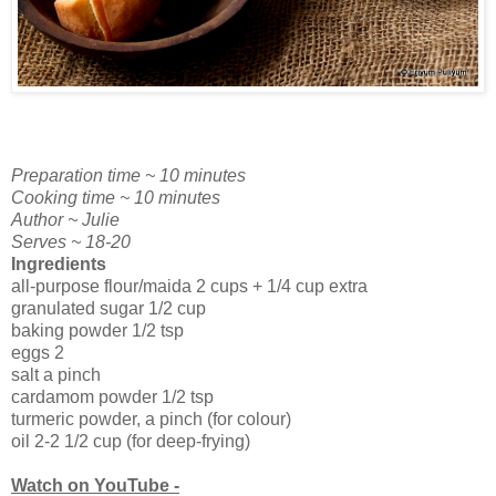
Preparation time ~ 10 minutes
Cooking time ~ 10 minutes
Author ~ Julie
Serves ~ 18-20
Ingredients
all-purpose flour/maida 2 cups + 1/4 cup extra
granulated sugar 1/2 cup
baking powder 1/2 tsp
eggs 2
salt a pinch
cardamom powder 1/2 tsp
turmeric powder, a pinch (for colour)
oil 2-2 1/2 cup (for deep-frying)
Watch on YouTube -