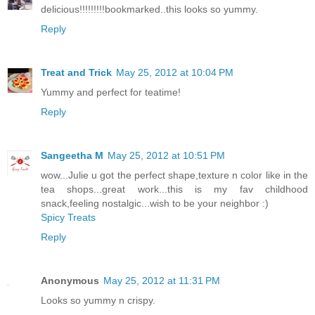
delicious!!!!!!!!!bookmarked..this looks so yummy.
Reply
Treat and Trick
May 25, 2012 at 10:04 PM
Yummy and perfect for teatime!
Reply
Sangeetha M
May 25, 2012 at 10:51 PM
wow...Julie u got the perfect shape,texture n color like in the
tea shops...great work...this is my fav childhood
snack,feeling nostalgic...wish to be your neighbor :)
Spicy Treats
Reply
Anonymous
May 25, 2012 at 11:31 PM
Looks so yummy n crispy.