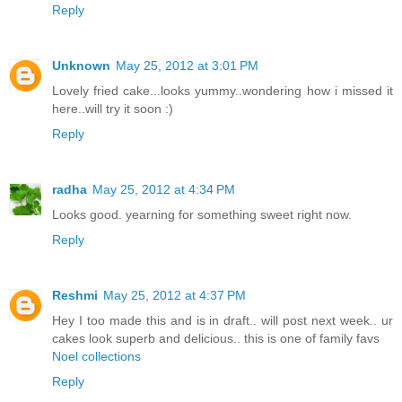
Reply
Unknown
May 25, 2012 at 3:01 PM
Lovely fried cake...looks yummy..wondering how i missed it
here..will try it soon :)
Reply
radha
May 25, 2012 at 4:34 PM
Looks good. yearning for something sweet right now.
Reply
Reshmi
May 25, 2012 at 4:37 PM
Hey I too made this and is in draft.. will post next week.. ur
cakes look superb and delicious.. this is one of family favs
Noel collections
Reply