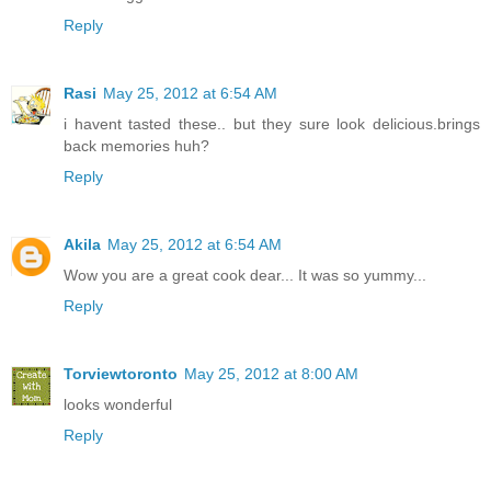
Reply
Rasi
May 25, 2012 at 6:54 AM
i havent tasted these.. but they sure look delicious.brings
back memories huh?
Reply
Akila
May 25, 2012 at 6:54 AM
Wow you are a great cook dear... It was so yummy...
Reply
Torviewtoronto
May 25, 2012 at 8:00 AM
looks wonderful
Reply