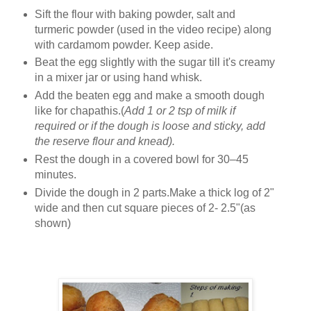
Sift the flour with baking powder, salt and
turmeric powder (used in the video recipe) along
with cardamom powder. Keep aside.
Beat the egg slightly with the sugar till it's creamy
in a mixer jar or using hand whisk.
Add the beaten egg and make a smooth dough
like for chapathis.(
Add 1 or 2 tsp of milk if
required or if the dough is loose and sticky, add
the reserve flour and knead).
Rest the dough in a covered bowl for 30–45
minutes.
Divide the dough in 2 parts.Make a thick log of 2"
wide and then cut square pieces of 2- 2.5"(as
shown)