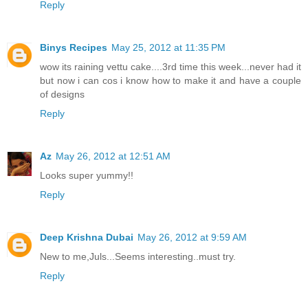
Reply
Binys Recipes
May 25, 2012 at 11:35 PM
wow its raining vettu cake....3rd time this week...never had it
but now i can cos i know how to make it and have a couple
of designs
Reply
Az
May 26, 2012 at 12:51 AM
Looks super yummy!!
Reply
Deep Krishna Dubai
May 26, 2012 at 9:59 AM
New to me,Juls...Seems interesting..must try.
Reply