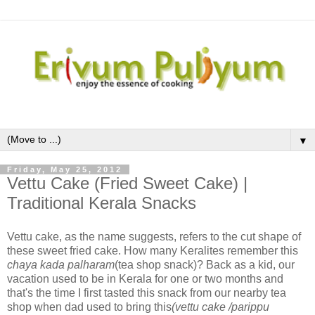
▼
Friday, May 25, 2012
Vettu Cake (Fried Sweet Cake) |
Traditional Kerala Snacks
Vettu cake, as the name suggests, refers to the cut shape of
these sweet fried cake. How many Keralites remember this
chaya kada palharam
(tea shop snack)? Back as a kid, our
vacation used to be in Kerala for one or two months and
that's the time I first tasted this snack from our nearby tea
shop when dad used to bring this
(vettu cake /parippu