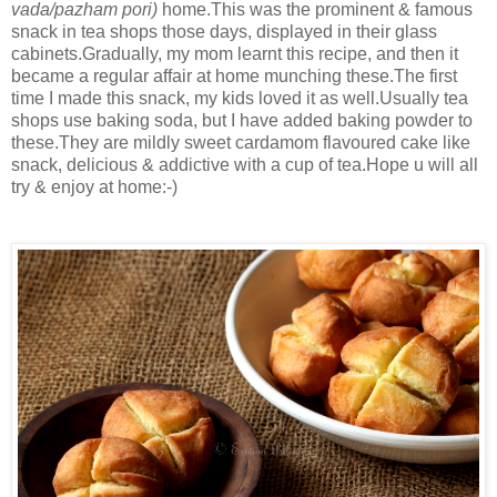
vada/pazham pori)
home.This was the prominent & famous
snack in tea shops those days, displayed in their glass
cabinets.Gradually, my mom learnt this recipe, and then it
became a regular affair at home munching these.The first
time I made this snack, my kids loved it as well.Usually tea
shops use baking soda, but I have added baking powder to
these.They are mildly sweet cardamom flavoured cake like
snack, delicious & addictive with a cup of tea.Hope u will all
try & enjoy at home:-)