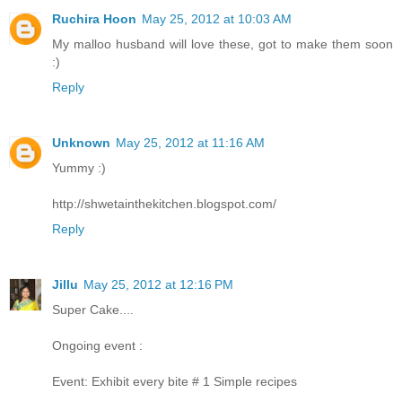
Ruchira Hoon
May 25, 2012 at 10:03 AM
My malloo husband will love these, got to make them soon
:)
Reply
Unknown
May 25, 2012 at 11:16 AM
Yummy :)
http://shwetainthekitchen.blogspot.com/
Reply
Jillu
May 25, 2012 at 12:16 PM
Super Cake....
Ongoing event :
Event: Exhibit every bite # 1 Simple recipes