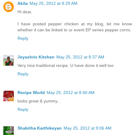
Akila
May 25, 2012 at 8:29 AM
Hi dear,
I have posted pepper chicken at my blog, let me know
whether it can be linked to ur event EP series pepper corns.
Reply
Jeyashris Kitchen
May 25, 2012 at 8:37 AM
Very nice traditional recipe. U have done it well too
Reply
Recipe World
May 25, 2012 at 8:40 AM
looks great & yummy...
Reply
Shabitha Karthikeyan
May 25, 2012 at 9:06 AM