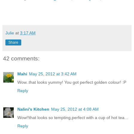
Julie
at
3:17 AM
Share
42 comments:
Mahi
May 25, 2012 at 3:42 AM
Wow..that looks yummy! You got perfect golden colour! :P
Reply
Nalini's Kitchen
May 25, 2012 at 4:08 AM
Wow!!that looks so tempting,perfect with a cup of hot tea...
Reply