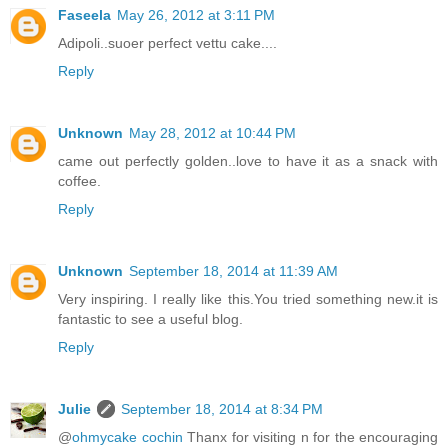
Faseela
May 26, 2012 at 3:11 PM
Adipoli..suoer perfect vettu cake....
Reply
Unknown
May 28, 2012 at 10:44 PM
came out perfectly golden..love to have it as a snack with
coffee.
Reply
Unknown
September 18, 2014 at 11:39 AM
Very inspiring. I really like this.You tried something new.it is
fantastic to see a useful blog.
Reply
Julie
September 18, 2014 at 8:34 PM
@
ohmycake cochin
Thanx for visiting n for the encouraging