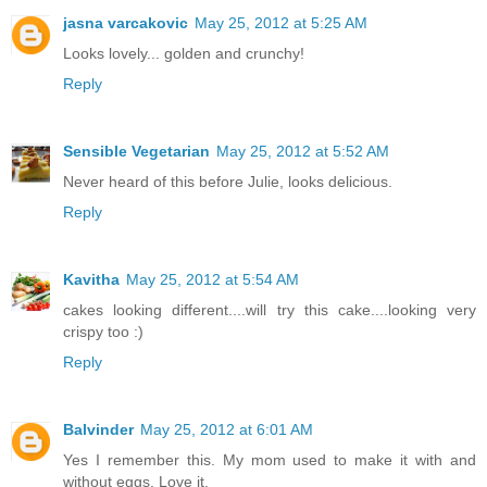
jasna varcakovic
May 25, 2012 at 5:25 AM
Looks lovely... golden and crunchy!
Reply
Sensible Vegetarian
May 25, 2012 at 5:52 AM
Never heard of this before Julie, looks delicious.
Reply
Kavitha
May 25, 2012 at 5:54 AM
cakes looking different....will try this cake....looking very
crispy too :)
Reply
Balvinder
May 25, 2012 at 6:01 AM
Yes I remember this. My mom used to make it with and
without eggs. Love it.