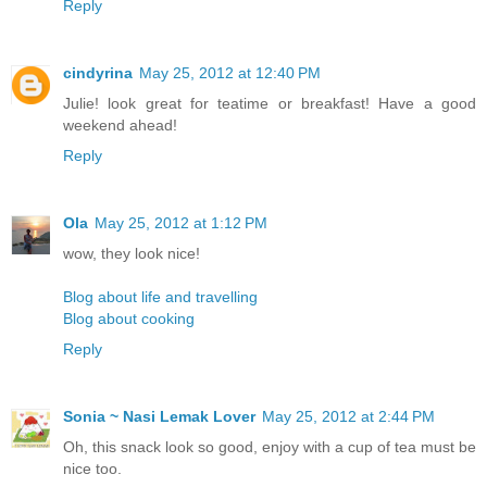
Reply
cindyrina
May 25, 2012 at 12:40 PM
Julie! look great for teatime or breakfast! Have a good
weekend ahead!
Reply
Ola
May 25, 2012 at 1:12 PM
wow, they look nice!
Blog about life and travelling
Blog about cooking
Reply
Sonia ~ Nasi Lemak Lover
May 25, 2012 at 2:44 PM
Oh, this snack look so good, enjoy with a cup of tea must be
nice too.