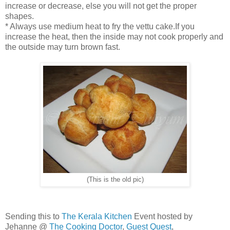
increase or decrease, else you will not get the proper
shapes.
* Always use medium heat to fry the vettu cake.If you
increase the heat, then the inside may not cook properly and
the outside may turn brown fast.
(This is the old pic)
Sending this to
The Kerala Kitchen
Event hosted by
Jehanne @
The Cooking Doctor
,
Guest Quest
,