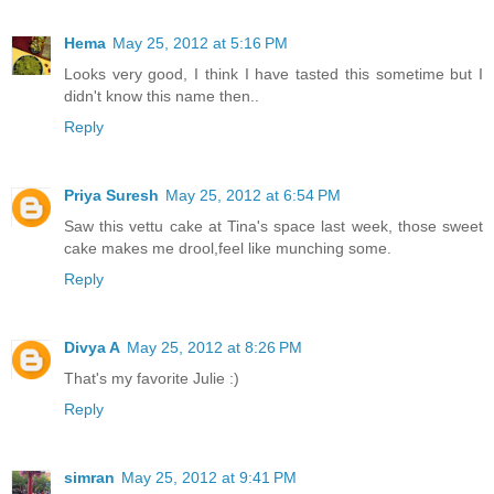
Hema
May 25, 2012 at 5:16 PM
Looks very good, I think I have tasted this sometime but I
didn't know this name then..
Reply
Priya Suresh
May 25, 2012 at 6:54 PM
Saw this vettu cake at Tina's space last week, those sweet
cake makes me drool,feel like munching some.
Reply
Divya A
May 25, 2012 at 8:26 PM
That's my favorite Julie :)
Reply
simran
May 25, 2012 at 9:41 PM