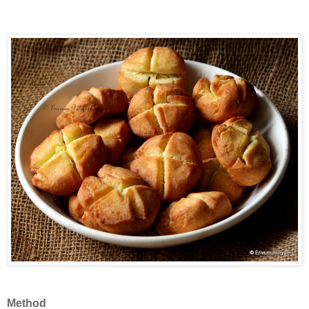
Method