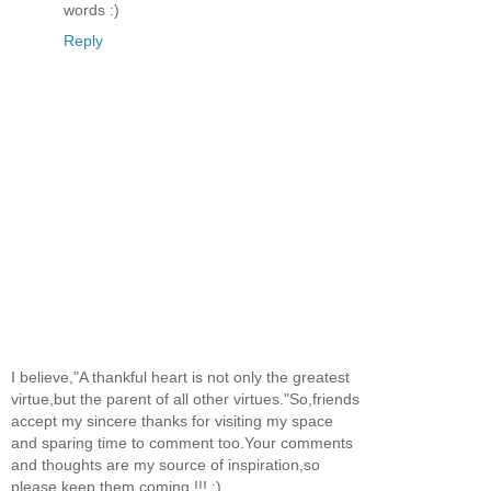
words :)
Reply
I believe,"A thankful heart is not only the greatest
virtue,but the parent of all other virtues."So,friends
accept my sincere thanks for visiting my space
and sparing time to comment too.Your comments
and thoughts are my source of inspiration,so
please keep them coming !!! :)